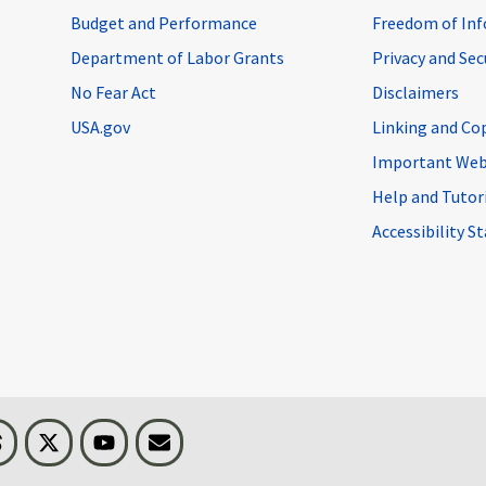
Budget and Performance
Freedom of Inf
Department of Labor Grants
Privacy and Se
No Fear Act
Disclaimers
USA.gov
Linking and Co
Important Web
Help and Tutor
Accessibility 
n
Threads
Visit BLS on X
Youtube
Email