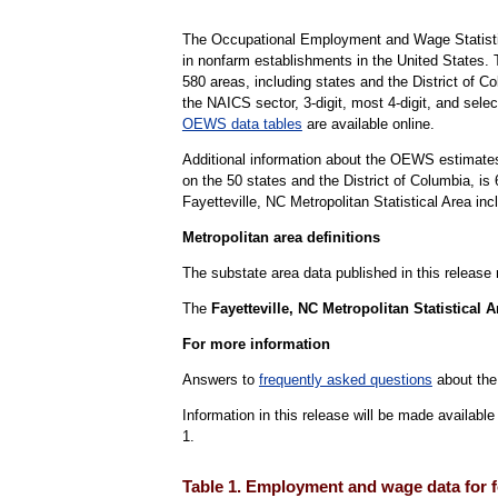
The Occupational Employment and Wage Statisti
in nonfarm establishments in the United States.
580 areas, including states and the District of Co
the NAICS sector, 3-digit, most 4-digit, and selec
OEWS data tables
are available online.
Additional information about the OEWS estimates
on the 50 states and the District of Columbia, 
Fayetteville, NC Metropolitan Statistical Area in
Metropolitan area definitions
The substate area data published in this release
The
Fayetteville, NC Metropolitan Statistical A
For more information
Answers to
frequently asked questions
about the
Information in this release will be made availab
1.
Table 1. Employment and wage data for f