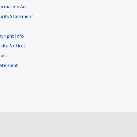
ormation Act
curity Statement
pyright Info
site Notices
ials
Statement