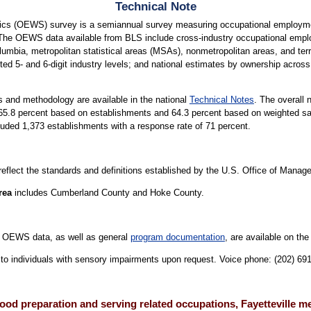
Technical Note
cs (OEWS) survey is a semiannual survey measuring occupational employmen
 The OEWS data available from BLS include cross-industry occupational empl
lumbia, metropolitan statistical areas (MSAs), nonmetropolitan areas, and terri
ted 5- and 6-digit industry levels; and national estimates by ownership across 
 and methodology are available in the national
Technical Notes
. The overall 
is 65.8 percent based on establishments and 64.3 percent based on weighted
cluded 1,373 establishments with a response rate of 71 percent.
 reflect the standards and definitions established by the U.S. Office of Mana
rea
includes Cumberland County and Hoke County.
 OEWS data, as well as general
program documentation
, are available on th
le to individuals with sensory impairments upon request. Voice phone: (202) 6
ood preparation and serving related occupations, Fayetteville m