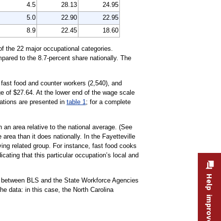
4.5
28.13
24.95
5.0
22.90
22.95
8.9
22.45
18.60
of the 22 major occupational categories.
mpared to the 8.7-percent share nationally. The
 fast food and counter workers (2,540), and
e of $27.64. At the lower end of the wage scale
pations are presented in
table 1
; for a complete
 an area relative to the national average. (See
area than it does nationally. In the Fayetteville
ng related group. For instance, fast food cooks
icating that this particular occupation’s local and
Help improve this site
rt between BLS and the State Workforce Agencies
 data: in this case, the North Carolina