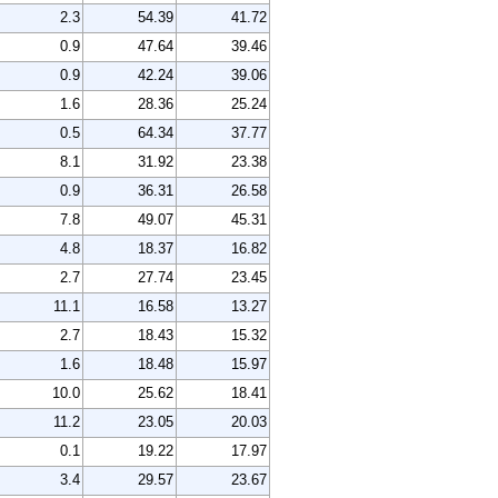
2.3
54.39
41.72
0.9
47.64
39.46
0.9
42.24
39.06
1.6
28.36
25.24
0.5
64.34
37.77
8.1
31.92
23.38
0.9
36.31
26.58
7.8
49.07
45.31
4.8
18.37
16.82
2.7
27.74
23.45
11.1
16.58
13.27
2.7
18.43
15.32
1.6
18.48
15.97
10.0
25.62
18.41
11.2
23.05
20.03
0.1
19.22
17.97
3.4
29.57
23.67