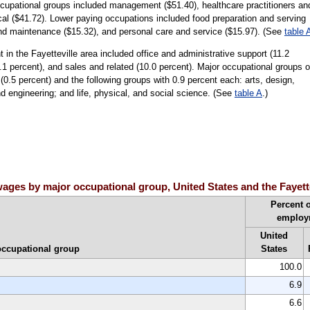
ccupational groups included management ($51.40), healthcare practitioners an
al ($41.72). Lower paying occupations included food preparation and serving
and maintenance ($15.32), and personal care and service ($15.97). (See
table 
in the Fayetteville area included office and administrative support (11.2
1.1 percent), and sales and related (10.0 percent). Major occupational groups 
(0.5 percent) and the following groups with 0.9 percent each: arts, design,
d engineering; and life, physical, and social science. (See
table A
.)
ges by major occupational group, United States and the Fayette
Percent o
employ
United
occupational group
States
100.0
6.9
6.6