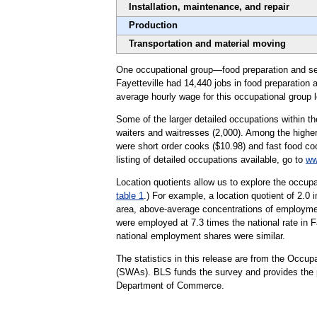
Installation, maintenance, and repair
Production
Transportation and material moving
One occupational group—food preparation and serv
Fayetteville had 14,440 jobs in food preparation 
average hourly wage for this occupational group 
Some of the larger detailed occupations within th
waiters and waitresses (2,000). Among the higher
were short order cooks ($10.98) and fast food coo
listing of detailed occupations available, go to
ww
Location quotients allow us to explore the occupa
table 1
.) For example, a location quotient of 2.0 
area, above-average concentrations of employment
were employed at 7.3 times the national rate in Fa
national employment shares were similar.
The statistics in this release are from the Occ
(SWAs). BLS funds the survey and provides the pr
Department of Commerce.