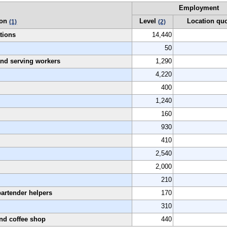
Employment
ion
Level
Location qu
(1)
(2)
tions
14,440
50
 and serving workers
1,290
4,220
400
1,240
160
930
410
2,540
2,000
210
bartender helpers
170
310
and coffee shop
440