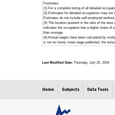
Footnotes:
(1) For a complete listing of all detailed occupa
(2) Estimates for detailed occupations may not 
Estimates do not include self-employed workers
(3) The location quotient is the ratio of the are
indicates the occupation has a higher share of e
than average.
(4) Annual wages have been calculated by multipl
is not an hourly mean wage published, the annua
Last Modified Date:
Thursday, July 25, 2024
select
select
select
select
Home
Subjects
Data Tools