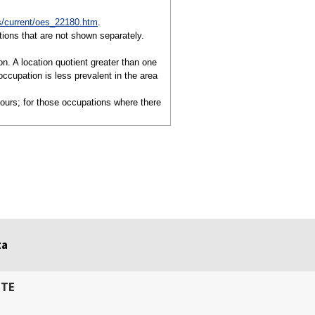
/current/oes_22180.htm
.
ions that are not shown separately.
on. A location quotient greater than one
ccupation is less prevalent in the area
hours; for those occupations where there
ta
ITE