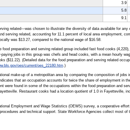
3.9
5.8
9.1
ing related—was chosen to illustrate the diversity of data available for any 
and serving related, accounting for 11.1 percent of local area employment, co
locally was $13.27, compared to the national wage of $16.58.
e food preparation and serving related group included fast food cooks (4,220),
-paying jobs in this group was chefs and head cooks, with a mean hourly wag
ks ($11.22). (Detailed data for the food preparation and serving related occu
w.bls.gov/oes/current/oes_22180.htm
.)
tional make-up of a metropolitan area by comparing the composition of jobs in
indicates that an occupation accounts for twice the share of employment in the 
 were found in some of the occupations within the food preparation and servi
yetteville. Restaurant cooks had a location quotient of 1.0 in Fayetteville, ind
upational Employment and Wage Statistics (OEWS) survey, a cooperative effo
ocedures and technical support. State Workforce Agencies collect most of the