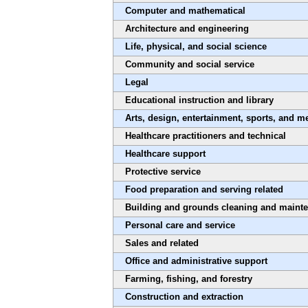
Computer and mathematical
Architecture and engineering
Life, physical, and social science
Community and social service
Legal
Educational instruction and library
Arts, design, entertainment, sports, and m
Healthcare practitioners and technical
Healthcare support
Protective service
Food preparation and serving related
Building and grounds cleaning and maint
Personal care and service
Sales and related
Office and administrative support
Farming, fishing, and forestry
Construction and extraction