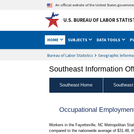
An official website of the United States governm
U.S. BUREAU OF LABOR STATIS
HOME
SUBJECTS
DATA TOOLS
P
Bureau of Labor Statistics
Geographic Informa
Southeast Information Of
Southeast Home
Southeast
Occupational Employment
Workers in the Fayetteville, NC Metropolitan Sta
compared to the nationwide average of $31.48, t