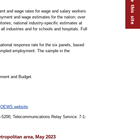
t and wage rates for wage and salary workers
oyment and wage estimates for the nation; over
tories; national industry-specific estimates at
all industries and for schools and hospitals. Full
national response rate for the six panels, based
 sampled employment. The sample in the
gement and Budget.
e
OEWS website
.
91-5200; Telecommunications Relay Service: 7-1-
etropolitan area, May 2023