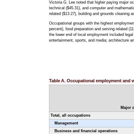
Victoria G. Lee noted that higher paying major o
technical ($45.31), and computer and mathematic
related ($13.27), building and grounds cleaning 
Occupational groups with the highest employment 
percent), food preparation and serving related (1
the lower end of local employment included legal 
entertainment, sports, and media; architecture an
Table A. Occupational employment and wa
Major 
Total, all occupations
Management
Business and financial operations