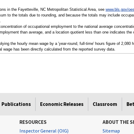
tions in the Fayetteville, NC Metropolitan Statistical Area, see
www.bls.gov/oes
sum to the totals due to rounding, and because the totals may include occupat
.
a concentration of occupational employment to the national average concentrati
mployment than average, and a location quotient less than one indicates the o
ying the hourly mean wage by a 'year-round, full-time' hours figure of 2,080 
l wage has been directly calculated from the reported survey data.
Publications
Economic Releases
Classroom
Be
RESOURCES
ABOUT THE S
Inspector General (OIG)
Sitemap