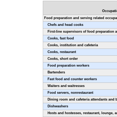
Occupat
Food preparation and serving related occupa
Chefs and head cooks
First-line supervisors of food preparation
Cooks, fast food
Cooks, institution and cafeteria
Cooks, restaurant
Cooks, short order
Food preparation workers
Bartenders
Fast food and counter workers
Waiters and waitresses
Food servers, nonrestaurant
Dining room and cafeteria attendants and 
Dishwashers
Hosts and hostesses, restaurant, lounge, 