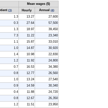
Mean wages ($)
otient
Annual
Hourly
(3)
(4)
1.3
13.27
27,600
0.3
27.64
57,500
1.3
18.97
39,450
7.3
11.22
23,340
1.1
15.87
33,010
1.0
14.87
30,920
1.4
10.98
22,830
1.2
11.92
24,800
0.7
16.53
34,380
0.8
12.77
26,560
1.0
13.24
27,540
0.9
14.59
30,340
0.4
11.88
24,720
0.8
12.67
26,350
1.2
11.51
23,950