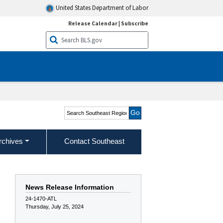
United States Department of Labor
Release Calendar
|
Subscribe
Search Southeast Region
rchives
Contact Southeast
News Release Information
24-1470-ATL
Thursday, July 25, 2024