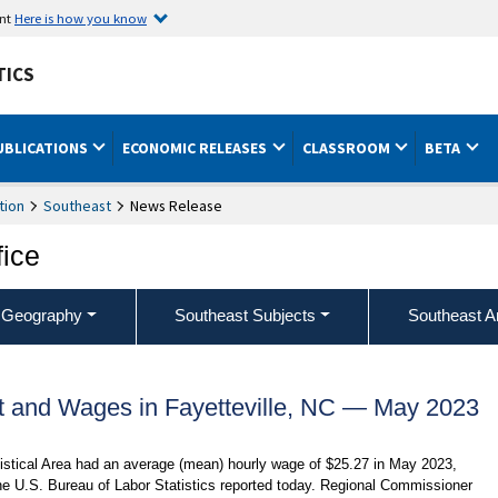
ent
Here is how you know
TICS
UBLICATIONS
ECONOMIC RELEASES
CLASSROOM
BETA
tion
Southeast
News Release
fice
 Geography
Southeast Subjects
Southeast A
 and Wages in Fayetteville, NC — May 2023
tistical Area had an average (mean) hourly wage of $25.27 in May 2023,
he U.S. Bureau of Labor Statistics reported today. Regional Commissioner