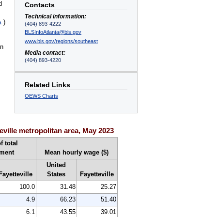
d
Contacts
Technical information:
A
.)
(404) 893-4222
BLSInfoAtlanta@bls.gov
www.bls.gov/regions/southeast
on
Media contact:
(404) 893-4220
Related Links
OEWS Charts
ville metropolitan area, May 2023
f total
ment
Mean hourly wage ($)
United
Fayetteville
States
Fayetteville
100.0
31.48
25.27
4.9
66.23
51.40
6.1
43.55
39.01