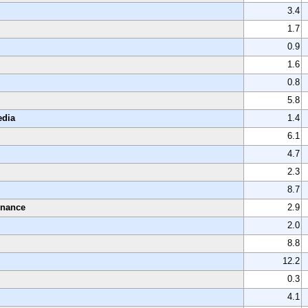
3.4
1.7
0.9
1.6
0.8
5.8
edia
1.4
6.1
4.7
2.3
8.7
enance
2.9
2.0
8.8
12.2
0.3
4.1