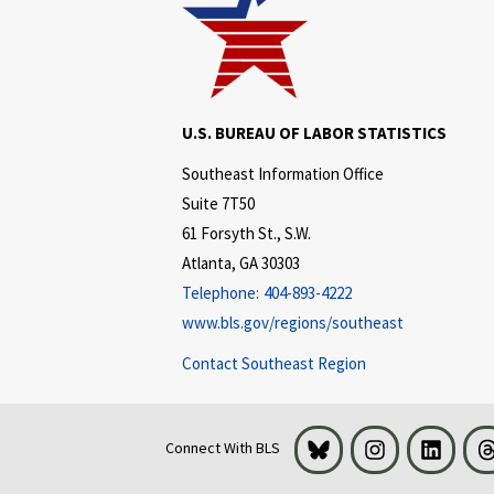
U.S. BUREAU OF LABOR STATISTICS
Southeast Information Office
Suite 7T50
61 Forsyth St., S.W.
Atlanta, GA 30303
Telephone:
404-893-4222
www.bls.gov/regions/southeast
Contact Southeast Region
Bluesky
Instagram
LinkedI
Connect With BLS