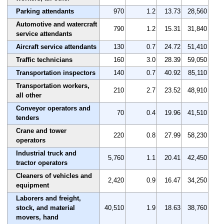
Parking attendants
970
1.2
13.73
28,560
Automotive and watercraft
790
1.2
15.31
31,840
service attendants
Aircraft service attendants
130
0.7
24.72
51,410
Traffic technicians
160
3.0
28.39
59,050
Transportation inspectors
140
0.7
40.92
85,110
Transportation workers,
210
2.7
23.52
48,910
all other
Conveyor operators and
70
0.4
19.96
41,510
tenders
Crane and tower
220
0.8
27.99
58,230
operators
Industrial truck and
5,760
1.1
20.41
42,450
tractor operators
Cleaners of vehicles and
2,420
0.9
16.47
34,250
equipment
Laborers and freight,
stock, and material
40,510
1.9
18.63
38,760
movers, hand