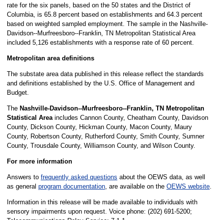
rate for the six panels, based on the 50 states and the District of
Columbia, is 65.8 percent based on establishments and 64.3 percent
based on weighted sampled employment. The sample in the Nashville-
Davidson--Murfreesboro--Franklin, TN Metropolitan Statistical Area
included 5,126 establishments with a response rate of 60 percent.
Metropolitan area definitions
The substate area data published in this release reflect the standards
and definitions established by the U.S. Office of Management and
Budget.
The
Nashville-Davidson--Murfreesboro--Franklin, TN Metropolitan
Statistical Area
includes Cannon County, Cheatham County, Davidson
County, Dickson County, Hickman County, Macon County, Maury
County, Robertson County, Rutherford County, Smith County, Sumner
County, Trousdale County, Williamson County, and Wilson County.
For more information
Answers to
frequently asked questions
about the OEWS data, as well
as general
program documentation
, are available on the
OEWS website
.
Information in this release will be made available to individuals with
sensory impairments upon request. Voice phone: (202) 691-5200;