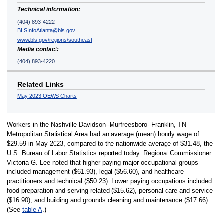
Technical information:
(404) 893-4222
BLSInfoAtlanta@bls.gov
www.bls.gov/regions/southeast
Media contact:
(404) 893-4220
Related Links
May 2023 OEWS Charts
Workers in the Nashville-Davidson--Murfreesboro--Franklin, TN
Metropolitan Statistical Area had an average (mean) hourly wage of
$29.59 in May 2023, compared to the nationwide average of $31.48, the
U.S. Bureau of Labor Statistics reported today. Regional Commissioner
Victoria G. Lee noted that higher paying major occupational groups
included management ($61.93), legal ($56.60), and healthcare
practitioners and technical ($50.23). Lower paying occupations included
food preparation and serving related ($15.62), personal care and service
($16.90), and building and grounds cleaning and maintenance ($17.66).
(See
table A
.)