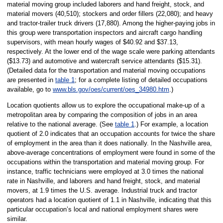
material moving group included laborers and hand freight, stock, and
material movers (40,510); stockers and order fillers (22,080); and heavy
and tractor-trailer truck drivers (17,880). Among the higher-paying jobs in
this group were transportation inspectors and aircraft cargo handling
supervisors, with mean hourly wages of $40.92 and $37.13,
respectively. At the lower end of the wage scale were parking attendants
($13.73) and automotive and watercraft service attendants ($15.31).
(Detailed data for the transportation and material moving occupations
are presented in
table 1
; for a complete listing of detailed occupations
available, go to
www.bls.gov/oes/current/oes_34980.htm
.)
Location quotients allow us to explore the occupational make-up of a
metropolitan area by comparing the composition of jobs in an area
relative to the national average. (See
table 1
.) For example, a location
quotient of 2.0 indicates that an occupation accounts for twice the share
of employment in the area than it does nationally. In the Nashville area,
above-average concentrations of employment were found in some of the
occupations within the transportation and material moving group. For
instance, traffic technicians were employed at 3.0 times the national
rate in Nashville, and laborers and hand freight, stock, and material
movers, at 1.9 times the U.S. average. Industrial truck and tractor
operators had a location quotient of 1.1 in Nashville, indicating that this
particular occupation’s local and national employment shares were
similar.