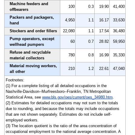
Machine feeders and
100
0.3
19.90
41,400
offbearers
Packers and packagers,
4,950
1.1
16.17
33,630
hand
Stockers and order fillers
22,080
1.1
17.54
36,480
Pump operators, except
60
0.7
28.82
59,950
wellhead pumpers
Refuse and recyclable
780
0.8
16.99
35,330
material collectors
Material moving workers,
210
1.2
22.61
47,040
all other
Footnotes:
(1) For a complete listing of all detailed occupations in the
Nashville-Davidson--Murfreesboro--Franklin, TN Metropolitan
Statistical Area, see
www.bls.gov/oes/current/oes_34980.htm
.
(2) Estimates for detailed occupations may not sum to the totals
due to rounding, and because the totals may include occupations
that are not shown separately. Estimates do not include self-
employed workers.
(3) The location quotient is the ratio of the area concentration of
occupational employment to the national average concentration. A