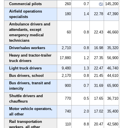
Commercial pilots
260
0.7
145,200
(5)
Airfield operations
180
1.4
22.78
47,390
specialists
Ambulance drivers and
attendants, except
60
0.8
22.43
46,660
emergency medical
technicians
Driver/sales workers
2,710
0.8
16.98
35,320
Heavy and tractor-trailer
17,880
1.2
27.35
56,900
truck drivers
Light truck drivers
9,480
1.3
22.47
46,740
Bus drivers, school
2,170
0.8
21.45
44,610
Bus drivers, transit and
900
0.7
31.69
65,900
intercity
Shuttle drivers and
770
0.5
17.65
36,710
chauffeurs
Motor vehicle operators,
740
2.0
17.02
35,400
all other
Rail transportation
110
8.8
20.47
42,580
workers, all other