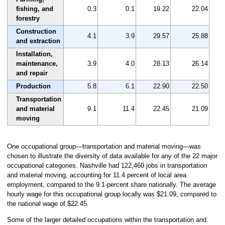
fishing, and
0.3
0.1
19.22
22.04
forestry
Construction
4.1
3.9
29.57
25.88
and extraction
Installation,
maintenance,
3.9
4.0
28.13
26.14
and repair
Production
5.8
6.1
22.90
22.50
Transportation
and material
9.1
11.4
22.45
21.09
moving
One occupational group—transportation and material moving—was
chosen to illustrate the diversity of data available for any of the 22 major
occupational categories. Nashville had 122,460 jobs in transportation
and material moving, accounting for 11.4 percent of local area
employment, compared to the 9.1-percent share nationally. The average
hourly wage for this occupational group locally was $21.09, compared to
the national wage of $22.45.
Some of the larger detailed occupations within the transportation and