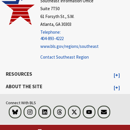
Southeast Information Office
Suite 7T50
61 Forsyth St., S.W.
Atlanta, GA 30303
Telephone:
404-893-4222
www.bls.gov/regions/southeast
Contact Southeast Region
RESOURCES
ABOUT THE SITE
Connect With BLS
Bluesky
Instagram
LinkedIn
Threads
Visit BLS on X
Youtube
Email