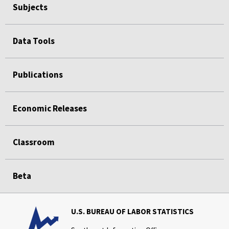
Subjects
Data Tools
Publications
Economic Releases
Classroom
Beta
U.S. BUREAU OF LABOR STATISTICS