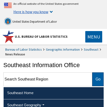
An official website of the United States government
Here is how you know
United States Department of Labor
MENU
U.S. BUREAU OF LABOR STATISTICS
Bureau of Labor Statistics
Geographic Information
Southeast
News Release
Southeast Information Office
Search Southeast Region
Southeast Home
Southeast Geography