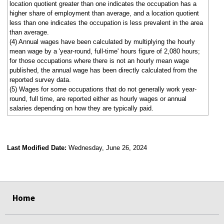
location quotient greater than one indicates the occupation has a
higher share of employment than average, and a location quotient
less than one indicates the occupation is less prevalent in the area
than average.
(4) Annual wages have been calculated by multiplying the hourly
mean wage by a 'year-round, full-time' hours figure of 2,080 hours;
for those occupations where there is not an hourly mean wage
published, the annual wage has been directly calculated from the
reported survey data.
(5) Wages for some occupations that do not generally work year-
round, full time, are reported either as hourly wages or annual
salaries depending on how they are typically paid.
Last Modified Date:
Wednesday, June 26, 2024
select
select
select
select
Home