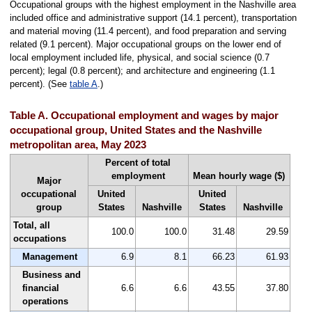
Occupational groups with the highest employment in the Nashville area
included office and administrative support (14.1 percent), transportation
and material moving (11.4 percent), and food preparation and serving
related (9.1 percent). Major occupational groups on the lower end of
local employment included life, physical, and social science (0.7
percent); legal (0.8 percent); and architecture and engineering (1.1
percent). (See
table A
.)
Table A. Occupational employment and wages by major
occupational group, United States and the Nashville
metropolitan area, May 2023
Percent of total
employment
Mean hourly wage ($)
Major
occupational
United
United
group
States
Nashville
States
Nashville
Total, all
100.0
100.0
31.48
29.59
occupations
Management
6.9
8.1
66.23
61.93
Business and
financial
6.6
6.6
43.55
37.80
operations