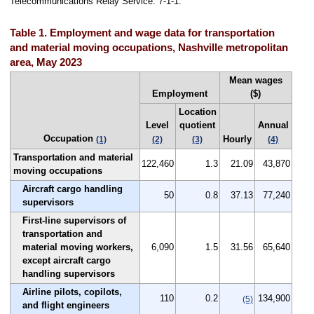
Telecommunications Relay Service: 7-1-1.
Table 1. Employment and wage data for transportation
and material moving occupations, Nashville metropolitan
area, May 2023
Mean wages
Employment
($)
Location
Level
quotient
Annual
Occupation
Hourly
(1)
(2)
(3)
(4)
Transportation and material
122,460
1.3
21.09
43,870
moving occupations
Aircraft cargo handling
50
0.8
37.13
77,240
supervisors
First-line supervisors of
transportation and
material moving workers,
6,090
1.5
31.56
65,640
except aircraft cargo
handling supervisors
Airline pilots, copilots,
110
0.2
134,900
(5)
and flight engineers