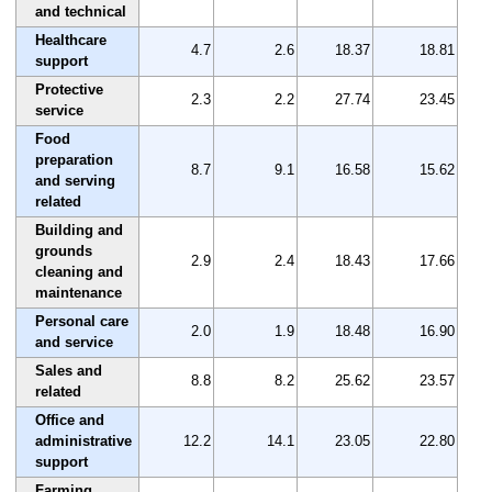
and technical
Healthcare
4.7
2.6
18.37
18.81
support
Protective
2.3
2.2
27.74
23.45
service
Food
preparation
8.7
9.1
16.58
15.62
and serving
related
Building and
grounds
2.9
2.4
18.43
17.66
cleaning and
maintenance
Personal care
2.0
1.9
18.48
16.90
and service
Sales and
8.8
8.2
25.62
23.57
related
Office and
administrative
12.2
14.1
23.05
22.80
support
Farming,