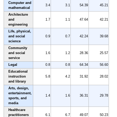
Computer and
3.4
3.1
54.39
45.21
mathematical
Architecture
and
1.7
1.1
47.64
42.21
engineering
Life, physical,
and social
0.9
0.7
42.24
39.68
science
Community
and social
1.6
1.2
28.36
25.57
service
Legal
0.8
0.8
64.34
56.60
Educational
instruction
5.8
4.2
31.92
28.02
and library
Arts, design,
entertainment,
1.4
1.6
36.31
29.78
sports, and
media
Healthcare
practitioners
6.1
6.7
49.07
50.23