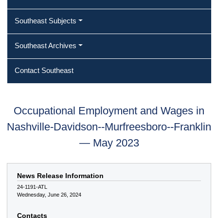
Southeast Subjects
Southeast Archives
Contact Southeast
Occupational Employment and Wages in
Nashville-Davidson--Murfreesboro--Franklin
— May 2023
News Release Information
24-1191-ATL
Wednesday, June 26, 2024
Contacts