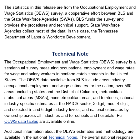
The statistics in this release are from the Occupational Employment and
Wage Statistics (OEWS) survey, a cooperative effort between BLS and
the State Workforce Agencies (SWAs). BLS funds the survey and
provides the procedures and technical support. State Workforce
Agencies collect most of the data: in this case, the Tennessee
Department of Labor & Workforce Development.
Technical Note
The Occupational Employment and Wage Statistics (OEWS) survey is a
semiannual survey measuring occupational employment and wage rates
for wage and salary workers in nonfarm establishments in the United
States. The OEWS data available from BLS include cross-industry
occupational employment and wage estimates for the nation; over 580
areas, including states and the District of Columbia, metropolitan
statistical areas (MSAs), nonmetropolitan areas, and territories; national
industry-specific estimates at the NAICS sector, 3-digit, most 4-digit,
and selected 5- and 6-digit industry levels; and national estimates by
ownership across all industries and for schools and hospitals. Full
OEWS data tables
are available online.
Additional information about the OEWS estimates and methodology are
available in the national
Technical Notes
. The overall national response