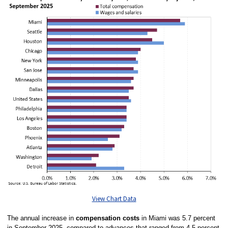
View Chart Data
The annual increase in
compensation costs
in Miami was 5.7 percent
in September 2025, compared to advances that ranged from 4.5 percent