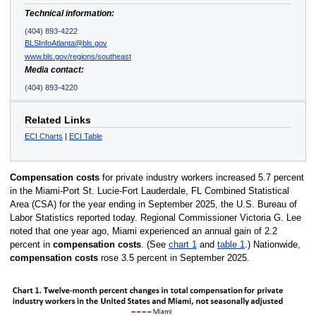
Technical information:
(404) 893-4222
BLSInfoAtlanta@bls.gov
www.bls.gov/regions/southeast
Media contact:
(404) 893-4220
Related Links
ECI Charts
|
ECI Table
Compensation costs
for private industry workers increased 5.7 percent
in the Miami-Port St. Lucie-Fort Lauderdale, FL Combined Statistical
Area (CSA) for the year ending in September 2025, the U.S. Bureau of
Labor Statistics reported today. Regional Commissioner Victoria G. Lee
noted that one year ago, Miami experienced an annual gain of 2.2
percent in
compensation costs
. (See
chart 1
and
table 1
.) Nationwide,
compensation costs
rose 3.5 percent in September 2025.