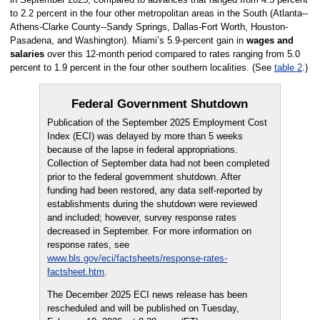
to 2.2 percent in the four other metropolitan areas in the South (Atlanta--
Athens-Clarke County--Sandy Springs, Dallas-Fort Worth, Houston-
Pasadena, and Washington). Miami’s 5.9-percent gain in
wages and
salaries
over this 12-month period compared to rates ranging from 5.0
percent to 1.9 percent in the four other southern localities. (See
table 2
.)
Federal Government Shutdown
Publication of the September 2025 Employment Cost
Index (ECI) was delayed by more than 5 weeks
because of the lapse in federal appropriations.
Collection of September data had not been completed
prior to the federal government shutdown. After
funding had been restored, any data self-reported by
establishments during the shutdown were reviewed
and included; however, survey response rates
decreased in September. For more information on
response rates, see
www.bls.gov/eci/factsheets/response-rates-
factsheet.htm
.
The December 2025 ECI news release has been
rescheduled and will be published on Tuesday,