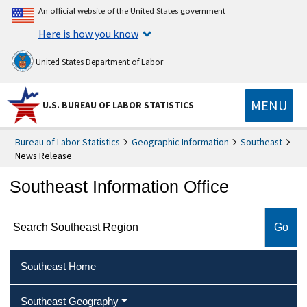
An official website of the United States government
Here is how you know
United States Department of Labor
MENU
U.S. BUREAU OF LABOR STATISTICS
Bureau of Labor Statistics
Geographic Information
Southeast
News Release
Southeast Information Office
Search Southeast Region
Southeast Home
Southeast Geography