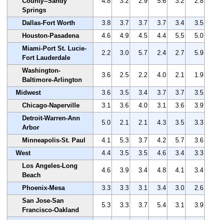
County--Sandy
4.8
3.2
2.9
5.6
3.2
2.8
Springs
Dallas-Fort Worth
3.8
3.7
3.7
3.7
3.4
3.5
Houston-Pasadena
4.6
4.9
4.5
4.4
5.5
5.0
Miami-Port St. Lucie-
2.2
3.0
5.7
2.4
2.7
5.9
Fort Lauderdale
Washington-
3.6
2.5
2.2
4.0
2.1
1.9
Baltimore-Arlington
Midwest
3.6
3.5
3.4
3.7
3.7
3.5
Chicago-Naperville
3.1
3.6
4.0
3.1
3.6
3.9
Detroit-Warren-Ann
5.0
2.1
2.1
4.3
3.5
3.3
Arbor
Minneapolis-St. Paul
4.1
5.3
3.7
4.2
5.7
3.6
West
4.4
3.5
3.5
4.6
3.4
3.3
Los Angeles-Long
4.6
3.9
3.4
4.8
4.1
3.4
Beach
Phoenix-Mesa
3.3
3.3
3.1
3.4
3.0
2.6
San Jose-San
5.3
3.3
3.7
5.4
3.1
3.9
Francisco-Oakland