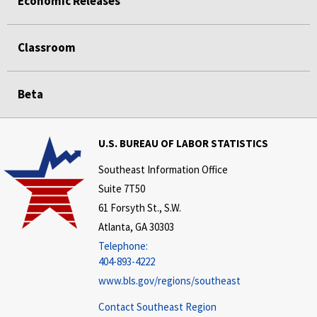
Economic Releases
Classroom
Beta
U.S. BUREAU OF LABOR STATISTICS
Southeast Information Office
Suite 7T50
61 Forsyth St., S.W.
Atlanta, GA 30303
Telephone:
404-893-4222
www.bls.gov/regions/southeast
Contact Southeast Region