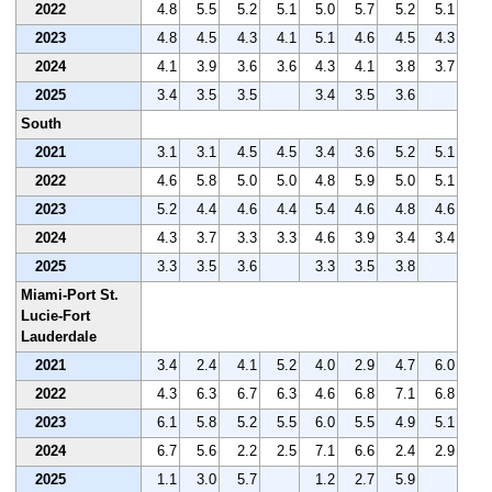
2022
4.8
5.5
5.2
5.1
5.0
5.7
5.2
5.1
2023
4.8
4.5
4.3
4.1
5.1
4.6
4.5
4.3
2024
4.1
3.9
3.6
3.6
4.3
4.1
3.8
3.7
2025
3.4
3.5
3.5
3.4
3.5
3.6
South
2021
3.1
3.1
4.5
4.5
3.4
3.6
5.2
5.1
2022
4.6
5.8
5.0
5.0
4.8
5.9
5.0
5.1
2023
5.2
4.4
4.6
4.4
5.4
4.6
4.8
4.6
2024
4.3
3.7
3.3
3.3
4.6
3.9
3.4
3.4
2025
3.3
3.5
3.6
3.3
3.5
3.8
Miami-Port St.
Lucie-Fort
Lauderdale
2021
3.4
2.4
4.1
5.2
4.0
2.9
4.7
6.0
2022
4.3
6.3
6.7
6.3
4.6
6.8
7.1
6.8
2023
6.1
5.8
5.2
5.5
6.0
5.5
4.9
5.1
2024
6.7
5.6
2.2
2.5
7.1
6.6
2.4
2.9
2025
1.1
3.0
5.7
1.2
2.7
5.9