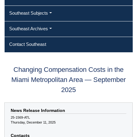
Southeast Subjects
Southeast Archives
Contact Southeast
Changing Compensation Costs in the
Miami Metropolitan Area — September
2025
News Release Information
25-1569-ATL
Thursday, December 11, 2025
Contacts