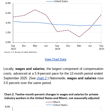
View Chart Data
Locally,
wages and salaries
, the largest component of compensation
costs, advanced at a 5.9-percent pace for the 12-month period ended
September 2025. (See
chart 2
.)
Nationwide,
wages and salaries
rose
3.6 percent over the same period.