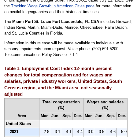
of Management and Budget Bulletin No. 23-01, dated July 21, 2023. See
the
Tracking Wage Growth in American Cities page
for more information
on available geographies and their historical timelines.
The
Miami-Port St. Lucie-Fort Lauderdale, FL CSA
includes Broward,
Indian River, Martin, Miami-Dade, Monroe, Okeechobee, Palm Beach,
and St. Lucie Counties in Florida.
Information in this release will be made available to individuals with
sensory impairments upon request. Voice phone: (202) 691-5200;
Telecommunications Relay Service: 7-1-1.
Table 1. Employment Cost Index 12-month percent
changes for total compensation and for wages and
salaries, private industry workers, United States, South
Census region, and the Miami area, not seasonally
adjusted
Total compensation
Wages and salaries
(%)
(%)
Area
Mar.
Jun.
Sep.
Dec.
Mar.
Jun.
Sep.
Dec.
United States
2021
2.8
3.1
4.1
4.4
3.0
3.5
4.6
5.0