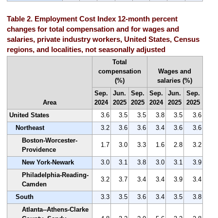
Table 2. Employment Cost Index 12-month percent
changes for total compensation and for wages and
salaries, private industry workers, United States, Census
regions, and localities, not seasonally adjusted
Total
compensation
Wages and
(%)
salaries (%)
Sep.
Jun.
Sep.
Sep.
Jun.
Sep.
Area
2024
2025
2025
2024
2025
2025
United States
3.6
3.5
3.5
3.8
3.5
3.6
Northeast
3.2
3.6
3.6
3.4
3.6
3.6
Boston-Worcester-
1.7
3.0
3.3
1.6
2.8
3.2
Providence
New York-Newark
3.0
3.1
3.8
3.0
3.1
3.9
Philadelphia-Reading-
3.2
3.7
3.4
3.4
3.9
3.4
Camden
South
3.3
3.5
3.6
3.4
3.5
3.8
Atlanta--Athens-Clarke