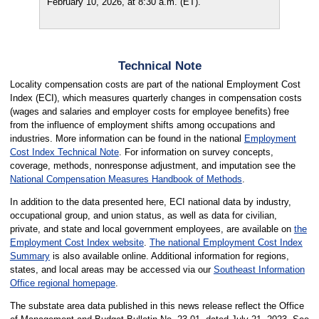
February 10, 2026, at 8:30 a.m. (ET).
Technical Note
Locality compensation costs are part of the national Employment Cost
Index (ECI), which measures quarterly changes in compensation costs
(wages and salaries and employer costs for employee benefits) free
from the influence of employment shifts among occupations and
industries. More information can be found in the national
Employment
Cost Index Technical Note
. For information on survey concepts,
coverage, methods, nonresponse adjustment, and imputation see the
National Compensation Measures Handbook of Methods
.
In addition to the data presented here, ECI national data by industry,
occupational group, and union status, as well as data for civilian,
private, and state and local government employees, are available on
the
Employment Cost Index website
.
The national Employment Cost Index
Summary
is also available online. Additional information for regions,
states, and local areas may be accessed via our
Southeast Information
Office regional homepage
.
The substate area data published in this news release reflect the Office