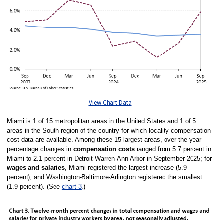
View Chart Data
Miami is 1 of 15 metropolitan areas in the United States and 1 of 5
areas in the South region of the country for which locality compensation
cost data are available. Among these 15 largest areas, over-the-year
percentage changes in
compensation costs
ranged from 5.7 percent in
Miami to 2.1 percent in Detroit-Warren-Ann Arbor in September 2025; for
wages and salaries
, Miami registered the largest increase (5.9
percent), and Washington-Baltimore-Arlington registered the smallest
(1.9 percent). (See
chart 3
.)