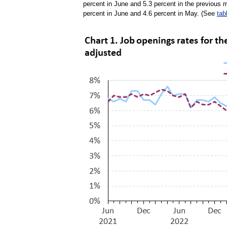
percent in June and 5.3 percent in the previous
percent in June and 4.6 percent in May. (See
tab