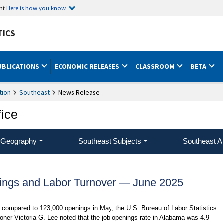
ent
Here is how you know
TICS
UBLICATIONS
ECONOMIC RELEASES
CLASSROOM
BETA
tion
Southeast
News Release
fice
 Geography
Southeast Subjects
Southeast A
ngs and Labor Turnover — June 2025
compared to 123,000 openings in May, the U.S. Bureau of Labor Statistics
oner Victoria G. Lee noted that the job openings rate in Alabama was 4.9