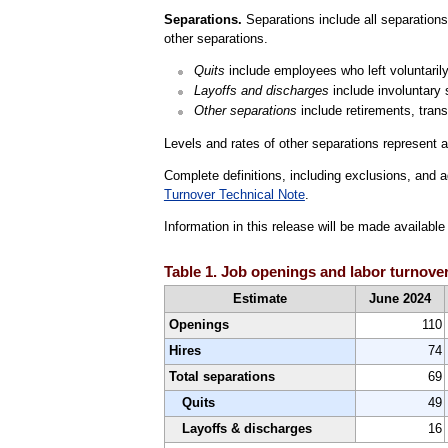
Separations.
Separations include all separations 
other separations.
Quits
include employees who left voluntarily,
Layoffs and discharges
include involuntary 
Other separations
include retirements, trans
Levels and rates of other separations represent a
Complete definitions, including exclusions, and a
Turnover Technical Note
.
Information in this release will be made availab
Table 1. Job openings and labor turnover
Estimate
June 2024
Openings
110
Hires
74
Total separations
69
Quits
49
Layoffs & discharges
16