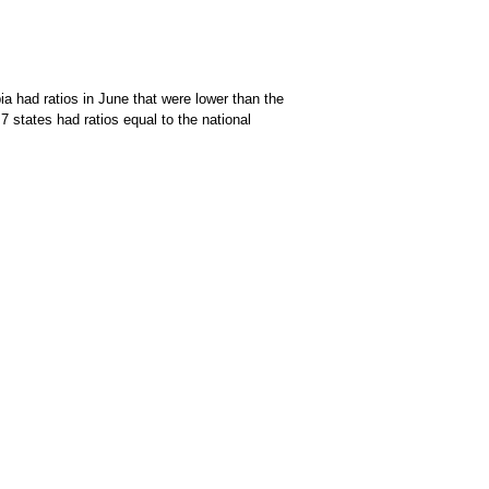
a had ratios in June that were lower than the
7 states had ratios equal to the national
of data available through the chart context menu.