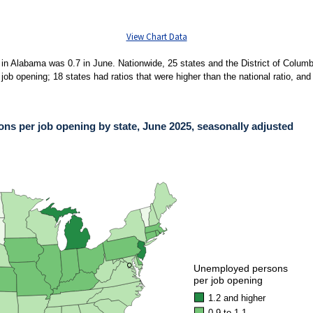
View Chart Data
in Alabama was 0.7 in June. Nationwide, 25 states and the District of Columbi
b opening; 18 states had ratios that were higher than the national ratio, and 
s per job opening by state, June 2025, seasonally adjusted
PER JOB OPENING BY STATE, JUNE 2025, SEASONALLY ADJUSTED
ies.
ons per job opening by state, June 2025, seasonally adjusted. Accessible version 
●
●
Unemployed persons
per job opening
1.2 and higher
0.9 to 1.1