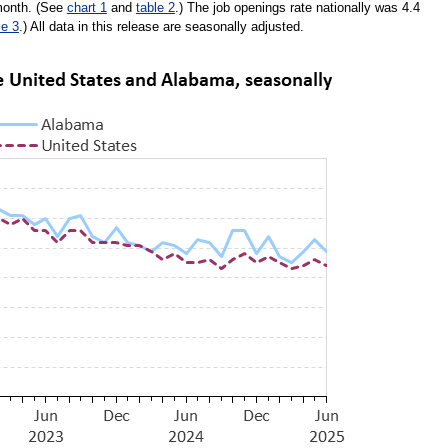
 month. (See
chart 1
and
table 2
.) The job openings rate nationally was 4.4
le 3
.) All data in this release are seasonally adjusted.