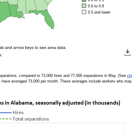
0.6 to 0.8
0.5 and lower
tab and arrow keys to see area data.
s.
eparations, compared to 73,000 hires and 77,000 separations in May. (See
ch
s have averaged 73,000 per month. These averages include workers who may