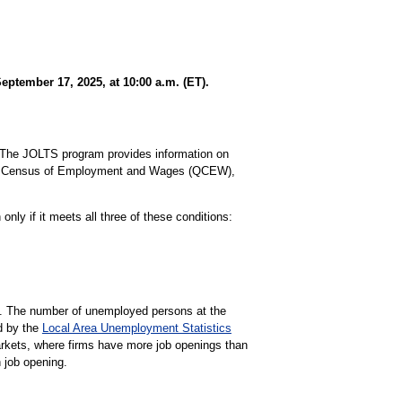
ptember 17, 2025, at 10:00 a.m. (ET).
The JOLTS program provides information on
rly Census of Employment and Wages (QCEW),
nly if it meets all three of these conditions:
gs. The number of unemployed persons at the
d by the
Local Area Unemployment Statistics
markets, where firms have more job openings than
 job opening.