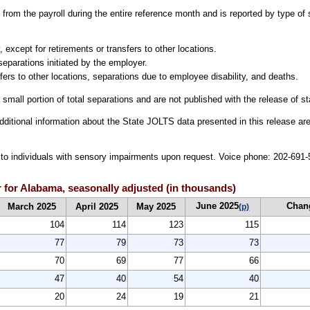
from the payroll during the entire reference month and is reported by type of 
 except for retirements or transfers to other locations.
separations initiated by the employer.
fers to other locations, separations due to employee disability, and deaths.
 small portion of total separations and are not published with the release of s
dditional information about the State JOLTS data presented in this release are
le to individuals with sensory impairments upon request. Voice phone: 202-69
 for Alabama, seasonally adjusted (in thousands)
June 2025
Chan
March 2025
April 2025
May 2025
(p)
104
114
123
115
77
79
73
73
70
69
77
66
47
40
54
40
20
24
19
21