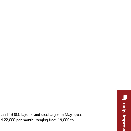
Help improve this site
 and 19,000 layoffs and discharges in May. (See
ed 22,000 per month, ranging from 19,000 to