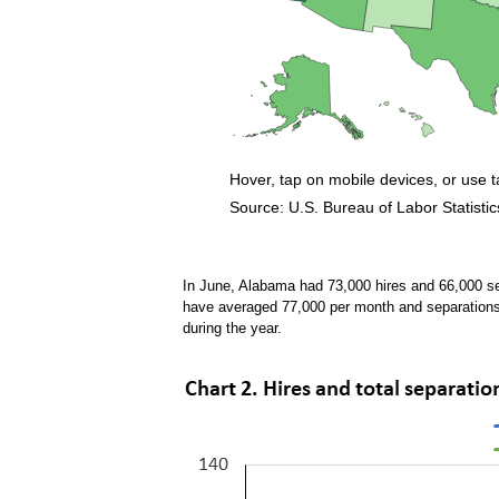
Hover, tap on mobile devices, or use 
Source: U.S. Bureau of Labor Statistic
End of interactive chart.
In June, Alabama had 73,000 hires and 66,000 s
have averaged 77,000 per month and separation
during the year.