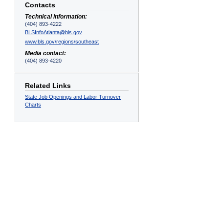
Contacts
Technical information:
(404) 893-4222
BLSInfoAtlanta@bls.gov
www.bls.gov/regions/southeast
Media contact:
(404) 893-4220
Related Links
State Job Openings and Labor Turnover
Charts