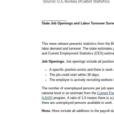
State Job Openings and Labor Turnover Survey
This news release presents statistics from the B
labor demand and turnover. The state estimate
and Current Employment Statistics (CES) estima
Job Openings.
Job openings include all positions
A specific position exists and there is work a
The job could start within 30 days.
The employer is actively recruiting workers f
The number of unemployed persons per job openin
national level is an estimate from the
Current Po
(LAUS)
program. A ratio of 1.0 means there is a 
there are unemployed persons available to work.
Hires.
Hires include all additions to the payroll d