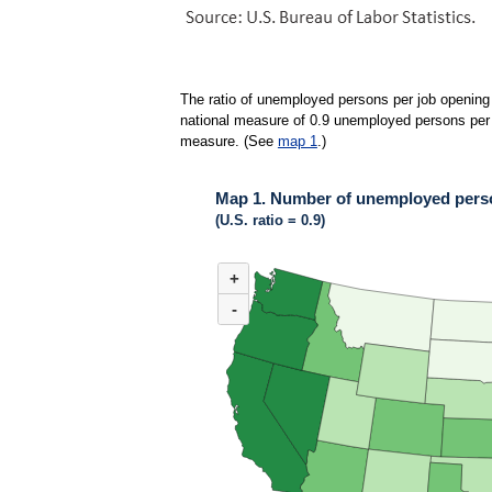
The ratio of unemployed persons per job opening 
national measure of 0.9 unemployed persons per jo
measure. (See
map 1
.)
Map 1. Number of unemployed person
(U.S. ratio = 0.9)
MAP 1. NUMBER OF UNEMPLOYED PERSONS 
+
Map of United States of America with 2 data ser
(U.S. ratio = 0.9)
-
Map of U.S. showing number of unemployed pers