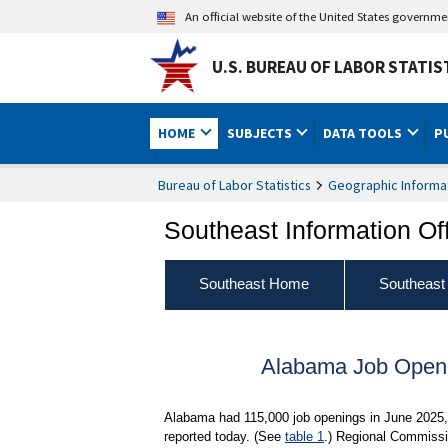
An official website of the United States governm
U.S. BUREAU OF LABOR STATIS
HOME
SUBJECTS
DATA TOOLS
P
Bureau of Labor Statistics
Geographic Informa
Southeast Information Of
Southeast Home
Southeast
Alabama Job Openi
Alabama had 115,000 job openings in June 2025, 
reported today. (See
table 1
.) Regional Commissi