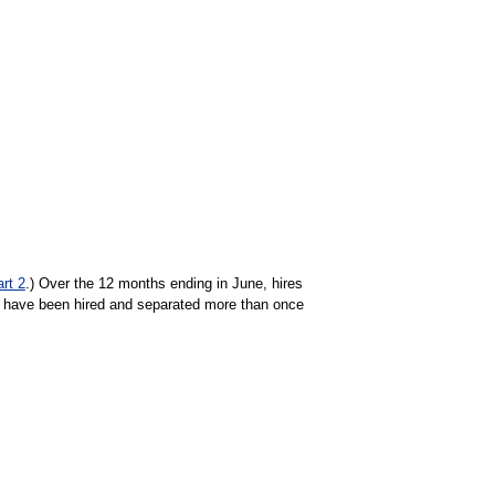
art 2
.) Over the 12 months ending in June, hires
 have been hired and separated more than once