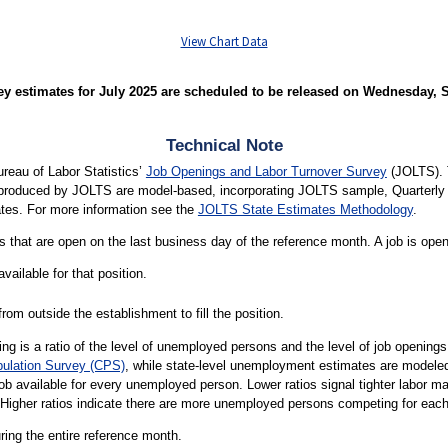
View Chart Data
 estimates for July 2025 are scheduled to be released on Wednesday, Se
Technical Note
ureau of Labor Statistics’
Job Openings and Labor Turnover Survey
(JOLTS). 
s produced by JOLTS are model-based, incorporating JOLTS sample, Quarte
tes. For more information see the
JOLTS State Estimates Methodology
.
 that are open on the last business day of the reference month. A job is open o
vailable for that position.
rom outside the establishment to fill the position.
g is a ratio of the level of unemployed persons and the level of job openin
pulation Survey (CPS)
, while state-level unemployment estimates are modele
job available for every unemployed person. Lower ratios signal tighter labor 
 Higher ratios indicate there are more unemployed persons competing for each
uring the entire reference month.