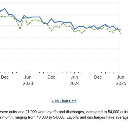
View Chart Data
ere quits and 21,000 were layoffs and discharges, compared to 54,000 quits
er month, ranging from 40,000 to 54,000. Layoffs and discharges have averag