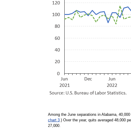
Among the June separations in Alabama, 40,000 w
chart 3
.) Over the year, quits averaged 48,000 p
27,000.