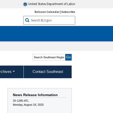
United States Department of Labor
Release Calendar
|
Subscribe
Search Southeast Region
rchives
Contact Southeast
News Release Information
25-1285-ATL
Monday, August 18, 2025