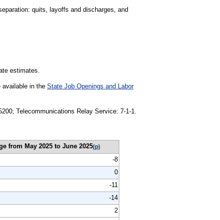
separation: quits, layoffs and discharges, and
tate estimates.
 available in the
State Job Openings and Labor
1-5200; Telecommunications Relay Service: 7-1-1.
ge from May 2025 to June 2025
(p)
-8
0
-11
-14
2