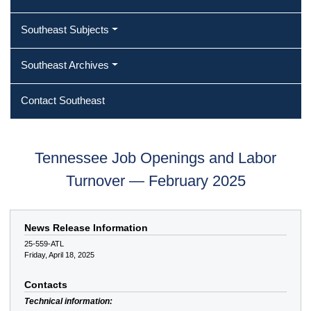
Southeast Subjects
Southeast Archives
Contact Southeast
Tennessee Job Openings and Labor
Turnover — February 2025
News Release Information
25-559-ATL
Friday, April 18, 2025
Contacts
Technical information: