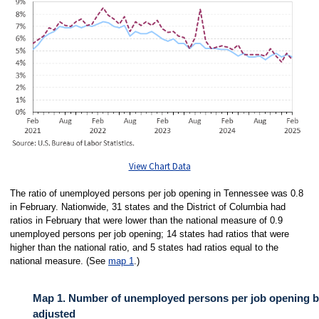
View Chart Data
The ratio of unemployed persons per job opening in Tennessee was 0.8
in February. Nationwide, 31 states and the District of Columbia had
ratios in February that were lower than the national measure of 0.9
unemployed persons per job opening; 14 states had ratios that were
higher than the national ratio, and 5 states had ratios equal to the
national measure. (See
map 1
.)
Map 1. Number of unemployed persons per job opening by
adjusted