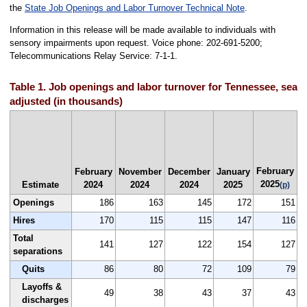
the
State Job Openings and Labor Turnover Technical Note
.
Information in this release will be made available to individuals with
sensory impairments upon request. Voice phone: 202-691-5200;
Telecommunications Relay Service: 7-1-1.
Table 1. Job openings and labor turnover for Tennessee, seas
adjusted (in thousands)
J
February
F
February
November
December
January
2025
Estimate
2024
2024
2024
2025
(p)
Openings
186
163
145
172
151
Hires
170
115
115
147
116
Total
141
127
122
154
127
separations
Quits
86
80
72
109
79
Layoffs &
49
38
43
37
43
discharges