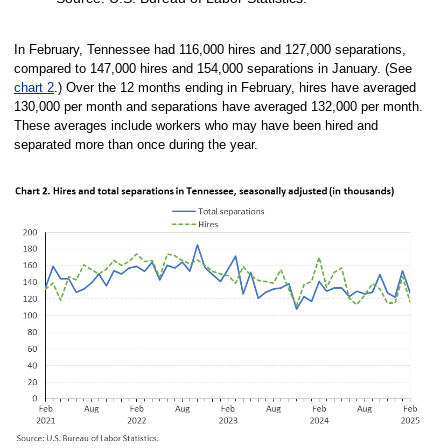
End of interactive chart.
In February, Tennessee had 116,000 hires and 127,000 separations,
compared to 147,000 hires and 154,000 separations in January. (See
chart 2
.) Over the 12 months ending in February, hires have averaged
130,000 per month and separations have averaged 132,000 per month.
These averages include workers who may have been hired and
separated more than once during the year.