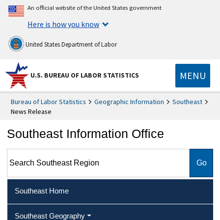
An official website of the United States government
Here is how you know
United States Department of Labor
MENU
U.S. BUREAU OF LABOR STATISTICS
Bureau of Labor Statistics
Geographic Information
Southeast
News Release
Southeast Information Office
Search Southeast Region
Southeast Home
Southeast Geography