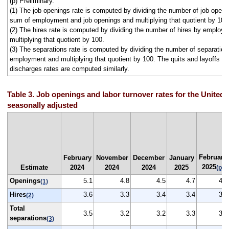
(p) Preliminary.
(1) The job openings rate is computed by dividing the number of job openi
sum of employment and job openings and multiplying that quotient by 100
(2) The hires rate is computed by dividing the number of hires by employ
multiplying that quotient by 100.
(3) The separations rate is computed by dividing the number of separation
employment and multiplying that quotient by 100. The quits and layoffs a
discharges rates are computed similarly.
Table 3. Job openings and labor turnover rates for the United 
seasonally adjusted
February
February
November
December
January
2025
Estimate
2024
2024
2024
2025
(p)
Openings
5.1
4.8
4.5
4.7
4.5
(1)
Hires
3.6
3.3
3.4
3.4
3.4
(2)
Total
3.5
3.2
3.2
3.3
3.3
separations
(3)