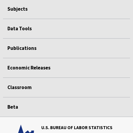
Subjects
Data Tools
Publications
Economic Releases
Classroom
Beta
U.S. BUREAU OF LABOR STATISTICS