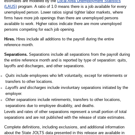
estimates are modeled by the
Local Area Unemployment Statistics
(LAUS)
program. A ratio of 1.0 means there is a job available for every
unemployed person. Lower ratios signal tighter labor markets, where
firms have more job openings than there are unemployed persons
available to work. Higher ratios indicate there are more unemployed
persons competing for each job opening.
Hires.
Hires include all additions to the payroll during the entire
reference month.
Separations.
Separations include all separations from the payroll during
the entire reference month and is reported by type of separation: quits,
layoffs and discharges, and other separations.
Quits
include employees who left voluntarily, except for retirements or
transfers to other locations.
Layoffs and discharges
include involuntary separations initiated by the
employer.
Other separations
include retirements, transfers to other locations,
separations due to employee disability, and deaths.
Levels and rates of other separations represent a small portion of total
separations and are not published with the release of state estimates.
Complete definitions, including exclusions, and additional information
about the State JOLTS data presented in this release are available in