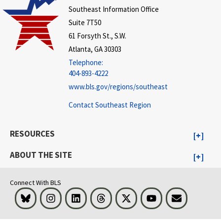
Southeast Information Office
Suite 7T50
61 Forsyth St., S.W.
Atlanta, GA 30303
Telephone:
404-893-4222
www.bls.gov/regions/southeast
Contact Southeast Region
RESOURCES
ABOUT THE SITE
Connect With BLS
Bluesky
Instagram
LinkedIn
Threads
Visit BLS on X
Youtube
Email