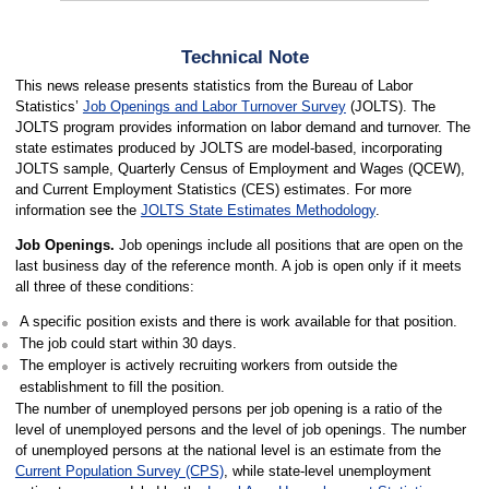
Technical Note
This news release presents statistics from the Bureau of Labor
Statistics’
Job Openings and Labor Turnover Survey
(JOLTS). The
JOLTS program provides information on labor demand and turnover. The
state estimates produced by JOLTS are model-based, incorporating
JOLTS sample, Quarterly Census of Employment and Wages (QCEW),
and Current Employment Statistics (CES) estimates. For more
information see the
JOLTS State Estimates Methodology
.
Job Openings.
Job openings include all positions that are open on the
last business day of the reference month. A job is open only if it meets
all three of these conditions:
A specific position exists and there is work available for that position.
The job could start within 30 days.
The employer is actively recruiting workers from outside the
establishment to fill the position.
The number of unemployed persons per job opening is a ratio of the
level of unemployed persons and the level of job openings. The number
of unemployed persons at the national level is an estimate from the
Current Population Survey (CPS)
, while state-level unemployment