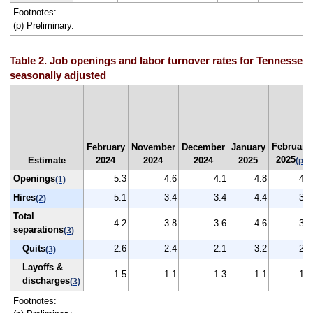
Footnotes:
(p) Preliminary.
Table 2. Job openings and labor turnover rates for Tennessee,
seasonally adjusted
February
February
November
December
January
2025
Estimate
2024
2024
2024
2025
(p)
Openings
5.3
4.6
4.1
4.8
4.3
(1)
Hires
5.1
3.4
3.4
4.4
3.4
(2)
Total
4.2
3.8
3.6
4.6
3.8
separations
(3)
Quits
2.6
2.4
2.1
3.2
2.3
(3)
Layoffs &
1.5
1.1
1.3
1.1
1.3
discharges
(3)
Footnotes: