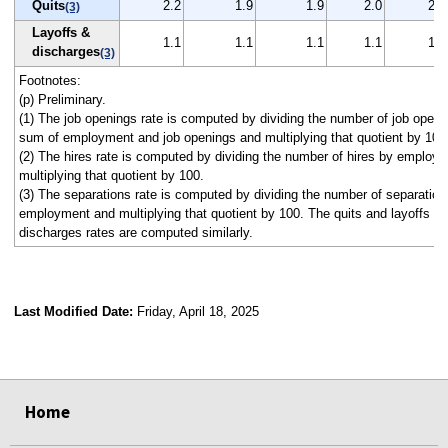
Quits
2.2
1.9
1.9
2.0
2.0
(3)
Layoffs &
1.1
1.1
1.1
1.1
1.1
discharges
(3)
Footnotes:
(p) Preliminary.
(1) The job openings rate is computed by dividing the number of job openi
sum of employment and job openings and multiplying that quotient by 100
(2) The hires rate is computed by dividing the number of hires by employ
multiplying that quotient by 100.
(3) The separations rate is computed by dividing the number of separation
employment and multiplying that quotient by 100. The quits and layoffs a
discharges rates are computed similarly.
Last Modified Date:
Friday, April 18, 2025
select
select
select
select
select
select
select
select
select
Home