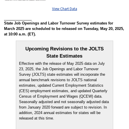
View Chart Data
State Job Openings and Labor Turnover Survey estimates for
March 2025 are scheduled to be released on Tuesday, May 20, 2025,
at 10:00 a.m. (ET).
Upcoming Revisions to the JOLTS
State Estimates
Effective with the release of May 2025 data on July
23, 2025, the Job Openings and Labor Turnover
Survey (JOLTS) state estimates will incorporate the
annual benchmark revisions to JOLTS national
estimates, updated Current Employment Statistics
(CES) employment estimates, and updated Quarterly
Census of Employment and Wages (QCEW) data.
Seasonally adjusted and not seasonally adjusted data
from January 2020 forward are subject to revision. In
addition, 2024 annual estimates for states will be
released at this time.