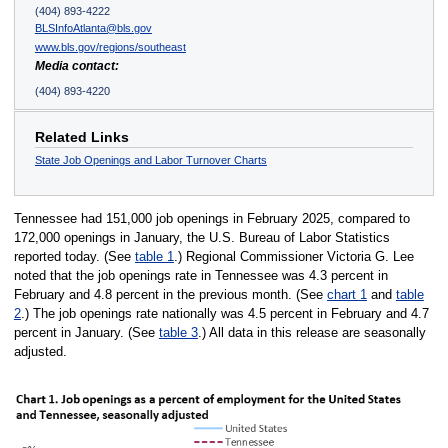
(404) 893-4222
BLSInfoAtlanta@bls.gov
www.bls.gov/regions/southeast
Media contact:
(404) 893-4220
Related Links
State Job Openings and Labor Turnover Charts
Tennessee had 151,000 job openings in February 2025, compared to
172,000 openings in January, the U.S. Bureau of Labor Statistics
reported today. (See
table 1
.) Regional Commissioner Victoria G. Lee
noted that the job openings rate in Tennessee was 4.3 percent in
February and 4.8 percent in the previous month. (See
chart 1
and
table
2
.) The job openings rate nationally was 4.5 percent in February and 4.7
percent in January. (See
table 3
.) All data in this release are seasonally
adjusted.