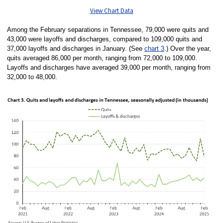
View Chart Data
Among the February separations in Tennessee, 79,000 were quits and
43,000 were layoffs and discharges, compared to 109,000 quits and
37,000 layoffs and discharges in January. (See
chart 3
.) Over the year,
quits averaged 86,000 per month, ranging from 72,000 to 109,000.
Layoffs and discharges have averaged 39,000 per month, ranging from
32,000 to 48,000.