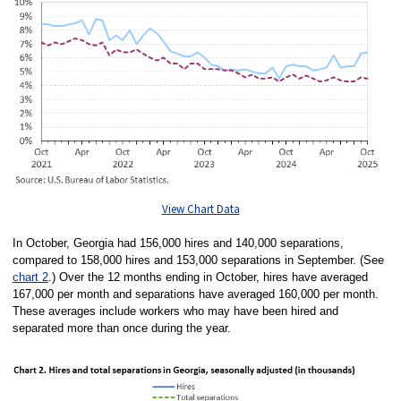
View Chart Data
In October, Georgia had 156,000 hires and 140,000 separations,
compared to 158,000 hires and 153,000 separations in September. (See
chart 2
.) Over the 12 months ending in October, hires have averaged
167,000 per month and separations have averaged 160,000 per month.
These averages include workers who may have been hired and
separated more than once during the year.