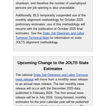
shutdown, and therefore the number of unemployed
persons per job opening is also unavailable.
Additionally, BLS temporarily suspended use of the
monthly alignment methodology for October 2025
preliminary estimates; use of this methodology will
resume with the publication of October 2025 final
estimates. See the
State Job Openings and Labor
Turnover Technical Note
for information on state
JOLTS alignment methodology.
Upcoming Change to the JOLTS State
Estimates
The national
State Job Openings and Labor Turnover
news release
will move from a monthly news release
to an annual news release. The last monthly news
release will occur with the December 2025 data
published in February 2026. The first annual news
release will be in July 2026. Going forward, monthly
estimates for the prior calendar year will be published