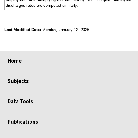
discharges rates are computed similarly.
Last Modified Date:
Monday, January 12, 2026
select
select
select
select
Home
Subjects
Data Tools
Publications