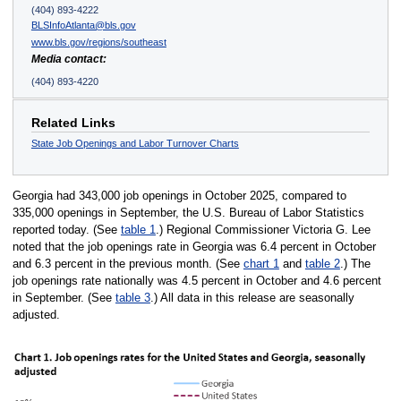
(404) 893-4222
BLSInfoAtlanta@bls.gov
www.bls.gov/regions/southeast
Media contact:
(404) 893-4220
Related Links
State Job Openings and Labor Turnover Charts
Georgia had 343,000 job openings in October 2025, compared to
335,000 openings in September, the U.S. Bureau of Labor Statistics
reported today. (See
table 1
.) Regional Commissioner Victoria G. Lee
noted that the job openings rate in Georgia was 6.4 percent in October
and 6.3 percent in the previous month. (See
chart 1
and
table 2
.) The
job openings rate nationally was 4.5 percent in October and 4.6 percent
in September. (See
table 3
.) All data in this release are seasonally
adjusted.