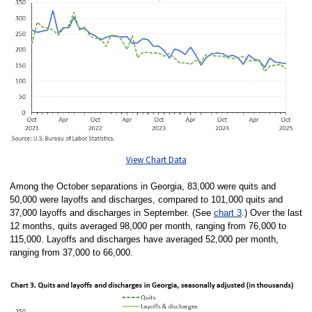
View Chart Data
Among the October separations in Georgia, 83,000 were quits and
50,000 were layoffs and discharges, compared to 101,000 quits and
37,000 layoffs and discharges in September. (See
chart 3
.) Over the last
12 months, quits averaged 98,000 per month, ranging from 76,000 to
115,000. Layoffs and discharges have averaged 52,000 per month,
ranging from 37,000 to 66,000.