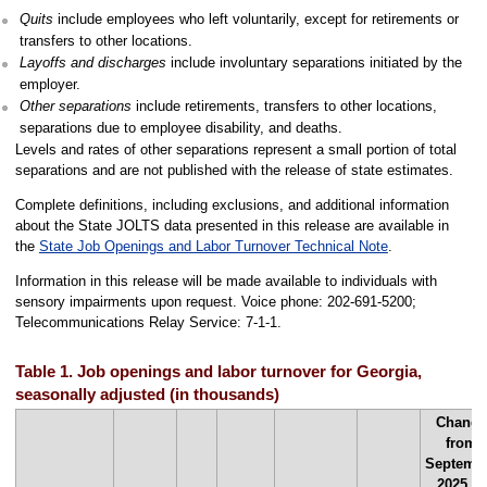
Quits
include employees who left voluntarily, except for retirements or
transfers to other locations.
Layoffs and discharges
include involuntary separations initiated by the
employer.
Other separations
include retirements, transfers to other locations,
separations due to employee disability, and deaths.
Levels and rates of other separations represent a small portion of total
separations and are not published with the release of state estimates.
Complete definitions, including exclusions, and additional information
about the State JOLTS data presented in this release are available in
the
State Job Openings and Labor Turnover Technical Note
.
Information in this release will be made available to individuals with
sensory impairments upon request. Voice phone: 202-691-5200;
Telecommunications Relay Service: 7-1-1.
Table 1. Job openings and labor turnover for Georgia,
seasonally adjusted (in thousands)
Change
from
Septemb
2025 to