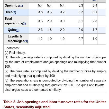
Openings
5.4
5.4
5.4
6.3
6.4
(1)
Hires
3.8
3.5
3.2
3.2
3.1
(2)
Total
3.6
2.9
3.0
3.1
2.8
separations
(3)
Quits
2.3
1.8
2.0
2.0
1.7
(3)
Layoffs &
1.2
1.0
1.0
0.7
1.0
discharges
(3)
Footnotes:
(p) Preliminary.
(1) The job openings rate is computed by dividing the number of job openi
by the sum of employment and job openings and multiplying that quotient
100.
(2) The hires rate is computed by dividing the number of hires by employ
and multiplying that quotient by 100.
(3) The separations rate is computed by dividing the number of separation
employment and multiplying that quotient by 100. The quits and layoffs a
discharges rates are computed similarly.
Table 3. Job openings and labor turnover rates for the United
States, seasonally adjusted