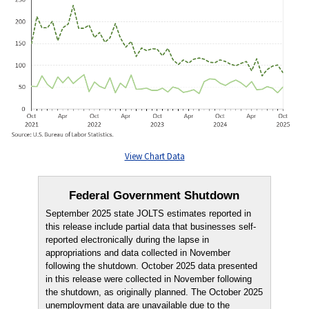
View Chart Data
Federal Government Shutdown
September 2025 state JOLTS estimates reported in
this release include partial data that businesses self-
reported electronically during the lapse in
appropriations and data collected in November
following the shutdown. October 2025 data presented
in this release were collected in November following
the shutdown, as originally planned. The October 2025
unemployment data are unavailable due to the