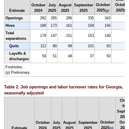
October
Octobe
October
July
August
September
2025
2025
Estimate
2024
2025
2025
2025
(p)
(p)
Openings
282
285
286
335
343
Hires
188
173
161
158
156
Total
179
147
151
153
140
-
separations
Quits
112
90
98
101
83
-
Layoffs &
59
51
48
37
50
discharges
Footnotes:
(p) Preliminary.
Table 2. Job openings and labor turnover rates for Georgia,
seasonally adjusted
Chan
fro
Septe
2025
October
Octo
October
July
August
September
2025
2025
Estimate
2024
2025
2025
2025
(p)