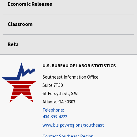
Economic Releases
Classroom
Beta
U.S. BUREAU OF LABOR STATISTICS
Southeast Information Office
Suite 7T50
61 Forsyth St., S.W.
Atlanta, GA 30303
Telephone:
404-893-4222
www.bls.gov/regions/southeast
Contact Southeast Region