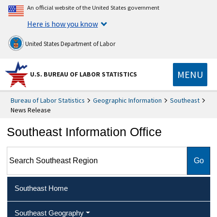
An official website of the United States government
Here is how you know
United States Department of Labor
MENU
U.S. BUREAU OF LABOR STATISTICS
Bureau of Labor Statistics
Geographic Information
Southeast
News Release
Southeast Information Office
Search Southeast Region
Southeast Home
Southeast Geography