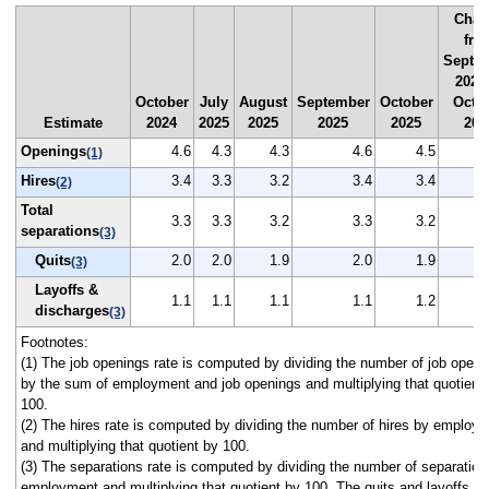
Chan
fro
Septe
2025
October
July
August
September
October
Octo
Estimate
2024
2025
2025
2025
2025
202
Openings
4.6
4.3
4.3
4.6
4.5
(1)
Hires
3.4
3.3
3.2
3.4
3.4
(2)
Total
3.3
3.3
3.2
3.3
3.2
separations
(3)
Quits
2.0
2.0
1.9
2.0
1.9
(3)
Layoffs &
1.1
1.1
1.1
1.1
1.2
discharges
(3)
Footnotes:
(1) The job openings rate is computed by dividing the number of job openi
by the sum of employment and job openings and multiplying that quotient
100.
(2) The hires rate is computed by dividing the number of hires by employ
and multiplying that quotient by 100.
(3) The separations rate is computed by dividing the number of separation
employment and multiplying that quotient by 100. The quits and layoffs a