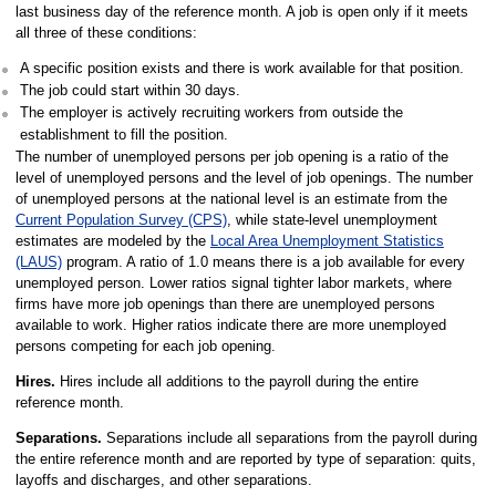
last business day of the reference month. A job is open only if it meets
all three of these conditions:
A specific position exists and there is work available for that position.
The job could start within 30 days.
The employer is actively recruiting workers from outside the
establishment to fill the position.
The number of unemployed persons per job opening is a ratio of the
level of unemployed persons and the level of job openings. The number
of unemployed persons at the national level is an estimate from the
Current Population Survey (CPS)
, while state-level unemployment
estimates are modeled by the
Local Area Unemployment Statistics
(LAUS)
program. A ratio of 1.0 means there is a job available for every
unemployed person. Lower ratios signal tighter labor markets, where
firms have more job openings than there are unemployed persons
available to work. Higher ratios indicate there are more unemployed
persons competing for each job opening.
Hires.
Hires include all additions to the payroll during the entire
reference month.
Separations.
Separations include all separations from the payroll during
the entire reference month and are reported by type of separation: quits,
layoffs and discharges, and other separations.