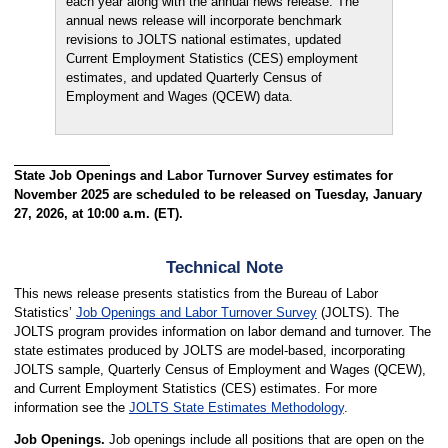
each year along with the annual news release. The
annual news release will incorporate benchmark
revisions to JOLTS national estimates, updated
Current Employment Statistics (CES) employment
estimates, and updated Quarterly Census of
Employment and Wages (QCEW) data.
State Job Openings and Labor Turnover Survey estimates for
November 2025 are scheduled to be released on Tuesday, January
27, 2026, at 10:00 a.m. (ET).
Technical Note
This news release presents statistics from the Bureau of Labor
Statistics’
Job Openings and Labor Turnover Survey
(JOLTS). The
JOLTS program provides information on labor demand and turnover. The
state estimates produced by JOLTS are model-based, incorporating
JOLTS sample, Quarterly Census of Employment and Wages (QCEW),
and Current Employment Statistics (CES) estimates. For more
information see the
JOLTS State Estimates Methodology
.
Job Openings.
Job openings include all positions that are open on the