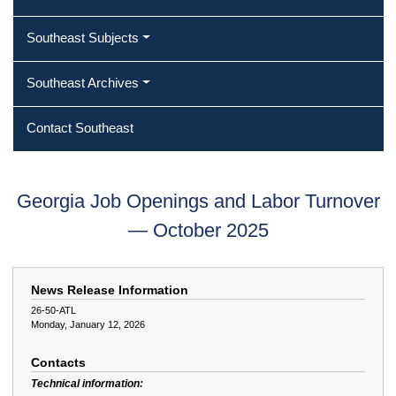
Southeast Subjects
Southeast Archives
Contact Southeast
Georgia Job Openings and Labor Turnover
— October 2025
News Release Information
26-50-ATL
Monday, January 12, 2026
Contacts
Technical information: