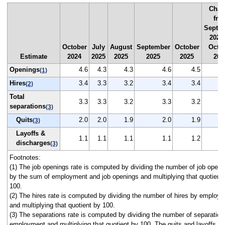
Chan
fro
Septe
2025
October
July
August
September
October
Octo
Estimate
2024
2025
2025
2025
2025
202
Openings
4.6
4.3
4.3
4.6
4.5
(1)
Hires
3.4
3.3
3.2
3.4
3.4
(2)
Total
3.3
3.3
3.2
3.3
3.2
separations
(3)
Quits
2.0
2.0
1.9
2.0
1.9
(3)
Layoffs &
1.1
1.1
1.1
1.1
1.2
discharges
(3)
Footnotes:
(1) The job openings rate is computed by dividing the number of job openi
by the sum of employment and job openings and multiplying that quotient
100.
(2) The hires rate is computed by dividing the number of hires by employ
and multiplying that quotient by 100.
(3) The separations rate is computed by dividing the number of separation
employment and multiplying that quotient by 100. The quits and layoffs a