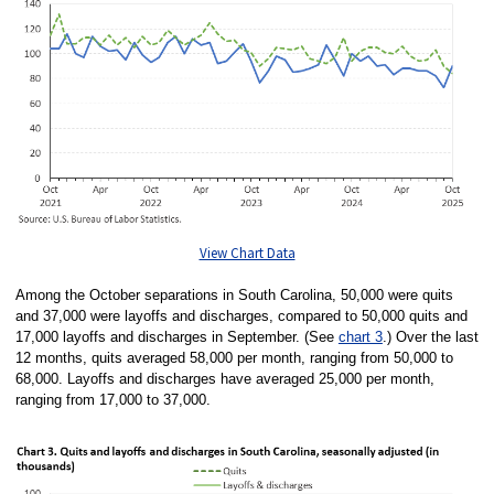
View Chart Data
Among the October separations in South Carolina, 50,000 were quits
and 37,000 were layoffs and discharges, compared to 50,000 quits and
17,000 layoffs and discharges in September. (See
chart 3
.) Over the last
12 months, quits averaged 58,000 per month, ranging from 50,000 to
68,000. Layoffs and discharges have averaged 25,000 per month,
ranging from 17,000 to 37,000.