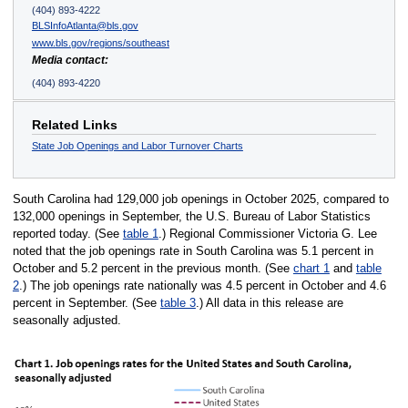
(404) 893-4222
BLSInfoAtlanta@bls.gov
www.bls.gov/regions/southeast
Media contact:
(404) 893-4220
Related Links
State Job Openings and Labor Turnover Charts
South Carolina had 129,000 job openings in October 2025, compared to
132,000 openings in September, the U.S. Bureau of Labor Statistics
reported today. (See
table 1
.) Regional Commissioner Victoria G. Lee
noted that the job openings rate in South Carolina was 5.1 percent in
October and 5.2 percent in the previous month. (See
chart 1
and
table
2
.) The job openings rate nationally was 4.5 percent in October and 4.6
percent in September. (See
table 3
.) All data in this release are
seasonally adjusted.