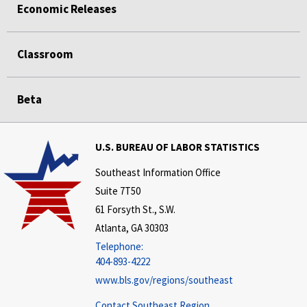
Economic Releases
Classroom
Beta
U.S. BUREAU OF LABOR STATISTICS
Southeast Information Office
Suite 7T50
61 Forsyth St., S.W.
Atlanta, GA 30303
Telephone:
404-893-4222
www.bls.gov/regions/southeast
Contact Southeast Region