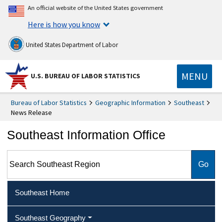
An official website of the United States government
Here is how you know
United States Department of Labor
MENU
U.S. BUREAU OF LABOR STATISTICS
Bureau of Labor Statistics
Geographic Information
Southeast
News Release
Southeast Information Office
Search Southeast Region
Southeast Home
Southeast Geography