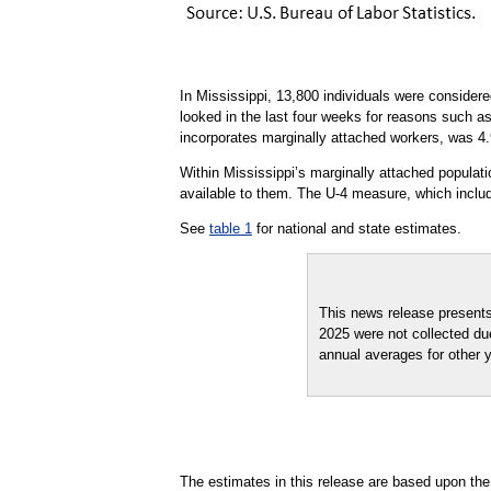
In Mississippi, 13,800 individuals were consider
looked in the last four weeks for reasons such a
incorporates marginally attached workers, was 4.
Within Mississippi’s marginally attached populat
available to them. The U-4 measure, which includ
See
table 1
for national and state estimates.
This news release present
2025 were not collected du
annual averages for other 
The estimates in this release are based upon the