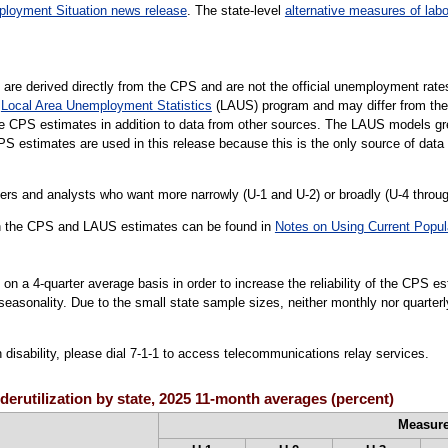
loyment Situation news release
. The state-level
alternative measures of labo
e are derived directly from the CPS and are not the official unemployment rate
e
Local Area Unemployment Statistics
(LAUS) program and may differ from th
te CPS estimates in addition to data from other sources. The LAUS models great
 estimates are used in this release because this is the only source of data 
rs and analysts who want more narrowly (U-1 and U-2) or broadly (U-4 throu
een the CPS and LAUS estimates can be found in
Notes on Using Current Popul
on a 4-quarter average basis in order to increase the reliability of the CPS e
e seasonality. Due to the small state sample sizes, neither monthly nor quarte
h disability, please dial 7-1-1 to access telecommunications relay services.
derutilization by state, 2025 11-month averages (percent)
Measur