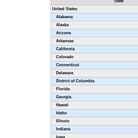
State
United States
Alabama
Alaska
Arizona
Arkansas
California
Colorado
Connecticut
Delaware
District of Columbia
Florida
Georgia
Hawaii
Idaho
Illinois
Indiana
Iowa