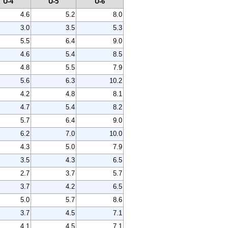
U-4
U-5
U-6
4.6
5.2
8.0
3.0
3.5
5.3
5.5
6.4
9.0
4.6
5.4
8.5
4.8
5.5
7.9
5.6
6.3
10.2
4.2
4.8
8.1
4.7
5.4
8.2
5.7
6.4
9.0
6.2
7.0
10.0
4.3
5.0
7.9
3.5
4.3
6.5
2.7
3.7
5.7
3.7
4.2
6.5
5.0
5.7
8.6
3.7
4.5
7.1
4.1
4.5
7.1