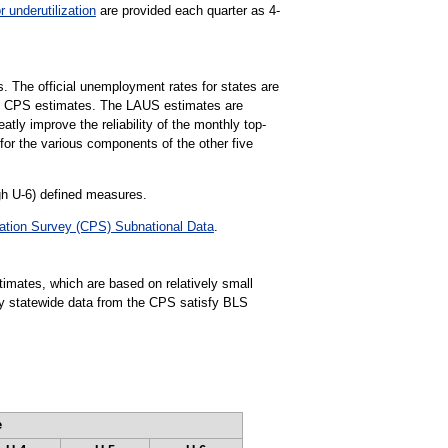
r underutilization
are provided each quarter as 4-
s. The official unemployment rates for states are
e CPS estimates. The LAUS estimates are
ly improve the reliability of the monthly top-
for the various components of the other five
gh U-6) defined measures.
ation Survey (CPS) Subnational Data
.
stimates, which are based on relatively small
rly statewide data from the CPS satisfy BLS
e