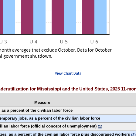
View Chart Data
nderutilization for Mississippi and the United States, 2025 11-mo
Measure
s a percent of the civilian labor force
porary jobs, as a percent of the civilian labor force
ilian labor force (official concept of unemployment)
(1)
rs, as a percent of the civilian labor force plus discouraged workers
(2)