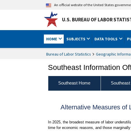
An official website of the United States governm
U.S. BUREAU OF LABOR STATIS
HOME
SUBJECTS
DATA TOOLS
P
Bureau of Labor Statistics
Geographic Informa
Southeast Information Of
Southeast Home
Southeast
Alternative Measures of 
In 2025, the broadest measure of labor underutil
time for economic reasons, and those marginally 