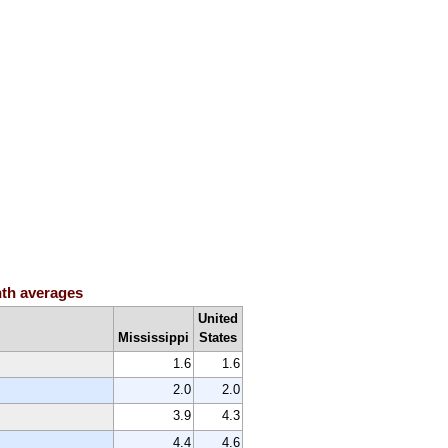
nth averages
United
Mississippi
States
1.6
1.6
2.0
2.0
3.9
4.3
4.4
4.6