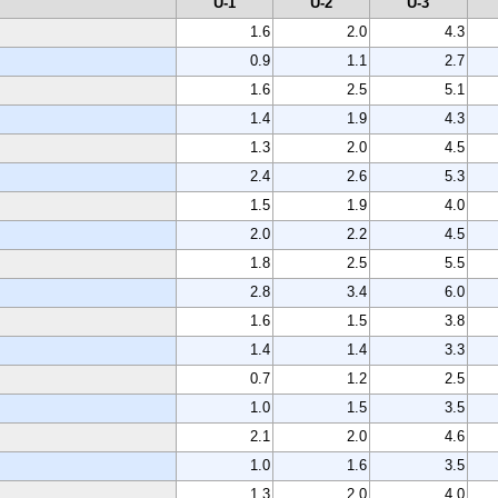
U-1
U-2
U-3
1.6
2.0
4.3
0.9
1.1
2.7
1.6
2.5
5.1
1.4
1.9
4.3
1.3
2.0
4.5
2.4
2.6
5.3
1.5
1.9
4.0
2.0
2.2
4.5
1.8
2.5
5.5
2.8
3.4
6.0
1.6
1.5
3.8
1.4
1.4
3.3
0.7
1.2
2.5
1.0
1.5
3.5
2.1
2.0
4.6
1.0
1.6
3.5
1.3
2.0
4.0