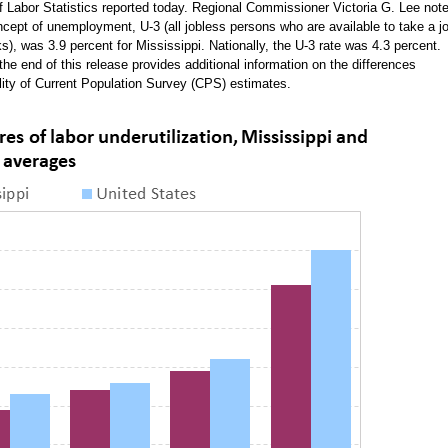
of Labor Statistics reported today. Regional Commissioner Victoria G. Lee not
ncept of unemployment, U-3 (all jobless persons who are available to take a j
), was 3.9 percent for Mississippi. Nationally, the U-3 rate was 4.3 percent.
the end of this release provides additional information on the differences
ity of Current Population Survey (CPS) estimates.