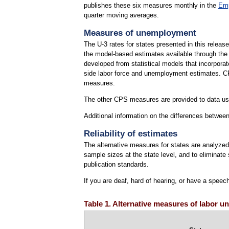
publishes these six measures monthly in the
Emp
quarter moving averages.
Measures of unemployment
The U-3 rates for states presented in this releas
the model-based estimates available through th
developed from statistical models that incorpora
side labor force and unemployment estimates. CPS
measures.
The other CPS measures are provided to data use
Additional information on the differences betw
Reliability of estimates
The alternative measures for states are analyzed 
sample sizes at the state level, and to eliminat
publication standards.
If you are deaf, hard of hearing, or have a speec
Table 1. Alternative measures of labor un