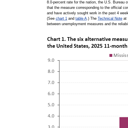
8.0-percent rate for the nation, the U.S. Bureau 
that the measure corresponding to the official co
and have actively sought work in the past 4 weeks
(See
chart 1
and
table A
.) The
Technical Note
at 
between unemployment measures and the reliabil