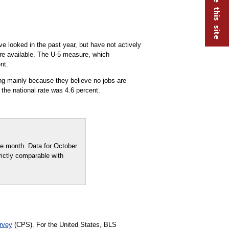
ve looked in the past year, but have not actively
are available. The U-5 measure, which
nt.
g mainly because they believe no jobs are
the national rate was 4.6 percent.
e month. Data for October
rictly comparable with
rvey
(CPS). For the United States, BLS