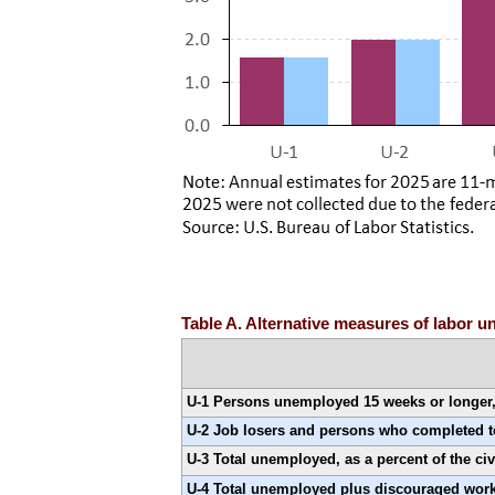
Table A. Alternative measures of labor u
U-1 Persons unemployed 15 weeks or longer, a
U-2 Job losers and persons who completed tem
U-3 Total unemployed, as a percent of the civ
U-4 Total unemployed plus discouraged worke