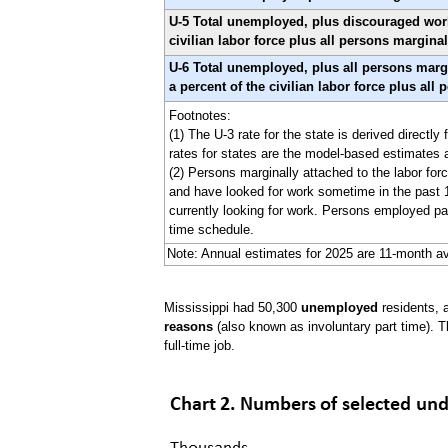
U-5 Total unemployed, plus discouraged worker
civilian labor force plus all persons marginal
U-6 Total unemployed, plus all persons margi
a percent of the civilian labor force plus all
Footnotes:
(1) The U-3 rate for the state is derived direct
rates for states are the model-based estimates
(2) Persons marginally attached to the labor forc
and have looked for work sometime in the past 1
currently looking for work. Persons employed par
time schedule.
Note: Annual estimates for 2025 are 11-month av
Mississippi had 50,300
unemployed
residents, 
reasons
(also known as involuntary part time). T
full-time job.