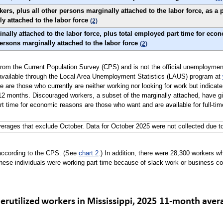
s, plus all other persons marginally attached to the labor force, as a p
ly attached to the labor force
(2)
nally attached to the labor force, plus total employed part time for eco
 persons marginally attached to the labor force
(2)
ly from the Current Population Survey (CPS) and is not the official unemploymen
 available through the Local Area Unemployment Statistics (LAUS) program at
e are those who currently are neither working nor looking for work but indicate
2 months. Discouraged workers, a subset of the marginally attached, have giv
t time for economic reasons are those who want and are available for full-time
erages that exclude October. Data for October 2025 were not collected due t
according to the CPS. (See
chart 2
.) In addition, there were 28,300 workers
hese individuals were working part time because of slack work or business co