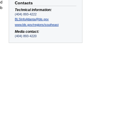
ed
Contacts
ob
Technical information:
(404) 893-4222
BLSInfoAtlanta@bls.gov
www.bls.gov/regions/southeast
Media contact:
(404) 893-4220