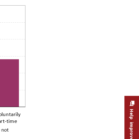
Help improve this site