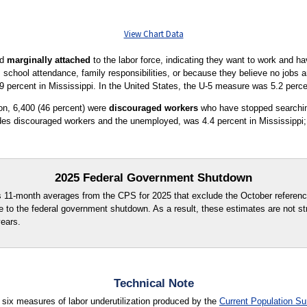
View Chart Data
ed
marginally attached
to the labor force, indicating they want to work and ha
s school attendance, family responsibilities, or because they believe no jobs 
9 percent in Mississippi. In the United States, the U-5 measure was 5.2 perce
ion, 6,400 (46 percent) were
discouraged workers
who have stopped searchin
es discouraged workers and the unemployed, was 4.4 percent in Mississippi; 
2025 Federal Government Shutdown
s 11-month averages from the CPS for 2025 that exclude the October referenc
e to the federal government shutdown. As a result, these estimates are not st
years.
Technical Note
 six measures of labor underutilization produced by the
Current Population Su