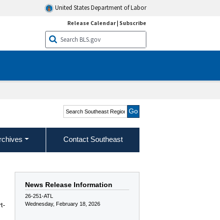
United States Department of Labor
Release Calendar
|
Subscribe
Search Southeast Region
rchives
Contact Southeast
News Release Information
26-251-ATL
Wednesday, February 18, 2026
t-