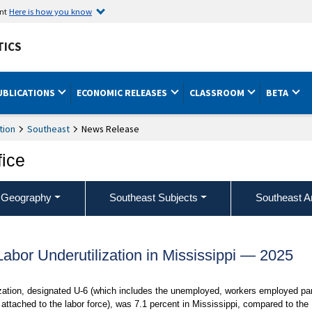
ent
Here is how you know
TICS
UBLICATIONS
ECONOMIC RELEASES
CLASSROOM
BETA
tion
Southeast
News Release
fice
 Geography
Southeast Subjects
Southeast A
Labor Underutilization in Mississippi — 2025
ization, designated U-6 (which includes the unemployed, workers employed par
attached to the labor force), was 7.1 percent in Mississippi, compared to the