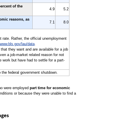
ercent of the
4.9
5.2
nomic reasons, as
7.1
8.0
t rate. Rather, the official unemployment
www.bls.gov/lau/data
.
 that they want and are available for a job
en a job-market related reason for not
 work but have had to settle for a part-
o the federal government shutdown.
 who were employed
part time for economic
nditions or because they were unable to find a