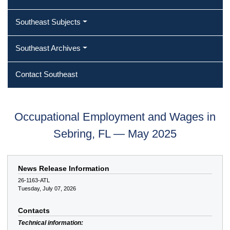
Southeast Subjects
Southeast Archives
Contact Southeast
Occupational Employment and Wages in
Sebring, FL — May 2025
News Release Information
26-1163-ATL
Tuesday, July 07, 2026
Contacts
Technical information: