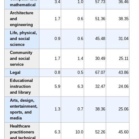
3.4
1.0
57.73
36.46
mathematical
Architecture
and
1.7
0.6
51.36
38.35
engineering
Life, physical,
and social
0.9
0.6
45.48
31.04
science
Community
and social
1.7
1.4
30.49
25.11
service
Legal
0.8
0.5
67.07
43.86
Educational
instruction
5.9
6.3
32.47
24.06
and library
Arts, design,
entertainment,
1.3
0.7
38.36
25.06
sports, and
media
Healthcare
practitioners
6.3
10.0
52.26
45.60
and technical