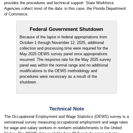
provides the procedures and technical support. State Workforce
Agencies collect most of the data: in this case, the Florida Department
of Commerce.
Federal Government Shutdown
Because of the lapse in federal appropriations from
October 1 through November 12, 2025, additional
collection and processing time were required for the
May 2025 OEWS survey panel once appropriations
resumed. The response rate for the May 2025 survey
panel was within the normal range and no additional
modifications to the OEWS methodology and
procedures were necessary as a result of the
shutdown.
Technical Note
The Occupational Employment and Wage Statistics (OEWS) survey is a
semiannual survey measuring occupational employment and wage rates
for wage and salary workers in nonfarm establishments in the United