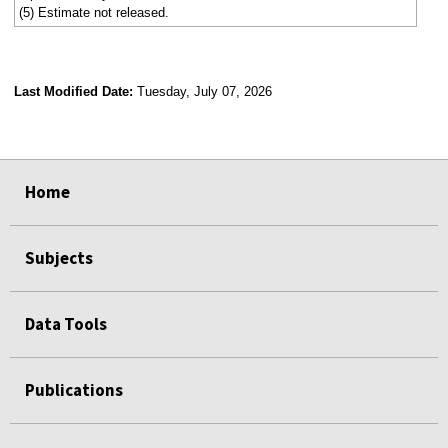
(5) Estimate not released.
Last Modified Date:
Tuesday, July 07, 2026
select
select
select
select
Home
Subjects
Data Tools
Publications