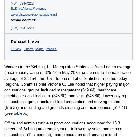
(404) 893-4222
BLSInfoAtlanta@bls.gov
www.bls.gov/regions/southeast
Media contact:
(404) 893-4220
Related Links
OEWS
:
Charts
Maps
Profiles
Workers in the Sebring, FL Metropolitan Statistical Area had an average
(mean) hourly wage of $25.42 in May 2025, compared to the nationwide
average of $33.54, the U.S. Bureau of Labor Statistics reported today.
Regional Commissioner Victoria G. Lee noted that higher paying major
occupational groups included management ($49.64), healthcare
practitioners and technical ($45.60), and legal ($43.86). Lower paying
occupational groups included food preparation and serving related
($16.37) and building and grounds cleaning and maintenance ($17.41).
(See
table A
.)
Office and administrative support occupations accounted for 13.3
percent of Sebring area employment, followed by sales and related
occupations (11.7 percent), food preparation and serving related