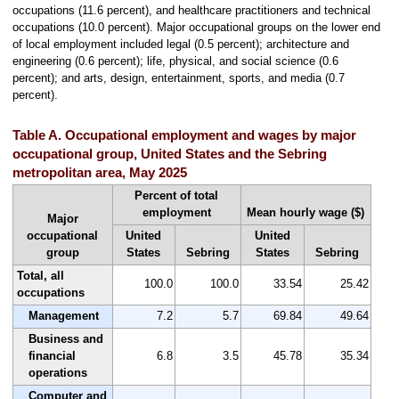
occupations (11.6 percent), and healthcare practitioners and technical
occupations (10.0 percent). Major occupational groups on the lower end
of local employment included legal (0.5 percent); architecture and
engineering (0.6 percent); life, physical, and social science (0.6
percent); and arts, design, entertainment, sports, and media (0.7
percent).
Table A. Occupational employment and wages by major
occupational group, United States and the Sebring
metropolitan area, May 2025
Percent of total
employment
Mean hourly wage ($)
Major
occupational
United
United
group
States
Sebring
States
Sebring
Total, all
100.0
100.0
33.54
25.42
occupations
Management
7.2
5.7
69.84
49.64
Business and
financial
6.8
3.5
45.78
35.34
operations
Computer and