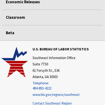
Economic Releases
Classroom
Beta
U.S. BUREAU OF LABOR STATISTICS
Southeast Information Office
Suite 7T50
61 Forsyth St., S.W.
Atlanta, GA 30303
Telephone:
404-893-4222
www.bls.gov/regions/southeast
Contact Southeast Region