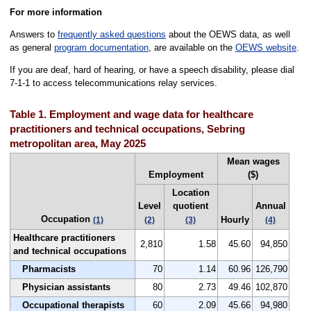
For more information
Answers to
frequently asked questions
about the OEWS data, as well
as general
program documentation
, are available on the
OEWS website
.
If you are deaf, hard of hearing, or have a speech disability, please dial
7-1-1 to access telecommunications relay services.
Table 1. Employment and wage data for healthcare
practitioners and technical occupations, Sebring
metropolitan area, May 2025
Mean wages
Employment
($)
Location
Level
quotient
Annual
Occupation
Hourly
(1)
(2)
(3)
(4)
Healthcare practitioners
2,810
1.58
45.60
94,850
and technical occupations
Pharmacists
70
1.14
60.96
126,790
Physician assistants
80
2.73
49.46
102,870
Occupational therapists
60
2.09
45.66
94,980