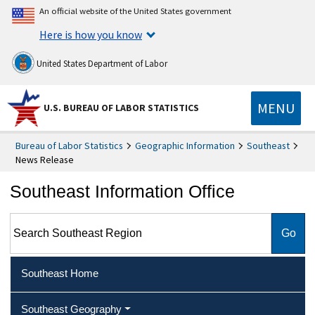
An official website of the United States government
Here is how you know
United States Department of Labor
MENU
U.S. BUREAU OF LABOR STATISTICS
Bureau of Labor Statistics
Geographic Information
Southeast
News Release
Southeast Information Office
Search Southeast Region
Southeast Home
Southeast Geography