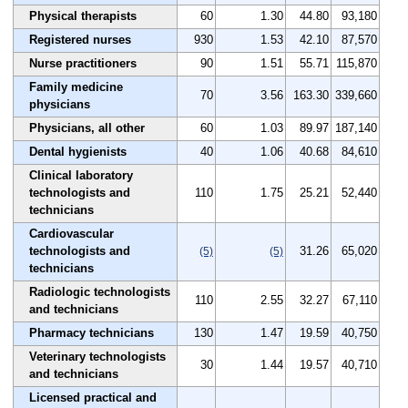
Physical therapists
60
1.30
44.80
93,180
Registered nurses
930
1.53
42.10
87,570
Nurse practitioners
90
1.51
55.71
115,870
Family medicine
70
3.56
163.30
339,660
physicians
Physicians, all other
60
1.03
89.97
187,140
Dental hygienists
40
1.06
40.68
84,610
Clinical laboratory
technologists and
110
1.75
25.21
52,440
technicians
Cardiovascular
technologists and
31.26
65,020
(5)
(5)
technicians
Radiologic technologists
110
2.55
32.27
67,110
and technicians
Pharmacy technicians
130
1.47
19.59
40,750
Veterinary technologists
30
1.44
19.57
40,710
and technicians
Licensed practical and