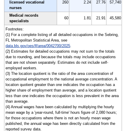
licensed vocational
260
2.24
27.76
57,740
nurses
Medical records
60
1.81
21.91
45,580
specialists
Footnotes:
(1) For a complete listing of all detailed occupations in the Sebring,
FL Metropolitan Statistical Area, see
data.bls.gov/oes/#/area/0042700/2025
.
(2) Estimates for detailed occupations may not sum to the totals
due to rounding, and because the totals may include occupations
that are not shown separately. Estimates do not include self-
employed workers.
(3) The location quotient is the ratio of the area concentration of
occupational employment to the national average concentration. A
location quotient greater than one indicates the occupation has a
higher share of employment than average, and a location quotient
less than one indicates the occupation is less prevalent in the area
than average.
(4) Annual wages have been calculated by multiplying the hourly
mean wage by a 'year-round, full-time' hours figure of 2,080 hours;
for those occupations where there is not an hourly mean wage
published, the annual wage has been directly calculated from the
reported survey data.