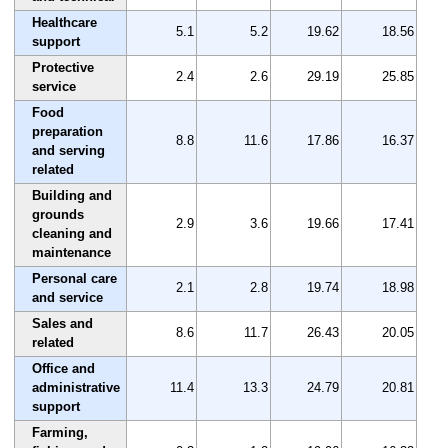
Healthcare
5.1
5.2
19.62
18.56
support
Protective
2.4
2.6
29.19
25.85
service
Food
preparation
8.8
11.6
17.86
16.37
and serving
related
Building and
grounds
2.9
3.6
19.66
17.41
cleaning and
maintenance
Personal care
2.1
2.8
19.74
18.98
and service
Sales and
8.6
11.7
26.43
20.05
related
Office and
administrative
11.4
13.3
24.79
20.81
support
Farming,