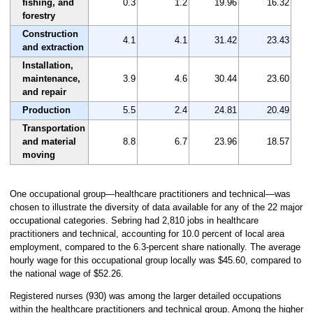
fishing, and
0.3
1.2
19.96
16.32
forestry
Construction
4.1
4.1
31.42
23.43
and extraction
Installation,
maintenance,
3.9
4.6
30.44
23.60
and repair
Production
5.5
2.4
24.81
20.49
Transportation
and material
8.8
6.7
23.96
18.57
moving
One occupational group—healthcare practitioners and technical—was
chosen to illustrate the diversity of data available for any of the 22 major
occupational categories. Sebring had 2,810 jobs in healthcare
practitioners and technical, accounting for 10.0 percent of local area
employment, compared to the 6.3-percent share nationally. The average
hourly wage for this occupational group locally was $45.60, compared to
the national wage of $52.26.
Registered nurses (930) was among the larger detailed occupations
within the healthcare practitioners and technical group. Among the higher