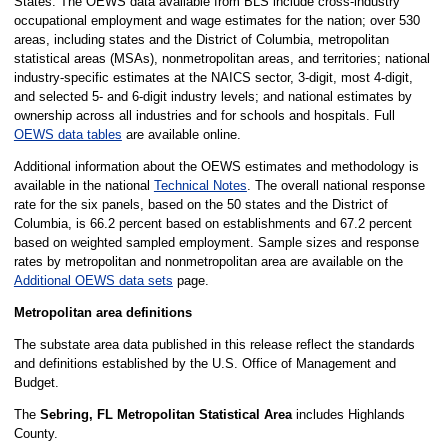
States. The OEWS data available from BLS include cross-industry
occupational employment and wage estimates for the nation; over 530
areas, including states and the District of Columbia, metropolitan
statistical areas (MSAs), nonmetropolitan areas, and territories; national
industry-specific estimates at the NAICS sector, 3-digit, most 4-digit,
and selected 5- and 6-digit industry levels; and national estimates by
ownership across all industries and for schools and hospitals. Full
OEWS data tables
are available online.
Additional information about the OEWS estimates and methodology is
available in the national
Technical Notes
. The overall national response
rate for the six panels, based on the 50 states and the District of
Columbia, is 66.2 percent based on establishments and 67.2 percent
based on weighted sampled employment. Sample sizes and response
rates by metropolitan and nonmetropolitan area are available on the
Additional OEWS data sets
page.
Metropolitan area definitions
The substate area data published in this release reflect the standards
and definitions established by the U.S. Office of Management and
Budget.
The
Sebring, FL Metropolitan Statistical Area
includes Highlands
County.