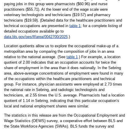
paying jobs in this group were pharmacists ($60.96) and nurse
practitioners ($55.71). At the lower end of the wage scale were
veterinary technologists and technicians ($19.57) and pharmacy
technicians ($19.59). (Detailed data for the healthcare practitioners and
technical occupations are presented in
table 1
; for a complete listing of
detailed occupations available go to
data.bls.gov/oes/#/area/0042700/2025
.)
Location quotients allow us to explore the occupational make-up of a
metropolitan area by comparing the composition of jobs in an area
relative to the national average. (See
table 1
.) For example, a location
quotient of 2.00 indicates that an occupation accounts for twice the
share of employment in the area than it does nationally. In the Sebring
area, above-average concentrations of employment were found in many
of the occupations within the healthcare practitioners and technical
group. For instance, physician assistants were employed at 2.73 times
the national rate in Sebring, and radiologic technologists and
technicians, at 2.55 times the U.S. average. Pharmacists had a location
quotient of 1.14 in Sebring, indicating that this particular occupation’s
local and national employment shares were similar.
The statistics in this release are from the Occupational Employment and
Wage Statistics (OEWS) survey, a cooperative effort between BLS and
the State Workforce Agencies (SWAs). BLS funds the survey and