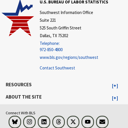
U.S. BUREAU OF LABOR STATISTICS
Southwest Information Office
Suite 221
525 South Griffin Street
Dallas, TX 75202
Telephone:
972-850-4800
www.bls.gov/regions/southwest
Contact Southwest
RESOURCES
ABOUT THE SITE
Connect With BLS
Bluesky
Instagram
LinkedIn
Threads
Visit BLS on X
Youtube
Email