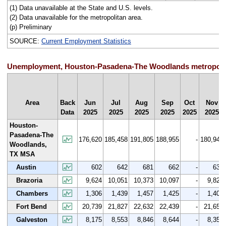
(1) Data unavailable at the State and U.S. levels.
(2) Data unavailable for the metropolitan area.
(p) Preliminary
SOURCE:
Current Employment Statistics
Unemployment, Houston-Pasadena-The Woodlands metropolitan
Area
Back
Jun
Jul
Aug
Sep
Oct
Nov
Data
2025
2025
2025
2025
2025
2025
Houston-
Pasadena-The
176,620
185,458
191,805
188,955
-
180,942
Woodlands,
TX MSA
Austin
602
642
681
662
-
634
Brazoria
9,624
10,051
10,373
10,097
-
9,825
Chambers
1,306
1,439
1,457
1,425
-
1,404
Fort Bend
20,739
21,827
22,632
22,439
-
21,659
Galveston
8,175
8,553
8,846
8,644
-
8,359