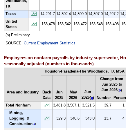
Woodlands,
TX
Texas
14,291.7
14,302.4
14,309.9
14,307.0
14,297.2
14,30
United
158,478
158,542
158,472
158,548
158,408
158,
States
(p) Preliminary
SOURCE:
Current Employment Statistics
Employees on nonfarm payrolls by industry supersector, Hou
seasonally adjusted (numbers in thousands)
Houston-Pasadena-The Woodlands, TX MSA
Change from
Jun 2025 to
Jun 2026
(
p
)
Jun
Area and Industry
Back
Jun
May
2026
Data
2025
2026
Number
Percent
(
p
)
Total Nonfarm
3,481.8
3,507.1
3,521.5
39.7
1.1
Mining,
Logging, &
329.3
340.6
343.0
13.7
4.2
Construction
(
1
)