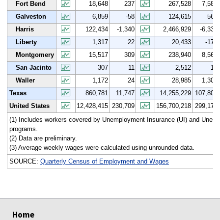
Fort Bend
18,648
237
267,528
7,580
Galveston
6,859
-58
124,615
568
Harris
122,434
-1,340
2,466,929
-6,336
Liberty
1,317
22
20,433
-172
Montgomery
15,517
309
238,940
8,564
San Jacinto
307
11
2,512
14
Waller
1,172
24
28,985
1,307
Texas
860,781
11,747
14,255,229
107,806
United States
12,428,415
230,709
156,700,218
299,175
(1) Includes workers covered by Unemployment Insurance (UI) and Une
programs.
(2) Data are preliminary.
(3) Average weekly wages were calculated using unrounded data.
SOURCE:
Quarterly Census of Employment and Wages
select
select
select
select
Home