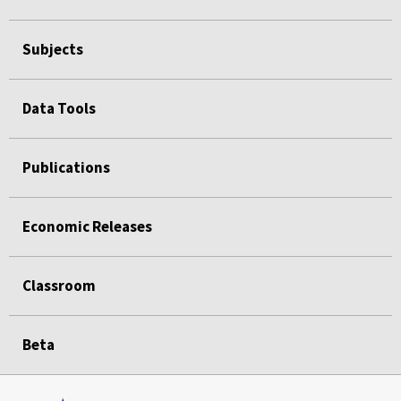
Subjects
Data Tools
Publications
Economic Releases
Classroom
Beta