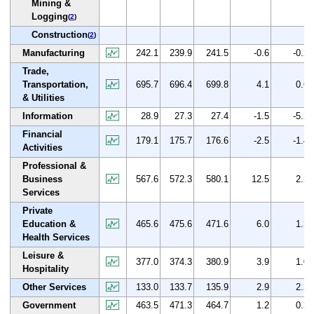
Mining &
Logging
(
2
)
Construction
(
2
)
Manufacturing
242.1
239.9
241.5
-0.6
-0.2
Trade,
Transportation,
695.7
696.4
699.8
4.1
0.6
& Utilities
Information
28.9
27.3
27.4
-1.5
-5.2
Financial
179.1
175.7
176.6
-2.5
-1.4
Activities
Professional &
Business
567.6
572.3
580.1
12.5
2.2
Services
Private
Education &
465.6
475.6
471.6
6.0
1.3
Health Services
Leisure &
377.0
374.3
380.9
3.9
1.0
Hospitality
Other Services
133.0
133.7
135.9
2.9
2.2
Government
463.5
471.3
464.7
1.2
0.3