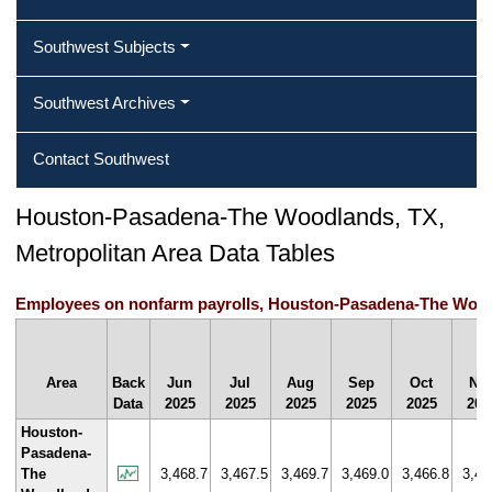
Southwest Subjects
Southwest Archives
Contact Southwest
Houston-Pasadena-The Woodlands, TX,
Metropolitan Area Data Tables
Employees on nonfarm payrolls, Houston-Pasadena-The Woodl
Area
Back
Jun
Jul
Aug
Sep
Oct
No
Data
2025
2025
2025
2025
2025
202
Houston-
Pasadena-
The
3,468.7
3,467.5
3,469.7
3,469.0
3,466.8
3,47