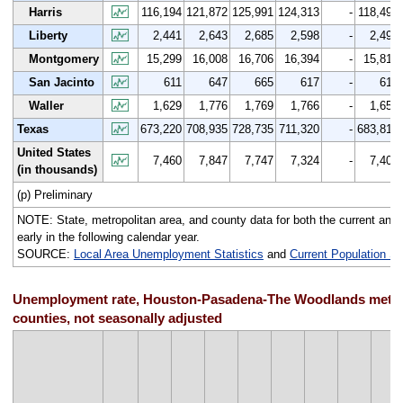
Harris
116,194
121,872
125,991
124,313
-
118,491
Liberty
2,441
2,643
2,685
2,598
-
2,492
Montgomery
15,299
16,008
16,706
16,394
-
15,813
San Jacinto
611
647
665
617
-
612
Waller
1,629
1,776
1,769
1,766
-
1,653
Texas
673,220
708,935
728,735
711,320
-
683,814
United States
7,460
7,847
7,747
7,324
-
7,401
(in thousands)
(p) Preliminary
NOTE: State, metropolitan area, and county data for both the current and p
early in the following calendar year.
SOURCE:
Local Area Unemployment Statistics
and
Current Population S
Unemployment rate, Houston-Pasadena-The Woodlands metrop
counties, not seasonally adjusted