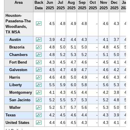
Area
Back
Jun
Jul
Aug
Sep
Oct
Nov
Dec
Jan
Data
2025
2025
2025
2025
2025
2025
2025
2026
Houston-
Pasadena-The
4.5
4.8
4.9
4.8
-
4.6
4.3
4.9
Woodlands,
TX MSA
Austin
3.9
4.2
4.4
4.3
-
4.1
3.7
4.3
Brazoria
4.8
5.0
5.1
5.0
-
4.8
4.5
5.1
Chambers
4.8
5.2
5.3
5.2
-
5.1
5.0
5.4
Fort Bend
4.3
4.5
4.7
4.6
-
4.5
4.1
4.6
Galveston
4.5
4.7
4.9
4.7
-
4.6
4.2
4.8
Harris
4.6
4.8
5.0
4.9
-
4.6
4.3
4.9
Liberty
5.5
5.9
6.0
5.8
-
5.6
5.3
6.0
Montgomery
4.1
4.3
4.5
4.4
-
4.2
3.8
4.4
San Jacinto
5.2
5.5
5.7
5.3
-
5.2
4.8
5.5
Waller
5.2
5.7
5.7
5.6
-
5.3
5.0
5.7
Texas
4.2
4.5
4.6
4.4
-
4.3
3.9
4.5
United States
4.4
4.6
4.5
4.3
-
4.3
4.1
4.7