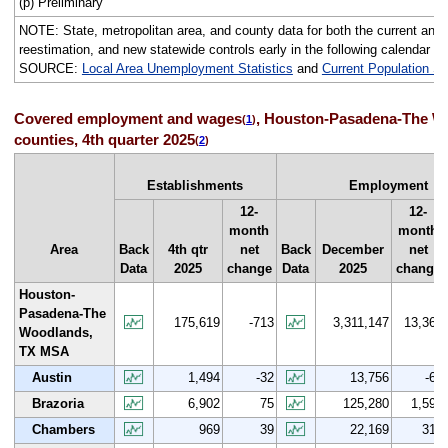
(p) Preliminary
NOTE: State, metropolitan area, and county data for both the current and p
reestimation, and new statewide controls early in the following calendar ye
SOURCE:
Local Area Unemployment Statistics
and
Current Population S
Covered employment and wages
, Houston-Pasadena-The Wo
(
1
)
counties, 4th quarter 2025
(
2
)
Establishments
Employment
12-
12-
month
month
Area
Back
4th qtr
net
Back
December
net
Data
2025
change
Data
2025
change
Houston-
Pasadena-The
175,619
-713
3,311,147
13,365
Woodlands,
TX MSA
Austin
1,494
-32
13,756
-66
Brazoria
6,902
75
125,280
1,596
Chambers
969
39
22,169
310