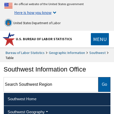
An official website of the United States government
Here is how you know
United States Department of Labor
MENU
U.S. BUREAU OF LABOR STATISTICS
Bureau of Labor Statistics
Geographic Information
Southwest
Table
Southwest Information Office
Search Southwest Region
Southwest Home
Southwest Geography