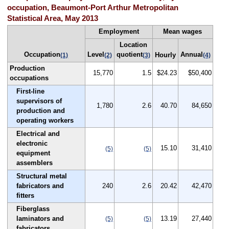
occupation, Beaumont-Port Arthur Metropolitan
Statistical Area, May 2013
Employment
Mean wages
Location
Occupation
Level
quotient
Annual
Hourly
(1)
(2)
(3)
(4)
Production
15,770
1.5
$24.23
$50,400
occupations
First-line
supervisors of
1,780
2.6
40.70
84,650
production and
operating workers
Electrical and
electronic
15.10
31,410
(5)
(5)
equipment
assemblers
Structural metal
fabricators and
240
2.6
20.42
42,470
fitters
Fiberglass
laminators and
13.19
27,440
(5)
(5)
fabricators