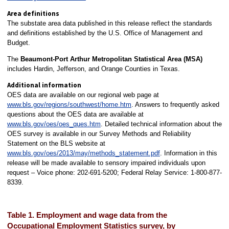
Area definitions
The substate area data published in this release reflect the standards
and definitions established by the U.S. Office of Management and
Budget.
The
Beaumont-Port Arthur
Metropolitan Statistical Area (MSA)
includes Hardin, Jefferson, and Orange Counties in Texas.
Additional information
OES data are available on our regional web page at
www.bls.gov/regions/southwest/home.htm
. Answers to frequently asked
questions about the OES data are available at
www.bls.gov/oes/oes_ques.htm
. Detailed technical information about the
OES survey is available in our Survey Methods and Reliability
Statement on the BLS website at
www.bls.gov/oes/2013/may/methods_statement.pdf
. Information in this
release will be made available to sensory impaired individuals upon
request – Voice phone: 202-691-5200; Federal Relay Service: 1-800-877-
8339.
Table 1. Employment and wage data from the
Occupational Employment Statistics survey, by