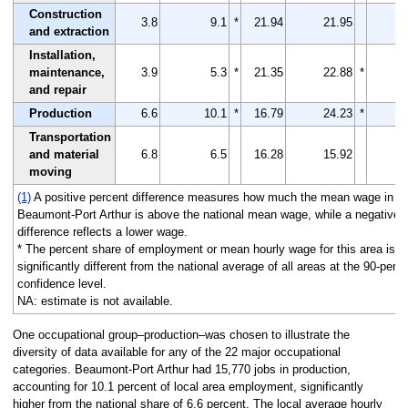
Construction
3.8
9.1
*
21.94
21.95
and extraction
Installation,
maintenance,
3.9
5.3
*
21.35
22.88
*
and repair
Production
6.6
10.1
*
16.79
24.23
*
Transportation
and material
6.8
6.5
16.28
15.92
moving
(1)
A positive percent difference measures how much the mean wage in
Beaumont-Port Arthur is above the national mean wage, while a negative
difference reflects a lower wage.
* The percent share of employment or mean hourly wage for this area is
significantly different from the national average of all areas at the 90-perc
confidence level.
NA: estimate is not available.
One occupational group–production–was chosen to illustrate the
diversity of data available for any of the 22 major occupational
categories. Beaumont-Port Arthur had 15,770 jobs in production,
accounting for 10.1 percent of local area employment, significantly
higher from the national share of 6.6 percent. The local average hourly