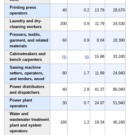
Printing press
40
0.2
13.78
28,670
operators
Laundry and dry-
200
0.9
11.79
24,530
cleaning workers
Pressers, textile,
garment, and related
60
0.9
8.84
18,390
materials
Cabinetmakers and
15.98
33,240
(5)
(5)
bench carpenters
Sawing machine
setters, operators,
80
1.7
11.99
24,940
and tenders, wood
Power distributors
40
2.8
41.37
86,040
and dispatchers
Power plant
30
0.7
24.97
51,940
operators
Water and
wastewater treatment
160
1.2
19.34
40,240
plant and system
operators