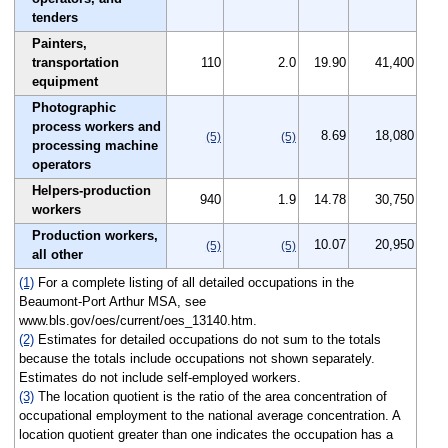
tenders
Painters,
transportation
110
2.0
19.90
41,400
equipment
Photographic
process workers and
8.69
18,080
(5)
(5)
processing machine
operators
Helpers-production
940
1.9
14.78
30,750
workers
Production workers,
10.07
20,950
(5)
(5)
all other
(1)
For a complete listing of all detailed occupations in the
Beaumont-Port Arthur MSA, see
www.bls.gov/oes/current/oes_13140.htm.
(2)
Estimates for detailed occupations do not sum to the totals
because the totals include occupations not shown separately.
Estimates do not include self-employed workers.
(3)
The location quotient is the ratio of the area concentration of
occupational employment to the national average concentration. A
location quotient greater than one indicates the occupation has a