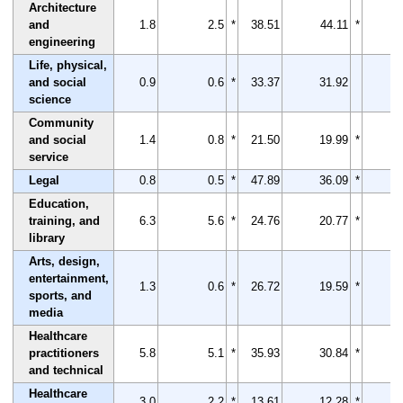
Architecture
and
1.8
2.5
*
38.51
44.11
*
engineering
Life, physical,
and social
0.9
0.6
*
33.37
31.92
science
Community
and social
1.4
0.8
*
21.50
19.99
*
service
Legal
0.8
0.5
*
47.89
36.09
*
Education,
training, and
6.3
5.6
*
24.76
20.77
*
library
Arts, design,
entertainment,
1.3
0.6
*
26.72
19.59
*
sports, and
media
Healthcare
practitioners
5.8
5.1
*
35.93
30.84
*
and technical
Healthcare
3.0
2.2
*
13.61
12.28
*