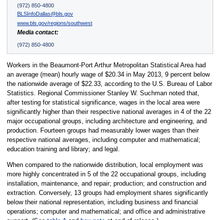
(972) 850-4800
BLSInfoDallas@bls.gov
www.bls.gov/regions/southwest
Media contact:
(972) 850-4800
Workers in the Beaumont-Port Arthur Metropolitan Statistical Area had
an average (mean) hourly wage of $20.34 in May 2013, 9 percent below
the nationwide average of $22.33, according to the U.S. Bureau of Labor
Statistics. Regional Commissioner Stanley W. Suchman noted that,
after testing for statistical significance, wages in the local area were
significantly higher than their respective national averages in 4 of the 22
major occupational groups, including architecture and engineering, and
production. Fourteen groups had measurably lower wages than their
respective national averages, including computer and mathematical;
education training and library; and legal.
When compared to the nationwide distribution, local employment was
more highly concentrated in 5 of the 22 occupational groups, including
installation, maintenance, and repair; production; and construction and
extraction. Conversely, 13 groups had employment shares significantly
below their national representation, including business and financial
operations; computer and mathematical; and office and administrative