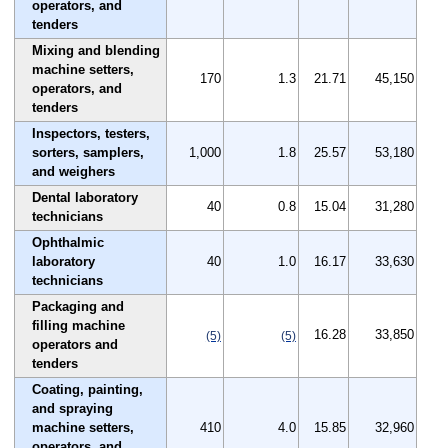
operators, and
tenders
Mixing and blending
machine setters,
170
1.3
21.71
45,150
operators, and
tenders
Inspectors, testers,
sorters, samplers,
1,000
1.8
25.57
53,180
and weighers
Dental laboratory
40
0.8
15.04
31,280
technicians
Ophthalmic
laboratory
40
1.0
16.17
33,630
technicians
Packaging and
filling machine
16.28
33,850
(5)
(5)
operators and
tenders
Coating, painting,
and spraying
machine setters,
410
4.0
15.85
32,960
operators, and