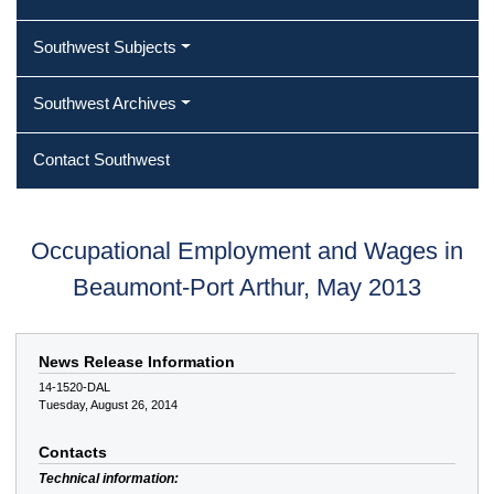
Southwest Subjects
Southwest Archives
Contact Southwest
Occupational Employment and Wages in
Beaumont-Port Arthur, May 2013
News Release Information
14-1520-DAL
Tuesday, August 26, 2014
Contacts
Technical information: