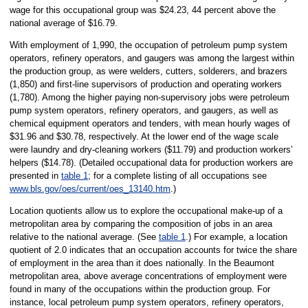
wage for this occupational group was $24.23, 44 percent above the
national average of $16.79.
With employment of 1,990, the occupation of petroleum pump system
operators, refinery operators, and gaugers was among the largest within
the production group, as were welders, cutters, solderers, and brazers
(1,850) and first-line supervisors of production and operating workers
(1,780). Among the higher paying non-supervisory jobs were petroleum
pump system operators, refinery operators, and gaugers, as well as
chemical equipment operators and tenders, with mean hourly wages of
$31.96 and $30.78, respectively. At the lower end of the wage scale
were laundry and dry-cleaning workers ($11.79) and production workers’
helpers ($14.78). (Detailed occupational data for production workers are
presented in
table 1
; for a complete listing of all occupations see
www.bls.gov/oes/current/oes_13140.htm
.)
Location quotients allow us to explore the occupational make-up of a
metropolitan area by comparing the composition of jobs in an area
relative to the national average. (See
table 1
.) For example, a location
quotient of 2.0 indicates that an occupation accounts for twice the share
of employment in the area than it does nationally. In the Beaumont
metropolitan area, above average concentrations of employment were
found in many of the occupations within the production group. For
instance, local petroleum pump system operators, refinery operators,