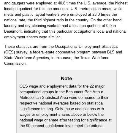
and gaugers were employed at 40.8 times the U.S. average, the highest
location quotient for this job among all U.S. metropolitan areas, while
metal and plastic layout workers were employed at 23.0 times the
national rate, the third highest ratio in the country. On the other hand,
laundry and dry-cleaning workers had a location quotient of 0.9 in
Beaumont, indicating that this particular occupation’s local and national
employment shares were similar.
These statistics are from the Occupational Employment Statistics
(OES) survey, a federal-state cooperative program between BLS and
State Workforce Agencies, in this case, the Texas Workforce
Commission.
Note
OES wage and employment data for the 22 major
occupational groups in the Beaumont-Port Arthur
Metropolitan Statistical Area were compared to their
respective national averages based on statistical
significance testing. Only those occupations with
wages or employment shares above or below the
national wage or share after testing for significance at
the 90-percent confidence level meet the criteria.