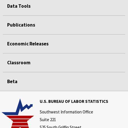
Data Tools
Publications
Economic Releases
Classroom
Beta
U.S. BUREAU OF LABOR STATISTICS
Southwest Information Office
Suite 221
525 South Griffin Street