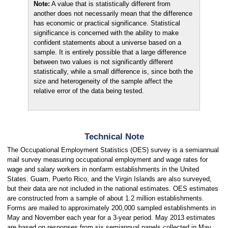
Note:
A value that is statistically different from
another does not necessarily mean that the difference
has economic or practical significance. Statistical
significance is concerned with the ability to make
confident statements about a universe based on a
sample. It is entirely possible that a large difference
between two values is not significantly different
statistically, while a small difference is, since both the
size and heterogeneity of the sample affect the
relative error of the data being tested.
Technical Note
The Occupational Employment Statistics (OES) survey is a semiannual
mail survey measuring occupational employment and wage rates for
wage and salary workers in nonfarm establishments in the United
States. Guam, Puerto Rico, and the Virgin Islands are also surveyed,
but their data are not included in the national estimates. OES estimates
are constructed from a sample of about 1.2 million establishments.
Forms are mailed to approximately 200,000 sampled establishments in
May and November each year for a 3-year period. May 2013 estimates
are based on responses from six semiannual panels collected in May