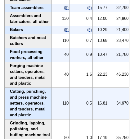
Team assemblers
15.77
32,790
(5)
(5)
Assemblers and
130
0.4
12.00
24,960
fabricators, all other
Bakers
10.29
21,400
(5)
(5)
Butchers and meat
110
0.7
13.69
28,470
cutters
Food processing
40
0.9
10.47
21,780
workers, all other
Forging machine
setters, operators,
40
1.6
22.23
46,230
and tenders, metal
and plastic
Cutting, punching,
and press machine
setters, operators,
110
0.5
16.81
34,970
and tenders, metal
and plastic
Grinding, lapping,
polishing, and
buffing machine tool
80
1.0
17.19
35,750