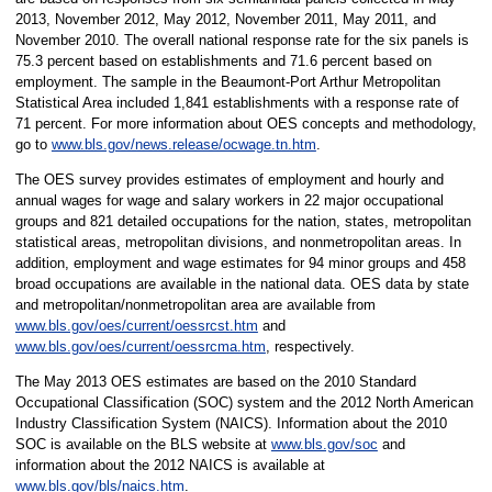
2013, November 2012, May 2012, November 2011, May 2011, and
November 2010.
The overall national response rate for the six panels is
75.3 percent based on establishments and 71.6 percent based on
employment. The sample in the Beaumont-Port Arthur Metropolitan
Statistical Area included 1,841
establishments with a response rate of
71 percent. For more information about OES concepts and methodology,
go to
www.bls.gov/news.release/ocwage.tn.htm
.
The OES survey provides estimates of employment and hourly and
annual wages for wage and salary workers in 22 major occupational
groups and 821 detailed occupations for the nation, states, metropolitan
statistical areas, metropolitan divisions, and nonmetropolitan areas. In
addition, employment and wage estimates for 94 minor groups and 458
broad occupations are available in the national data. OES data by state
and metropolitan/nonmetropolitan area are available from
www.bls.gov/oes/current/oessrcst.htm
and
www.bls.gov/oes/current/oessrcma.htm
, respectively.
The May 2013 OES estimates are based on the 2010 Standard
Occupational Classification (SOC) system and the 2012 North American
Industry Classification System (NAICS). Information about the 2010
SOC is available on the BLS website at
www.bls.gov/soc
and
information about the 2012 NAICS is available at
www.bls.gov/bls/naics.htm
.