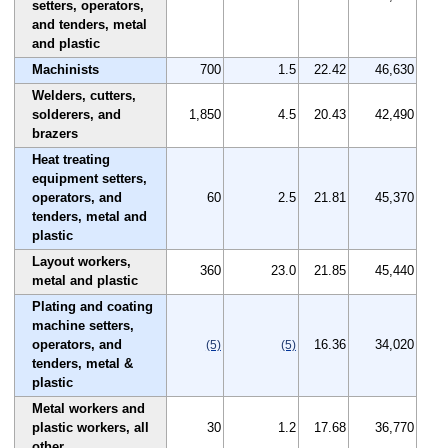
setters, operators,
and tenders, metal
and plastic
Machinists
700
1.5
22.42
46,630
Welders, cutters,
solderers, and
1,850
4.5
20.43
42,490
brazers
Heat treating
equipment setters,
operators, and
60
2.5
21.81
45,370
tenders, metal and
plastic
Layout workers,
360
23.0
21.85
45,440
metal and plastic
Plating and coating
machine setters,
operators, and
16.36
34,020
(5)
(5)
tenders, metal &
plastic
Metal workers and
plastic workers, all
30
1.2
17.68
36,770
other