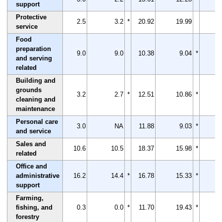
support
Protective
2.5
3.2
*
20.92
19.99
service
Food
preparation
9.0
9.0
10.38
9.04
*
and serving
related
Building and
grounds
3.2
2.7
*
12.51
10.86
*
cleaning and
maintenance
Personal care
3.0
NA
11.88
9.03
*
and service
Sales and
10.6
10.5
18.37
15.98
*
related
Office and
administrative
16.2
14.4
*
16.78
15.33
*
support
Farming,
fishing, and
0.3
0.0
*
11.70
19.43
*
forestry