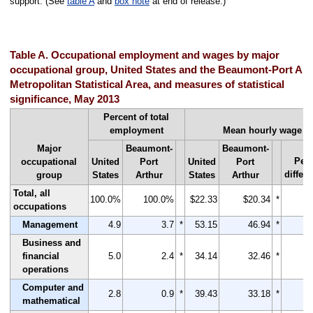
support. (See
table A
and
box note
at end of release.)
Table A. Occupational employment and wages by major
occupational group, United States and the Beaumont-Port Art
Metropolitan Statistical Area, and measures of statistical
significance, May 2013
Percent of total
employment
Mean hourly wage
Major
Beaumont-
Beaumont-
Per
occupational
United
Port
United
Port
differ
group
States
Arthur
States
Arthur
Total, all
100.0%
100.0%
$22.33
$20.34
*
occupations
Management
4.9
3.7
*
53.15
46.94
*
Business and
financial
5.0
2.4
*
34.14
32.46
*
operations
Computer and
2.8
0.9
*
39.43
33.18
*
mathematical