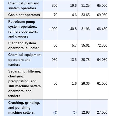
Chemical plant and
890
19.6
31.25
65,000
system operators
Gas plant operators
70
4.6
33.65
69,980
Petroleum pump
system operators,
1,990
40.8
31.96
66,480
refinery operators,
and gaugers
Plant and system
80
5.7
35.01
72,830
operators, all other
Chemical equipment
operators and
960
13.5
30.78
64,030
tenders
Separating, filtering,
clarifying,
precipitating, and
80
1.6
29.36
61,060
still machine setters,
operators, and
tenders
Crushing, grinding,
and polishing
machine setters,
12.98
27,000
(5)
(5)