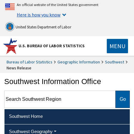
An official website of the United States government
Here is how you know
United States Department of Labor
MENU
U.S. BUREAU OF LABOR STATISTICS
Bureau of Labor Statistics
Geographic Information
Southwest
News Release
Southwest Information Office
Search Southwest Region
Southwest Home
Southwest Geography