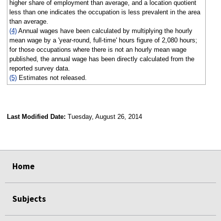
higher share of employment than average, and a location quotient
less than one indicates the occupation is less prevalent in the area
than average.
(4)
Annual wages have been calculated by multiplying the hourly
mean wage by a 'year-round, full-time' hours figure of 2,080 hours;
for those occupations where there is not an hourly mean wage
published, the annual wage has been directly calculated from the
reported survey data.
(5)
Estimates not released.
Last Modified Date:
Tuesday, August 26, 2014
select
select
select
select
Home
Subjects