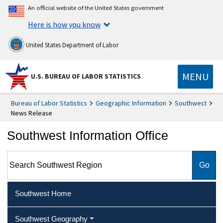
An official website of the United States government
Here is how you know
United States Department of Labor
MENU
U.S. BUREAU OF LABOR STATISTICS
Bureau of Labor Statistics
Geographic Information
Southwest
News Release
Southwest Information Office
Search Southwest Region
Southwest Home
Southwest Geography