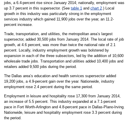
jobs, a 6.4-percent rise since January 2014; nationally, employment was
up 3.7 percent in this supersector. (See
table 1
and
chart 2
.) Local
growth in this industry was particularly strong in the employment
services industry which gained 11,900 jobs over the year, an 11.2-
percent increase.
Trade, transportation, and utilities, the metropolitan area’s largest
supersector, added 30,500 jobs from January 2014. The local rate of job
growth, at 4.6 percent, was more than twice the national rate of 2.1
percent. Locally, industry employment growth was bolstered by
expansion in each of the three subsectors, led by the addition of 10,600
wholesale trade jobs. Transportation and utilities added 10,400 jobs and
retailers added 9,500 jobs during the period.
The Dallas area’s education and health services supersector added
19,200 jobs, a 4.9-percent gain over the year. Nationwide, industry
employment rose 2.4 percent during the same period.
Employment in leisure and hospitality rose 17,300 from January 2014,
an increase of 5.5 percent. This industry expanded at a 7.1-percent
pace in Fort Worth-Arlington and 4.8-percent pace in Dallas-Plano-Irving.
Nationwide, leisure and hospitality employment rose 3.3 percent during
the period.