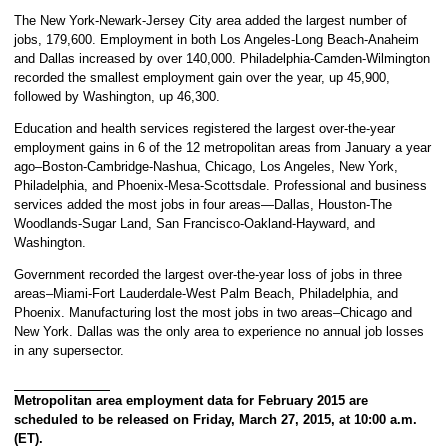
The New York-Newark-Jersey City area added the largest number of
jobs, 179,600. Employment in both Los Angeles-Long Beach-Anaheim
and Dallas increased by over 140,000. Philadelphia-Camden-Wilmington
recorded the smallest employment gain over the year, up 45,900,
followed by Washington, up 46,300.
Education and health services registered the largest over-the-year
employment gains in 6 of the 12 metropolitan areas from January a year
ago–Boston-Cambridge-Nashua, Chicago, Los Angeles, New York,
Philadelphia, and Phoenix-Mesa-Scottsdale. Professional and business
services added the most jobs in four areas—Dallas, Houston-The
Woodlands-Sugar Land, San Francisco-Oakland-Hayward, and
Washington.
Government recorded the largest over-the-year loss of jobs in three
areas–Miami-Fort Lauderdale-West Palm Beach, Philadelphia, and
Phoenix. Manufacturing lost the most jobs in two areas–Chicago and
New York. Dallas was the only area to experience no annual job losses
in any supersector.
Metropolitan area employment data for February 2015 are
scheduled to be released on Friday, March 27, 2015, at 10:00 a.m.
(ET).