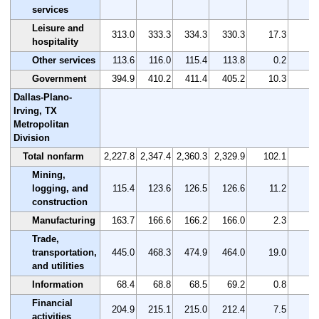
services
Leisure and
313.0
333.3
334.3
330.3
17.3
5
hospitality
Other services
113.6
116.0
115.4
113.8
0.2
0
Government
394.9
410.2
411.4
405.2
10.3
2
Dallas-Plano-
Irving, TX
Metropolitan
Division
Total nonfarm
2,227.8
2,347.4
2,360.3
2,329.9
102.1
4
Mining,
logging, and
115.4
123.6
126.5
126.6
11.2
9
construction
Manufacturing
163.7
166.6
166.2
166.0
2.3
1
Trade,
transportation,
445.0
468.3
474.9
464.0
19.0
4
and utilities
Information
68.4
68.8
68.5
69.2
0.8
1
Financial
204.9
215.1
215.0
212.4
7.5
3
activities