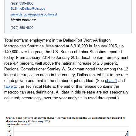
(972) 850-4800
BLSInfoDallas@bls.gov
www.bls.gov/regions/southwest
Media contact:
(972) 850-4800
Total nonfarm employment in the Dallas-Fort Worth-Arlington
Metropolitan Statistical Area stood at 3,316,200 in January 2015, up
140,800 over the year, the U.S. Bureau of Labor Statistics reported
today. From January 2014 to January 2015, local nonfarm employment
rose 4.4 percent, well above the national increase of 2.3 percent.
Regional Commissioner Stanley W. Suchman noted that among the 12
largest metropolitan areas in the country, Dallas ranked first in the rate
of job growth and third in the number of jobs added. (See
chart 1
and
table 1
; the Technical Note at the end of this release contains the
metropolitan area definitions. All data in this release are not seasonally
adjusted; accordingly, over-the-year analysis is used throughout.)