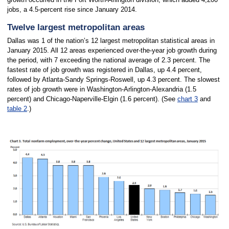
jobs, a 4.5-percent rise since January 2014.
Twelve largest metropolitan areas
Dallas was 1 of the nation’s 12 largest metropolitan statistical areas in
January 2015. All 12 areas experienced over-the-year job growth during
the period, with 7 exceeding the national average of 2.3 percent. The
fastest rate of job growth was registered in Dallas, up 4.4 percent,
followed by Atlanta-Sandy Springs-Roswell, up 4.3 percent. The slowest
rates of job growth were in Washington-Arlington-Alexandria (1.5
percent) and Chicago-Naperville-Elgin (1.6 percent). (See
chart 3
and
table 2
.)