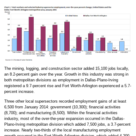
The mining, logging, and construction sector added 15,100 jobs locally,
an 8.2-percent gain over the year. Growth in this industry was strong in
both metropolitan divisions as employment in Dallas-Plano-Irving
registered a 9.7-percent rise and Fort Worth-Arlington experienced a 5.7-
percent increase.
Three other local supersectors recorded employment gains of at least
6,500 from January 2014: government (10,300); financial activities
(8,700); and manufacturing (6,500). Within the financial activities
industry, most of the over-the-year expansion occurred in the Dallas-
Plano-Irving metropolitan division which added 7,500 jobs, a 3.7-percent
increase. Nearly two-thirds of the local manufacturing employment
growth occurred in the Fort Worth-Arlington division, which added 4,200