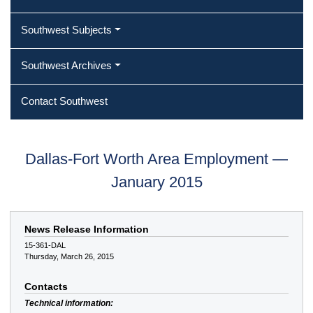
Southwest Subjects
Southwest Archives
Contact Southwest
Dallas-Fort Worth Area Employment —
January 2015
News Release Information
15-361-DAL
Thursday, March 26, 2015
Contacts
Technical information: