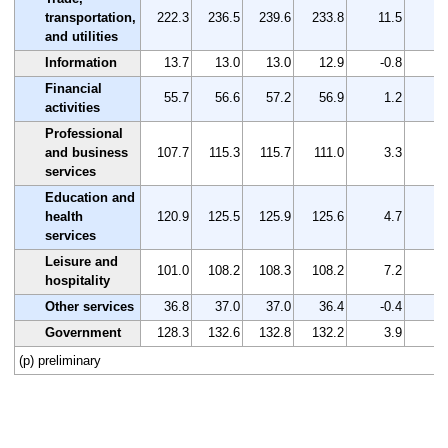
transportation,
222.3
236.5
239.6
233.8
11.5
5
and utilities
Information
13.7
13.0
13.0
12.9
-0.8
-5
Financial
55.7
56.6
57.2
56.9
1.2
2
activities
Professional
and business
107.7
115.3
115.7
111.0
3.3
3
services
Education and
health
120.9
125.5
125.9
125.6
4.7
3
services
Leisure and
101.0
108.2
108.3
108.2
7.2
7
hospitality
Other services
36.8
37.0
37.0
36.4
-0.4
-1
Government
128.3
132.6
132.8
132.2
3.9
3
(p) preliminary