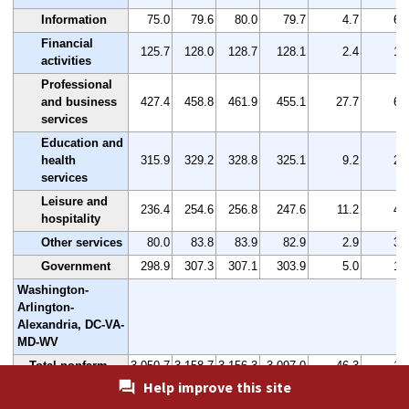
Information
75.0
79.6
80.0
79.7
4.7
6.
Financial
125.7
128.0
128.7
128.1
2.4
1.
activities
Professional
and business
427.4
458.8
461.9
455.1
27.7
6.
services
Education and
health
315.9
329.2
328.8
325.1
9.2
2.
services
Leisure and
236.4
254.6
256.8
247.6
11.2
4.
hospitality
Other services
80.0
83.8
83.9
82.9
2.9
3.
Government
298.9
307.3
307.1
303.9
5.0
1.
Washington-
Arlington-
Alexandria, DC-VA-
MD-WV
Total nonfarm
3,050.7
3,158.7
3,156.3
3,097.0
46.3
1.
Help improve this site
Mining,
logging, and
142.0
151.2
147.9
146.4
4.4
3.