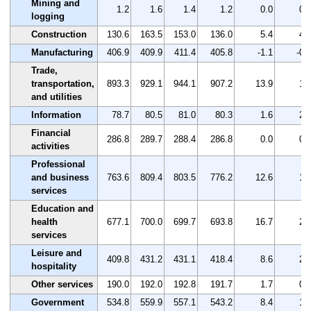
Mining and
1.2
1.6
1.4
1.2
0.0
0.
logging
Construction
130.6
163.5
153.0
136.0
5.4
4.
Manufacturing
406.9
409.9
411.4
405.8
-1.1
-0.
Trade,
transportation,
893.3
929.1
944.1
907.2
13.9
1.
and utilities
Information
78.7
80.5
81.0
80.3
1.6
2.
Financial
286.8
289.7
288.4
286.8
0.0
0.
activities
Professional
and business
763.6
809.4
803.5
776.2
12.6
1.
services
Education and
health
677.1
700.0
699.7
693.8
16.7
2.
services
Leisure and
409.8
431.2
431.1
418.4
8.6
2.
hospitality
Other services
190.0
192.0
192.8
191.7
1.7
0.
Government
534.8
559.9
557.1
543.2
8.4
1.