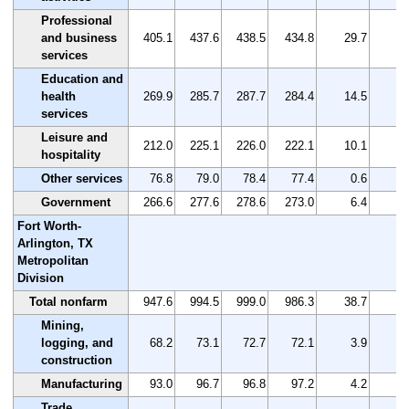
Professional
and business
405.1
437.6
438.5
434.8
29.7
7
services
Education and
health
269.9
285.7
287.7
284.4
14.5
5
services
Leisure and
212.0
225.1
226.0
222.1
10.1
4
hospitality
Other services
76.8
79.0
78.4
77.4
0.6
0
Government
266.6
277.6
278.6
273.0
6.4
2
Fort Worth-
Arlington, TX
Metropolitan
Division
Total nonfarm
947.6
994.5
999.0
986.3
38.7
4
Mining,
logging, and
68.2
73.1
72.7
72.1
3.9
5
construction
Manufacturing
93.0
96.7
96.8
97.2
4.2
4
Trade,