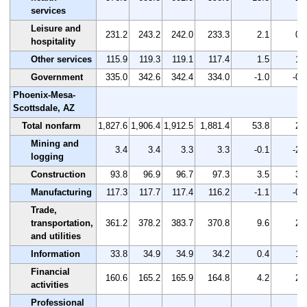
services
Leisure and
231.2
243.2
242.0
233.3
2.1
0.
hospitality
Other services
115.9
119.3
119.1
117.4
1.5
1.
Government
335.0
342.6
342.4
334.0
-1.0
-0.
Phoenix-Mesa-
Scottsdale, AZ
Total nonfarm
1,827.6
1,906.4
1,912.5
1,881.4
53.8
2.
Mining and
3.4
3.4
3.3
3.3
-0.1
-2.
logging
Construction
93.8
96.9
96.7
97.3
3.5
3.
Manufacturing
117.3
117.7
117.4
116.2
-1.1
-0.
Trade,
transportation,
361.2
378.2
383.7
370.8
9.6
2.
and utilities
Information
33.8
34.9
34.9
34.2
0.4
1.
Financial
160.6
165.2
165.9
164.8
4.2
2.
activities
Professional