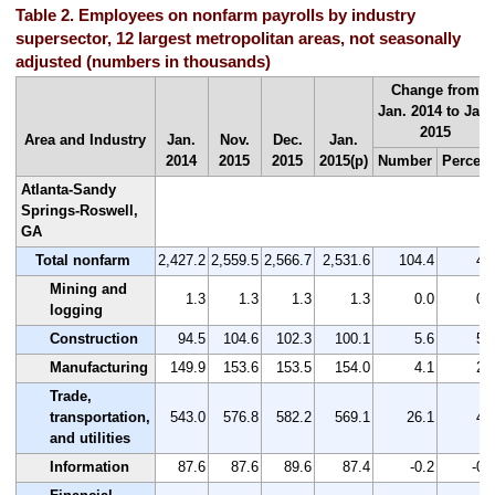
Table 2. Employees on nonfarm payrolls by industry
supersector, 12 largest metropolitan areas, not seasonally
adjusted (numbers in thousands)
Change from
Jan. 2014 to Jan.
2015
Area and Industry
Jan.
Nov.
Dec.
Jan.
2014
2015
2015
2015(p)
Number
Percent
Atlanta-Sandy
Springs-Roswell,
GA
Total nonfarm
2,427.2
2,559.5
2,566.7
2,531.6
104.4
4.
Mining and
1.3
1.3
1.3
1.3
0.0
0.
logging
Construction
94.5
104.6
102.3
100.1
5.6
5.
Manufacturing
149.9
153.6
153.5
154.0
4.1
2.
Trade,
transportation,
543.0
576.8
582.2
569.1
26.1
4.
and utilities
Information
87.6
87.6
89.6
87.4
-0.2
-0.