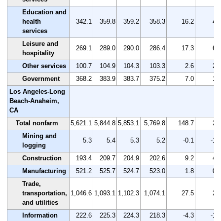
Education and
health
342.1
359.8
359.2
358.3
16.2
4.
services
Leisure and
269.1
289.0
290.0
286.4
17.3
6.
hospitality
Other services
100.7
104.9
104.3
103.3
2.6
2.
Government
368.2
383.9
383.7
375.2
7.0
1.
Los Angeles-Long
Beach-Anaheim,
CA
Total nonfarm
5,621.1
5,844.8
5,853.1
5,769.8
148.7
2.
Mining and
5.3
5.4
5.3
5.2
-0.1
-1.
logging
Construction
193.4
209.7
204.9
202.6
9.2
4.
Manufacturing
521.2
525.7
524.7
523.0
1.8
0.
Trade,
transportation,
1,046.6
1,093.1
1,102.3
1,074.1
27.5
2.
and utilities
Information
222.6
225.3
224.3
218.3
-4.3
-1.