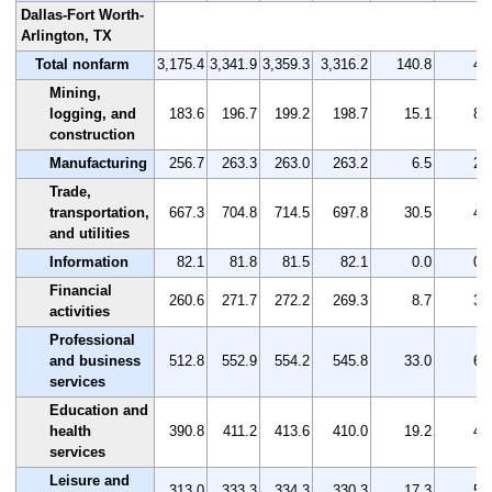
Dallas-Fort Worth-
Arlington, TX
Total nonfarm
3,175.4
3,341.9
3,359.3
3,316.2
140.8
4.
Mining,
logging, and
183.6
196.7
199.2
198.7
15.1
8.
construction
Manufacturing
256.7
263.3
263.0
263.2
6.5
2.
Trade,
transportation,
667.3
704.8
714.5
697.8
30.5
4.
and utilities
Information
82.1
81.8
81.5
82.1
0.0
0.
Financial
260.6
271.7
272.2
269.3
8.7
3.
activities
Professional
and business
512.8
552.9
554.2
545.8
33.0
6.
services
Education and
health
390.8
411.2
413.6
410.0
19.2
4.
services
Leisure and
313.0
333.3
334.3
330.3
17.3
5.