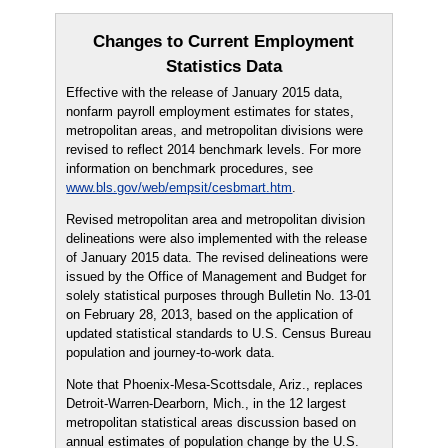
Changes to Current Employment
Statistics Data
Effective with the release of January 2015 data,
nonfarm payroll employment estimates for states,
metropolitan areas, and metropolitan divisions were
revised to reflect 2014 benchmark levels. For more
information on benchmark procedures, see
www.bls.gov/web/empsit/cesbmart.htm
.
Revised metropolitan area and metropolitan division
delineations were also implemented with the release
of January 2015 data. The revised delineations were
issued by the Office of Management and Budget for
solely statistical purposes through Bulletin No. 13-01
on February 28, 2013, based on the application of
updated statistical standards to U.S. Census Bureau
population and journey-to-work data.
Note that Phoenix-Mesa-Scottsdale, Ariz., replaces
Detroit-Warren-Dearborn, Mich., in the 12 largest
metropolitan statistical areas discussion based on
annual estimates of population change by the U.S.