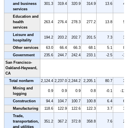
and business
301.3
319.4
320.9
314.9
13.6
4.
services
Education and
health
263.4
276.4
278.3
277.2
13.8
5.
services
Leisure and
194.2
203.2
202.7
201.5
7.3
3.
hospitality
Other services
63.0
66.4
66.3
68.1
5.1
8.
Government
235.6
244.7
242.4
233.1
-2.5
-1.
San Francisco-
Oakland-Hayward,
CA
Total nonfarm
2,124.4
2,237.0
2,244.2
2,205.1
80.7
3.
Mining and
0.9
0.9
0.9
0.8
-0.1
-11.
logging
Construction
94.4
104.7
100.7
100.8
6.4
6.
Manufacturing
118.6
122.9
122.6
122.3
3.7
3.
Trade,
transportation,
351.2
367.2
372.8
358.8
7.6
2.
and utilities