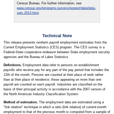
Census Bureau. For further information, see
www.census.gov/programs-surveys/popest/data/data-
sets.2013.html
.
Technical Note
This release presents nonfarm payroll employment estimates from the
Current Employment Statistics (CES) program. The CES survey is a
Federal-State cooperative endeavor between State employment security
agencies and the Bureau of Labor Statistics.
Definitions.
Employment data refer to persons on establishment
payrolls who receive pay for any part of the pay period that includes the
12th of the month. Persons are counted at their place of work rather
than at their place of residence; those appearing on more than one
payroll are counted on each payroll. Industries are classified on the
basis of their principal activity in accordance with the 2007 version of
the North American Industry Classification System.
Method of estimation.
The employment data are estimated using a
"link relative" technique in which a ratio (link relative) of current-month
employment to that of the previous month is computed from a sample of