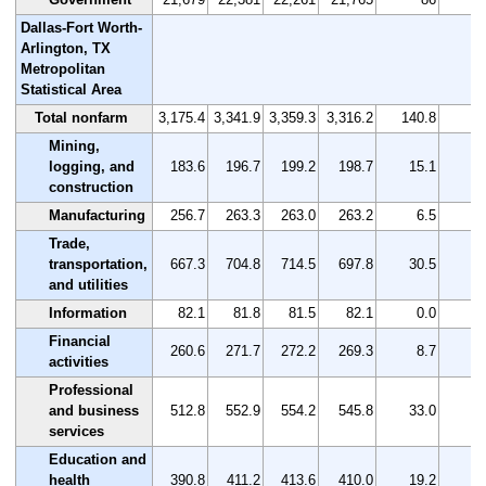
Dallas-Fort Worth-
Arlington, TX
Metropolitan
Statistical Area
Total nonfarm
3,175.4
3,341.9
3,359.3
3,316.2
140.8
4
Mining,
logging, and
183.6
196.7
199.2
198.7
15.1
8
construction
Manufacturing
256.7
263.3
263.0
263.2
6.5
2
Trade,
transportation,
667.3
704.8
714.5
697.8
30.5
4
and utilities
Information
82.1
81.8
81.5
82.1
0.0
0
Financial
260.6
271.7
272.2
269.3
8.7
3
activities
Professional
and business
512.8
552.9
554.2
545.8
33.0
6
services
Education and
health
390.8
411.2
413.6
410.0
19.2
4