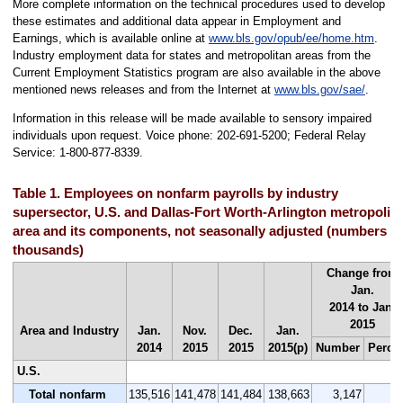
More complete information on the technical procedures used to develop
these estimates and additional data appear in Employment and
Earnings, which is available online at
www.bls.gov/opub/ee/home.htm
.
Industry employment data for states and metropolitan areas from the
Current Employment Statistics program are also available in the above
mentioned news releases and from the Internet at
www.bls.gov/sae/
.
Information in this release will be made available to sensory impaired
individuals upon request. Voice phone: 202-691-5200; Federal Relay
Service: 1-800-877-8339.
Table 1. Employees on nonfarm payrolls by industry
supersector, U.S. and Dallas-Fort Worth-Arlington metropolit
area and its components, not seasonally adjusted (numbers in
thousands)
Change from
Jan.
2014 to Jan.
2015
Area and Industry
Jan.
Nov.
Dec.
Jan.
2014
2015
2015
2015(p)
Number
Perce
U.S.
Total nonfarm
135,516
141,478
141,484
138,663
3,147
2