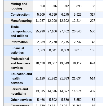
Mining and
860
916
912
893
33
3
logging
Construction
5,609
6,339
6,175
5,926
317
5
Manufacturing
11,987
12,290
12,302
12,214
227
1
Trade,
transportation,
25,990
27,106
27,402
26,540
550
2
and utilities
Information
2,689
2,778
2,775
2,737
48
1
Financial
7,863
8,041
8,059
8,018
155
2
activities
Professional
and business
18,438
19,507
19,519
19,112
674
3
services
Education and
health
21,120
21,912
21,893
21,634
514
2
services
Leisure and
13,815
14,616
14,597
14,274
459
3
hospitality
Other services
5,466
5,592
5,589
5,550
84
1
Government
21,679
22,381
22,261
21,765
86
0