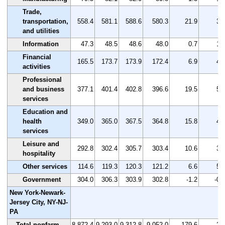
Trade,
transportation,
558.4
581.1
588.6
580.3
21.9
3.
and utilities
Information
47.3
48.5
48.6
48.0
0.7
1.
Financial
165.5
173.7
173.9
172.4
6.9
4.
activities
Professional
and business
377.1
401.4
402.8
396.6
19.5
5.
services
Education and
health
349.0
365.0
367.5
364.8
15.8
4.
services
Leisure and
292.8
302.4
305.7
303.4
10.6
3.
hospitality
Other services
114.6
119.3
120.3
121.2
6.6
5.
Government
304.0
306.3
303.9
302.8
-1.2
-0.
New York-Newark-
Jersey City, NY-NJ-
PA
Total nonfarm
8,872.4
9,293.0
9,312.8
9,052.0
179.6
2.