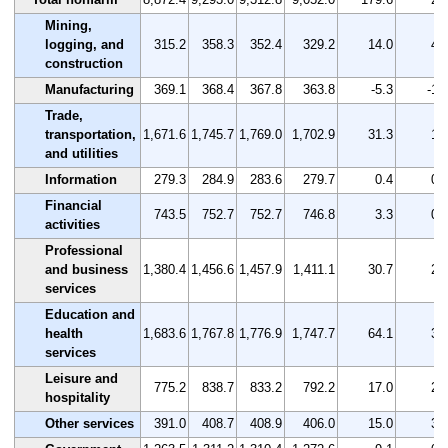
Mining,
logging, and
315.2
358.3
352.4
329.2
14.0
4.
construction
Manufacturing
369.1
368.4
367.8
363.8
-5.3
-1.
Trade,
transportation,
1,671.6
1,745.7
1,769.0
1,702.9
31.3
1.
and utilities
Information
279.3
284.9
283.6
279.7
0.4
0.
Financial
743.5
752.7
752.7
746.8
3.3
0.
activities
Professional
and business
1,380.4
1,456.6
1,457.9
1,411.1
30.7
2.
services
Education and
health
1,683.6
1,767.8
1,776.9
1,747.7
64.1
3.
services
Leisure and
775.2
838.7
833.2
792.2
17.0
2.
hospitality
Other services
391.0
408.7
408.9
406.0
15.0
3.