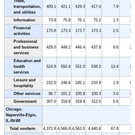
Trade,
transportation,
409.1
421.1
429.3
417.0
7.9
1.
and utilities
Information
73.9
75.8
76.1
75.2
1.3
1.
Financial
170.8
173.3
173.7
173.3
2.5
1.
activities
Professional
and business
428.0
449.2
446.4
437.8
9.8
2.
services
Education and
health
524.8
550.4
551.0
538.2
13.4
2.
services
Leisure and
232.0
246.6
245.1
233.9
1.9
0.
hospitality
Other services
96.7
101.2
100.9
100.3
3.6
3.
Government
307.0
319.8
319.4
312.6
5.6
1.
Chicago-
Naperville-Elgin,
IL-IN-WI
Total nonfarm
4,372.8
4,566.8
4,563.5
4,440.6
67.8
1.