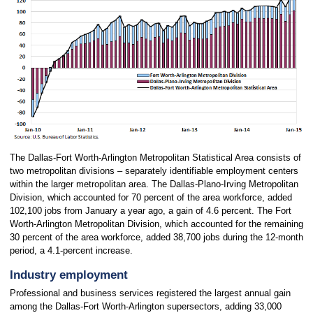
The Dallas-Fort Worth-Arlington Metropolitan Statistical Area consists of
two metropolitan divisions – separately identifiable employment centers
within the larger metropolitan area. The Dallas-Plano-Irving Metropolitan
Division, which accounted for 70 percent of the area workforce, added
102,100 jobs from January a year ago, a gain of 4.6 percent. The Fort
Worth-Arlington Metropolitan Division, which accounted for the remaining
30 percent of the area workforce, added 38,700 jobs during the 12-month
period, a 4.1-percent increase.
Industry employment
Professional and business services registered the largest annual gain
among the Dallas-Fort Worth-Arlington supersectors, adding 33,000