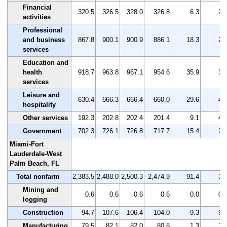
Financial
320.5
326.5
328.0
326.8
6.3
2.
activities
Professional
and business
867.8
900.1
900.9
886.1
18.3
2.
services
Education and
health
918.7
963.8
967.1
954.6
35.9
3.
services
Leisure and
630.4
666.3
666.4
660.0
29.6
4.
hospitality
Other services
192.3
202.8
202.4
201.4
9.1
4.
Government
702.3
726.1
726.8
717.7
15.4
2.
Miami-Fort
Lauderdale-West
Palm Beach, FL
Total nonfarm
2,383.5
2,488.0
2,500.3
2,474.9
91.4
3.
Mining and
0.6
0.6
0.6
0.6
0.0
0.
logging
Construction
94.7
107.6
106.4
104.0
9.3
9.
Manufacturing
79.5
82.1
82.0
80.8
1.3
1.