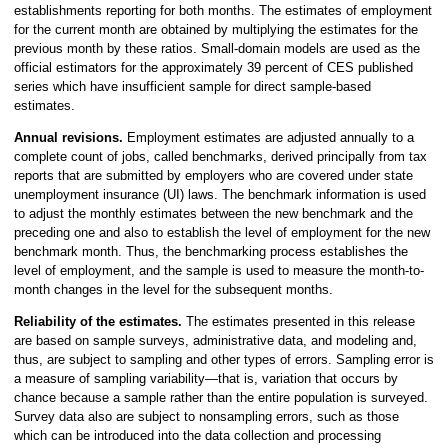
establishments reporting for both months. The estimates of employment
for the current month are obtained by multiplying the estimates for the
previous month by these ratios. Small-domain models are used as the
official estimators for the approximately 39 percent of CES published
series which have insufficient sample for direct sample-based
estimates.
Annual revisions.
Employment estimates are adjusted annually to a
complete count of jobs, called benchmarks, derived principally from tax
reports that are submitted by employers who are covered under state
unemployment insurance (UI) laws. The benchmark information is used
to adjust the monthly estimates between the new benchmark and the
preceding one and also to establish the level of employment for the new
benchmark month. Thus, the benchmarking process establishes the
level of employment, and the sample is used to measure the month-to-
month changes in the level for the subsequent months.
Reliability of the estimates.
The estimates presented in this release
are based on sample surveys, administrative data, and modeling and,
thus, are subject to sampling and other types of errors. Sampling error is
a measure of sampling variability—that is, variation that occurs by
chance because a sample rather than the entire population is surveyed.
Survey data also are subject to nonsampling errors, such as those
which can be introduced into the data collection and processing