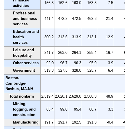
Financial
156.3
162.6
163.0
163.8
7.5
4.
activities
Professional
and business
441.4
472.2
472.5
462.8
21.4
4.
services
Education and
health
300.2
313.6
313.9
313.1
12.9
4.
services
Leisure and
241.7
263.0
264.1
258.4
16.7
6.
hospitality
Other services
92.0
96.7
96.3
95.9
3.9
4.
Government
319.3
327.5
328.0
325.7
6.4
2.
Boston-
Cambridge-
Nashua, MA-NH
Total nonfarm
2,519.4
2,628.1
2,629.8
2,568.3
48.9
1.
Mining,
logging, and
85.4
99.0
95.4
88.7
3.3
3.
construction
Manufacturing
191.7
191.7
192.5
191.3
-0.4
-0.