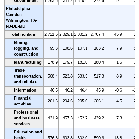
Government
1,263.5
1,311.2
1,310.4
1,272.6
9.1
0.
Philadelphia-
Camden-
Wilmington, PA-
NJ-DE-MD
Total nonfarm
2,721.5
2,829.1
2,831.2
2,767.4
45.9
1.
Mining,
logging, and
95.3
108.6
107.1
103.2
7.9
8.
construction
Manufacturing
178.9
179.7
181.0
180.4
1.5
0.
Trade,
transportation,
508.4
523.8
533.5
517.3
8.9
1.
and utilities
Information
46.5
46.2
46.4
45.9
-0.6
-1.
Financial
201.6
204.6
205.0
206.1
4.5
2.
activities
Professional
and business
431.9
457.3
452.7
439.2
7.3
1.
services
Education and
health
576.8
603.8
602.0
590.6
13.8
2.