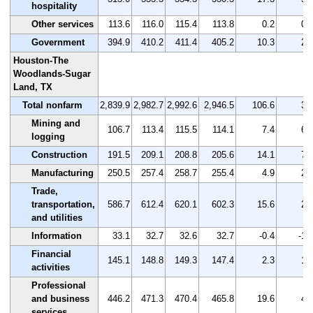
hospitality
Other services
113.6
116.0
115.4
113.8
0.2
0.
Government
394.9
410.2
411.4
405.2
10.3
2.
Houston-The
Woodlands-Sugar
Land, TX
Total nonfarm
2,839.9
2,982.7
2,992.6
2,946.5
106.6
3.
Mining and
106.7
113.4
115.5
114.1
7.4
6.
logging
Construction
191.5
209.1
208.8
205.6
14.1
7.
Manufacturing
250.5
257.4
258.7
255.4
4.9
2.
Trade,
transportation,
586.7
612.4
620.1
602.3
15.6
2.
and utilities
Information
33.1
32.7
32.6
32.7
-0.4
-1.
Financial
145.1
148.8
149.3
147.4
2.3
1.
activities
Professional
and business
446.2
471.3
470.4
465.8
19.6
4.
services