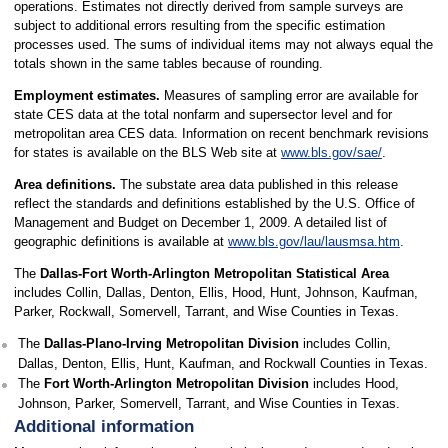
operations. Estimates not directly derived from sample surveys are
subject to additional errors resulting from the specific estimation
processes used. The sums of individual items may not always equal the
totals shown in the same tables because of rounding.
Employment estimates.
Measures of sampling error are available for
state CES data at the total nonfarm and supersector level and for
metropolitan area CES data. Information on recent benchmark revisions
for states is available on the BLS Web site at
www.bls.gov/sae/
.
Area definitions.
The substate area data published in this release
reflect the standards and definitions established by the U.S. Office of
Management and Budget on December 1, 2009. A detailed list of
geographic definitions is available at
www.bls.gov/lau/lausmsa.htm
.
The
Dallas-Fort Worth-Arlington Metropolitan Statistical Area
includes Collin, Dallas, Denton, Ellis, Hood, Hunt, Johnson, Kaufman,
Parker, Rockwall, Somervell, Tarrant, and Wise Counties in Texas.
The
Dallas-Plano-Irving Metropolitan Division
includes Collin,
Dallas, Denton, Ellis, Hunt, Kaufman, and Rockwall Counties in Texas.
The
Fort Worth-Arlington Metropolitan Division
includes Hood,
Johnson, Parker, Somervell, Tarrant, and Wise Counties in Texas.
Additional information