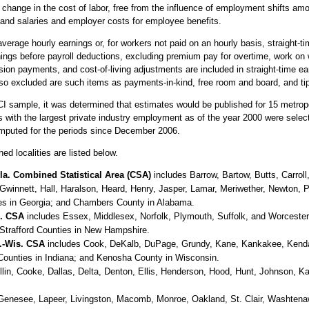
ange in the cost of labor, free from the influence of employment shifts amo
and salaries and employer costs for employee benefits.
verage hourly earnings or, for workers not paid on an hourly basis, straight-t
nings before payroll deductions, excluding premium pay for overtime, work on 
ion payments, and cost-of-living adjustments are included in straight-time 
so excluded are such items as payments-in-kind, free room and board, and ti
CI sample, it was determined that estimates would be published for 15 metrop
as with the largest private industry employment as of the year 2000 were sele
mputed for the periods since December 2006.
ed localities are listed below.
la. Combined Statistical Area (CSA)
includes Barrow, Bartow, Butts, Carrol
Gwinnett, Hall, Haralson, Heard, Henry, Jasper, Lamar, Meriwether, Newton, 
es in Georgia; and Chambers County in Alabama.
H. CSA
includes Essex, Middlesex, Norfolk, Plymouth, Suffolk, and Worceste
Strafford Counties in New Hampshire.
d.-Wis. CSA
includes Cook, DeKalb, DuPage, Grundy, Kane, Kankakee, Kendall,
Counties in Indiana; and Kenosha County in Wisconsin.
lin, Cooke, Dallas, Delta, Denton, Ellis, Henderson, Hood, Hunt, Johnson, K
Genesee, Lapeer, Livingston, Macomb, Monroe, Oakland, St. Clair, Washtena