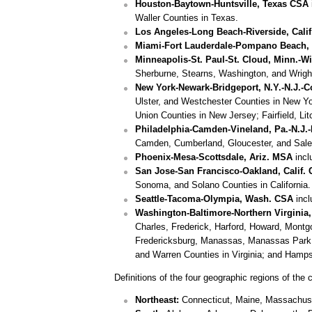
Houston-Baytown-Huntsville, Texas CSA
Waller Counties in Texas.
Los Angeles-Long Beach-Riverside, Cali
Miami-Fort Lauderdale-Pompano Beach, Fl
Minneapolis-St. Paul-St. Cloud, Minn.-W
Sherburne, Stearns, Washington, and Wright
New York-Newark-Bridgeport, N.Y.-N.J.-
Ulster, and Westchester Counties in New Y
Union Counties in New Jersey; Fairfield, L
Philadelphia-Camden-Vineland, Pa.-N.J.
Camden, Cumberland, Gloucester, and Salem
Phoenix-Mesa-Scottsdale, Ariz. MSA
incl
San Jose-San Francisco-Oakland, Calif.
Sonoma, and Solano Counties in California.
Seattle-Tacoma-Olympia, Wash. CSA
incl
Washington-Baltimore-Northern Virginia,
Charles, Frederick, Harford, Howard, Montg
Fredericksburg, Manassas, Manassas Park, an
and Warren Counties in Virginia; and Hampsh
Definitions of the four geographic regions of the 
Northeast:
Connecticut, Maine, Massachuse