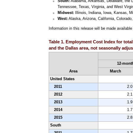
South:
Alabama, Arkansas, Delaware, the Dis
Tennessee, Texas, Virginia, and West Virgin
Midwest:
Illinois, Indiana, Iowa, Kansas, 
West:
Alaska, Arizona, California, Colora
Information in this release will be made availabl
Table 1. Employment Cost Index for total
and the Dallas area, not seasonally adju
12-month
Area
March
United States
2011
2.0
2012
2.1
2013
1.9
2014
1.7
2015
2.8
South
2011
1.7