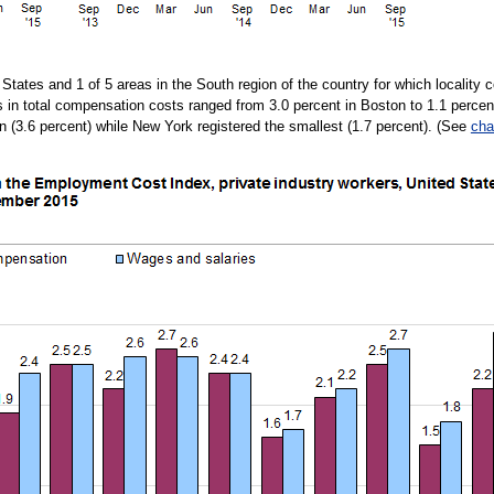
d States and 1 of 5 areas in the South region of the country for which localit
es in total compensation costs ranged from 3.0 percent in Boston to 1.1 perc
in (3.6 percent) while New York registered the smallest (1.7 percent). (See
cha