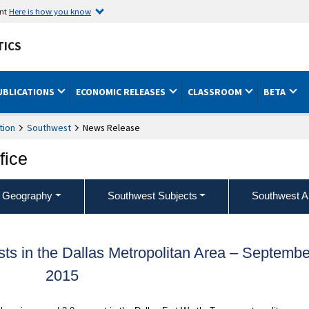
ent
Here is how you know
TICS
UBLICATIONS
ECONOMIC RELEASES
CLASSROOM
BETA
tion
Southwest
News Release
fice
 Geography
Southwest Subjects
Southwest A
s in the Dallas Metropolitan Area – Septembe
2015