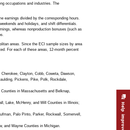
ng occupations and industries. The
ime earnings divided by the corresponding hours.
weekends and holidays, and shift differentials.
earnings, whereas nonproduction bonuses (such as
ps.
olitan areas. Since the ECI sample sizes by area
cted. For each of these areas, 12-month percent
l, Cherokee, Clayton, Cobb, Coweta, Dawson,
Paulding, Pickens, Pike, Polk, Rockdale,
r Counties in Massachusetts and Belknap,
 Lake, McHenry, and Will Counties in Illinois;
Help improve this site
aufman, Palo Pinto, Parker, Rockwall, Somervell,
w, and Wayne Counties in Michigan.