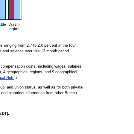
 ranging from 2.7 to 2.0 percent in the four
s and salaries over this 12-month period
 compensation costs, including wages, salaries,
on, 4 geographical regions, and 9 geographical
cal Note
.)
up, and union status, as well as for both private,
t and historical information from other Bureau
EDT).