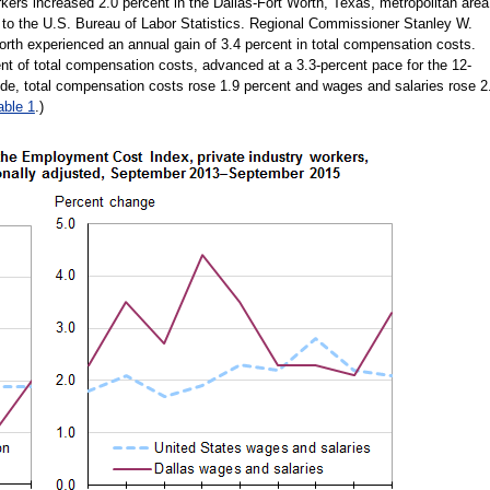
rkers increased 2.0 percent in the Dallas-Fort Worth, Texas, metropolitan area
 to the U.S. Bureau of Labor Statistics. Regional Commissioner Stanley W.
rth experienced an annual gain of 3.4 percent in total compensation costs.
nt of total compensation costs, advanced at a 3.3-percent pace for the 12-
e, total compensation costs rose 1.9 percent and wages and salaries rose 2
able 1
.)