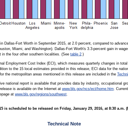
in Dallas-Fort Worth in September 2015, at 2.0 percent, compared to advances
Houston, Miami, and Washington). Dallas-Fort Worth's 3.3-percent gain in wage
 in the four other southern localities. (See
table 2
.)
ional Employment Cost Index (ECI), which measures quarterly changes in total
tion to the 15 local estimates provided in this release, ECI data for the nati
 for the metropolitan areas mentioned in this release are included in the
Techni
e national report is available that provides data by industry, occupational gro
lease is available on the Internet at
www.bls.gov/ncs/ect/home.htm
. Curren
mepage at
www.bls.gov/regions/southwest
.
is scheduled to be released on Friday, January 29, 2016, at 8:30 a.m. (
Technical Note