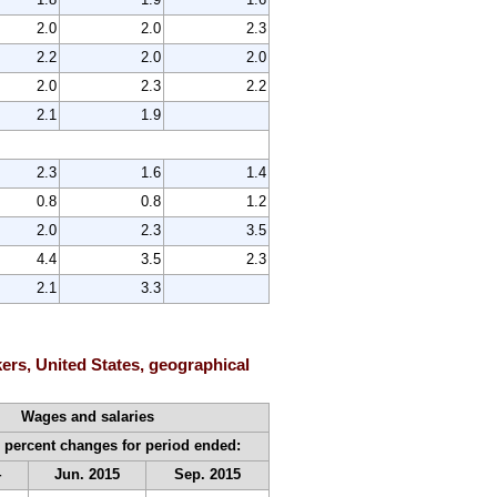
2.0
2.0
2.3
2.2
2.0
2.0
2.0
2.3
2.2
2.1
1.9
2.3
1.6
1.4
0.8
0.8
1.2
2.0
2.3
3.5
4.4
3.5
2.3
2.1
3.3
ers, United States, geographical
Wages and salaries
 percent changes for period ended:
4
Jun. 2015
Sep. 2015