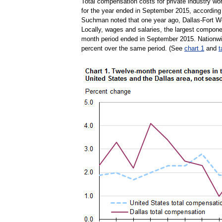
Total compensation costs for private industry wo
for the year ended in September 2015, according
Suchman noted that one year ago, Dallas-Fort Wo
Locally, wages and salaries, the largest compone
month period ended in September 2015. Nationwid
percent over the same period. (See
chart 1
and
t