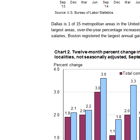
Dallas is 1 of 15 metropolitan areas in the Unite
largest areas, over-the-year percentage increas
salaries, Boston registered the largest annual ga