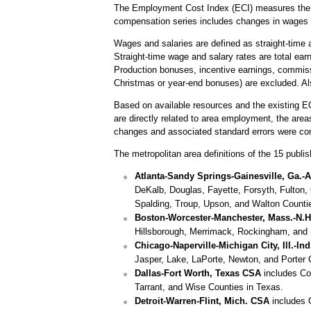
The Employment Cost Index (ECI) measures the ch
compensation series includes changes in wages 
Wages and salaries are defined as straight-time a
Straight-time wage and salary rates are total ear
Production bonuses, incentive earnings, commiss
Christmas or year-end bonuses) are excluded. Al
Based on available resources and the existing E
are directly related to area employment, the are
changes and associated standard errors were co
The metropolitan area definitions of the 15 publish
Atlanta-Sandy Springs-Gainesville, Ga.-A
DeKalb, Douglas, Fayette, Forsyth, Fulton, 
Spalding, Troup, Upson, and Walton Counti
Boston-Worcester-Manchester, Mass.-N.
Hillsborough, Merrimack, Rockingham, and 
Chicago-Naperville-Michigan City, Ill.-In
Jasper, Lake, LaPorte, Newton, and Porter 
Dallas-Fort Worth, Texas CSA
includes Col
Tarrant, and Wise Counties in Texas.
Detroit-Warren-Flint, Mich. CSA
includes 