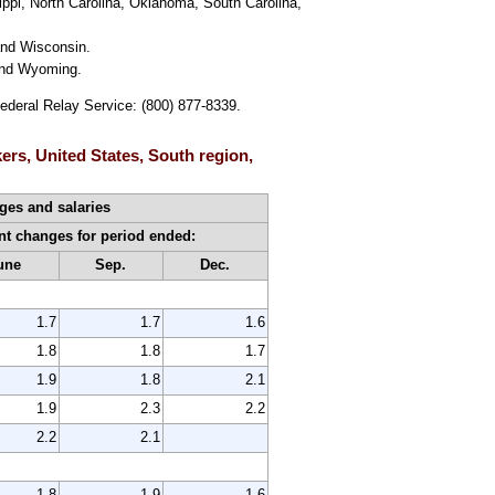
ippi, North Carolina, Oklahoma, South Carolina,
and Wisconsin.
 and Wyoming.
Federal Relay Service: (800) 877-8339.
ers, United States, South region,
es and salaries
nt changes for period ended:
une
Sep.
Dec.
1.7
1.7
1.6
1.8
1.8
1.7
1.9
1.8
2.1
1.9
2.3
2.2
2.2
2.1
1.8
1.9
1.6