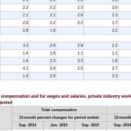
2.2
2.2
2.3
2.0
2.1
2.1
2.0
2.3
2.0
2.2
2.2
1.7
1.8
1.6
2.2
3.2
2.8
2.8
2.2
1.4
1.0
1.1
1.1
1.6
2.3
3.3
1.8
4.1
3.4
2.5
2.7
1.0
2.0
2.3
 compensation and for wages and salaries, private industry work
djusted
Total compensation
12-month percent changes for period ended:
12-month
Sep. 2014
Jun. 2015
Sep. 2015
Sep. 201