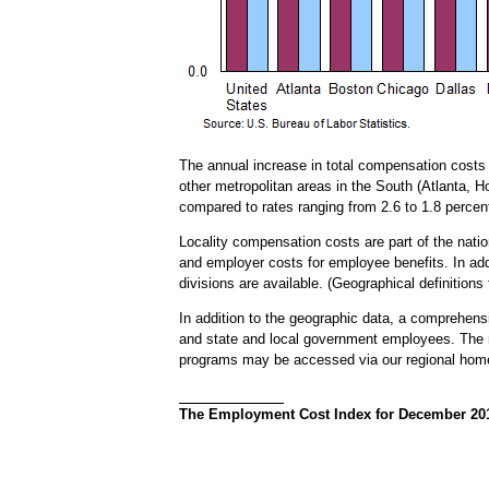
The annual increase in total compensation costs 
other metropolitan areas in the South (Atlanta, 
compared to rates ranging from 2.6 to 1.8 percent
Locality compensation costs are part of the nat
and employer costs for employee benefits. In addi
divisions are available. (Geographical definitions
In addition to the geographic data, a comprehensiv
and state and local government employees. The re
programs may be accessed via our regional ho
The Employment Cost Index for December 2015 