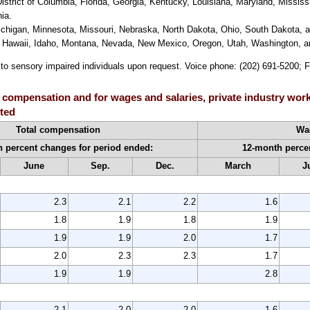
trict of Columbia, Florida, Georgia, Kentucky, Louisiana, Maryland, Mississ
ia.
Michigan, Minnesota, Missouri, Nebraska, North Dakota, Ohio, South Dakota, 
do, Hawaii, Idaho, Montana, Nevada, New Mexico, Oregon, Utah, Washington,
e to sensory impaired individuals upon request. Voice phone: (202) 691-5200; 
 compensation and for wages and salaries, private industry work
sted
Total compensation
Wag
 percent changes for period ended:
12-month perce
June
Sep.
Dec.
March
J
2.3
2.1
2.2
1.6
1.8
1.9
1.8
1.9
1.9
1.9
2.0
1.7
2.0
2.3
2.3
1.7
1.9
1.9
2.8
2.1
2.0
2.0
1.6