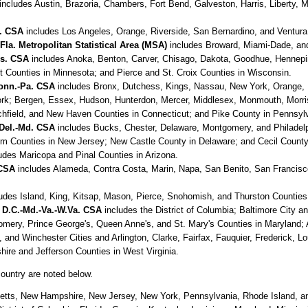
includes Austin, Brazoria, Chambers, Fort Bend, Galveston, Harris, Liberty,
f. CSA
includes Los Angeles, Orange, Riverside, San Bernardino, and Ventura C
a. Metropolitan Statistical Area (MSA)
includes Broward, Miami-Dade, and
is. CSA
includes Anoka, Benton, Carver, Chisago, Dakota, Goodhue, Hennepin
 Counties in Minnesota; and Pierce and St. Croix Counties in Wisconsin.
Conn.-Pa. CSA
includes Bronx, Dutchess, Kings, Nassau, New York, Orange,
ork; Bergen, Essex, Hudson, Hunterdon, Mercer, Middlesex, Monmouth, Morr
itchfield, and New Haven Counties in Connecticut; and Pike County in Pennsyl
-Del.-Md. CSA
includes Bucks, Chester, Delaware, Montgomery, and Philadelph
 Counties in New Jersey; New Castle County in Delaware; and Cecil County
udes Maricopa and Pinal Counties in Arizona.
 CSA
includes Alameda, Contra Costa, Marin, Napa, San Benito, San Francisc
udes Island, King, Kitsap, Mason, Pierce, Snohomish, and Thurston Counties
 D.C.-Md.-Va.-W.Va. CSA
includes the District of Columbia; Baltimore City an
omery, Prince George's, Queen Anne's, and St. Mary's Counties in Maryland; A
d Winchester Cities and Arlington, Clarke, Fairfax, Fauquier, Frederick, Lo
ire and Jefferson Counties in West Virginia.
country are noted below.
tts, New Hampshire, New Jersey, New York, Pennsylvania, Rhode Island, a