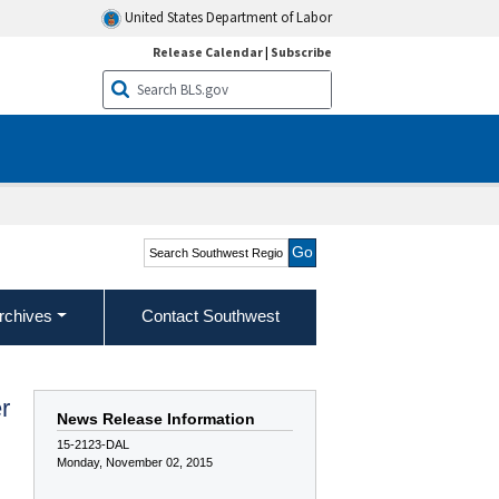
United States Department of Labor
Release Calendar
|
Subscribe
Search Southwest Region
rchives
Contact Southwest
r
News Release Information
15-2123-DAL
Monday, November 02, 2015