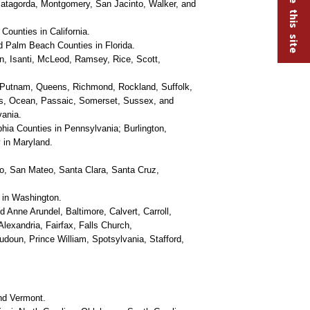
 Matagorda, Montgomery, San Jacinto, Walker, and
ounties in California.
 Palm Beach Counties in Florida.
, Isanti, McLeod, Ramsey, Rice, Scott,
 Putnam, Queens, Richmond, Rockland, Suffolk,
is, Ocean, Passaic, Somerset, Sussex, and
vania.
ia Counties in Pennsylvania; Burlington,
 in Maryland.
o, San Mateo, Santa Clara, Santa Cruz,
 in Washington.
d Anne Arundel, Baltimore, Calvert, Carroll,
lexandria, Fairfax, Falls Church,
udoun, Prince William, Spotsylvania, Stafford,
nd Vermont.