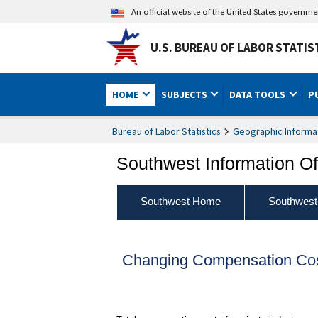
An official website of the United States governm
U.S. BUREAU OF LABOR STATIS
HOME
SUBJECTS
DATA TOOLS
P
Bureau of Labor Statistics
Geographic Informa
Southwest Information Of
Southwest Home
Southwest
Changing Compensation Cost