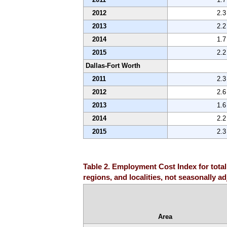
2012
2.3
2013
2.2
2014
1.7
2015
2.2
Dallas-Fort Worth
2011
2.3
2012
2.6
2013
1.6
2014
2.2
2015
2.3
Table 2. Employment Cost Index for total
regions, and localities, not seasonally a
Area