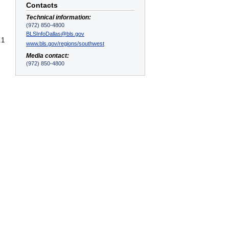
Contacts
Technical information:
(972) 850-4800
BLSInfoDallas@bls.gov
.1
www.bls.gov/regions/southwest
Media contact:
(972) 850-4800