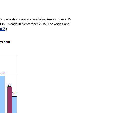
y compensation data are available. Among these 15
ent in Chicago in September 2015. For wages and
rt 2
.)