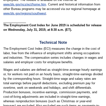
www.bls.gov/ncs/ect/home.htm
. Current and historical information from
other Bureau programs may be accessed via our regional homepage at
www.bls.gov/regions/southwest
.
The Employment Cost Index for June 2019 is scheduled for release
on Wednesday, July 31, 2019, at 8:30 a.m. (ET).
Technical Note
The Employment Cost Index (ECI) measures the change in the cost of
labor, free from the influence of employment shifts among occupations
and industries. The compensation series includes changes in wages and
salaries and employer costs for employee benefits.
Wages and salaries are defined as straight-time average hourly earnings
or, for workers not paid on an hourly basis, straight-time earnings divided
by the corresponding hours. Straight-time wage and salary rates are
total earnings before payroll deductions, excluding premium pay for
overtime, work on weekends and holidays, and shift differentials.
Production bonuses, incentive earnings, commission payments, and
cost-of-living adjustments are included in straight-time earnings,
whereas nonproduction bonuses (such as Christmas or year-end
bonuses) are excluded. Also excluded are such items as payments-in-