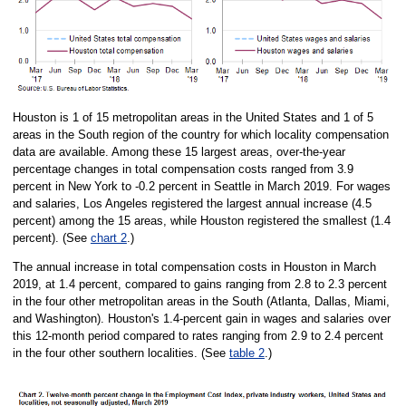
Houston is 1 of 15 metropolitan areas in the United States and 1 of 5
areas in the South region of the country for which locality compensation
data are available. Among these 15 largest areas, over-the-year
percentage changes in total compensation costs ranged from 3.9
percent in New York to -0.2 percent in Seattle in March 2019. For wages
and salaries, Los Angeles registered the largest annual increase (4.5
percent) among the 15 areas, while Houston registered the smallest (1.4
percent). (See
chart 2
.)
The annual increase in total compensation costs in Houston in March
2019, at 1.4 percent, compared to gains ranging from 2.8 to 2.3 percent
in the four other metropolitan areas in the South (Atlanta, Dallas, Miami,
and Washington). Houston's 1.4-percent gain in wages and salaries over
this 12-month period compared to rates ranging from 2.9 to 2.4 percent
in the four other southern localities. (See
table 2
.)