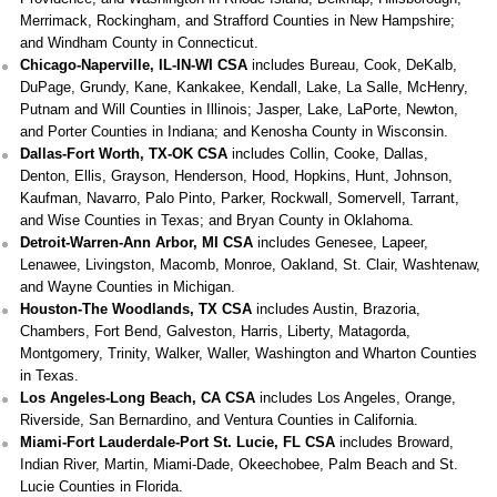
Merrimack, Rockingham, and Strafford Counties in New Hampshire;
and Windham County in Connecticut.
Chicago-Naperville, IL-IN-WI CSA
includes Bureau, Cook, DeKalb,
DuPage, Grundy, Kane, Kankakee, Kendall, Lake, La Salle, McHenry,
Putnam and Will Counties in Illinois; Jasper, Lake, LaPorte, Newton,
and Porter Counties in Indiana; and Kenosha County in Wisconsin.
Dallas-Fort Worth, TX-OK CSA
includes Collin, Cooke, Dallas,
Denton, Ellis, Grayson, Henderson, Hood, Hopkins, Hunt, Johnson,
Kaufman, Navarro, Palo Pinto, Parker, Rockwall, Somervell, Tarrant,
and Wise Counties in Texas; and Bryan County in Oklahoma.
Detroit-Warren-Ann Arbor, MI CSA
includes Genesee, Lapeer,
Lenawee, Livingston, Macomb, Monroe, Oakland, St. Clair, Washtenaw,
and Wayne Counties in Michigan.
Houston-The Woodlands, TX CSA
includes Austin, Brazoria,
Chambers, Fort Bend, Galveston, Harris, Liberty, Matagorda,
Montgomery, Trinity, Walker, Waller, Washington and Wharton Counties
in Texas.
Los Angeles-Long Beach, CA CSA
includes Los Angeles, Orange,
Riverside, San Bernardino, and Ventura Counties in California.
Miami-Fort Lauderdale-Port St. Lucie, FL CSA
includes Broward,
Indian River, Martin, Miami-Dade, Okeechobee, Palm Beach and St.
Lucie Counties in Florida.