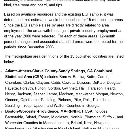
kind, free room and board, and tips.
Based on available resources and the existing ECI sample, it was
determined that estimates would be published for 15 metropolitan areas.
Since the ECI sample sizes by area are directly related to area
employment, the areas with the largest private industry employment as
of the year 2000 were selected. For each of these areas, 12-month
percent changes and associated standard errors were computed for the
periods since December 2006.
The metropolitan area definitions of the 15 published localities are listed
below.
Atlanta-Athens-Clarke County-Sandy Springs, GA Combined
Statistical Area (CSA)
includes Barrow, Bartow, Butts, Carroll,
Cherokee, Clarke, Clayton, Cobb, Coweta, Dawson, DeKalb, Douglas,
Fayette, Forsyth, Fulton, Gordon, Gwinnett, Hall, Haralson, Heard,
Henry, Jackson, Jasper, Lamar, Madison, Meriwether, Morgan, Newton,
Oconee, Oglethorpe, Paulding, Pickens, Pike, Polk, Rockdale,
Spalding, Troup, Upson, and Walton Counties in Georgia.
Boston-Worcester-Providence, MA-RI-NH-CT CSA
includes
Barnstable, Bristol, Essex, Middlesex, Norfolk, Plymouth, Suffolk, and
Worcester Counties in Massachusetts; Bristol, Kent, Newport,
Providence, and Washington in Rhode Island; Belknap, Hillsborough,