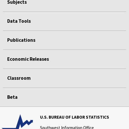
Subjects
Data Tools
Publications
Economic Releases
Classroom
Beta
U.S. BUREAU OF LABOR STATISTICS
Southwest Information Office