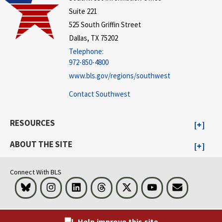
Suite 221
525 South Griffin Street
Dallas, TX 75202
Telephone:
972-850-4800
www.bls.gov/regions/southwest
Contact Southwest
RESOURCES
ABOUT THE SITE
Connect With BLS
Bluesky
Instagram
LinkedIn
Threads
Visit BLS on X
Youtube
Email
Help improve this site