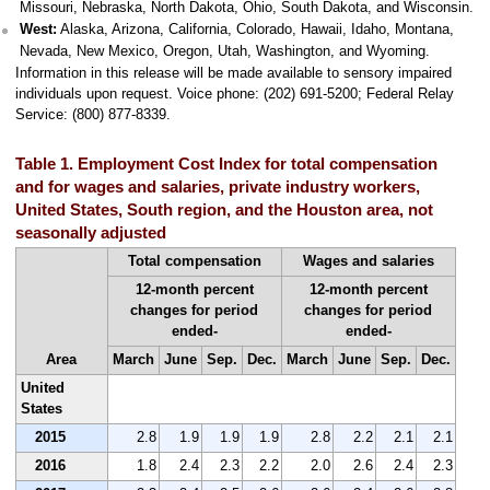
Missouri, Nebraska, North Dakota, Ohio, South Dakota, and Wisconsin.
West:
Alaska, Arizona, California, Colorado, Hawaii, Idaho, Montana,
Nevada, New Mexico, Oregon, Utah, Washington, and Wyoming.
Information in this release will be made available to sensory impaired
individuals upon request. Voice phone: (202) 691-5200; Federal Relay
Service: (800) 877-8339.
Table 1. Employment Cost Index for total compensation
and for wages and salaries, private industry workers,
United States, South region, and the Houston area, not
seasonally adjusted
Total compensation
Wages and salaries
12-month percent
12-month percent
changes for period
changes for period
ended-
ended-
Area
March
June
Sep.
Dec.
March
June
Sep.
Dec.
United
States
2015
2.8
1.9
1.9
1.9
2.8
2.2
2.1
2.1
2016
1.8
2.4
2.3
2.2
2.0
2.6
2.4
2.3