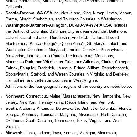
Mateo, Santa Clara, Santa Cruz, Solano, and Sonoma Counties in
California.
Seattle-Tacoma, WA CSA
includes Island, King, Kitsap, Lewis, Mason,
Pierce, Skagit, Snohomish, and Thurston Counties in Washington.
Washington-Baltimore-Arlington, DC-MD-VA-WV-PA CSA
includes
the District of Columbia; Baltimore City and Anne Arundel, Baltimore,
Calvert, Carroll, Charles, Dorchester, Frederick, Harford, Howard,
Montgomery, Prince George's, Queen Anne's, St. Mary's, Talbot, and
Washington Counties in Maryland; Franklin County in Pennsylvania;
Alexandria, Fairfax, Falls Church, Fredericksburg, Manassas,
Manassas Park, and Winchester Cities and Arlington, Clarke, Culpeper,
Fairfax, Fauquier, Frederick, Loudoun, Prince William, Rappahannock,
Spotsylvania, Stafford, and Warren Counties in Virginia; and Berkeley,
Hampshire, and Jefferson Counties in West Virginia.
Definitions of the four geographic regions of the country are noted below.
Northeast:
Connecticut, Maine, Massachusetts, New Hampshire, New
Jersey, New York, Pennsylvania, Rhode Island, and Vermont.
South:
Alabama, Arkansas, Delaware, the District of Columbia, Florida,
Georgia, Kentucky, Louisiana, Maryland, Mississippi, North Carolina,
Oklahoma, South Carolina, Tennessee, Texas, Virginia, and West
Virginia.
Midwest:
Illinois, Indiana, Iowa, Kansas, Michigan, Minnesota,