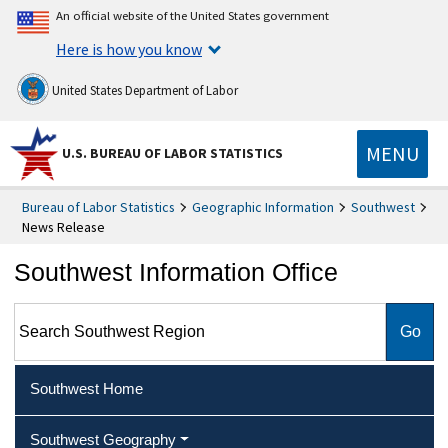
An official website of the United States government
Here is how you know
United States Department of Labor
MENU
U.S. BUREAU OF LABOR STATISTICS
Bureau of Labor Statistics
Geographic Information
Southwest
News Release
Southwest Information Office
Search Southwest Region
Southwest Home
Southwest Geography