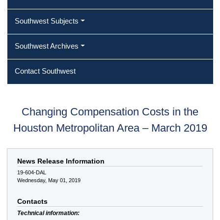
Southwest Subjects
Southwest Archives
Contact Southwest
Changing Compensation Costs in the
Houston Metropolitan Area – March 2019
News Release Information
19-604-DAL
Wednesday, May 01, 2019
Contacts
Technical information: