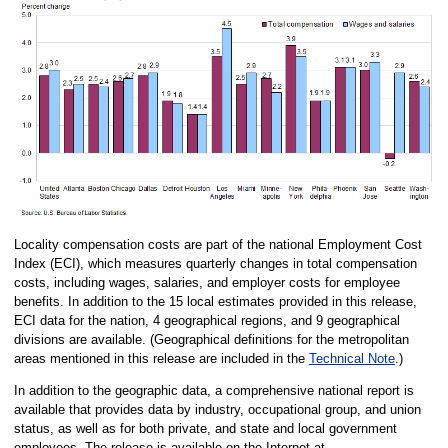
Locality compensation costs are part of the national Employment Cost
Index (ECI), which measures quarterly changes in total compensation
costs, including wages, salaries, and employer costs for employee
benefits. In addition to the 15 local estimates provided in this release,
ECI data for the nation, 4 geographical regions, and 9 geographical
divisions are available. (Geographical definitions for the metropolitan
areas mentioned in this release are included in the
Technical Note
.)
In addition to the geographic data, a comprehensive national report is
available that provides data by industry, occupational group, and union
status, as well as for both private, and state and local government
employees. The release is available on the Internet at