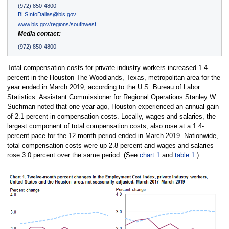
(972) 850-4800
BLSInfoDallas@bls.gov
www.bls.gov/regions/southwest
Media contact:
(972) 850-4800
Total compensation costs for private industry workers increased 1.4
percent in the Houston-The Woodlands, Texas, metropolitan area for the
year ended in March 2019, according to the U.S. Bureau of Labor
Statistics. Assistant Commissioner for Regional Operations Stanley W.
Suchman noted that one year ago, Houston experienced an annual gain
of 2.1 percent in compensation costs. Locally, wages and salaries, the
largest component of total compensation costs, also rose at a 1.4-
percent pace for the 12-month period ended in March 2019. Nationwide,
total compensation costs were up 2.8 percent and wages and salaries
rose 3.0 percent over the same period. (See
chart 1
and
table 1
.)