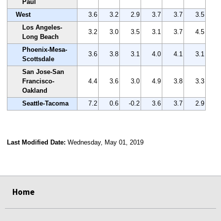
Paul
West
3.6
3.2
2.9
3.7
3.7
3.5
Los Angeles-
3.2
3.0
3.5
3.1
3.7
4.5
Long Beach
Phoenix-Mesa-
3.6
3.8
3.1
4.0
4.1
3.1
Scottsdale
San Jose-San
Francisco-
4.4
3.6
3.0
4.9
3.8
3.3
Oakland
Seattle-Tacoma
7.2
0.6
-0.2
3.6
3.7
2.9
Last Modified Date:
Wednesday, May 01, 2019
select
select
select
select
Home