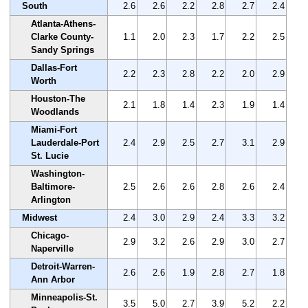
South
2.6
2.6
2.2
2.8
2.7
2.4
Atlanta-Athens-
Clarke County-
1.1
2.0
2.3
1.7
2.2
2.5
Sandy Springs
Dallas-Fort
2.2
2.3
2.8
2.2
2.0
2.9
Worth
Houston-The
2.1
1.8
1.4
2.3
1.9
1.4
Woodlands
Miami-Fort
Lauderdale-Port
2.4
2.9
2.5
2.7
3.1
2.9
St. Lucie
Washington-
Baltimore-
2.5
2.6
2.6
2.8
2.6
2.4
Arlington
Midwest
2.4
3.0
2.9
2.4
3.3
3.2
Chicago-
2.9
3.2
2.6
2.9
3.0
2.7
Naperville
Detroit-Warren-
2.6
2.6
1.9
2.8
2.7
1.8
Ann Arbor
Minneapolis-St.
3.5
5.0
2.7
3.9
5.2
2.2