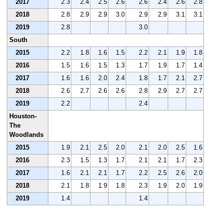
2017
2.3
2.4
2.5
2.6
2.6
2.4
2.6
2.8
2018
2.8
2.9
2.9
3.0
2.9
2.9
3.1
3.1
2019
2.8
3.0
South
2015
2.2
1.8
1.6
1.5
2.2
2.1
1.9
1.8
2016
1.5
1.6
1.5
1.3
1.7
1.9
1.7
1.4
2017
1.6
1.6
2.0
2.4
1.8
1.7
2.1
2.7
2018
2.6
2.7
2.6
2.6
2.8
2.9
2.7
2.7
2019
2.2
2.4
Houston-
The
Woodlands
2015
1.9
2.1
2.5
2.0
2.1
2.0
2.5
1.6
2016
2.3
1.5
1.3
1.7
2.1
2.1
1.7
2.3
2017
1.6
2.1
2.1
1.7
2.2
2.5
2.6
2.0
2018
2.1
1.8
1.9
1.8
2.3
1.9
2.0
1.9
2019
1.4
1.4