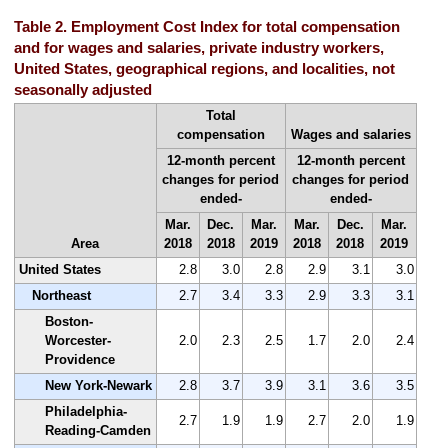
Table 2. Employment Cost Index for total compensation
and for wages and salaries, private industry workers,
United States, geographical regions, and localities, not
seasonally adjusted
Total
compensation
Wages and salaries
12-month percent
12-month percent
changes for period
changes for period
ended-
ended-
Mar.
Dec.
Mar.
Mar.
Dec.
Mar.
Area
2018
2018
2019
2018
2018
2019
United States
2.8
3.0
2.8
2.9
3.1
3.0
Northeast
2.7
3.4
3.3
2.9
3.3
3.1
Boston-
Worcester-
2.0
2.3
2.5
1.7
2.0
2.4
Providence
New York-Newark
2.8
3.7
3.9
3.1
3.6
3.5
Philadelphia-
2.7
1.9
1.9
2.7
2.0
1.9
Reading-Camden