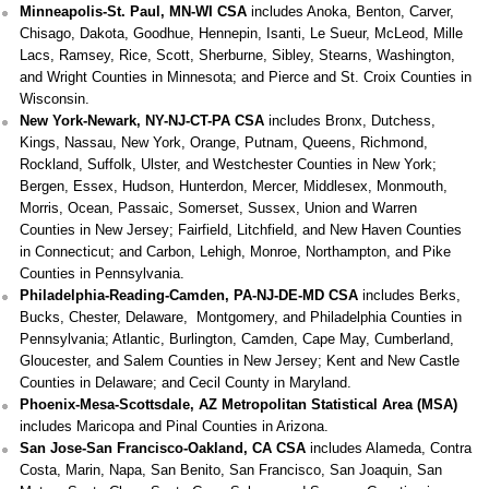
Minneapolis-St. Paul, MN-WI CSA
includes Anoka, Benton, Carver,
Chisago, Dakota, Goodhue, Hennepin, Isanti, Le Sueur, McLeod, Mille
Lacs, Ramsey, Rice, Scott, Sherburne, Sibley, Stearns, Washington,
and Wright Counties in Minnesota; and Pierce and St. Croix Counties in
Wisconsin.
New York-Newark, NY-NJ-CT-PA CSA
includes Bronx, Dutchess,
Kings, Nassau, New York, Orange, Putnam, Queens, Richmond,
Rockland, Suffolk, Ulster, and Westchester Counties in New York;
Bergen, Essex, Hudson, Hunterdon, Mercer, Middlesex, Monmouth,
Morris, Ocean, Passaic, Somerset, Sussex, Union and Warren
Counties in New Jersey; Fairfield, Litchfield, and New Haven Counties
in Connecticut; and Carbon, Lehigh, Monroe, Northampton, and Pike
Counties in Pennsylvania.
Philadelphia-Reading-Camden, PA-NJ-DE-MD CSA
includes Berks,
Bucks, Chester, Delaware, Montgomery, and Philadelphia Counties in
Pennsylvania; Atlantic, Burlington, Camden, Cape May, Cumberland,
Gloucester, and Salem Counties in New Jersey; Kent and New Castle
Counties in Delaware; and Cecil County in Maryland.
Phoenix-Mesa-Scottsdale, AZ Metropolitan Statistical Area (MSA)
includes Maricopa and Pinal Counties in Arizona.
San Jose-San Francisco-Oakland, CA CSA
includes Alameda, Contra
Costa, Marin, Napa, San Benito, San Francisco, San Joaquin, San