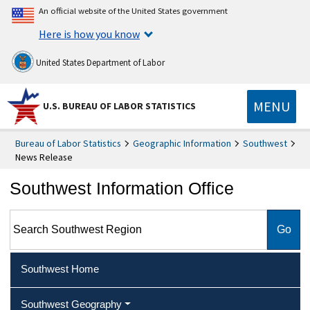
An official website of the United States government
Here is how you know
United States Department of Labor
MENU
U.S. BUREAU OF LABOR STATISTICS
Bureau of Labor Statistics
Geographic Information
Southwest
News Release
Southwest Information Office
Search Southwest Region
Southwest Home
Southwest Geography