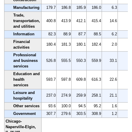
Manufacturing
179.7
186.8
185.9
186.0
6.3
3.
Trade,
transportation,
400.8
413.9
412.1
415.4
14.6
3.
and utilities
Information
82.3
88.9
87.7
88.5
6.2
7.
Financial
180.4
181.3
180.1
182.4
2.0
1.
activities
Professional
and business
526.8
555.5
550.3
559.9
33.1
6.
services
Education and
health
593.7
597.8
609.8
616.3
22.6
3.
services
Leisure and
237.0
274.9
259.9
258.1
21.1
8.
hospitality
Other services
93.6
100.0
94.5
95.2
1.6
1.
Government
307.7
279.6
303.5
308.9
1.2
0.
Chicago-
Naperville-Elgin,