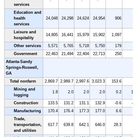
services
Education and
health
24,048
24,298
24,624
24,954
906
3.
services
Leisure and
14,805
16,441
15,979
15,902
1,097
7.
hospitality
Other services
5,571
5,765
5,718
5,750
179
3.
Government
22,463
21,494
22,404
22,713
250
1.
Atlanta-Sandy
Springs-Roswell,
GA
Total nonfarm
2,869.7
2,989.7
2,997.6
3,023.3
153.6
5.
Mining and
1.8
2.0
2.0
2.0
0.2
11.
logging
Construction
133.5
131.2
131.1
132.9
-0.6
-0.
Manufacturing
170.4
176.4
177.3
177.0
6.6
3.
Trade,
transportation,
617.7
639.8
642.1
646.0
28.3
4.
and utilities