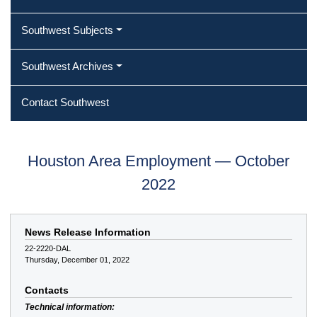
Southwest Subjects
Southwest Archives
Contact Southwest
Houston Area Employment — October
2022
News Release Information
22-2220-DAL
Thursday, December 01, 2022
Contacts
Technical information: