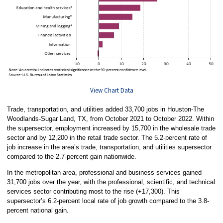
View Chart Data
Trade, transportation, and utilities added 33,700 jobs in Houston-The
Woodlands-Sugar Land, TX, from October 2021 to October 2022. Within
the supersector, employment increased by 15,700 in the wholesale trade
sector and by 12,200 in the retail trade sector. The 5.2-percent rate of
job increase in the area’s trade, transportation, and utilities supersector
compared to the 2.7-percent gain nationwide.
In the metropolitan area, professional and business services gained
31,700 jobs over the year, with the professional, scientific, and technical
services sector contributing most to the rise (+17,300). This
supersector’s 6.2-percent local rate of job growth compared to the 3.8-
percent national gain.