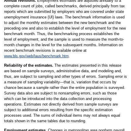
Annual revisions.
Employment estimates are adjusted annually to a
complete count of jobs, called benchmarks, derived principally from tax
reports which are submitted by employers who are covered under state
unemployment insurance (UI) laws. The benchmark information is used
to adjust the monthly estimates between the new benchmark and the
preceding one and also to establish the level of employment for the new
benchmark month. Thus, the benchmarking process establishes the
level of employment, and the sample is used to measure the month-to-
month changes in the level for the subsequent months. Information on
recent benchmark revisions is available online at
www.bls.gov/web/laus/benchmark.htm
.
Reliability of the estimates.
The estimates presented in this release
are based on sample surveys, administrative data, and modeling and,
thus, are subject to sampling and other types of errors. Sampling error is
a measure of sampling variability—that is, variation that occurs by
chance because a sample rather than the entire population is surveyed.
Survey data also are subject to nonsampling errors, such as those
which can be introduced into the data collection and processing
operations. Estimates not directly derived from sample surveys are
subject to additional errors resulting from the specific estimation
processes used. The sums of individual items may not always equal
totals shown in the same tables due to rounding.
Employment estimates.
Changes in metropolitan area nonfarm payroll