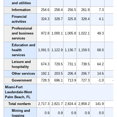
and utilities
Information
254.6
258.4
256.5
261.9
7.3
2.
Financial
324.3
328.7
325.8
328.4
4.1
1.
activities
Professional
and business
972.8
1,000.1
1,005.8
1,022.1
49.3
5.
services
Education and
health
1,091.5
1,122.9
1,136.7
1,159.5
68.0
6.
services
Leisure and
674.3
729.5
731.1
738.5
64.2
9.
hospitality
Other services
192.1
203.5
206.4
206.7
14.6
7.
Government
728.3
696.1
713.9
727.3
-1.0
-0.
Miami-Fort
Lauderdale-West
Palm Beach, FL
Total nonfarm
2,717.3
2,821.7
2,824.4
2,859.2
141.9
5.
Mining and
0.9
0.9
0.9
0.9
0.0
0.
logging