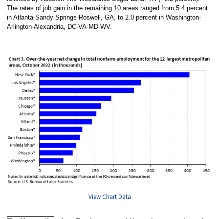
The rates of job gain in the remaining 10 areas ranged from 5.4 percent
in Atlanta-Sandy Springs-Roswell, GA, to 2.0 percent in Washington-
Arlington-Alexandria, DC-VA-MD-WV.
View Chart Data