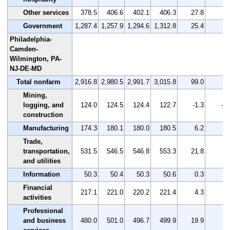
Other services
378.5
406.6
402.1
406.3
27.8
7.
Government
1,287.4
1,257.9
1,294.6
1,312.8
25.4
2.
Philadelphia-
Camden-
Wilmington, PA-
NJ-DE-MD
Total nonfarm
2,916.8
2,980.5
2,991.7
3,015.8
99.0
3.
Mining,
logging, and
124.0
124.5
124.4
122.7
-1.3
-1.
construction
Manufacturing
174.3
180.1
180.0
180.5
6.2
3.
Trade,
transportation,
531.5
546.5
546.8
553.3
21.8
4.
and utilities
Information
50.3
50.4
50.3
50.6
0.3
0.
Financial
217.1
221.0
220.2
221.4
4.3
2.
activities
Professional
and business
480.0
501.0
496.7
499.9
19.9
4.