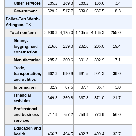
Other services
185.2
189.3
188.2
188.6
3.4
1.
Government
529.2
517.7
539.0
537.5
8.3
1.
Dallas-Fort Worth-
Arlington, TX
Total nonfarm
3,930.3
4,125.0
4,135.5
4,185.3
255.0
6.
Mining,
logging, and
216.6
229.8
232.6
236.0
19.4
9.
construction
Manufacturing
285.8
300.6
301.8
302.9
17.1
6.
Trade,
transportation,
862.3
890.9
891.5
901.3
39.0
4.
and utilities
Information
82.9
87.6
87.7
86.7
3.8
4.
Financial
349.3
369.8
367.8
371.0
21.7
6.
activities
Professional
and business
717.9
757.2
758.9
773.9
56.0
7.
services
Education and
health
466.7
494.5
492.7
499.4
32.7
7.