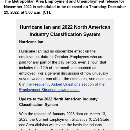
The Metropolitan Area Employment and Unemployment release for
November 2022 is scheduled to be released on Thursday, December
29, 2022, at 9:00 a.m. (CT).
Hurricane Ian and 2022 North American
Industry Classification System
Hurricane Ian
Hurricane Ian had no discernible effect on the
employment data for October. Employees who are
paid for any part of the pay period, even 1 hour, that
includes the 12th of the month are counted as
employed. For a general discussion of how unusually
severe weather can affect the estimates, see question
8 in
the Frequently Asked Questions section of the
Employment Situation news release
.
Update to the 2022 North American Industry
Classification System
With the release of January 2023 data on March 13,
2023, the Current Employment Statistics (CES) State
and Area division will revise the basis for industry