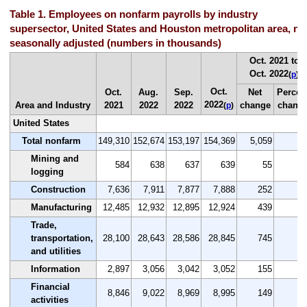
Table 1. Employees on nonfarm payrolls by industry
supersector, United States and Houston metropolitan area, no
seasonally adjusted (numbers in thousands)
Oct. 2021 to
Oct. 2022
(
p
)
Oct.
Oct.
Aug.
Sep.
Net
Percen
2022
Area and Industry
2021
2022
2022
change
chang
(
p
)
United States
Total nonfarm
149,310
152,674
153,197
154,369
5,059
3.
Mining and
584
638
637
639
55
9.
logging
Construction
7,636
7,911
7,877
7,888
252
3.
Manufacturing
12,485
12,932
12,895
12,924
439
3.
Trade,
transportation,
28,100
28,643
28,586
28,845
745
2.
and utilities
Information
2,897
3,056
3,042
3,052
155
5.
Financial
8,846
9,022
8,969
8,995
149
1.
activities