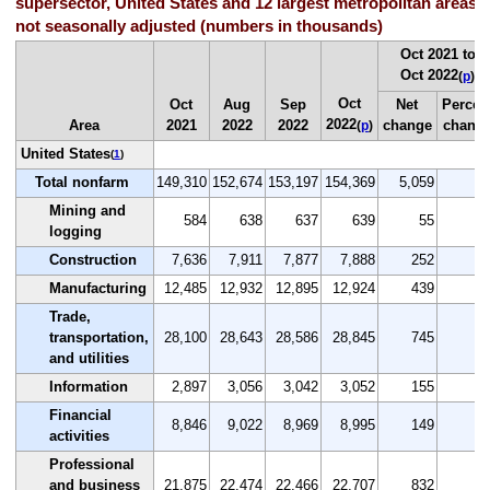
supersector, United States and 12 largest metropolitan areas,
not seasonally adjusted (numbers in thousands)
Oct 2021 to
Oct 2022
(
p
)
Oct
Oct
Aug
Sep
Net
Percen
2022
Area
2021
2022
2022
change
chang
(
p
)
United States
(
1
)
Total nonfarm
149,310
152,674
153,197
154,369
5,059
3.
Mining and
584
638
637
639
55
9.
logging
Construction
7,636
7,911
7,877
7,888
252
3.
Manufacturing
12,485
12,932
12,895
12,924
439
3.
Trade,
transportation,
28,100
28,643
28,586
28,845
745
2.
and utilities
Information
2,897
3,056
3,042
3,052
155
5.
Financial
8,846
9,022
8,969
8,995
149
1.
activities
Professional
and business
21,875
22,474
22,466
22,707
832
3.