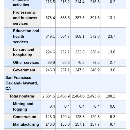
216.5
215.2
214.4
216.3
-0.2
-0.
activities
Professional
and business
378.4
383.5
387.3
391.5
13.1
3.
services
Education and
health
349.1
364.7
369.1
372.8
23.7
6.
services
Leisure and
224.6
232.1
232.6
238.4
13.8
6.
hospitality
Other services
69.8
69.2
70.6
72.5
2.7
3.
Government
245.3
237.1
247.6
248.9
3.6
1.
San Francisco-
Oakland-Hayward,
CA
Total nonfarm
2,384.6
2,468.9
2,464.0
2,493.8
109.2
4.
Mining and
0.4
0.4
0.4
0.4
0.0
0.
logging
Construction
123.0
129.4
128.8
129.3
6.3
5.
Manufacturing
148.0
155.8
157.1
157.7
9.7
6.