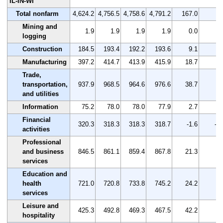
IL-IN-WI
Total nonfarm
4,624.2
4,756.5
4,758.6
4,791.2
167.0
3.
Mining and
1.9
1.9
1.9
1.9
0.0
0.
logging
Construction
184.5
193.4
192.2
193.6
9.1
4.
Manufacturing
397.2
414.7
413.9
415.9
18.7
4.
Trade,
transportation,
937.9
968.5
964.6
976.6
38.7
4.
and utilities
Information
75.2
78.0
78.0
77.9
2.7
3.
Financial
320.3
318.3
318.3
318.7
-1.6
-0.
activities
Professional
and business
846.5
861.1
859.4
867.8
21.3
2.
services
Education and
health
721.0
720.8
733.8
745.2
24.2
3.
services
Leisure and
425.3
492.8
469.3
467.5
42.2
9.
hospitality