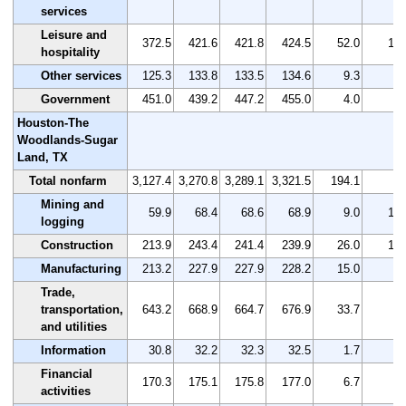
services
Leisure and
372.5
421.6
421.8
424.5
52.0
14.
hospitality
Other services
125.3
133.8
133.5
134.6
9.3
7.
Government
451.0
439.2
447.2
455.0
4.0
0.
Houston-The
Woodlands-Sugar
Land, TX
Total nonfarm
3,127.4
3,270.8
3,289.1
3,321.5
194.1
6.
Mining and
59.9
68.4
68.6
68.9
9.0
15.
logging
Construction
213.9
243.4
241.4
239.9
26.0
12.
Manufacturing
213.2
227.9
227.9
228.2
15.0
7.
Trade,
transportation,
643.2
668.9
664.7
676.9
33.7
5.
and utilities
Information
30.8
32.2
32.3
32.5
1.7
5.
Financial
170.3
175.1
175.8
177.0
6.7
3.
activities