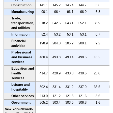
Construction
141.1
145.2
145.4
144.7
3.6
2.
Manufacturing
90.1
96.4
96.1
96.9
6.8
7.
Trade,
transportation,
618.2
642.5
643.1
652.1
33.9
5.
and utilities
Information
52.4
53.2
53.1
53.1
0.7
1.
Financial
198.9
204.8
205.2
208.1
9.2
4.
activities
Professional
and business
480.4
493.8
490.4
498.6
18.2
3.
services
Education and
health
414.7
428.9
433.8
438.5
23.8
5.
services
Leisure and
302.4
331.4
331.2
337.9
35.5
11.
hospitality
Other services
113.0
121.2
121.3
121.6
8.6
7.
Government
305.2
303.4
303.9
306.8
1.6
0.
New York-Newark-