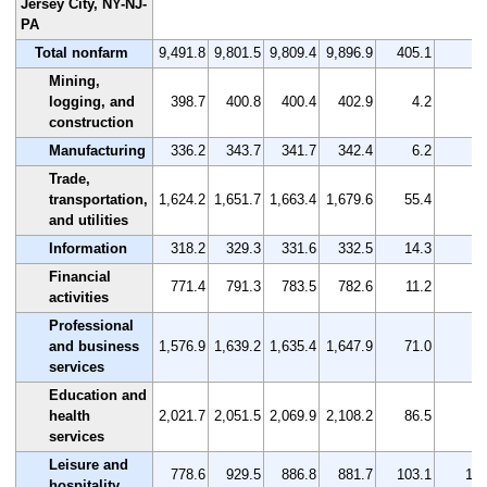
Jersey City, NY-NJ-
PA
Total nonfarm
9,491.8
9,801.5
9,809.4
9,896.9
405.1
4.
Mining,
logging, and
398.7
400.8
400.4
402.9
4.2
1.
construction
Manufacturing
336.2
343.7
341.7
342.4
6.2
1.
Trade,
transportation,
1,624.2
1,651.7
1,663.4
1,679.6
55.4
3.
and utilities
Information
318.2
329.3
331.6
332.5
14.3
4.
Financial
771.4
791.3
783.5
782.6
11.2
1.
activities
Professional
and business
1,576.9
1,639.2
1,635.4
1,647.9
71.0
4.
services
Education and
health
2,021.7
2,051.5
2,069.9
2,108.2
86.5
4.
services
Leisure and
778.6
929.5
886.8
881.7
103.1
13.
hospitality