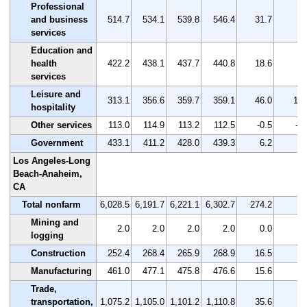
Professional
and business
514.7
534.1
539.8
546.4
31.7
6.
services
Education and
health
422.2
438.1
437.7
440.8
18.6
4.
services
Leisure and
313.1
356.6
359.7
359.1
46.0
14.
hospitality
Other services
113.0
114.9
113.2
112.5
-0.5
-0.
Government
433.1
411.2
428.0
439.3
6.2
1.
Los Angeles-Long
Beach-Anaheim,
CA
Total nonfarm
6,028.5
6,191.7
6,221.1
6,302.7
274.2
4.
Mining and
2.0
2.0
2.0
2.0
0.0
0.
logging
Construction
252.4
268.4
265.9
268.9
16.5
6.
Manufacturing
461.0
477.1
475.8
476.6
15.6
3.
Trade,
transportation,
1,075.2
1,105.0
1,101.2
1,110.8
35.6
3.