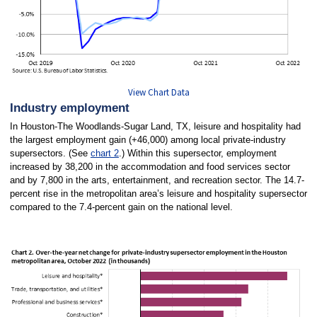
View Chart Data
Industry employment
In Houston-The Woodlands-Sugar Land, TX, leisure and hospitality had
the largest employment gain (+46,000) among local private-industry
supersectors. (See
chart 2
.) Within this supersector, employment
increased by 38,200 in the accommodation and food services sector
and by 7,800 in the arts, entertainment, and recreation sector. The 14.7-
percent rise in the metropolitan area’s leisure and hospitality supersector
compared to the 7.4-percent gain on the national level.