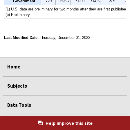
Government
720.1
696.7
712.0
714.6
-5.5
-0.
(1) U.S. data are preliminary for two months after they are first published.
(p) Preliminary
Last Modified Date:
Thursday, December 01, 2022
select
select
select
select
Home
Subjects
Data Tools
Help improve this site
Publications