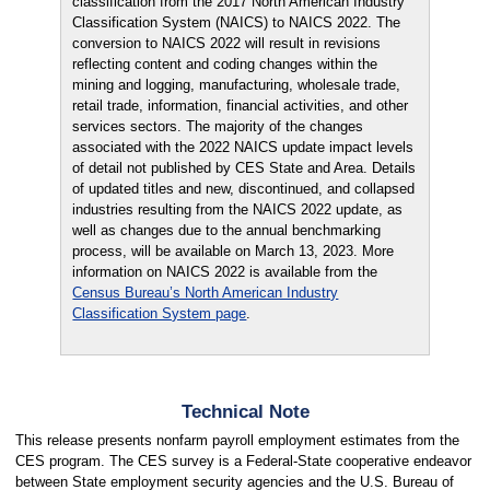
classification from the 2017 North American Industry
Classification System (NAICS) to NAICS 2022. The
conversion to NAICS 2022 will result in revisions
reflecting content and coding changes within the
mining and logging, manufacturing, wholesale trade,
retail trade, information, financial activities, and other
services sectors. The majority of the changes
associated with the 2022 NAICS update impact levels
of detail not published by CES State and Area. Details
of updated titles and new, discontinued, and collapsed
industries resulting from the NAICS 2022 update, as
well as changes due to the annual benchmarking
process, will be available on March 13, 2023. More
information on NAICS 2022 is available from the
Census Bureau’s North American Industry
Classification System page
.
Technical Note
This release presents nonfarm payroll employment estimates from the
CES program. The CES survey is a Federal-State cooperative endeavor
between State employment security agencies and the U.S. Bureau of