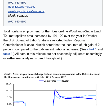
(972) 850-4800
BLSInfoDallas@bls.gov
www.bls.gov/regions/southwest
Media contact:
(972) 850-4800
Total nonfarm employment for the Houston-The Woodlands-Sugar Land,
TX, metropolitan area increased by 194,100 over the year in October,
the U.S. Bureau of Labor Statistics reported today. Regional
Commissioner Michael Hirniak noted that the local rate of job gain, 6.2
percent, compared to the 3.4-percent national increase. (See
chart 1
and
table 1
.) All data in this release are not seasonally adjusted; accordingly,
over-the-year analysis is used throughout.)