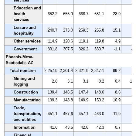
services
Education and
health
652.2
655.9
668.7
681.1
28.9
4.
services
Leisure and
240.7
273.0
259.3
255.8
15.1
6.
hospitality
Other services
114.9
120.6
119.1
119.8
4.9
4.
Government
331.8
307.5
326.2
330.7
-1.1
-0.
Phoenix-Mesa-
Scottsdale, AZ
Total nonfarm
2,257.9
2,301.4
2,321.9
2,347.1
89.2
4.
Mining and
2.8
3.1
3.1
3.2
0.4
14.
logging
Construction
139.4
146.5
147.4
148.0
8.6
6.
Manufacturing
139.3
148.8
149.9
150.2
10.9
7.
Trade,
transportation,
451.1
457.6
457.1
463.0
11.9
2.
and utilities
Information
41.6
43.6
42.8
42.3
0.7
1.
Financial