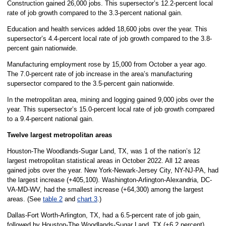
Construction gained 26,000 jobs. This supersector’s 12.2-percent local
rate of job growth compared to the 3.3-percent national gain.
Education and health services added 18,600 jobs over the year. This
supersector’s 4.4-percent local rate of job growth compared to the 3.8-
percent gain nationwide.
Manufacturing employment rose by 15,000 from October a year ago.
The 7.0-percent rate of job increase in the area’s manufacturing
supersector compared to the 3.5-percent gain nationwide.
In the metropolitan area, mining and logging gained 9,000 jobs over the
year. This supersector’s 15.0-percent local rate of job growth compared
to a 9.4-percent national gain.
Twelve largest metropolitan areas
Houston-The Woodlands-Sugar Land, TX, was 1 of the nation’s 12
largest metropolitan statistical areas in October 2022. All 12 areas
gained jobs over the year. New York-Newark-Jersey City, NY-NJ-PA, had
the largest increase (+405,100). Washington-Arlington-Alexandria, DC-
VA-MD-WV, had the smallest increase (+64,300) among the largest
areas. (See
table 2
and
chart 3
.)
Dallas-Fort Worth-Arlington, TX, had a 6.5-percent rate of job gain,
followed by Houston-The Woodlands-Sugar Land, TX (+6.2 percent).