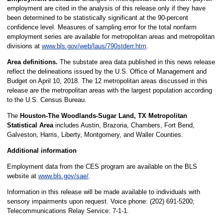
employment are cited in the analysis of this release only if they have
been determined to be statistically significant at the 90-percent
confidence level. Measures of sampling error for the total nonfarm
employment series are available for metropolitan areas and metropolitan
divisions at
www.bls.gov/web/laus/790stderr.htm
.
Area definitions.
The substate area data published in this news release
reflect the delineations issued by the U.S. Office of Management and
Budget on April 10, 2018. The 12 metropolitan areas discussed in this
release are the metropolitan areas with the largest population according
to the U.S. Census Bureau.
The
Houston-The Woodlands-Sugar Land, TX Metropolitan
Statistical Area
includes Austin, Brazoria, Chambers, Fort Bend,
Galveston, Harris, Liberty, Montgomery, and Waller Counties.
Additional information
Employment data from the CES program are available on the BLS
website at
www.bls.gov/sae/
.
Information in this release will be made available to individuals with
sensory impairments upon request. Voice phone: (202) 691-5200;
Telecommunications Relay Service: 7-1-1.