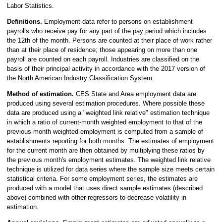
Labor Statistics.
Definitions.
Employment data refer to persons on establishment
payrolls who receive pay for any part of the pay period which includes
the 12th of the month. Persons are counted at their place of work rather
than at their place of residence; those appearing on more than one
payroll are counted on each payroll. Industries are classified on the
basis of their principal activity in accordance with the 2017 version of
the North American Industry Classification System.
Method of estimation.
CES State and Area employment data are
produced using several estimation procedures. Where possible these
data are produced using a "weighted link relative" estimation technique
in which a ratio of current-month weighted employment to that of the
previous-month weighted employment is computed from a sample of
establishments reporting for both months. The estimates of employment
for the current month are then obtained by multiplying these ratios by
the previous month's employment estimates. The weighted link relative
technique is utilized for data series where the sample size meets certain
statistical criteria. For some employment series, the estimates are
produced with a model that uses direct sample estimates (described
above) combined with other regressors to decrease volatility in
estimation.