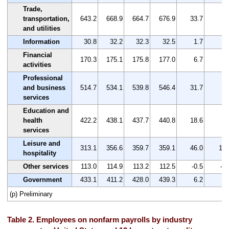
Trade,
transportation,
643.2
668.9
664.7
676.9
33.7
5.
and utilities
Information
30.8
32.2
32.3
32.5
1.7
5.
Financial
170.3
175.1
175.8
177.0
6.7
3.
activities
Professional
and business
514.7
534.1
539.8
546.4
31.7
6.
services
Education and
health
422.2
438.1
437.7
440.8
18.6
4.
services
Leisure and
313.1
356.6
359.7
359.1
46.0
14.
hospitality
Other services
113.0
114.9
113.2
112.5
-0.5
-0.
Government
433.1
411.2
428.0
439.3
6.2
1.
(p) Preliminary
Table 2. Employees on nonfarm payrolls by industry