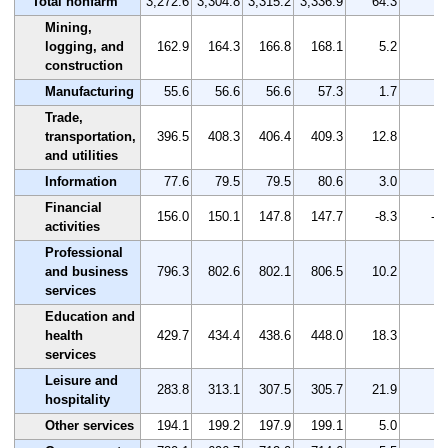
Total nonfarm
3,272.6
3,304.8
3,315.2
3,336.9
64.3
2.
Mining,
logging, and
162.9
164.3
166.8
168.1
5.2
3.
construction
Manufacturing
55.6
56.6
56.6
57.3
1.7
3.
Trade,
transportation,
396.5
408.3
406.4
409.3
12.8
3.
and utilities
Information
77.6
79.5
79.5
80.6
3.0
3.
Financial
156.0
150.1
147.8
147.7
-8.3
-5.
activities
Professional
and business
796.3
802.6
802.1
806.5
10.2
1.
services
Education and
health
429.7
434.4
438.6
448.0
18.3
4.
services
Leisure and
283.8
313.1
307.5
305.7
21.9
7.
hospitality
Other services
194.1
199.2
197.9
199.1
5.0
2.