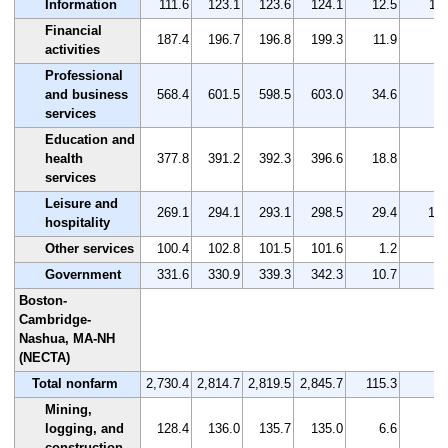
Information
111.6
123.1
123.6
124.1
12.5
11.
Financial
187.4
196.7
196.8
199.3
11.9
6.
activities
Professional
and business
568.4
601.5
598.5
603.0
34.6
6.
services
Education and
health
377.8
391.2
392.3
396.6
18.8
5.
services
Leisure and
269.1
294.1
293.1
298.5
29.4
10.
hospitality
Other services
100.4
102.8
101.5
101.6
1.2
1.
Government
331.6
330.9
339.3
342.3
10.7
3.
Boston-
Cambridge-
Nashua, MA-NH
(NECTA)
Total nonfarm
2,730.4
2,814.7
2,819.5
2,845.7
115.3
4.
Mining,
logging, and
128.4
136.0
135.7
135.0
6.6
5.
construction