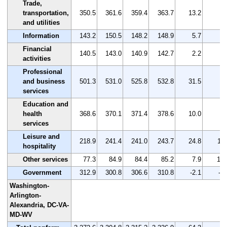
Trade,
transportation,
350.5
361.6
359.4
363.7
13.2
3.
and utilities
Information
143.2
150.5
148.2
148.9
5.7
4.
Financial
140.5
143.0
140.9
142.7
2.2
1.
activities
Professional
and business
501.3
531.0
525.8
532.8
31.5
6.
services
Education and
health
368.6
370.1
371.4
378.6
10.0
2.
services
Leisure and
218.9
241.4
241.0
243.7
24.8
11.
hospitality
Other services
77.3
84.9
84.4
85.2
7.9
10.
Government
312.9
300.8
306.6
310.8
-2.1
-0.
Washington-
Arlington-
Alexandria, DC-VA-
MD-WV