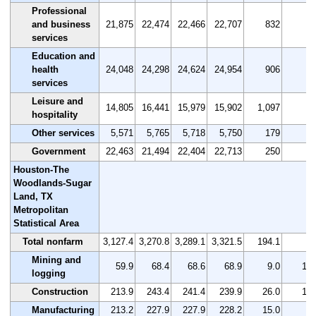
Professional
and business
21,875
22,474
22,466
22,707
832
3.
services
Education and
health
24,048
24,298
24,624
24,954
906
3.
services
Leisure and
14,805
16,441
15,979
15,902
1,097
7.
hospitality
Other services
5,571
5,765
5,718
5,750
179
3.
Government
22,463
21,494
22,404
22,713
250
1.
Houston-The
Woodlands-Sugar
Land, TX
Metropolitan
Statistical Area
Total nonfarm
3,127.4
3,270.8
3,289.1
3,321.5
194.1
6.
Mining and
59.9
68.4
68.6
68.9
9.0
15.
logging
Construction
213.9
243.4
241.4
239.9
26.0
12.
Manufacturing
213.2
227.9
227.9
228.2
15.0
7.