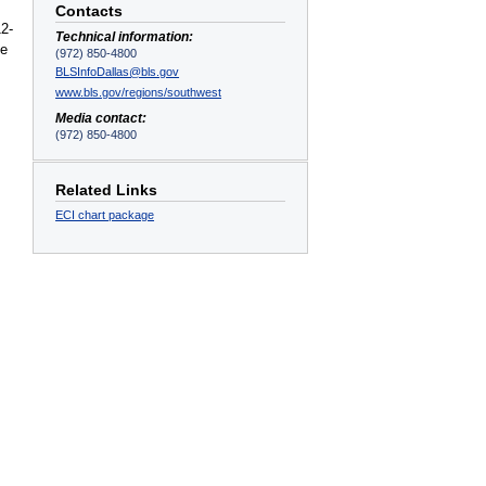
Contacts
12-
Technical information:
e
(972) 850-4800
BLSInfoDallas@bls.gov
www.bls.gov/regions/southwest
Media contact:
(972) 850-4800
Related Links
ECI chart package