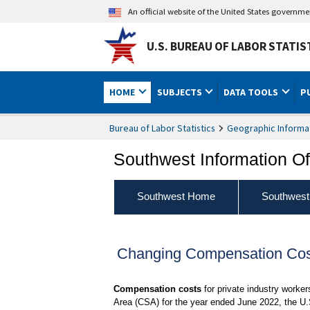
An official website of the United States governm
U.S. BUREAU OF LABOR STATIS
HOME
SUBJECTS
DATA TOOLS
P
Bureau of Labor Statistics
Geographic Informa
Southwest Information Of
Southwest Home
Southwest
Changing Compensation Cost
Compensation costs
for private industry worke
Area (CSA) for the year ended June 2022, the U.