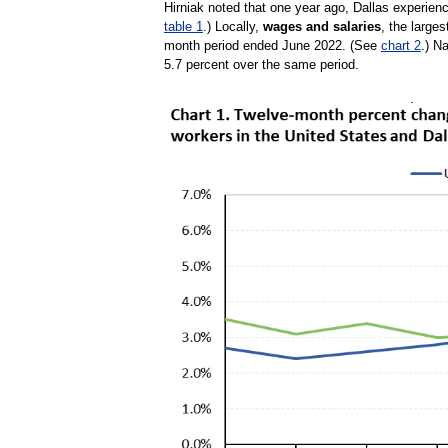
Hirniak noted that one year ago, Dallas experien
table 1
.) Locally,
wages and salaries
, the large
month period ended June 2022. (See
chart 2
.) N
5.7 percent over the same period.