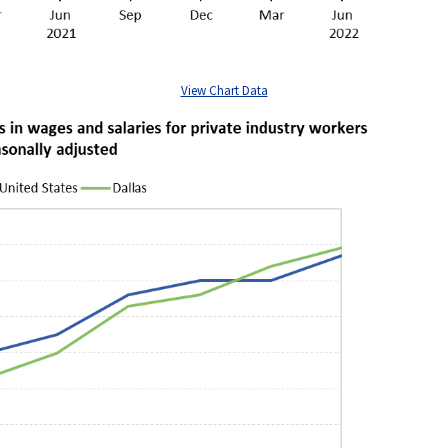
View Chart Data