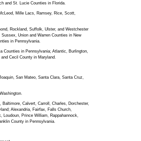
 and St. Lucie Counties in Florida.
McLeod, Mille Lacs, Ramsey, Rice, Scott,
nd, Rockland, Suffolk, Ulster, and Westchester
, Sussex, Union and Warren Counties in New
nties in Pennsylvania.
 Counties in Pennsylvania; Atlantic, Burlington,
and Cecil County in Maryland.
Joaquin, San Mateo, Santa Clara, Santa Cruz,
 Washington.
 Baltimore, Calvert, Carroll, Charles, Dorchester,
and; Alexandria, Fairfax, Falls Church,
ck, Loudoun, Prince William, Rappahannock,
ranklin County in Pennsylvania.