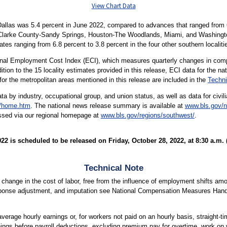
View Chart Data
allas was 5.4 percent in June 2022, compared to advances that ranged from 6.
-Clarke County-Sandy Springs, Houston-The Woodlands, Miami, and Washington
tes ranging from 6.8 percent to 3.8 percent in the four other southern localit
ional Employment Cost Index (ECI), which measures quarterly changes in comp
tion to the 15 locality estimates provided in this release, ECI data for the na
 for the metropolitan areas mentioned in this release are included in the
Techni
ata by industry, occupational group, and union status, as well as data for civi
t/home.htm
. The national news release summary is available at
www.bls.gov/n
essed via our regional homepage at
www.bls.gov/regions/southwest/
.
 is scheduled to be released on Friday, October 28, 2022, at 8:30 a.m. 
Technical Note
ange in the cost of labor, free from the influence of employment shifts amo
ponse adjustment, and imputation see National Compensation Measures Han
verage hourly earnings or, for workers not paid on an hourly basis, straight-t
nings before payroll deductions, excluding premium pay for overtime, work on 