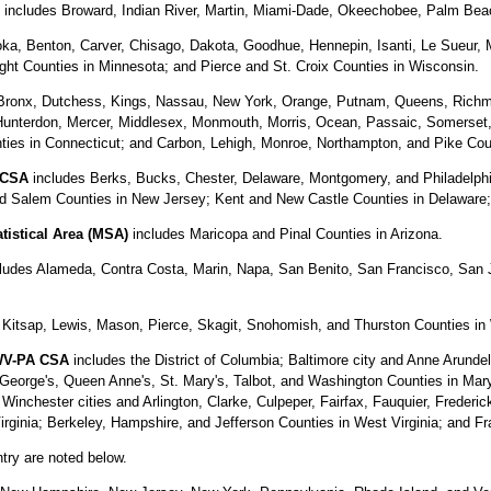
includes Broward, Indian River, Martin, Miami-Dade, Okeechobee, Palm Beach
ka, Benton, Carver, Chisago, Dakota, Goodhue, Hennepin, Isanti, Le Sueur, 
ght Counties in Minnesota; and Pierce and St. Croix Counties in Wisconsin.
Bronx, Dutchess, Kings, Nassau, New York, Orange, Putnam, Queens, Richmo
Hunterdon, Mercer, Middlesex, Monmouth, Morris, Ocean, Passaic, Somerset
unties in Connecticut; and Carbon, Lehigh, Monroe, Northampton, and Pike Cou
 CSA
includes Berks, Bucks, Chester, Delaware, Montgomery, and Philadelphia
 Salem Counties in New Jersey; Kent and New Castle Counties in Delaware; 
tistical Area (MSA)
includes Maricopa and Pinal Counties in Arizona.
ludes Alameda, Contra Costa, Marin, Napa, San Benito, San Francisco, San 
, Kitsap, Lewis, Mason, Pierce, Skagit, Snohomish, and Thurston Counties in
-WV-PA CSA
includes the District of Columbia; Baltimore city and Anne Arundel,
George's, Queen Anne's, St. Mary's, Talbot, and Washington Counties in Maryl
nchester cities and Arlington, Clarke, Culpeper, Fairfax, Fauquier, Frederi
irginia; Berkeley, Hampshire, and Jefferson Counties in West Virginia; and F
ntry are noted below.