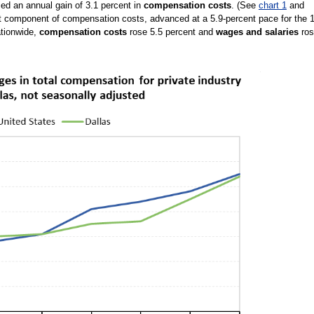
ced an annual gain of 3.1 percent in
compensation costs
. (See
chart 1
and
st component of compensation costs, advanced at a 5.9-percent pace for the 
ationwide,
compensation costs
rose 5.5 percent and
wages and salaries
ros