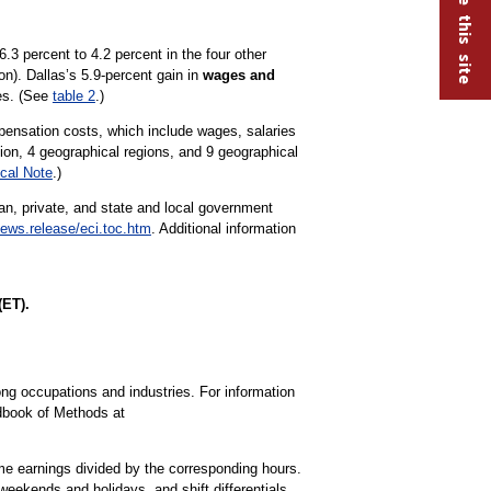
3 percent to 4.2 percent in the four other
). Dallas’s 5.9-percent gain in
wages and
ies. (See
table 2
.)
ensation costs, which include wages, salaries
tion, 4 geographical regions, and 9 geographical
cal Note
.)
lian, private, and state and local government
ews.release/eci.toc.htm
. Additional information
(ET).
ng occupations and industries. For information
dbook of Methods at
ime earnings divided by the corresponding hours.
weekends and holidays, and shift differentials.