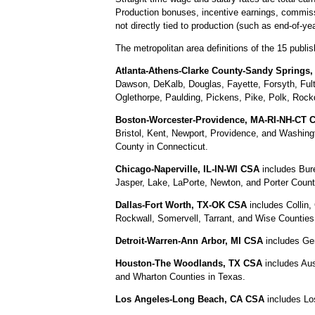
Production bonuses, incentive earnings, commiss
not directly tied to production (such as end-of-y
The metropolitan area definitions of the 15 publish
Atlanta-Athens-Clarke County-Sandy Springs,
Dawson, DeKalb, Douglas, Fayette, Forsyth, Ful
Oglethorpe, Paulding, Pickens, Pike, Polk, Rock
Boston-Worcester-Providence, MA-RI-NH-CT 
Bristol, Kent, Newport, Providence, and Washin
County in Connecticut.
Chicago-Naperville, IL-IN-WI CSA
includes Bure
Jasper, Lake, LaPorte, Newton, and Porter Count
Dallas-Fort Worth, TX-OK CSA
includes Collin,
Rockwall, Somervell, Tarrant, and Wise Countie
Detroit-Warren-Ann Arbor, MI CSA
includes Ge
Houston-The Woodlands, TX CSA
includes Aus
and Wharton Counties in Texas.
Los Angeles-Long Beach, CA CSA
includes Los