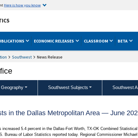
ent
Here is how you know
TICS
UBLICATIONS
ECONOMIC RELEASES
CLASSROOM
BETA
tion
Southwest
News Release
fice
 Geography
Southwest Subjects
Southwest A
s in the Dallas Metropolitan Area — June 20
rs increased 5.4 percent in the Dallas-Fort Worth, TX-OK Combined Statistical
S. Bureau of Labor Statistics reported today. Regional Commissioner Michael