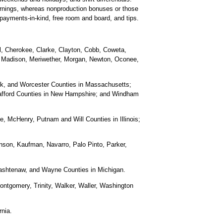
arnings, whereas nonproduction bonuses or those
 payments-in-kind, free room and board, and tips.
ll, Cherokee, Clarke, Clayton, Cobb, Coweta,
r, Madison, Meriwether, Morgan, Newton, Oconee,
olk, and Worcester Counties in Massachusetts;
rafford Counties in New Hampshire; and Windham
 McHenry, Putnam and Will Counties in Illinois;
nson, Kaufman, Navarro, Palo Pinto, Parker,
ashtenaw, and Wayne Counties in Michigan.
ontgomery, Trinity, Walker, Waller, Washington
rnia.