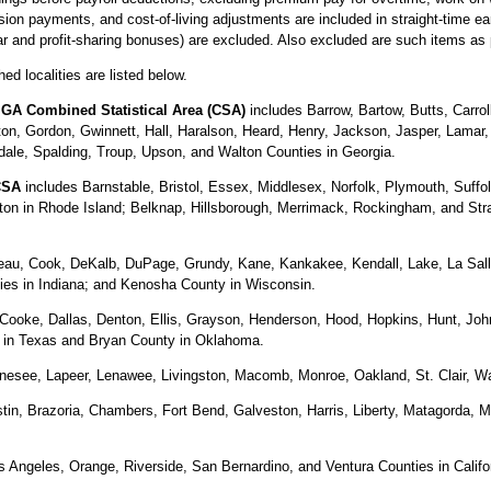
ion payments, and cost-of-living adjustments are included in straight-time e
ear and profit-sharing bonuses) are excluded. Also excluded are such items as
ed localities are listed below.
 GA Combined Statistical Area (CSA)
includes Barrow, Bartow, Butts, Carro
ton, Gordon, Gwinnett, Hall, Haralson, Heard, Henry, Jackson, Jasper, Lama
dale, Spalding, Troup, Upson, and Walton Counties in Georgia.
CSA
includes Barnstable, Bristol, Essex, Middlesex, Norfolk, Plymouth, Suff
gton in Rhode Island; Belknap, Hillsborough, Merrimack, Rockingham, and St
au, Cook, DeKalb, DuPage, Grundy, Kane, Kankakee, Kendall, Lake, La Salle,
ies in Indiana; and Kenosha County in Wisconsin.
 Cooke, Dallas, Denton, Ellis, Grayson, Henderson, Hood, Hopkins, Hunt, Joh
s in Texas and Bryan County in Oklahoma.
nesee, Lapeer, Lenawee, Livingston, Macomb, Monroe, Oakland, St. Clair, W
tin, Brazoria, Chambers, Fort Bend, Galveston, Harris, Liberty, Matagorda, M
 Angeles, Orange, Riverside, San Bernardino, and Ventura Counties in Califo