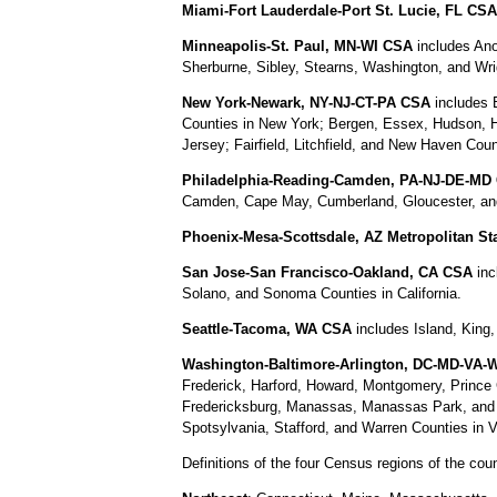
Miami-Fort Lauderdale-Port St. Lucie, FL CSA
Minneapolis-St. Paul, MN-WI CSA
includes Ano
Sherburne, Sibley, Stearns, Washington, and Wri
New York-Newark, NY-NJ-CT-PA CSA
includes 
Counties in New York; Bergen, Essex, Hudson, 
Jersey; Fairfield, Litchfield, and New Haven Co
Philadelphia-Reading-Camden, PA-NJ-DE-MD
Camden, Cape May, Cumberland, Gloucester, and
Phoenix-Mesa-Scottsdale, AZ Metropolitan Sta
San Jose-San Francisco-Oakland, CA CSA
inc
Solano, and Sonoma Counties in California.
Seattle-Tacoma, WA CSA
includes Island, King
Washington-Baltimore-Arlington, DC-MD-VA
Frederick, Harford, Howard, Montgomery, Prince 
Fredericksburg, Manassas, Manassas Park, and Wi
Spotsylvania, Stafford, and Warren Counties in V
Definitions of the four Census regions of the cou