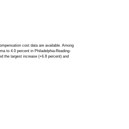
y compensation cost data are available. Among
ma to 4.0 percent in Philadelphia-Reading-
ed the largest increase (+6.8 percent) and