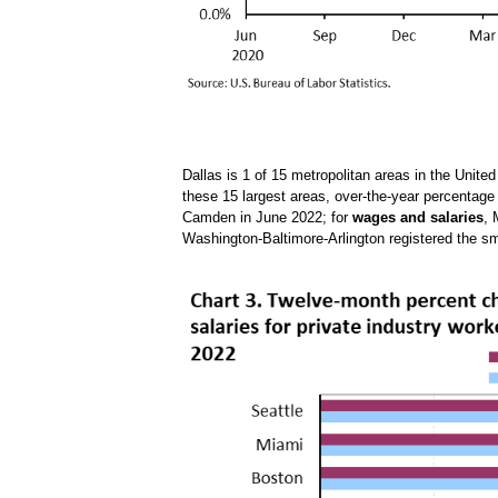
Dallas is 1 of 15 metropolitan areas in the Unite
these 15 largest areas, over-the-year percentag
Camden in June 2022; for
wages and salaries
, 
Washington-Baltimore-Arlington registered the sm