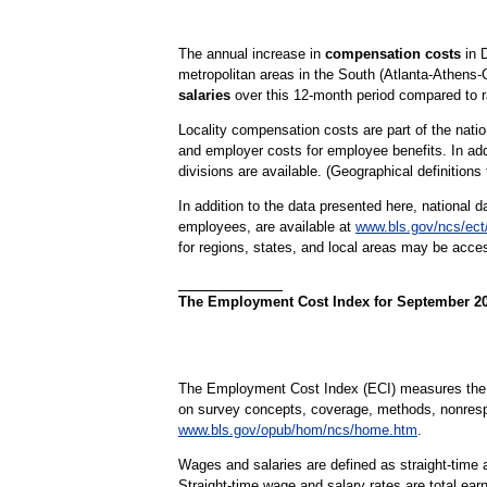
The annual increase in
compensation costs
in D
metropolitan areas in the South (Atlanta-Athens
salaries
over this 12-month period compared to ra
Locality compensation costs are part of the nat
and employer costs for employee benefits. In addi
divisions are available. (Geographical definitions
In addition to the data presented here, national d
employees, are available at
www.bls.gov/ncs/ec
for regions, states, and local areas may be acc
The Employment Cost Index for September 2022
The Employment Cost Index (ECI) measures the ch
on survey concepts, coverage, methods, nonres
www.bls.gov/opub/hom/ncs/home.htm
.
Wages and salaries are defined as straight-time a
Straight-time wage and salary rates are total ear