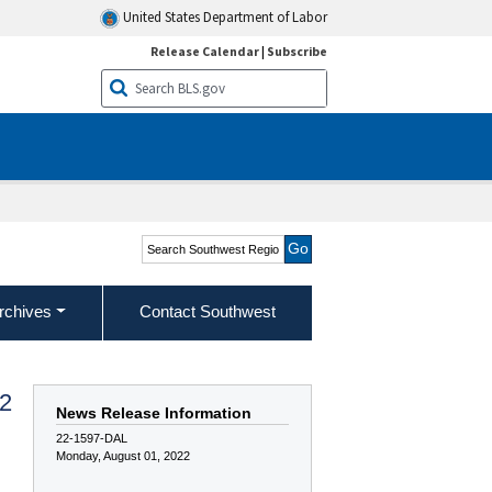
United States Department of Labor
Release Calendar
|
Subscribe
Search Southwest Region
rchives
Contact Southwest
22
News Release Information
22-1597-DAL
Monday, August 01, 2022