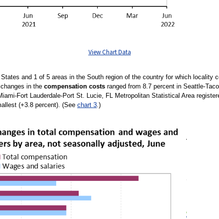
View Chart Data
d States and 1 of 5 areas in the South region of the country for which localit
e changes in the
compensation costs
ranged from 8.7 percent in Seattle-Taco
Miami-Fort Lauderdale-Port St. Lucie, FL Metropolitan Statistical Area register
allest (+3.8 percent). (See
chart 3
.)