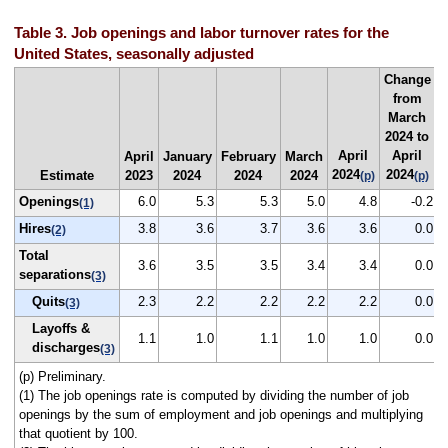
Table 3. Job openings and labor turnover rates for the
United States, seasonally adjusted
Change
from
March
2024 to
April
April
April
January
February
March
2024
2024
Estimate
2023
2024
2024
2024
(p)
(p)
Openings
6.0
5.3
5.3
5.0
4.8
-0.2
(1)
Hires
3.8
3.6
3.7
3.6
3.6
0.0
(2)
Total
3.6
3.5
3.5
3.4
3.4
0.0
separations
(3)
Quits
2.3
2.2
2.2
2.2
2.2
0.0
(3)
Layoffs &
1.1
1.0
1.1
1.0
1.0
0.0
discharges
(3)
(p) Preliminary.
(1) The job openings rate is computed by dividing the number of job
openings by the sum of employment and job openings and multiplying
that quotient by 100.