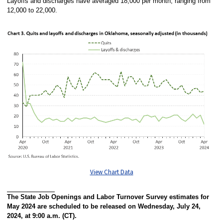
Layoffs and discharges have averaged 18,000 per month, ranging from
12,000 to 22,000.
View Chart Data
The State Job Openings and Labor Turnover Survey estimates for
May 2024 are scheduled to be released on Wednesday, July 24,
2024, at 9:00 a.m. (CT).