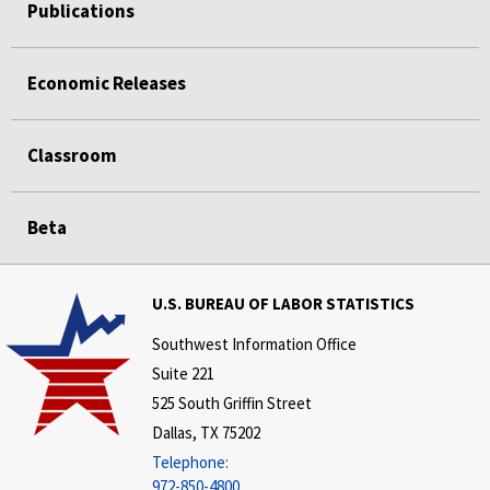
Publications
Economic Releases
Classroom
Beta
U.S. BUREAU OF LABOR STATISTICS
Southwest Information Office
Suite 221
525 South Griffin Street
Dallas, TX 75202
Telephone:
972-850-4800