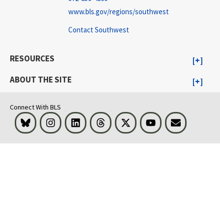
www.bls.gov/regions/southwest
Contact Southwest
RESOURCES
ABOUT THE SITE
Connect With BLS
Bluesky
Instagram
LinkedIn
Threads
Visit BLS on X
Youtube
Email