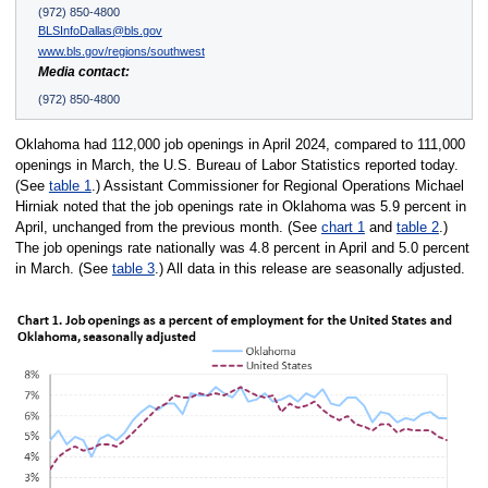
(972) 850-4800
BLSInfoDallas@bls.gov
www.bls.gov/regions/southwest
Media contact:
(972) 850-4800
Oklahoma had 112,000 job openings in April 2024, compared to 111,000
openings in March, the U.S. Bureau of Labor Statistics reported today.
(See
table 1
.) Assistant Commissioner for Regional Operations Michael
Hirniak noted that the job openings rate in Oklahoma was 5.9 percent in
April, unchanged from the previous month. (See
chart 1
and
table 2
.)
The job openings rate nationally was 4.8 percent in April and 5.0 percent
in March. (See
table 3
.) All data in this release are seasonally adjusted.