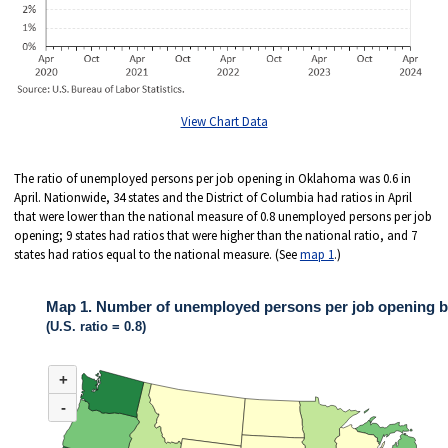
View Chart Data
The ratio of unemployed persons per job opening in Oklahoma was 0.6 in
April. Nationwide, 34 states and the District of Columbia had ratios in April
that were lower than the national measure of 0.8 unemployed persons per job
opening; 9 states had ratios that were higher than the national ratio, and 7
states had ratios equal to the national measure. (See
map 1
.)
Map 1. Number of unemployed persons per job opening by 
(U.S. ratio = 0.8)
MAP 1. NUMBER OF UNEMPLOYED PERSONS PER JOB OPENING BY STA
+
Map of United States of America with 2 data series.
(U.S. ratio = 0.8)
-
Nationwide, 34 states and the District of Columbia had ratios in April that