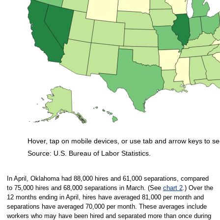
Hover, tap on mobile devices, or use tab and arrow keys to se
Source: U.S. Bureau of Labor Statistics.
End of interactive chart.
In April, Oklahoma had 88,000 hires and 61,000 separations, compared
to 75,000 hires and 68,000 separations in March. (See
chart 2
.) Over the
12 months ending in April, hires have averaged 81,000 per month and
separations have averaged 70,000 per month. These averages include
workers who may have been hired and separated more than once during