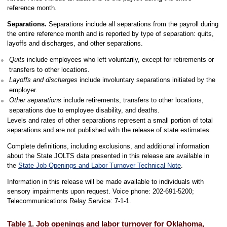
reference month.
Separations.
Separations include all separations from the payroll during
the entire reference month and is reported by type of separation: quits,
layoffs and discharges, and other separations.
Quits
include employees who left voluntarily, except for retirements or
transfers to other locations.
Layoffs and discharges
include involuntary separations initiated by the
employer.
Other separations
include retirements, transfers to other locations,
separations due to employee disability, and deaths.
Levels and rates of other separations represent a small portion of total
separations and are not published with the release of state estimates.
Complete definitions, including exclusions, and additional information
about the State JOLTS data presented in this release are available in
the
State Job Openings and Labor Turnover Technical Note
.
Information in this release will be made available to individuals with
sensory impairments upon request. Voice phone: 202-691-5200;
Telecommunications Relay Service: 7-1-1.
Table 1. Job openings and labor turnover for Oklahoma,