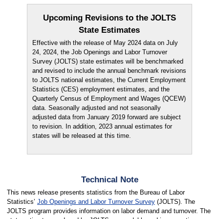
Upcoming Revisions to the JOLTS
State Estimates
Effective with the release of May 2024 data on July
24, 2024, the Job Openings and Labor Turnover
Survey (JOLTS) state estimates will be benchmarked
and revised to include the annual benchmark revisions
to JOLTS national estimates, the Current Employment
Statistics (CES) employment estimates, and the
Quarterly Census of Employment and Wages (QCEW)
data. Seasonally adjusted and not seasonally
adjusted data from January 2019 forward are subject
to revision. In addition, 2023 annual estimates for
states will be released at this time.
Technical Note
This news release presents statistics from the Bureau of Labor
Statistics’
Job Openings and Labor Turnover Survey
(JOLTS). The
JOLTS program provides information on labor demand and turnover. The