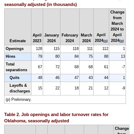
seasonally adjusted (in thousands)
Change
from
March
2024 to
April
April
April
January
February
March
2024
2024
Estimate
2023
2024
2024
2024
(p)
(p)
Openings
128
115
118
111
112
1
Hires
79
80
84
75
88
13
Total
67
72
68
68
61
-7
separations
Quits
48
46
47
43
44
1
Layoffs &
15
22
18
21
12
-9
discharges
(p) Preliminary.
Table 2. Job openings and labor turnover rates for
Oklahoma, seasonally adjusted
Change