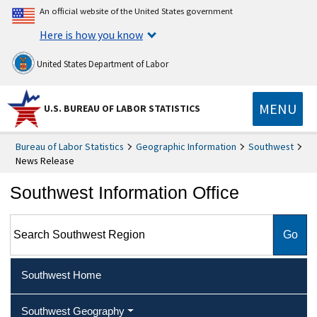
An official website of the United States government
Here is how you know
United States Department of Labor
MENU
U.S. BUREAU OF LABOR STATISTICS
Bureau of Labor Statistics
Geographic Information
Southwest
News Release
Southwest Information Office
Search Southwest Region
Southwest Home
Southwest Geography