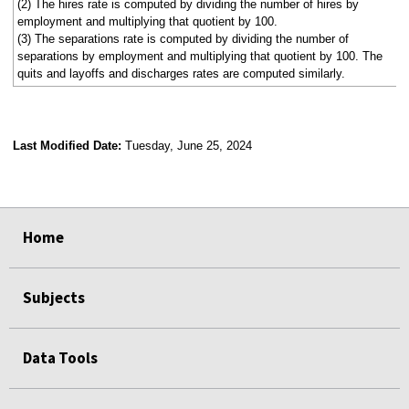
(2) The hires rate is computed by dividing the number of hires by
employment and multiplying that quotient by 100.
(3) The separations rate is computed by dividing the number of
separations by employment and multiplying that quotient by 100. The
quits and layoffs and discharges rates are computed similarly.
Last Modified Date:
Tuesday, June 25, 2024
select
select
select
select
select
select
select
select
select
Home
Subjects
Data Tools