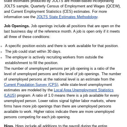
state estimates produced by JOLTS are model-based incorporating
JOLTS sample, Quarterly Census of Employment and Wages (QCEW),
and Current Employment Statistics (CES) estimates. For more
information see the
JOLTS State Estimates Methodology
.
Job Openings.
Job openings include all positions that are open on the
last business day of the reference month. A job is open only if it meets
all three of these conditions:
A specific position exists and there is work available for that position.
The job could start within 30 days.
The employer is actively recruiting workers from outside the
establishment to fill the position.
The number of unemployed persons per job opening is a ratio of the
level of unemployed persons and the level of job openings. The number
of unemployed persons at the national level is an estimate from the
Current Population Survey (CPS)
, while state-level unemployment
estimates are modeled by the
Local Area Unemployment Statistics
(LAUS)
program. A ratio of 1.0 means there is a job available for every
unemployed person. Lower ratios signal tighter labor markets, where
firms have more job openings than there are unemployed persons
available to work. Higher ratios indicate there are more unemployed
persons competing for each job opening.
Hires.
Hires include all additions to the payroll during the entire