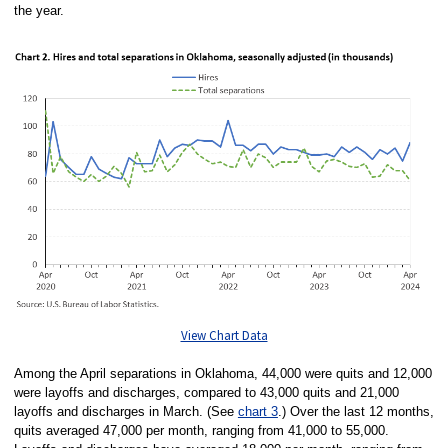
the year.
View Chart Data
Among the April separations in Oklahoma, 44,000 were quits and 12,000
were layoffs and discharges, compared to 43,000 quits and 21,000
layoffs and discharges in March. (See
chart 3
.) Over the last 12 months,
quits averaged 47,000 per month, ranging from 41,000 to 55,000.