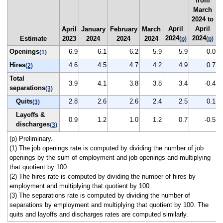
from
March
2024 to
April
April
April
January
February
March
2024
2024
Estimate
2023
2024
2024
2024
(p)
(p)
Openings
6.9
6.1
6.2
5.9
5.9
0.0
(1)
Hires
4.6
4.5
4.7
4.2
4.9
0.7
(2)
Total
3.9
4.1
3.8
3.8
3.4
-0.4
separations
(3)
Quits
2.8
2.6
2.6
2.4
2.5
0.1
(3)
Layoffs &
0.9
1.2
1.0
1.2
0.7
-0.5
discharges
(3)
(p) Preliminary.
(1) The job openings rate is computed by dividing the number of job
openings by the sum of employment and job openings and multiplying
that quotient by 100.
(2) The hires rate is computed by dividing the number of hires by
employment and multiplying that quotient by 100.
(3) The separations rate is computed by dividing the number of
separations by employment and multiplying that quotient by 100. The
quits and layoffs and discharges rates are computed similarly.