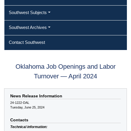
Southwest Subjects
Southwest Archives
Contact Southwest
Oklahoma Job Openings and Labor
Turnover — April 2024
News Release Information
24-1222-DAL
Tuesday, June 25, 2024
Contacts
Technical information: