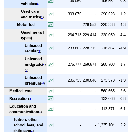
196.060
-
195.552
0.3
-
vehicles
(
1
)
Used cars
303.676
-
296.523
1.2
-
and trucks
(
1
)
Motor fuel
-
229.553
220.338
-4.3
Gasoline (all
234.713
229.414
220.059
-4.4
-
types)
Unleaded
233.802
228.315
218.467
-4.9
-
regular
(
4
)
Unleaded
midgrade
275.777
269.974
260.708
-1.7
-
(
4
)
(
5
)
Unleaded
285.735
280.840
273.373
-1.3
-
premium
(
4
)
Medical care
-
-
560.665
2.6
Recreation
-
-
132.066
0.8
(
3
)
Education and
-
-
113.371
-6.1
communication
(
3
)
Tuition, other
school fees, and
-
-
1,335.104
2.2
childcare
(
1
)