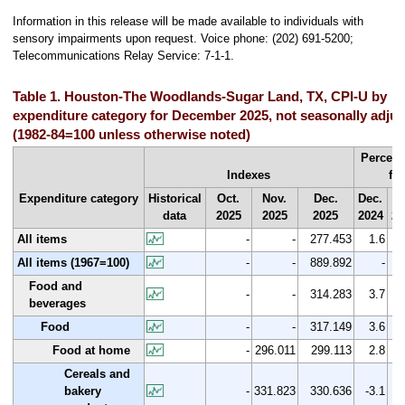
Information in this release will be made available to individuals with
sensory impairments upon request. Voice phone: (202) 691-5200;
Telecommunications Relay Service: 7-1-1.
Table 1. Houston-The Woodlands-Sugar Land, TX, CPI-U by
expenditure category for December 2025, not seasonally adju
(1982-84=100 unless otherwise noted)
Percent
Indexes
fr
Expenditure category
Historical
Oct.
Nov.
Dec.
Dec.
Oc
data
2025
2025
2025
2024
20
All items
-
-
277.453
1.6
All items (1967=100)
-
-
889.892
-
Food and
-
-
314.283
3.7
beverages
Food
-
-
317.149
3.6
Food at home
-
296.011
299.113
2.8
Cereals and
bakery
-
331.823
330.636
-3.1