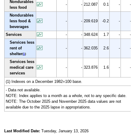
Nondurables
-
-
212.087
0.1
-
-
less food
Nondurables
less food &
-
-
209.619
-0.2
-
-
beverages
Services
-
-
348.624
1.7
-
-
Services less
rent of
-
-
362.035
2.6
-
-
shelter
(
1
)
Services less
medical care
-
-
323.876
1.6
-
-
services
(1) Indexes on a December 1982=100 base.
- Data not available.
NOTE: Index applies to a month as a whole, not to any specific date.
NOTE: The October 2025 and November 2025 data values are not
available due to the 2025 lapse in appropriations.
Last Modified Date:
Tuesday, January 13, 2026