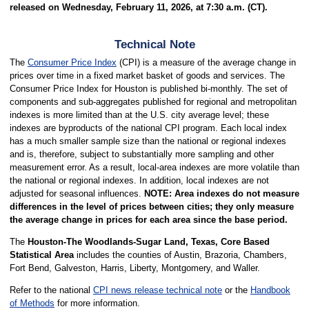
released on Wednesday, February 11, 2026, at 7:30 a.m. (CT).
Technical Note
The
Consumer Price Index
(CPI) is a measure of the average change in
prices over time in a fixed market basket of goods and services. The
Consumer Price Index for Houston is published bi-monthly. The set of
components and sub-aggregates published for regional and metropolitan
indexes is more limited than at the U.S. city average level; these
indexes are byproducts of the national CPI program. Each local index
has a much smaller sample size than the national or regional indexes
and is, therefore, subject to substantially more sampling and other
measurement error. As a result, local-area indexes are more volatile than
the national or regional indexes. In addition, local indexes are not
adjusted for seasonal influences.
NOTE: Area indexes do not measure
differences in the level of prices between cities; they only measure
the average change in prices for each area since the base period.
The
Houston-The Woodlands-Sugar Land, Texas, Core Based
Statistical Area
includes the counties of Austin, Brazoria, Chambers,
Fort Bend, Galveston, Harris, Liberty, Montgomery, and Waller.
Refer to the national
CPI news release technical note
or the
Handbook
of Methods
for more information.