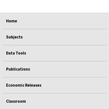
select
select
select
select
Home
Subjects
Data Tools
Publications
Economic Releases
Classroom