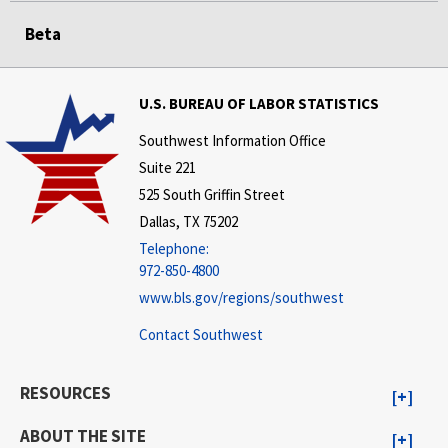
Beta
U.S. BUREAU OF LABOR STATISTICS
Southwest Information Office
Suite 221
525 South Griffin Street
Dallas, TX 75202
Telephone:
972-850-4800
www.bls.gov/regions/southwest
Contact Southwest
RESOURCES
ABOUT THE SITE