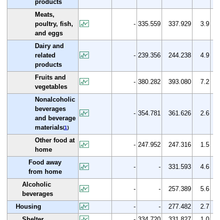
products
Meats,
poultry, fish,
-
335.559
337.929
3.9
and eggs
Dairy and
related
-
239.356
244.238
4.9
products
Fruits and
-
380.282
393.080
7.2
vegetables
Nonalcoholic
beverages
-
354.781
361.626
2.6
and beverage
materials
(
1
)
Other food at
-
247.952
247.316
1.5
home
Food away
-
-
331.593
4.6
from home
Alcoholic
-
-
257.389
5.6
beverages
Housing
-
-
277.482
2.7
Shelter
-
334.720
331.827
1.0