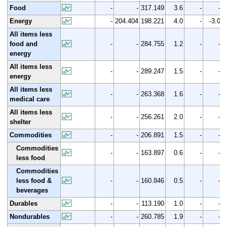
Food
-
-
317.149
3.6
-
-
Energy
-
204.404
198.221
4.0
-
-3.0
All items less
food and
-
-
284.755
1.2
-
-
energy
All items less
-
-
289.247
1.5
-
-
energy
All items less
-
-
263.368
1.6
-
-
medical care
All items less
-
-
256.261
2.0
-
-
shelter
Commodities
-
-
206.891
1.5
-
-
Commodities
-
-
163.897
0.6
-
-
less food
Commodities
less food &
-
-
160.846
0.5
-
-
beverages
Durables
-
-
113.190
1.0
-
-
Nondurables
-
-
260.785
1.9
-
-