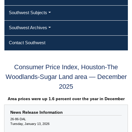
Southwest Subjects
Southwest Archives
Contact Southwest
Consumer Price Index, Houston-The
Woodlands-Sugar Land area — December
2025
Area prices were up 1.6 percent over the year in December
News Release Information
26-86-DAL
Tuesday, January 13, 2026