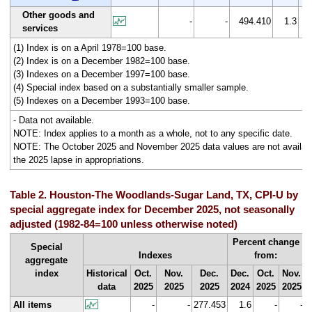
Other goods and
-
-
494.410
1.3
services
(1) Index is on a April 1978=100 base.
(2) Index is on a December 1982=100 base.
(3) Indexes on a December 1997=100 base.
(4) Special index based on a substantially smaller sample.
(5) Indexes on a December 1993=100 base.
- Data not available.
NOTE: Index applies to a month as a whole, not to any specific date.
NOTE: The October 2025 and November 2025 data values are not availabl
the 2025 lapse in appropriations.
Table 2. Houston-The Woodlands-Sugar Land, TX, CPI-U by
special aggregate index for December 2025, not seasonally
adjusted (1982-84=100 unless otherwise noted)
Percent change
Special
Indexes
from:
aggregate
index
Historical
Oct.
Nov.
Dec.
Dec.
Oct.
Nov.
data
2025
2025
2025
2024
2025
2025
All items
-
-
277.453
1.6
-
-