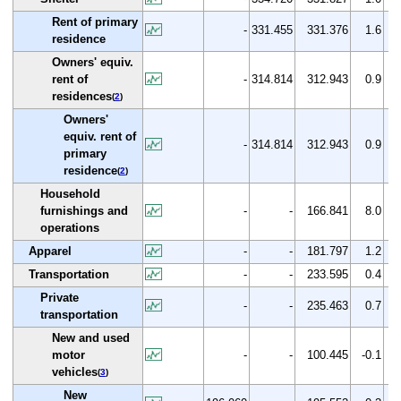
Rent of primary
-
331.455
331.376
1.6
residence
Owners' equiv.
rent of
-
314.814
312.943
0.9
residences
(
2
)
Owners'
equiv. rent of
-
314.814
312.943
0.9
primary
residence
(
2
)
Household
furnishings and
-
-
166.841
8.0
operations
Apparel
-
-
181.797
1.2
Transportation
-
-
233.595
0.4
Private
-
-
235.463
0.7
transportation
New and used
motor
-
-
100.445
-0.1
vehicles
(
3
)
New