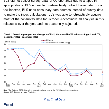
BLS did not collect survey data for October 2025 due to a lapse in
appropriations. BLS is unable to retroactively collect these data. For a
few indexes, BLS uses nonsurvey data sources instead of survey data
to make the index calculations. BLS was able to retroactively acquire
most of the nonsurvey data for October. Accordingly, all analysis in this
release is over the year and not seasonally adjusted.
View Chart Data
Food