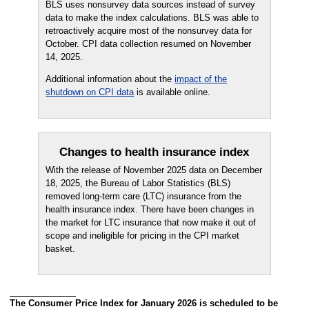
BLS uses nonsurvey data sources instead of survey
data to make the index calculations. BLS was able to
retroactively acquire most of the nonsurvey data for
October. CPI data collection resumed on November
14, 2025.
Additional information about the
impact of the
shutdown on CPI data
is available online.
Changes to health insurance index
With the release of November 2025 data on December
18, 2025, the Bureau of Labor Statistics (BLS)
removed long-term care (LTC) insurance from the
health insurance index. There have been changes in
the market for LTC insurance that now make it out of
scope and ineligible for pricing in the CPI market
basket.
The Consumer Price Index for January 2026 is scheduled to be