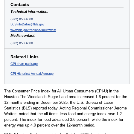
Contacts
Technical information:
(972) 850-4800
BLSInfoDallas@bls.gov
www.bls.gov/regions/southwest
Media contact:
(972) 850-4800
Related Links
CPI chart package
CPI Historical Annual Average
The Consumer Price Index for All Urban Consumers (CPI-U) in the
Houston-The Woodlands-Sugar Land area increased 1.6 percent for the
12 months ending in December 2025, the U.S. Bureau of Labor
Statistics (BLS) reported today. Acting Regional Commissioner Jerome
Watters noted that the all items less food and energy index rose 1.2
percent. The index for food advanced 3.6 percent, while the index for
energy was up 4.0 percent over the 12-month period.