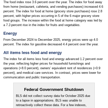
The food index rose 3.6 percent over the year. The index for food away
from home (restaurant, cafeteria, and vending purchases) increased 4.6
percent. The index for food at home (grocery store purchases) rose 2.8
percent, with higher prices occurring in 5 of the 6 major grocery store
food groups. The increase within the food at home category was led by
a 7.2-percent rise in the index for fruits and vegetables.
Energy
From December 2024 to December 2025, energy prices were up 4.0
percent. The index for gasoline decreased 4.4 percent over the year.
All items less food and energy
The index for all items less food and energy advanced 1.2 percent over
the year, reflecting higher prices for household furnishings and
operations (+8.0 percent), owners’ equivalent rent of residences (+0.9
percent), and medical care services. In contrast, prices were lower for
communication and public transportation.
Federal Government Shutdown
BLS did not collect survey data for October 2025 due
to a lapse in appropriations. BLS was unable to
retroactively collect these data. For a few indexes,