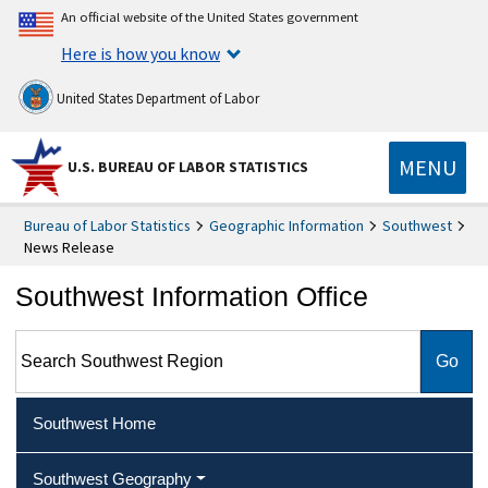
An official website of the United States government
Here is how you know
United States Department of Labor
MENU
U.S. BUREAU OF LABOR STATISTICS
Bureau of Labor Statistics
Geographic Information
Southwest
News Release
Southwest Information Office
Search Southwest Region
Southwest Home
Southwest Geography