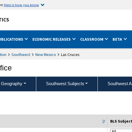
ent
Here is how you know
TICS
UBLICATIONS
ECONOMIC RELEASES
CLASSROOM
BETA
tion
Southwest
New Mexico
Las Cruces
fice
 Geography
Southwest Subjects
Southwest A
BLS Subjec
column filter