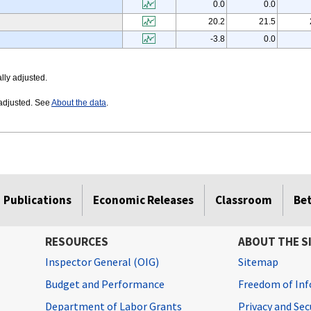
0.0
0.0
20.2
21.5
-3.8
0.0
lly adjusted.
 adjusted. See
About the data
.
Publications
Economic Releases
Classroom
Be
RESOURCES
ABOUT THE S
Inspector General (OIG)
Sitemap
Budget and Performance
Freedom of Inf
Department of Labor Grants
Privacy and Se