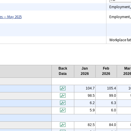
Employment,
es — May 2025
Employment,
Benefits, C
indexes, C
Workplace fata
spending, 
Industry pri
Unemploym
Back
Jan
Feb
Mar
Data
2026
2026
202
104.7
105.4
1
98.5
99.0
6.2
6.3
5.9
6.0
82.5
84.0