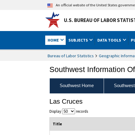
An official website of the United States governm
U.S. BUREAU OF LABOR STATIS
HOME
SUBJECTS
DATA TOOLS
P
Bureau of Labor Statistics
Geographic Informa
Southwest Information Of
Southwest Home
Southwest
Las Cruces
Display
records
Title