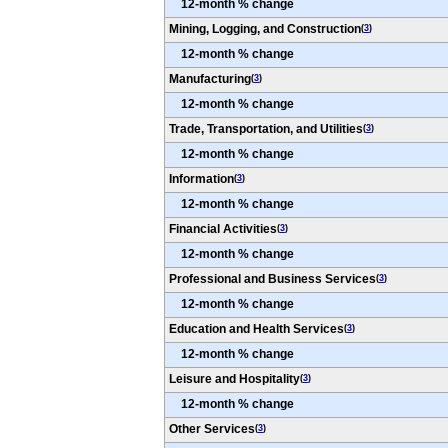
12-month % change
Mining, Logging, and Construction
(
3
)
12-month % change
Manufacturing
(
3
)
12-month % change
Trade, Transportation, and Utilities
(
3
)
12-month % change
Information
(
3
)
12-month % change
Financial Activities
(
3
)
12-month % change
Professional and Business Services
(
3
)
12-month % change
Education and Health Services
(
3
)
12-month % change
Leisure and Hospitality
(
3
)
12-month % change
Other Services
(
3
)