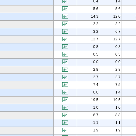
0.4
1.4
5.6
5.6
14.3
12.0
3.2
3.2
3.2
6.7
12.7
12.7
0.8
0.8
0.5
0.5
0.0
0.0
2.8
2.8
3.7
3.7
7.4
7.5
0.0
1.4
19.5
19.5
1.0
1.0
8.7
8.8
-1.1
-1.1
1.9
1.9