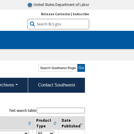
United States Department of Labor
Release Calendar
|
Subscribe
Search Southwest Region
rchives
Contact Southwest
Text search table:
Product
Date
t
Type
Published
column filter