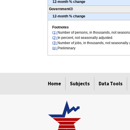
12-month % change
Government
(
3
)
12-month % change
Footnotes
(1)
Number of persons, in thousands, not seasona
(2)
In percent, not seasonally adjusted.
(3)
Number of jobs, in thousands, not seasonally
(p)
Preliminary
select
select
select
select
select
select
Home
Subjects
Data Tools