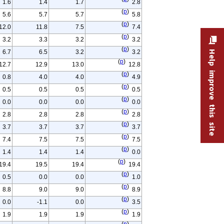
1.6
1.4
1.7
2.8
(
p
)
5.6
5.7
5.7
5.8
(
p
)
12.0
11.8
7.5
7.4
(
p
)
3.2
3.3
3.2
3.2
(
p
)
6.7
6.5
3.2
3.2
Help improve this site
(
p
)
12.7
12.9
13.0
12.8
(
p
)
0.8
4.0
4.0
4.9
(
p
)
0.5
0.5
0.5
0.5
(
p
)
0.0
0.0
0.0
0.0
(
p
)
2.8
2.8
2.8
2.8
(
p
)
3.7
3.7
3.7
3.7
(
p
)
7.4
7.5
7.5
7.5
(
p
)
1.4
1.4
1.4
0.0
(
p
)
19.4
19.5
19.4
19.4
(
p
)
0.5
0.0
0.0
1.0
(
p
)
8.8
9.0
9.0
8.9
(
p
)
0.0
-1.1
0.0
3.5
(
p
)
1.9
1.9
1.9
1.9