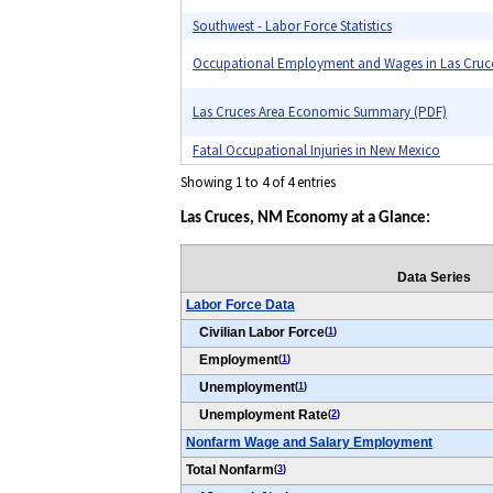
Southwest - Labor Force Statistics
Occupational Employment and Wages in Las Cruc
Las Cruces Area Economic Summary (PDF)
Fatal Occupational Injuries in New Mexico
Showing 1 to 4 of 4 entries
Las Cruces, NM Economy at a Glance:
Data Series
Labor Force Data
Civilian Labor Force
(
1
)
Employment
(
1
)
Unemployment
(
1
)
Unemployment Rate
(
2
)
Nonfarm Wage and Salary Employment
Total Nonfarm
(
3
)