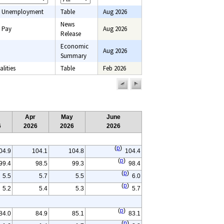
 Unemployment
Table
Aug 2026
News
 Pay
Aug 2026
Release
Economic
Aug 2026
onsumer price
Summary
onsumer
lities
Table
Feb 2026
Employment,
previous
next
ce indexes, Pay,
page
page
ent
Apr
May
June
6
2026
2026
2026
(
p
)
04.9
104.1
104.8
104.4
(
p
)
99.4
98.5
99.3
98.4
(
p
)
5.5
5.7
5.5
6.0
(
p
)
5.2
5.4
5.3
5.7
(
p
)
84.0
84.9
85.1
83.1
(
p
)