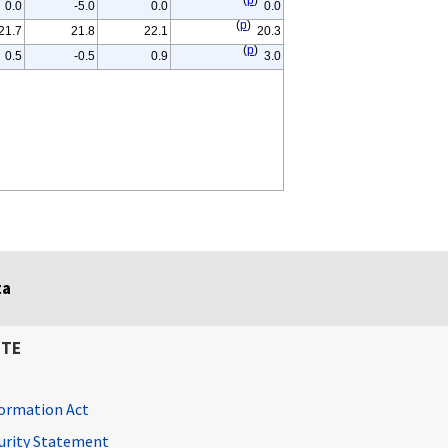
(
p
)
0.0
-5.0
0.0
0.0
(
p
)
21.7
21.8
22.1
20.3
(
p
)
0.5
-0.5
0.9
3.0
ta
ITE
ormation Act
curity Statement