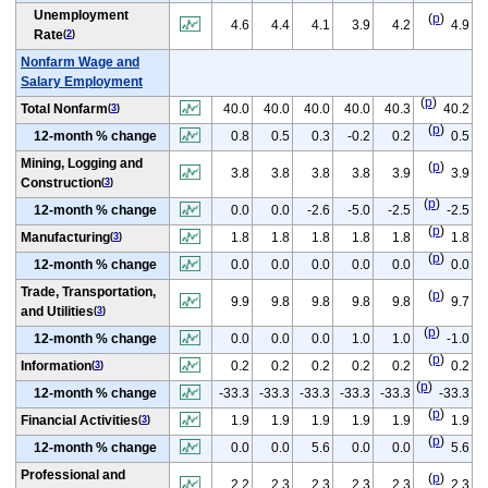
Unemployment
(
p
)
4.6
4.4
4.1
3.9
4.2
4.9
Rate
(
2
)
Nonfarm Wage and
Salary Employment
(
p
)
Total Nonfarm
40.0
40.0
40.0
40.0
40.3
40.2
(
3
)
(
p
)
12-month % change
0.8
0.5
0.3
-0.2
0.2
0.5
Mining, Logging and
(
p
)
3.8
3.8
3.8
3.8
3.9
3.9
Construction
(
3
)
(
p
)
12-month % change
0.0
0.0
-2.6
-5.0
-2.5
-2.5
(
p
)
Manufacturing
1.8
1.8
1.8
1.8
1.8
1.8
(
3
)
(
p
)
12-month % change
0.0
0.0
0.0
0.0
0.0
0.0
Trade, Transportation,
(
p
)
9.9
9.8
9.8
9.8
9.8
9.7
and Utilities
(
3
)
(
p
)
12-month % change
0.0
0.0
0.0
1.0
1.0
-1.0
(
p
)
Information
0.2
0.2
0.2
0.2
0.2
0.2
(
3
)
(
p
)
12-month % change
-33.3
-33.3
-33.3
-33.3
-33.3
-33.3
(
p
)
Financial Activities
1.9
1.9
1.9
1.9
1.9
1.9
(
3
)
(
p
)
12-month % change
0.0
0.0
5.6
0.0
0.0
5.6
Professional and
(
p
)
2.2
2.3
2.3
2.3
2.3
2.3