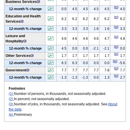
Business Services
(
3
)
(
p
)
12-month % change
0.0
4.5
4.5
4.5
4.5
4.5
Education and Health
(
p
)
6.2
6.2
6.2
6.2
6.2
6.2
Services
(
3
)
(
p
)
12-month % change
3.3
3.3
3.3
1.6
1.6
3.3
Leisure and
(
p
)
4.6
4.6
4.6
4.6
4.7
4.8
Hospitality
(
3
)
(
p
)
12-month % change
4.5
0.0
0.0
-2.1
-2.1
0.0
(
p
)
Other Services
1.7
1.7
1.7
1.7
1.7
1.7
(
3
)
(
p
)
12-month % change
6.3
6.3
0.0
0.0
0.0
-5.6
(
p
)
Government
7.7
7.7
7.7
7.7
7.8
7.7
(
3
)
(
p
)
12-month % change
-1.3
-1.3
-1.3
0.0
1.3
2.7
Footnotes
(1)
Number of persons, in thousands, not seasonally adjusted.
(2)
In percent, not seasonally adjusted.
(3)
Number of jobs, in thousands, not seasonally adjusted. See
About
the data
.
(p)
Preliminary