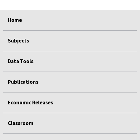
select
select
select
select
select
select
Home
Subjects
Data Tools
Publications
Economic Releases
Classroom