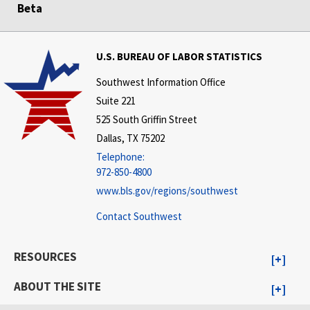
Beta
U.S. BUREAU OF LABOR STATISTICS
Southwest Information Office
Suite 221
525 South Griffin Street
Dallas, TX 75202
Telephone:
972-850-4800
www.bls.gov/regions/southwest
Contact Southwest
RESOURCES
ABOUT THE SITE