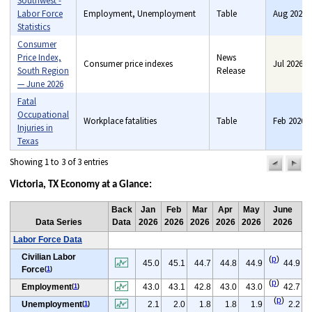
Southwest -
Labor Force
Employment, Unemployment
Table
Aug 2026
Statistics
Consumer
Price Index,
News
Consumer price indexes
Jul 2026
South Region
Release
— June 2026
Fatal
Occupational
Workplace fatalities
Table
Feb 2026
Injuries in
Texas
Showing 1 to 3 of 3 entries
previou
n
pag
pa
Victoria, TX Economy at a Glance:
Back
Jan
Feb
Mar
Apr
May
June
Data Series
Data
2026
2026
2026
2026
2026
2026
Labor Force Data
Civilian Labor
(
p
)
45.0
45.1
44.7
44.8
44.9
44.9
Force
(
1
)
(
p
)
Employment
43.0
43.1
42.8
43.0
43.0
42.7
(
1
)
(
p
)
Unemployment
2.1
2.0
1.8
1.8
1.9
2.2
(
1
)