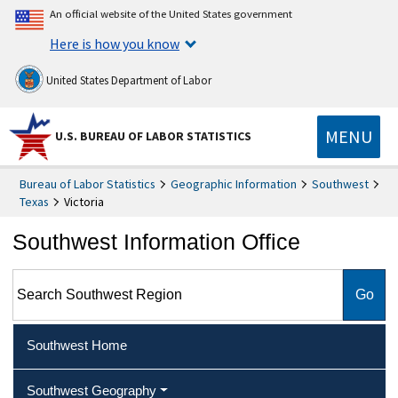
An official website of the United States government
Here is how you know
United States Department of Labor
MENU
U.S. BUREAU OF LABOR STATISTICS
Bureau of Labor Statistics
Geographic Information
Southwest
Texas
Victoria
Southwest Information Office
Search Southwest Region
Southwest Home
Southwest Geography