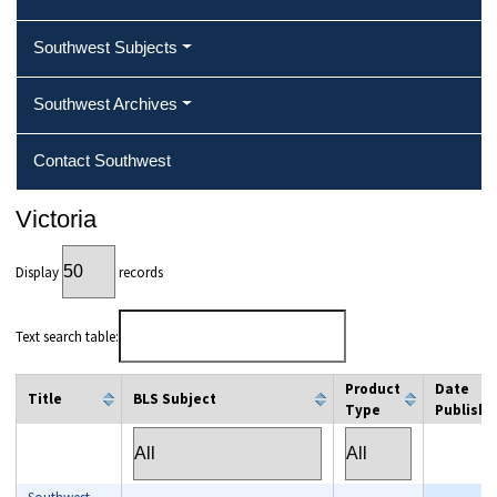
Southwest Subjects
Southwest Archives
Contact Southwest
Victoria
Display
records
Text search table:
Product
Date
Title
BLS Subject
Type
Publishe
column filter
column filter