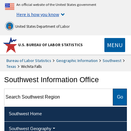
An official website of the United States government
Here is how you know
United States Department of Labor
MENU
U.S. BUREAU OF LABOR STATISTICS
Bureau of Labor Statistics
Geographic Information
Southwest
Texas
Wichita Falls
Southwest Information Office
Search Southwest Region
Southwest Home
Southwest Geography