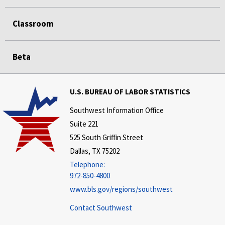
Classroom
Beta
U.S. BUREAU OF LABOR STATISTICS
Southwest Information Office
Suite 221
525 South Griffin Street
Dallas, TX 75202
Telephone:
972-850-4800
www.bls.gov/regions/southwest
Contact Southwest