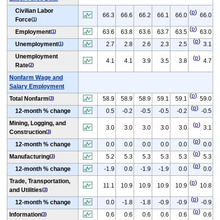
Civilian Labor
(
p
)
66.3
66.6
66.2
66.1
66.0
66.0
Force
(
1
)
(
p
)
Employment
63.6
63.8
63.6
63.7
63.5
63.0
(
1
)
(
p
)
Unemployment
2.7
2.8
2.6
2.3
2.5
3.1
(
1
)
Unemployment
(
p
)
4.1
4.1
3.9
3.5
3.8
4.7
Rate
(
2
)
Nonfarm Wage and
Salary Employment
(
p
)
Total Nonfarm
58.9
58.9
58.9
59.1
59.1
59.0
(
3
)
(
p
)
12-month % change
0.5
-0.2
-0.5
-0.5
-0.2
-0.5
Mining, Logging, and
(
p
)
3.0
3.0
3.0
3.0
3.0
3.1
Construction
(
3
)
(
p
)
12-month % change
0.0
0.0
0.0
0.0
0.0
0.0
(
p
)
Manufacturing
5.2
5.3
5.3
5.3
5.3
5.3
(
3
)
(
p
)
12-month % change
-1.9
0.0
-1.9
-1.9
0.0
0.0
Trade, Transportation,
(
p
)
11.1
10.9
10.9
10.9
10.9
10.8
and Utilities
(
3
)
(
p
)
12-month % change
0.0
-1.8
-1.8
-0.9
-0.9
-0.9
(
p
)
Information
0.6
0.6
0.6
0.6
0.6
0.6
(
3
)