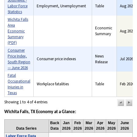
Southwest -
Labor Force
Employment, Unemployment
Table
Aug 2026
Statistics
Wichita Falls
Area
Economic
Economic
Aug 2026
Benefits, Consumer price
Summary
Summary
indexes, Consumer
(PDF)
spending, Employment,
Consumer
Industry price indexes, Pay,
Price Index,
News
Unemployment
Consumer price indexes
Jul 2026
South Region
Release
— June 2026
Fatal
Occupational
Workplace fatalities
Table
Feb 2026
Injuries in
Texas
Showing 1 to 4 of 4 entries
previou
n
pag
pa
Wichita Falls, TX Economy at a Glance:
Back
Jan
Feb
Mar
Apr
May
June
Data Series
Data
2026
2026
2026
2026
2026
2026
Labor Force Data