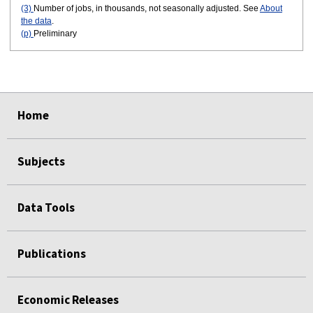
(3)
Number of jobs, in thousands, not seasonally adjusted. See
About
the data
.
(p)
Preliminary
select
select
select
select
select
select
Home
Subjects
Data Tools
Publications
Economic Releases