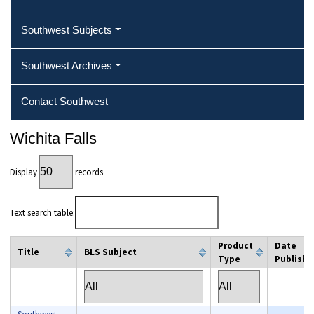
Southwest Subjects
Southwest Archives
Contact Southwest
Wichita Falls
Display
records
Text search table:
Product
Date
Title
BLS Subject
Type
Publishe
column filter
column filter