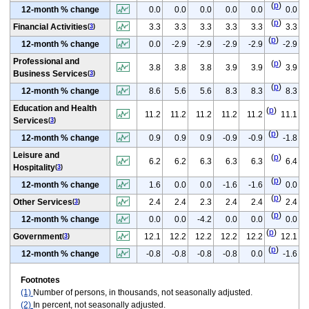
(
p
)
12-month % change
0.0
0.0
0.0
0.0
0.0
0.0
(
p
)
Financial Activities
3.3
3.3
3.3
3.3
3.3
3.3
(
3
)
(
p
)
12-month % change
0.0
-2.9
-2.9
-2.9
-2.9
-2.9
Professional and
(
p
)
3.8
3.8
3.8
3.9
3.9
3.9
Business Services
(
3
)
(
p
)
12-month % change
8.6
5.6
5.6
8.3
8.3
8.3
Education and Health
(
p
)
11.2
11.2
11.2
11.2
11.2
11.1
Services
(
3
)
(
p
)
12-month % change
0.9
0.9
0.9
-0.9
-0.9
-1.8
Leisure and
(
p
)
6.2
6.2
6.3
6.3
6.3
6.4
Hospitality
(
3
)
(
p
)
12-month % change
1.6
0.0
0.0
-1.6
-1.6
0.0
(
p
)
Other Services
2.4
2.4
2.3
2.4
2.4
2.4
(
3
)
(
p
)
12-month % change
0.0
0.0
-4.2
0.0
0.0
0.0
(
p
)
Government
12.1
12.2
12.2
12.2
12.2
12.1
(
3
)
(
p
)
12-month % change
-0.8
-0.8
-0.8
-0.8
0.0
-1.6
Footnotes
(1)
Number of persons, in thousands, not seasonally adjusted.
(2)
In percent, not seasonally adjusted.