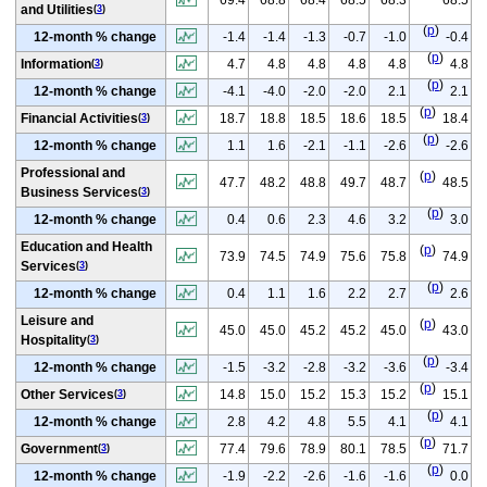
and Utilities
(
3
)
(
p
)
12-month % change
-1.4
-1.4
-1.3
-0.7
-1.0
-0.4
(
p
)
Information
4.7
4.8
4.8
4.8
4.8
4.8
(
3
)
(
p
)
12-month % change
-4.1
-4.0
-2.0
-2.0
2.1
2.1
(
p
)
Financial Activities
18.7
18.8
18.5
18.6
18.5
18.4
(
3
)
(
p
)
12-month % change
1.1
1.6
-2.1
-1.1
-2.6
-2.6
Professional and
(
p
)
47.7
48.2
48.8
49.7
48.7
48.5
Business Services
(
3
)
(
p
)
12-month % change
0.4
0.6
2.3
4.6
3.2
3.0
Education and Health
(
p
)
73.9
74.5
74.9
75.6
75.8
74.9
Services
(
3
)
(
p
)
12-month % change
0.4
1.1
1.6
2.2
2.7
2.6
Leisure and
(
p
)
45.0
45.0
45.2
45.2
45.0
43.0
Hospitality
(
3
)
(
p
)
12-month % change
-1.5
-3.2
-2.8
-3.2
-3.6
-3.4
(
p
)
Other Services
14.8
15.0
15.2
15.3
15.2
15.1
(
3
)
(
p
)
12-month % change
2.8
4.2
4.8
5.5
4.1
4.1
(
p
)
Government
77.4
79.6
78.9
80.1
78.5
71.7
(
3
)
(
p
)
12-month % change
-1.9
-2.2
-2.6
-1.6
-1.6
0.0