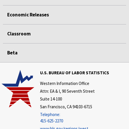
Economic Releases
Classroom
Beta
U.S. BUREAU OF LABOR STATISTICS
Western Information Office
Attn: EA & I, 90 Seventh Street
Suite 14-100
San Francisco, CA 94103-6715
Telephone:
415-625-2270
www.bls.gov/regions/west