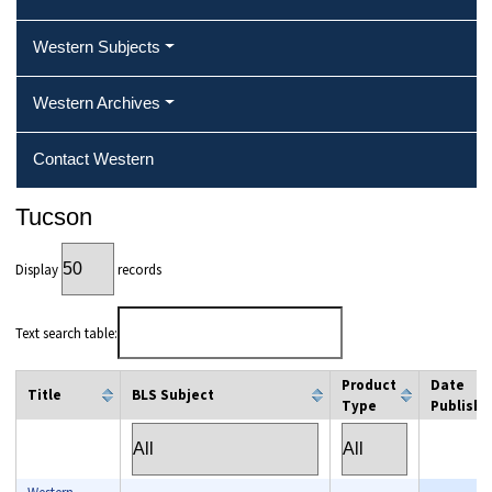
Western Subjects
Western Archives
Contact Western
Tucson
Display
records
Text search table:
Product
Date
Title
BLS Subject
Type
Publishe
column filter
column filter