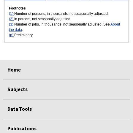
Footnotes
(1)
Number of persons, in thousands, not seasonally adjusted.
(2)
In percent, not seasonally adjusted.
(3)
Number of jobs, in thousands, not seasonally adjusted. See
About
the data
.
(p)
Preliminary
select
select
select
select
select
select
Home
Subjects
Data Tools
Publications