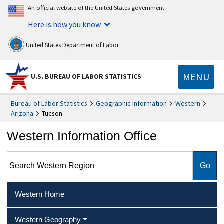
An official website of the United States government
Here is how you know
United States Department of Labor
MENU
U.S. BUREAU OF LABOR STATISTICS
Bureau of Labor Statistics
Geographic Information
Western
Arizona
Tucson
Western Information Office
Search Western Region
Western Home
Western Geography