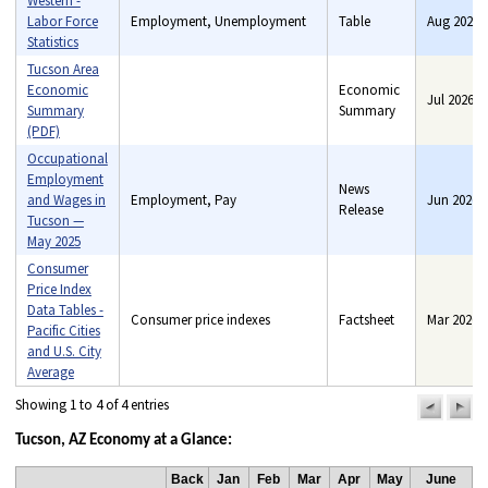
Western -
Labor Force
Employment, Unemployment
Table
Aug 2026
Statistics
Tucson Area
Economic
Economic
Jul 2026
Summary
Benefits, Consumer price
Summary
(PDF)
indexes, Consumer
spending, Employment,
Occupational
Industry price indexes, Pay,
Employment
News
Unemployment
and Wages in
Employment, Pay
Jun 2026
Release
Tucson —
May 2025
Consumer
Price Index
Data Tables -
Consumer price indexes
Factsheet
Mar 2020
Pacific Cities
and U.S. City
Average
Showing 1 to 4 of 4 entries
previou
n
pag
pa
Tucson, AZ Economy at a Glance:
Back
Jan
Feb
Mar
Apr
May
June