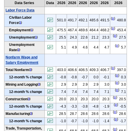
Data Series
Data
2026
2026
2026
2026
2026
2026
Labor Force Data
Civilian Labor
(
p
)
501.0
491.7
492.1
485.6
491.5
480.8
Force
(
1
)
(
p
)
Employment
475.5
467.4
469.6
464.4
468.2
453.4
(
1
)
(
p
)
Unemployment
25.5
24.3
22.6
21.2
23.3
27.5
(
1
)
Unemployment
(
p
)
5.1
4.9
4.6
4.4
4.7
5.7
Rate
(
2
)
Nonfarm Wage and
Salary Employment
(
p
)
Total Nonfarm
403.0
406.6
406.5
409.3
406.7
397.0
(
3
)
(
p
)
12-month % change
-0.8
-0.8
-0.7
0.0
-0.1
0.3
(
p
)
Mining and Logging
2.9
2.9
2.9
2.9
3.0
3.0
(
3
)
(
p
)
12-month % change
7.4
7.4
7.4
7.4
7.1
7.1
(
p
)
Construction
20.0
20.3
20.3
20.0
20.3
20.5
(
3
)
(
p
)
12-month % change
-4.3
-3.3
-3.8
-4.8
-1.9
-0.5
(
p
)
Manufacturing
28.5
28.7
28.6
28.6
28.6
28.6
(
3
)
(
p
)
12-month % change
-1.0
-0.7
-1.0
-1.0
-1.4
-1.7
Trade, Transportation,
(
p
)
69.4
68.8
68.4
68.5
68.3
68.5