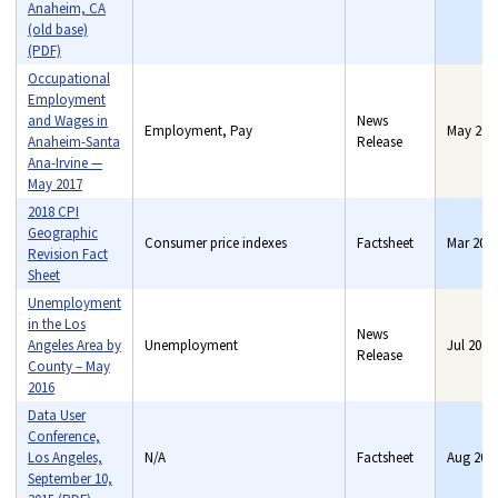
Anaheim, CA
(old base)
(PDF)
Occupational
Employment
and Wages in
News
Employment, Pay
May 201
Anaheim-Santa
Release
Ana-Irvine —
May 2017
2018 CPI
Geographic
Consumer price indexes
Factsheet
Mar 201
Revision Fact
Sheet
Unemployment
in the Los
News
Angeles Area by
Unemployment
Jul 2016
Release
County – May
2016
Data User
Conference,
Los Angeles,
N/A
Factsheet
Aug 201
September 10,