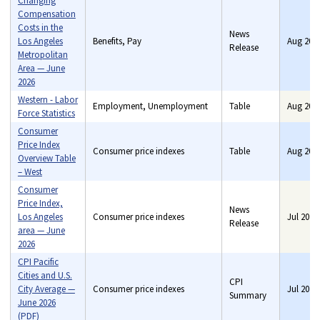
Changing
Compensation
Costs in the
News
Los Angeles
Benefits, Pay
Aug 202
Release
Metropolitan
Area — June
2026
Western - Labor
Employment, Unemployment
Table
Aug 202
Force Statistics
Consumer
Price Index
Consumer price indexes
Table
Aug 202
Overview Table
– West
Consumer
Price Index,
News
Los Angeles
Consumer price indexes
Jul 2026
Release
area — June
2026
CPI Pacific
Cities and U.S.
CPI
City Average —
Consumer price indexes
Jul 2026
Summary
June 2026
(PDF)