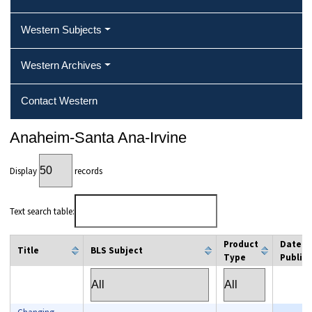
Western Subjects
Western Archives
Contact Western
Anaheim-Santa Ana-Irvine
Display
records
Text search table:
Product
Date
Title
BLS Subject
Type
Publis
column filter
column filter