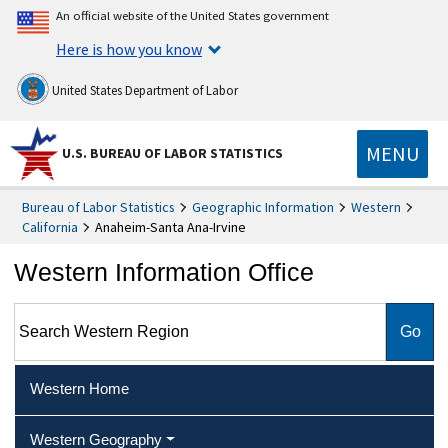
An official website of the United States government
Here is how you know
United States Department of Labor
MENU
U.S. BUREAU OF LABOR STATISTICS
Bureau of Labor Statistics
Geographic Information
Western
California
Anaheim-Santa Ana-Irvine
Western Information Office
Search Western Region
Western Home
Western Geography