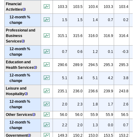
Financial
(
p
103.3
103.5
103.4
103.3
103.4
Activities
(
3
)
12-month %
1.5
1.5
1.4
0.7
0.2
change
Professional and
(
p
Business
315.1
315.6
316.0
316.9
316.4
Services
(
3
)
12-month %
0.7
0.6
1.2
0.1
-0.3
change
Education and
(
p
290.6
289.9
294.5
295.3
295.3
Health Services
(
3
)
12-month %
5.1
3.4
5.1
4.2
3.8
change
Leisure and
(
p
235.1
236.0
236.6
239.9
243.8
Hospitality
(
3
)
12-month %
2.0
2.3
1.8
1.7
2.6
change
(
Other Services
56.0
56.0
55.9
55.9
56.5
(
3
)
12-month %
2.2
2.0
1.3
0.0
0.7
change
(
p
Government
149.3
150.2
153.0
153.5
153.2
(
3
)