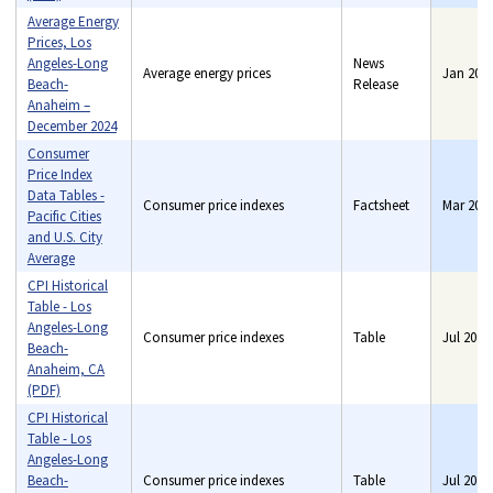
Average Energy
Prices, Los
Angeles-Long
News
Average energy prices
Jan 202
Beach-
Release
Anaheim –
December 2024
Consumer
Price Index
Data Tables -
Consumer price indexes
Factsheet
Mar 202
Pacific Cities
and U.S. City
Average
CPI Historical
Table - Los
Angeles-Long
Consumer price indexes
Table
Jul 2019
Beach-
Anaheim, CA
(PDF)
CPI Historical
Table - Los
Angeles-Long
Beach-
Consumer price indexes
Table
Jul 2019