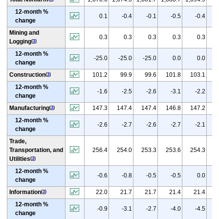
12-month %
0.1
-0.4
-0.1
-0.5
-0.4
change
Mining and
0.3
0.3
0.3
0.3
0.3
Logging
(
3
)
12-month %
-25.0
-25.0
-25.0
0.0
0.0
change
(
p
Construction
101.2
99.9
99.6
101.8
103.1
(
3
)
12-month %
-1.6
-2.5
-2.6
-3.1
-2.2
change
(
p
Manufacturing
147.3
147.4
147.4
146.8
147.2
(
3
)
12-month %
-2.6
-2.7
-2.6
-2.7
-2.1
change
Trade,
(
p
Transportation, and
256.4
254.0
253.3
253.6
254.3
Utilities
(
3
)
12-month %
-0.6
-0.8
-0.5
-0.5
0.0
change
(
Information
22.0
21.7
21.7
21.4
21.4
(
3
)
12-month %
-0.9
-3.1
-2.7
-4.0
-4.5
change