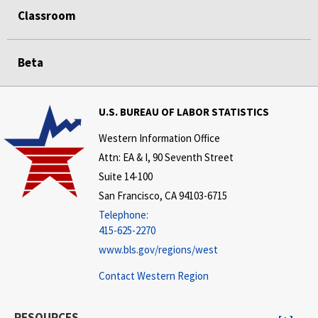
Classroom
Beta
U.S. BUREAU OF LABOR STATISTICS
Western Information Office
Attn: EA & I, 90 Seventh Street
Suite 14-100
San Francisco, CA 94103-6715
Telephone:
415-625-2270
www.bls.gov/regions/west
Contact Western Region
RESOURCES