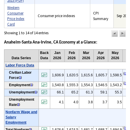
2015 (PDF)
Western
Consumer
CPI
Consumer price indexes
Sep 2014
Price Index
Summary
Card
Showing 1 to 14 of 14 entries
previou
n
pag
pa
Anaheim-Santa Ana-Irvine, CA Economy at a Glance:
Back
Jan
Feb
Mar
Apr
May
Data Series
Data
2026
2026
2026
2026
2026
Labor Force Data
Civilian Labor
(
p
)
1,606.9
1,620.5
1,615.6
1,605.7
1,598.5
Force
(
1
)
(
p
)
Employment
1,540.8
1,555.3
1,554.3
1,546.5
1,543.2
(
1
)
(
Unemployment
66.1
65.2
61.3
59.1
55.3
(
1
)
Unemployment
4.1
4.0
3.8
3.7
3.5
Rate
(
2
)
Nonfarm Wage and
Salary
Employment
(
p
)
Total Nonfarm
1,676.6
1,674.5
1,681.7
1,688.7
1,694.9
(
3
)