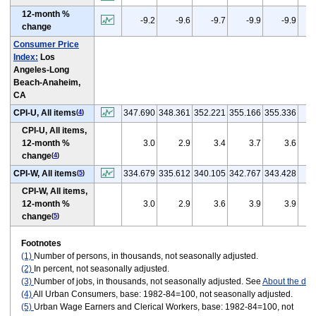
12-month %
(
-9.2
-9.6
-9.7
-9.9
-9.9
change
Consumer Price
Index:
Los
Angeles-Long
Beach-Anaheim,
CA
CPI-U, All items
347.690
348.361
352.221
355.166
355.336
(
4
)
CPI-U, All items,
12-month %
3.0
2.9
3.4
3.7
3.6
change
(
4
)
CPI-W, All items
334.679
335.612
340.105
342.767
343.428
(
5
)
CPI-W, All items,
12-month %
3.0
2.9
3.6
3.9
3.9
change
(
5
)
Footnotes
(1)
Number of persons, in thousands, not seasonally adjusted.
(2)
In percent, not seasonally adjusted.
(3)
Number of jobs, in thousands, not seasonally adjusted. See
About the dat
(4)
All Urban Consumers, base: 1982-84=100, not seasonally adjusted.
(5)
Urban Wage Earners and Clerical Workers, base: 1982-84=100, not