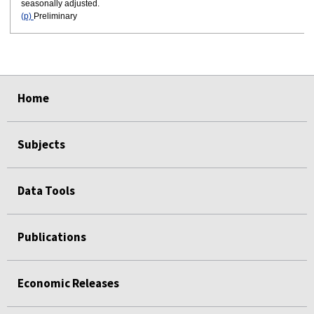
seasonally adjusted.
(p)
Preliminary
select
select
select
select
select
select
Home
Subjects
Data Tools
Publications
Economic Releases