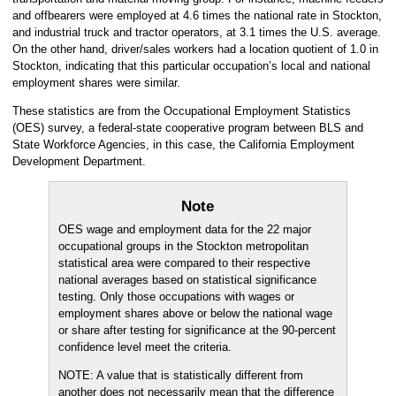
and offbearers were employed at 4.6 times the national rate in Stockton,
and industrial truck and tractor operators, at 3.1 times the U.S. average.
On the other hand, driver/sales workers had a location quotient of 1.0 in
Stockton, indicating that this particular occupation’s local and national
employment shares were similar.
These statistics are from the Occupational Employment Statistics
(OES) survey, a federal-state cooperative program between BLS and
State Workforce Agencies, in this case, the California Employment
Development Department.
Note
OES wage and employment data for the 22 major
occupational groups in the Stockton metropolitan
statistical area were compared to their respective
national averages based on statistical significance
testing. Only those occupations with wages or
employment shares above or below the national wage
or share after testing for significance at the 90-percent
confidence level meet the criteria.
NOTE: A value that is statistically different from
another does not necessarily mean that the difference