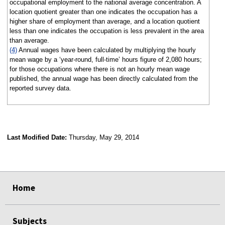
occupational employment to the national average concentration. A
location quotient greater than one indicates the occupation has a
higher share of employment than average, and a location quotient
less than one indicates the occupation is less prevalent in the area
than average.
(4)
Annual wages have been calculated by multiplying the hourly
mean wage by a ‘year-round, full-time’ hours figure of 2,080 hours;
for those occupations where there is not an hourly mean wage
published, the annual wage has been directly calculated from the
reported survey data.
Last Modified Date:
Thursday, May 29, 2014
select
select
select
select
Home
Subjects