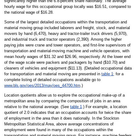
significantly higher than the 6.8-percent share nationally. The average
hourly wage for this occupational group locally was $16.51, compared to
the national wage of $16.28.
Some of the largest detailed occupations within the transportation and
material moving group included laborers and freight, stock, and material
movers by hand (6,470), heavy and tractor-trailer truck drivers (5,970),
and industrial truck and tractor operators (2,390). Among the higher
paying jobs were crane and tower operators, and first-line supervisors of
transportation and material-moving machine and vehicle operators, with
mean hourly wages of $31.32 and $26.96, respectively. At the lower end
of the wage scale were packers and packagers by hand ($10.70) and
cleaners of vehicles and equipment ($11.13). (Detailed occupational data
for transportation and material moving are presented in
table 1
; for a
complete listing of detailed occupations available go to
www.bls.gov/oes/2013/may/oes_44700.htm
.)
Location quotients allow us to explore the occupational make-up of a
metropolitan area by comparing the composition of jobs in an area
relative to the national average. (See
table 1
.) For example, a location
quotient of 2.0 indicates that an occupation accounts for twice the share
of employment in the area than it does nationally. In the Stockton
Metropolitan Statistical Area, above average concentrations of
employment were found in many of the occupations within the
transportation and material moving group. For instance, machine feeders