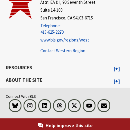
Attn: EA & I, 90 Seventh Street
Suite 14-100
San Francisco, CA 94103-6715
Telephone:
415-625-2270
www.bls.gov/regions/west
Contact Western Region
RESOURCES
ABOUT THE SITE
Connect With BLS
Bluesky
Instagram
LinkedIn
Threads
Visit BLS on X
Youtube
Email
Help improve this site