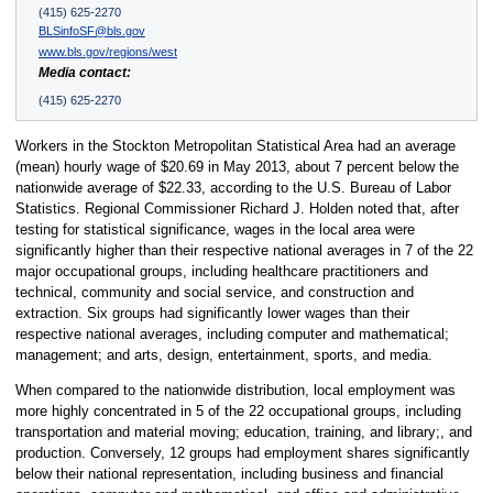
(415) 625-2270
BLSinfoSF@bls.gov
www.bls.gov/regions/west
Media contact:
(415) 625-2270
Workers in the Stockton Metropolitan Statistical Area had an average
(mean) hourly wage of $20.69 in May 2013, about 7 percent below the
nationwide average of $22.33, according to the U.S. Bureau of Labor
Statistics. Regional Commissioner Richard J. Holden noted that, after
testing for statistical significance, wages in the local area were
significantly higher than their respective national averages in 7 of the 22
major occupational groups, including healthcare practitioners and
technical, community and social service, and construction and
extraction. Six groups had significantly lower wages than their
respective national averages, including computer and mathematical;
management; and arts, design, entertainment, sports, and media.
When compared to the nationwide distribution, local employment was
more highly concentrated in 5 of the 22 occupational groups, including
transportation and material moving; education, training, and library;, and
production. Conversely, 12 groups had employment shares significantly
below their national representation, including business and financial