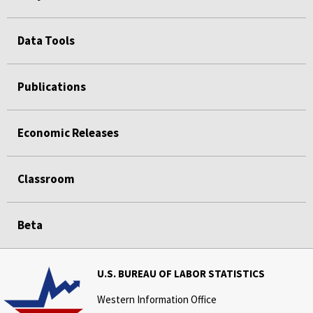
Data Tools
Publications
Economic Releases
Classroom
Beta
U.S. BUREAU OF LABOR STATISTICS
Western Information Office