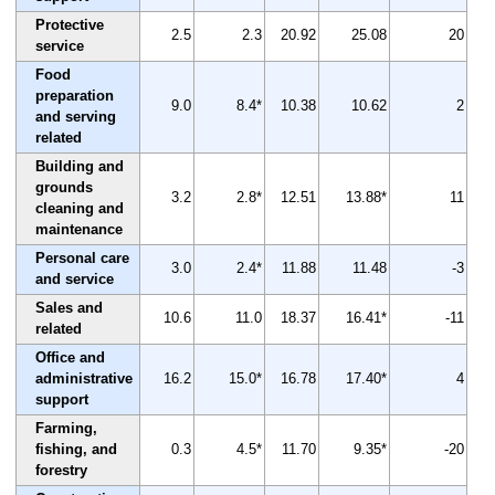
Protective
2.5
2.3
20.92
25.08
20
service
Food
preparation
9.0
8.4*
10.38
10.62
2
and serving
related
Building and
grounds
3.2
2.8*
12.51
13.88*
11
cleaning and
maintenance
Personal care
3.0
2.4*
11.88
11.48
-3
and service
Sales and
10.6
11.0
18.37
16.41*
-11
related
Office and
administrative
16.2
15.0*
16.78
17.40*
4
support
Farming,
fishing, and
0.3
4.5*
11.70
9.35*
-20
forestry