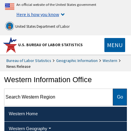
An official website of the United States government
Here is how you know
United States Department of Labor
MENU
U.S. BUREAU OF LABOR STATISTICS
Bureau of Labor Statistics
Geographic Information
Western
News Release
Western Information Office
Search Western Region
Western Home
Western Geography