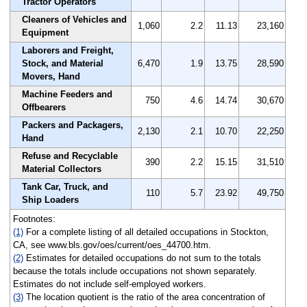
Tractor Operators
Cleaners of Vehicles and
1,060
2.2
11.13
23,160
Equipment
Laborers and Freight,
Stock, and Material
6,470
1.9
13.75
28,590
Movers, Hand
Machine Feeders and
750
4.6
14.74
30,670
Offbearers
Packers and Packagers,
2,130
2.1
10.70
22,250
Hand
Refuse and Recyclable
390
2.2
15.15
31,510
Material Collectors
Tank Car, Truck, and
110
5.7
23.92
49,750
Ship Loaders
Footnotes:
(1)
For a complete listing of all detailed occupations in Stockton,
CA, see www.bls.gov/oes/current/oes_44700.htm.
(2)
Estimates for detailed occupations do not sum to the totals
because the totals include occupations not shown separately.
Estimates do not include self-employed workers.
(3)
The location quotient is the ratio of the area concentration of