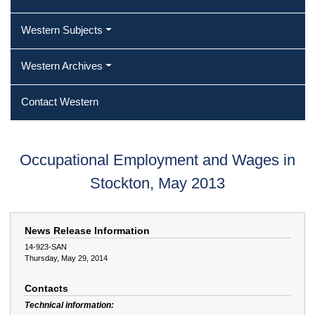
Western Subjects
Western Archives
Contact Western
Occupational Employment and Wages in
Stockton, May 2013
News Release Information
14-923-SAN
Thursday, May 29, 2014
Contacts
Technical information: