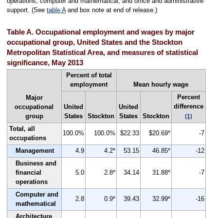
operations, computer and mathematical, and office and administrative
support. (See
table A
and box note at end of release.)
Table A. Occupational employment and wages by major
occupational group, United States and the Stockton
Metropolitan Statistical Area, and measures of statistical
significance, May 2013
Percent of total
employment
Mean hourly wage
Percent
Major
difference
occupational
United
United
group
States
Stockton
States
Stockton
(1)
Total, all
100.0%
100.0%
$22.33
$20.69*
-7
occupations
Management
4.9
4.2*
53.15
46.85*
-12
Business and
financial
5.0
2.8*
34.14
31.88*
-7
operations
Computer and
2.8
0.9*
39.43
32.99*
-16
mathematical
Architecture