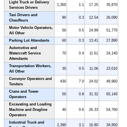
Light Truck or Delivery
1,350
1.1
17.25
35,870
Services Drivers
Taxi Drivers and
90
0.3
12.54
26,090
Chauffeurs
Motor Vehicle Operators,
50
0.5
24.89
51,770
All Other
Parking Lot Attendants
60
0.3
13.41
27,890
Automotive and
Watercraft Service
70
0.4
11.61
24,140
Attendants
Transportation Workers,
30
0.5
11.06
23,010
All Other
Conveyor Operators and
430
7.0
24.02
49,960
Tenders
Crane and Tower
50
0.8
31.32
65,140
Operators
Excavating and Loading
Machine and Dragline
40
0.6
26.33
54,760
Operators
Industrial Truck and
2,390
3.1
16.80
34,950