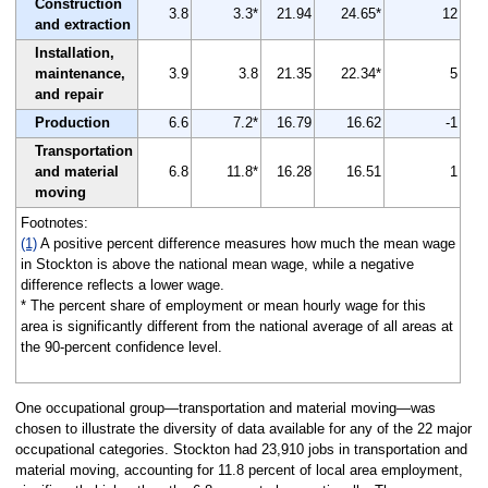
Construction
3.8
3.3*
21.94
24.65*
12
and extraction
Installation,
maintenance,
3.9
3.8
21.35
22.34*
5
and repair
Production
6.6
7.2*
16.79
16.62
-1
Transportation
and material
6.8
11.8*
16.28
16.51
1
moving
Footnotes:
(1)
A positive percent difference measures how much the mean wage
in Stockton is above the national mean wage, while a negative
difference reflects a lower wage.
* The percent share of employment or mean hourly wage for this
area is significantly different from the national average of all areas at
the 90-percent confidence level.
One occupational group—transportation and material moving—was
chosen to illustrate the diversity of data available for any of the 22 major
occupational categories. Stockton had 23,910 jobs in transportation and
material moving, accounting for 11.8 percent of local area employment,