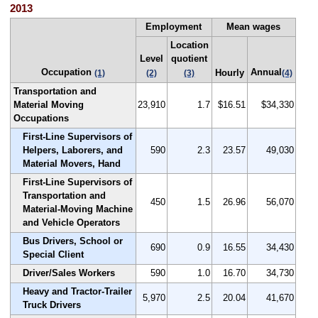
2013
Employment
Mean wages
Location
Level
quotient
Occupation
Annual
Hourly
(1)
(2)
(3)
(4)
Transportation and
Material Moving
23,910
1.7
$16.51
$34,330
Occupations
First-Line Supervisors of
Helpers, Laborers, and
590
2.3
23.57
49,030
Material Movers, Hand
First-Line Supervisors of
Transportation and
450
1.5
26.96
56,070
Material-Moving Machine
and Vehicle Operators
Bus Drivers, School or
690
0.9
16.55
34,430
Special Client
Driver/Sales Workers
590
1.0
16.70
34,730
Heavy and Tractor-Trailer
5,970
2.5
20.04
41,670
Truck Drivers