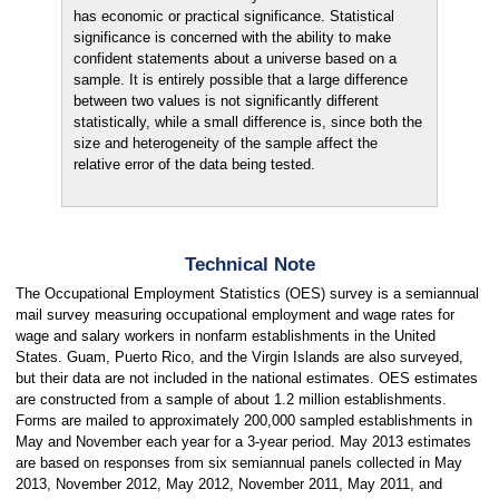
has economic or practical significance. Statistical
significance is concerned with the ability to make
confident statements about a universe based on a
sample. It is entirely possible that a large difference
between two values is not significantly different
statistically, while a small difference is, since both the
size and heterogeneity of the sample affect the
relative error of the data being tested.
Technical Note
The Occupational Employment Statistics (OES) survey is a semiannual
mail survey measuring occupational employment and wage rates for
wage and salary workers in nonfarm establishments in the United
States. Guam, Puerto Rico, and the Virgin Islands are also surveyed,
but their data are not included in the national estimates. OES estimates
are constructed from a sample of about 1.2 million establishments.
Forms are mailed to approximately 200,000 sampled establishments in
May and November each year for a 3-year period. May 2013 estimates
are based on responses from six semiannual panels collected in May
2013, November 2012, May 2012, November 2011, May 2011, and