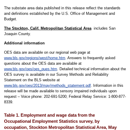
The substate area data published in this release reflect the standards
and definitions established by the U.S. Office of Management and
Budget.
The Stockton, Calif. Metropolitan Statistical Area
includes San
Joaquin County.
Additional information
OES data are available on our regional web page at
www.bls.gov/regions/west/home.htm
. Answers to frequently asked
questions about the OES data are available at
www.bls.gov/oes/oes_ques.htm
. Detailed technical information about the
OES survey is available in our Survey Methods and Reliability
Statement on the BLS website at
www.bls.gov/oes/2013/may/methods_statement.pdf
. Information in this
release will be made available to sensory impaired individuals upon
request – Voice phone: 202-691-5200; Federal Relay Service: 1-800-877-
8339.
Table 1. Employment and wage data from the
Occupational Employment Statistics survey, by
occupation, Stockton Metropolitan Statistical Area, May