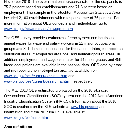
November 2010. The overall national response rate for the six panels is
75.3 percent based on establishments and 71.6 percent based on
employment. The sample in the Stockton Metropolitan Statistical Area
included 2,103 establishments with a response rate of 76 percent. For
more information about OES concepts and methodology, go to
www.bls.gov/news.release/ocwage.tn.htm
.
The OES survey provides estimates of employment and hourly and
annual wages for wage and salary workers in 22 major occupational
groups and 821 detailed occupations for the nation, states, metropolitan
statistical areas, metropolitan divisions, and nonmetropolitan areas. In
addition, employment and wage estimates for 94 minor groups and 458
broad occupations are available in the national data. OES data by state
and metropolitan/nonmetropolitan area are available from
www.bls.gov/oes/current/oessrcst.htm
and
www.bls.gov/oes/current/oessrcma.htm
, respectively.
The May 2013 OES estimates are based on the 2010 Standard
Occupational Classification (SOC) system and the 2012 North American
Industry Classification System (NAICS). Information about the 2010
SOC is available on the BLS website at
www.bls.gov/soc
and
information about the 2012 NAICS is available at
www.bls.gov/bls/naics.htm
.
Area definitions