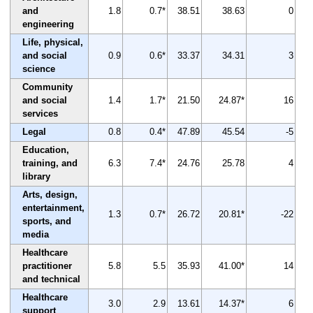
and
1.8
0.7*
38.51
38.63
0
engineering
Life, physical,
and social
0.9
0.6*
33.37
34.31
3
science
Community
and social
1.4
1.7*
21.50
24.87*
16
services
Legal
0.8
0.4*
47.89
45.54
-5
Education,
training, and
6.3
7.4*
24.76
25.78
4
library
Arts, design,
entertainment,
1.3
0.7*
26.72
20.81*
-22
sports, and
media
Healthcare
practitioner
5.8
5.5
35.93
41.00*
14
and technical
Healthcare
3.0
2.9
13.61
14.37*
6
support