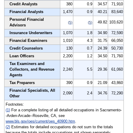
Credit Analysts
380
0.9
34.57
71,910
Financial Analysts
1,470
0.9
40.21
83,640
Personal Financial
49.82
103,620
(5)
(5)
Advisors
Insurance Underwriters
1,070
1.8
34.90
72,590
Financial Examiners
1,010
4.3
31.75
66,050
Credit Counselors
130
0.7
24.39
50,730
Loan Officers
2,200
1.2
34.50
71,760
Tax Examiners and
Collectors, and Revenue
2,240
5.5
29.36
61,060
Agents
Tax Preparers
390
0.9
21.09
43,860
Financial Specialists, All
2,090
2.4
34.76
72,290
Other
Footnotes:
(1)
For a complete listing of all detailed occupations in Sacramento-
-Arden-Arcade--Roseville, CA, see
www.bls.gov/oes/current/oes_40900.htm
.
(2)
Estimates for detailed occupations do not sum to the totals
because the totals include occupations not shown separately.