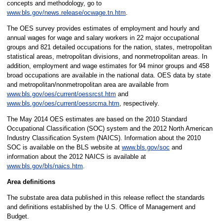
concepts and methodology, go to
www.bls.gov/news.release/ocwage.tn.htm
.
The OES survey provides estimates of employment and hourly and
annual wages for wage and salary workers in 22 major occupational
groups and 821 detailed occupations for the nation, states, metropolitan
statistical areas, metropolitan divisions, and nonmetropolitan areas. In
addition, employment and wage estimates for 94 minor groups and 458
broad occupations are available in the national data. OES data by state
and metropolitan/nonmetropolitan area are available from
www.bls.gov/oes/current/oessrcst.htm
and
www.bls.gov/oes/current/oessrcma.htm
, respectively.
The May 2014 OES estimates are based on the 2010 Standard
Occupational Classification (SOC) system and the 2012 North American
Industry Classification System (NAICS). Information about the 2010
SOC is available on the BLS website at
www.bls.gov/soc
and
information about the 2012 NAICS is available at
www.bls.gov/bls/naics.htm
.
Area definitions
The substate area data published in this release reflect the standards
and definitions established by the U.S. Office of Management and
Budget.