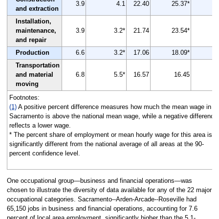
3.9
4.1
22.40
25.37*
and extraction
Installation,
maintenance,
3.9
3.2*
21.74
23.54*
and repair
Production
6.6
3.2*
17.06
18.09*
Transportation
and material
6.8
5.5*
16.57
16.45
moving
Footnotes:
(1)
A positive percent difference measures how much the mean wage in
Sacramento is above the national mean wage, while a negative difference
reflects a lower wage.
* The percent share of employment or mean hourly wage for this area is
significantly different from the national average of all areas at the 90-
percent confidence level.
One occupational group—business and financial operations—was
chosen to illustrate the diversity of data available for any of the 22 major
occupational categories. Sacramento--Arden-Arcade--Roseville had
65,150 jobs in business and financial operations, accounting for 7.6
percent of local area employment, significantly higher than the 5.1-