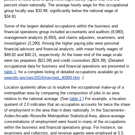
percent share nationally. The average hourly wage for this occupational
group locally was $33.99, significantly below the national wage of
$34.81.
Some of the largest detailed occupations within the business and
financial operations group included accountants and auditors (9,080),
management analysts (6,850), and claims adjusters, examiners, and
investigators (3,290). Among the higher paying jobs were personal
financial advisors and financial analysts, with mean hourly wages of
$49.82 and $40.21, respectively. At the lower end of the wage scale
were tax preparers ($21.09) and credit counselors ($24.39). (Detailed
occupational data for business and financial operations are presented in
table 1
; for a complete listing of detailed occupations available go to
www.bls.gov/oes/2014/may/oes_40900.htm
.)
Location quotients allow us to explore the occupational make-up of a
metropolitan area by comparing the composition of jobs in an area
relative to the national average. (See
table 1
.) For example, a location
quotient of 2.0 indicates that an occupation accounts for twice the share
of employment in the area than it does nationally. In the Sacramento--
Arden-Arcade--Roseville Metropolitan Statistical Area, above-average
concentrations of employment were found in many of the occupations
within the business and financial operations group. For instance, tax
examiners and collectors, and revenue agents were employed at 5.5