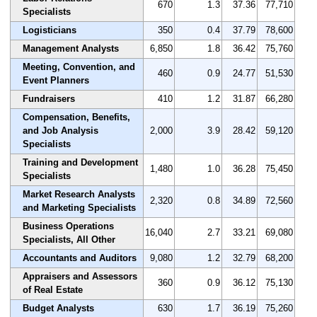
670
1.3
37.36
77,710
Specialists
Logisticians
350
0.4
37.79
78,600
Management Analysts
6,850
1.8
36.42
75,760
Meeting, Convention, and
460
0.9
24.77
51,530
Event Planners
Fundraisers
410
1.2
31.87
66,280
Compensation, Benefits,
and Job Analysis
2,000
3.9
28.42
59,120
Specialists
Training and Development
1,480
1.0
36.28
75,450
Specialists
Market Research Analysts
2,320
0.8
34.89
72,560
and Marketing Specialists
Business Operations
16,040
2.7
33.21
69,080
Specialists, All Other
Accountants and Auditors
9,080
1.2
32.79
68,200
Appraisers and Assessors
360
0.9
36.12
75,130
of Real Estate
Budget Analysts
630
1.7
36.19
75,260