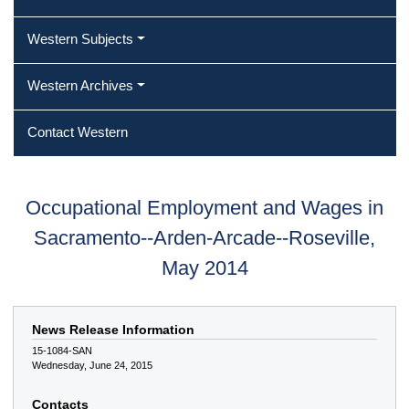
Western Subjects
Western Archives
Contact Western
Occupational Employment and Wages in
Sacramento--Arden-Arcade--Roseville,
May 2014
News Release Information
15-1084-SAN
Wednesday, June 24, 2015
Contacts