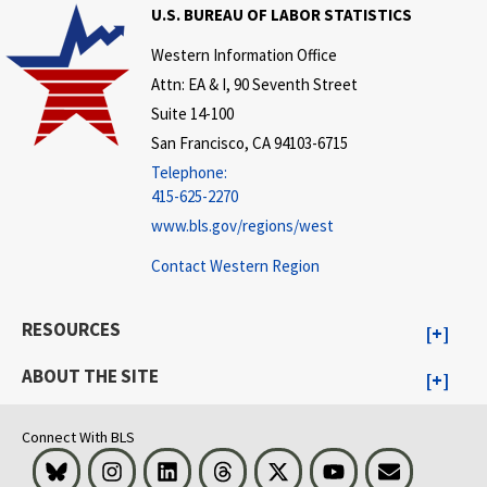
U.S. BUREAU OF LABOR STATISTICS
Western Information Office
Attn: EA & I, 90 Seventh Street
Suite 14-100
San Francisco, CA 94103-6715
Telephone:
415-625-2270
www.bls.gov/regions/west
Contact Western Region
RESOURCES
ABOUT THE SITE
Connect With BLS
Bluesky
Instagram
LinkedIn
Threads
Visit BLS on X
Youtube
Email