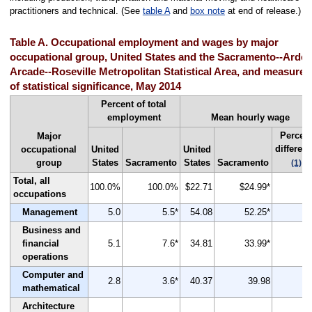
practitioners and technical. (See
table A
and
box note
at end of release.)
Table A. Occupational employment and wages by major
occupational group, United States and the Sacramento--Arden
Arcade--Roseville Metropolitan Statistical Area, and measures
of statistical significance, May 2014
Percent of total
employment
Mean hourly wage
Percen
Major
differen
occupational
United
United
group
States
Sacramento
States
Sacramento
(1)
Total, all
100.0%
100.0%
$22.71
$24.99*
occupations
Management
5.0
5.5*
54.08
52.25*
Business and
financial
5.1
7.6*
34.81
33.99*
operations
Computer and
2.8
3.6*
40.37
39.98
mathematical
Architecture