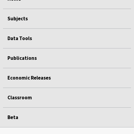
Subjects
Data Tools
Publications
Economic Releases
Classroom
Beta