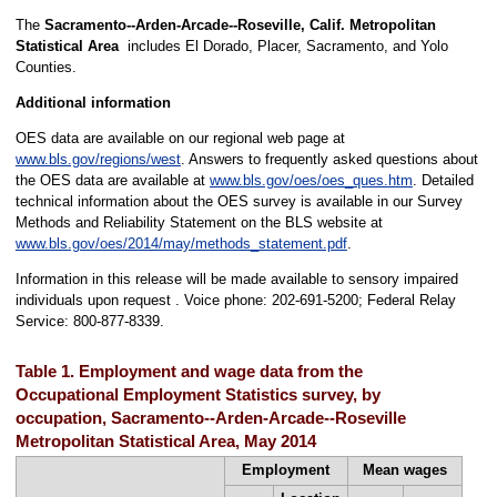
The
Sacramento--Arden-Arcade--Roseville, Calif. Metropolitan
Statistical Area
includes El Dorado, Placer, Sacramento, and Yolo
Counties.
Additional information
OES data are available on our regional web page at
www.bls.gov/regions/west
. Answers to frequently asked questions about
the OES data are available at
www.bls.gov/oes/oes_ques.htm
. Detailed
technical information about the OES survey is available in our Survey
Methods and Reliability Statement on the BLS website at
www.bls.gov/oes/2014/may/methods_statement.pdf
.
Information in this release will be made available to sensory impaired
individuals upon request . Voice phone: 202-691-5200; Federal Relay
Service: 800-877-8339.
Table 1. Employment and wage data from the
Occupational Employment Statistics survey, by
occupation, Sacramento--Arden-Arcade--Roseville
Metropolitan Statistical Area, May 2014
Employment
Mean wages