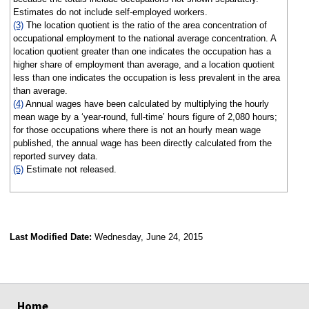
Estimates do not include self-employed workers.
(3)
The location quotient is the ratio of the area concentration of
occupational employment to the national average concentration. A
location quotient greater than one indicates the occupation has a
higher share of employment than average, and a location quotient
less than one indicates the occupation is less prevalent in the area
than average.
(4)
Annual wages have been calculated by multiplying the hourly
mean wage by a ‘year-round, full-time’ hours figure of 2,080 hours;
for those occupations where there is not an hourly mean wage
published, the annual wage has been directly calculated from the
reported survey data.
(5)
Estimate not released.
Last Modified Date:
Wednesday, June 24, 2015
select
select
select
select
Home