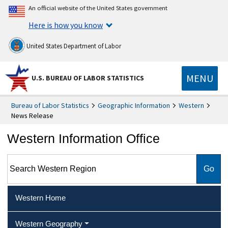
An official website of the United States government
Here is how you know
United States Department of Labor
MENU
U.S. BUREAU OF LABOR STATISTICS
Bureau of Labor Statistics
Geographic Information
Western
News Release
Western Information Office
Search Western Region
Western Home
Western Geography