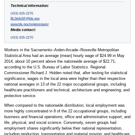
Technical information:
(415) 625-2270
BLSinfoSF@bls.gov
www.bls.gov/regions/west
Media contact:
(415) 625-2270
Workers in the Sacramento--Arden-Arcade--Roseville Metropolitan
Statistical Area had an average (mean) hourly wage of $24.99 in May
2014, about 10 percent above the nationwide average of $22.71,
according to the U.S. Bureau of Labor Statistics. Regional
Commissioner Richard J. Holden noted that, after testing for statistical
significance, wages in the local area were higher than their respective
national averages in 13 of the 22 major occupational groups, including
healthcare practitioners and technical; architecture and engineering; and
protective service.
When compared to the nationwide distribution, local employment was
more highly concentrated in 8 of the 22 occupational groups, including
business and financial operations; office and administrative support; and
life, physical, and social science. Conversely, seven groups had
employment shares significantly below their national representation,
including production; transportation and material moving; and healthcare