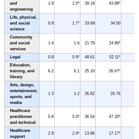
and
1.8
2.0*
39.19
43.88*
engineering
Life, physical,
and social
0.8
1.7*
33.69
34.50
science
Community
and social
1.4
1.6
21.79
24.80*
services
Legal
0.8
0.9*
48.61
52.11*
Education,
training, and
6.2
6.1
25.10
26.67*
library
Arts, design,
entertainment,
1.3
1.2
26.82
25.76
sports, and
media
Healthcare
practitioner
5.8
5.0*
36.54
47.20*
and technical
Healthcare
2.9
2.4*
13.86
17.17*
support