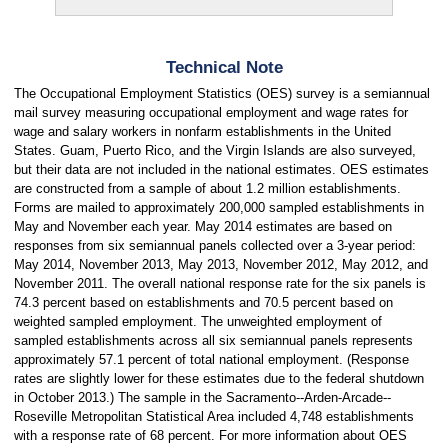
Technical Note
The Occupational Employment Statistics (OES) survey is a semiannual
mail survey measuring occupational employment and wage rates for
wage and salary workers in nonfarm establishments in the United
States. Guam, Puerto Rico, and the Virgin Islands are also surveyed,
but their data are not included in the national estimates. OES estimates
are constructed from a sample of about 1.2 million establishments.
Forms are mailed to approximately 200,000 sampled establishments in
May and November each year. May 2014 estimates are based on
responses from six semiannual panels collected over a 3-year period:
May 2014, November 2013, May 2013, November 2012, May 2012, and
November 2011. The overall national response rate for the six panels is
74.3 percent based on establishments and 70.5 percent based on
weighted sampled employment. The unweighted employment of
sampled establishments across all six semiannual panels represents
approximately 57.1 percent of total national employment. (Response
rates are slightly lower for these estimates due to the federal shutdown
in October 2013.) The sample in the Sacramento--Arden-Arcade--
Roseville Metropolitan Statistical Area included 4,748 establishments
with a response rate of 68 percent. For more information about OES