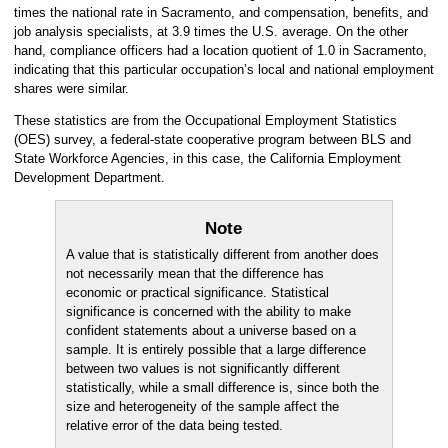
times the national rate in Sacramento, and compensation, benefits, and
job analysis specialists, at 3.9 times the U.S. average. On the other
hand, compliance officers had a location quotient of 1.0 in Sacramento,
indicating that this particular occupation’s local and national employment
shares were similar.
These statistics are from the Occupational Employment Statistics
(OES) survey, a federal-state cooperative program between BLS and
State Workforce Agencies, in this case, the California Employment
Development Department.
Note
A value that is statistically different from another does
not necessarily mean that the difference has
economic or practical significance. Statistical
significance is concerned with the ability to make
confident statements about a universe based on a
sample. It is entirely possible that a large difference
between two values is not significantly different
statistically, while a small difference is, since both the
size and heterogeneity of the sample affect the
relative error of the data being tested.