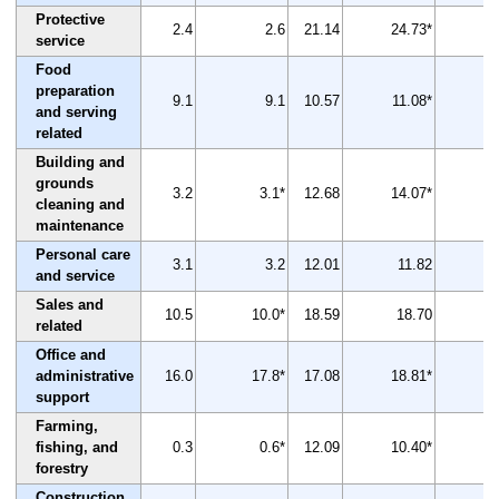
Protective
2.4
2.6
21.14
24.73*
service
Food
preparation
9.1
9.1
10.57
11.08*
and serving
related
Building and
grounds
3.2
3.1*
12.68
14.07*
cleaning and
maintenance
Personal care
3.1
3.2
12.01
11.82
and service
Sales and
10.5
10.0*
18.59
18.70
related
Office and
administrative
16.0
17.8*
17.08
18.81*
support
Farming,
fishing, and
0.3
0.6*
12.09
10.40*
-
forestry
Construction