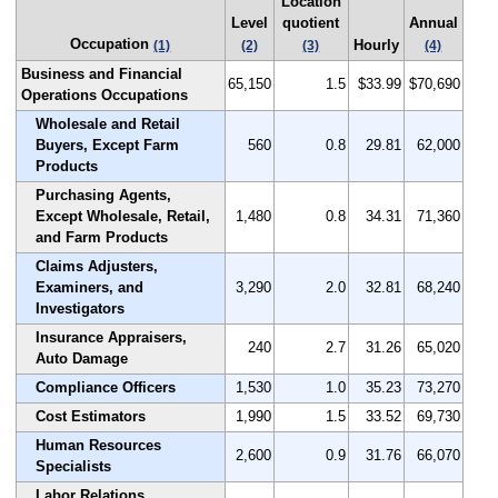
Location
Level
quotient
Annual
Occupation
Hourly
(1)
(2)
(3)
(4)
Business and Financial
65,150
1.5
$33.99
$70,690
Operations Occupations
Wholesale and Retail
Buyers, Except Farm
560
0.8
29.81
62,000
Products
Purchasing Agents,
Except Wholesale, Retail,
1,480
0.8
34.31
71,360
and Farm Products
Claims Adjusters,
Examiners, and
3,290
2.0
32.81
68,240
Investigators
Insurance Appraisers,
240
2.7
31.26
65,020
Auto Damage
Compliance Officers
1,530
1.0
35.23
73,270
Cost Estimators
1,990
1.5
33.52
69,730
Human Resources
2,600
0.9
31.76
66,070
Specialists
Labor Relations