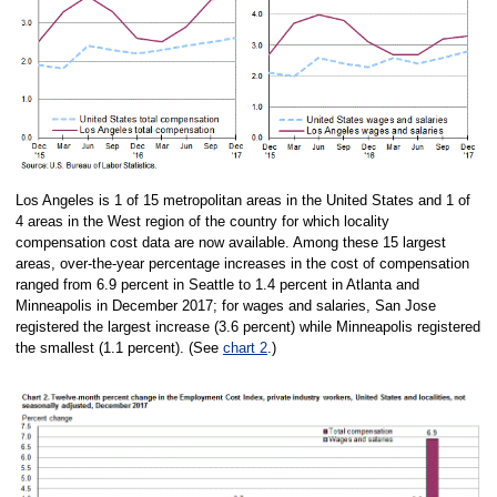
Los Angeles is 1 of 15 metropolitan areas in the United States and 1 of
4 areas in the West region of the country for which locality
compensation cost data are now available. Among these 15 largest
areas, over-the-year percentage increases in the cost of compensation
ranged from 6.9 percent in Seattle to 1.4 percent in Atlanta and
Minneapolis in December 2017; for wages and salaries, San Jose
registered the largest increase (3.6 percent) while Minneapolis registered
the smallest (1.1 percent). (See
chart 2
.)