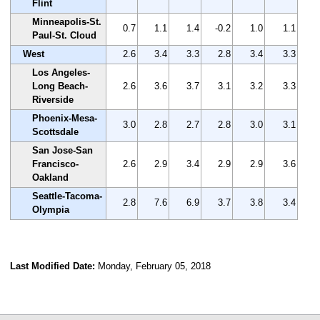
Flint
Minneapolis-St.
0.7
1.1
1.4
-0.2
1.0
1.1
Paul-St. Cloud
West
2.6
3.4
3.3
2.8
3.4
3.3
Los Angeles-
Long Beach-
2.6
3.6
3.7
3.1
3.2
3.3
Riverside
Phoenix-Mesa-
3.0
2.8
2.7
2.8
3.0
3.1
Scottsdale
San Jose-San
Francisco-
2.6
2.9
3.4
2.9
2.9
3.6
Oakland
Seattle-Tacoma-
2.8
7.6
6.9
3.7
3.8
3.4
Olympia
Last Modified Date:
Monday, February 05, 2018