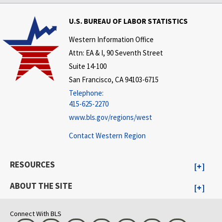
U.S. BUREAU OF LABOR STATISTICS
Western Information Office
Attn: EA & I, 90 Seventh Street
Suite 14-100
San Francisco, CA 94103-6715
Telephone:
415-625-2270
www.bls.gov/regions/west
Contact Western Region
RESOURCES
ABOUT THE SITE
Connect With BLS