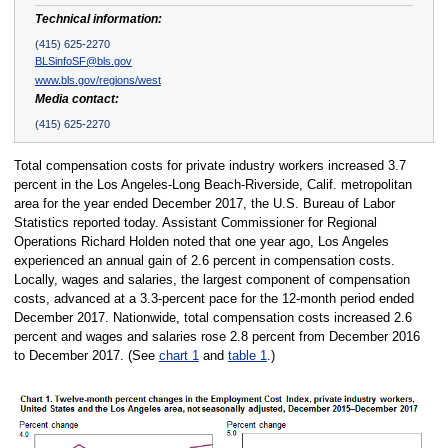
Technical information:
(415) 625-2270
BLSinfoSF@bls.gov
www.bls.gov/regions/west
Media contact:
(415) 625-2270
Total compensation costs for private industry workers increased 3.7
percent in the Los Angeles-Long Beach-Riverside, Calif. metropolitan
area for the year ended December 2017, the U.S. Bureau of Labor
Statistics reported today. Assistant Commissioner for Regional
Operations Richard Holden noted that one year ago, Los Angeles
experienced an annual gain of 2.6 percent in compensation costs.
Locally, wages and salaries, the largest component of compensation
costs, advanced at a 3.3-percent pace for the 12-month period ended
December 2017. Nationwide, total compensation costs increased 2.6
percent and wages and salaries rose 2.8 percent from December 2016
to December 2017. (See
chart 1
and
table 1
.)