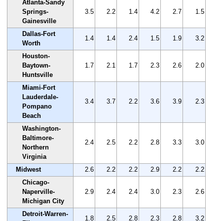
Atlanta-Sandy
Springs-
3.5
2.2
1.4
4.2
2.7
1.5
Gainesville
Dallas-Fort
1.4
1.4
2.4
1.5
1.9
3.2
Worth
Houston-
Baytown-
1.7
2.1
1.7
2.3
2.6
2.0
Huntsville
Miami-Fort
Lauderdale-
3.4
3.7
2.2
3.6
3.9
2.3
Pompano
Beach
Washington-
Baltimore-
2.4
2.5
2.2
2.8
3.3
3.0
Northern
Virginia
Midwest
2.6
2.2
2.2
2.9
2.2
2.2
Chicago-
Naperville-
2.9
2.4
2.4
3.0
2.3
2.6
Michigan City
Detroit-Warren-
1.8
2.5
2.8
2.3
2.8
3.2