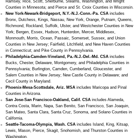
Ramsey, Rice, Scott, Sherburne, Stearns, Washington, and Wright
Counties in Minnesota; and Pierce and St. Croix Counties in Wisconsin.
New York-Newark-Bridgeport, N.Y.-N.J.-Conn.-Pa. CSA
includes
Bronx, Dutchess, Kings, Nassau, New York, Orange, Putnam, Queens,
Richmond, Rockland, Suffolk, Ulster, and Westchester Counties in New
York; Bergen, Essex, Hudson, Hunterdon, Mercer, Middlesex,
Monmouth, Morris, Ocean, Passaic, Somerset, Sussex, and Union
Counties in New Jersey; Fairfield, Litchfield, and New Haven Counties
in Connecticut; and Pike County in Pennsylvania.
Philadelphia-Camden-Vineland, Pa.-N.J.-Del.-Md. CSA
includes
Bucks, Chester, Delaware, Montgomery, and Philadelphia Counties in
Pennsylvania; Burlington, Camden, Cumberland, Gloucester, and
Salem Counties in New Jersey; New Castle County in Delaware; and
Cecil County in Maryland.
Phoenix-Mesa-Scottsdale, Ariz. MSA
includes Maricopa and Pinal
Counties in Arizona.
San Jose-San Francisco-Oakland, Calif. CSA
includes Alameda,
Contra Costa, Marin, Napa, San Benito, San Francisco, San Joaquin,
San Mateo, Santa Clara, Santa Cruz, Sonoma, and Solano Counties in
California.
Seattle-Tacoma-Olympia, Wash. CSA
includes Island, King, Kitsap,
Lewis, Mason, Pierce, Skagit, Snohomish, and Thurston Counties in
Washington.