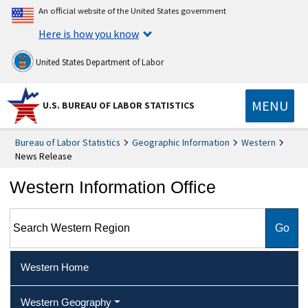
An official website of the United States government
Here is how you know
United States Department of Labor
MENU
U.S. BUREAU OF LABOR STATISTICS
Bureau of Labor Statistics
Geographic Information
Western
News Release
Western Information Office
Search Western Region
Western Home
Western Geography