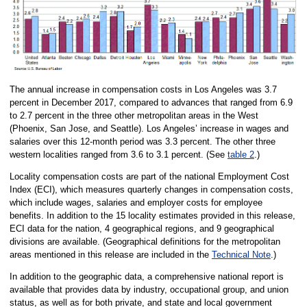
The annual increase in compensation costs in Los Angeles was 3.7
percent in December 2017, compared to advances that ranged from 6.9
to 2.7 percent in the three other metropolitan areas in the West
(Phoenix, San Jose, and Seattle). Los Angeles’ increase in wages and
salaries over this 12-month period was 3.3 percent. The other three
western localities ranged from 3.6 to 3.1 percent. (See
table 2
.)
Locality compensation costs are part of the national Employment Cost
Index (ECI), which measures quarterly changes in compensation costs,
which include wages, salaries and employer costs for employee
benefits. In addition to the 15 locality estimates provided in this release,
ECI data for the nation, 4 geographical regions, and 9 geographical
divisions are available. (Geographical definitions for the metropolitan
areas mentioned in this release are included in the
Technical Note
.)
In addition to the geographic data, a comprehensive national report is
available that provides data by industry, occupational group, and union
status, as well as for both private, and state and local government