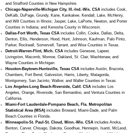
and Strafford Counties in New Hampshire.
Chicago-Naperville-Michigan City, Ill.-Ind.-Wis. CSA
includes Cook,
DeKalb, DuPage, Grundy, Kane, Kankakee, Kendall, Lake, McHenry,
and Will Counties in Illinois; Jasper, Lake, LaPorte, Newton, and Porter
Counties in Indiana; and Kenosha County in Wisconsin.
Dallas-Fort Worth, Texas CSA
includes Collin, Cooke, Dallas, Delta,
Denton, Ellis, Henderson, Hood, Hunt, Johnson, Kaufman, Palo Pinto,
Parker, Rockwall, Somervell, Tarrant, and Wise Counties in Texas.
Detroit-Warren-Flint, Mich. CSA
includes Genesee, Lapeer,
Livingston, Macomb, Monroe, Oakland, St. Clair, Washtenaw, and
Wayne Counties in Michigan.
Houston-Baytown-Huntsville, Texas CSA
includes Austin, Brazoria,
Chambers, Fort Bend, Galveston, Harris, Liberty, Matagorda,
Montgomery, San Jacinto, Walker, and Waller Counties in Texas.
Los Angeles-Long Beach-Riverside, Calif. CSA
includes Los
Angeles, Orange, Riverside, San Bernardino, and Ventura Counties in
California.
Miami-Fort Lauderdale-Pompano Beach, Fla. Metropolitan
Statistical Area (MSA)
includes Broward, Miami-Dade, and Palm
Beach Counties in Florida.
Minneapolis-St. Paul-St. Cloud, Minn.-Wis. CSA
includes Anoka,
Benton, Carver, Chisago, Dakota, Goodhue, Hennepin, Isanti, McLeod,