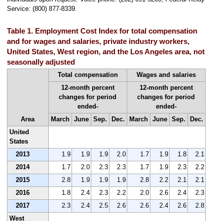
Service: (800) 877-8339.
Table 1. Employment Cost Index for total compensation
and for wages and salaries, private industry workers,
United States, West region, and the Los Angeles area, not
seasonally adjusted
Total compensation
Wages and salaries
12-month percent
12-month percent
changes for period
changes for period
ended-
ended-
Area
March
June
Sep.
Dec.
March
June
Sep.
Dec.
United
States
2013
1.9
1.9
1.9
2.0
1.7
1.9
1.8
2.1
2014
1.7
2.0
2.3
2.3
1.7
1.9
2.3
2.2
2015
2.8
1.9
1.9
1.9
2.8
2.2
2.1
2.1
2016
1.8
2.4
2.3
2.2
2.0
2.6
2.4
2.3
2017
2.3
2.4
2.5
2.6
2.6
2.4
2.6
2.8
West