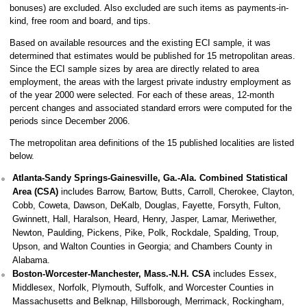
bonuses) are excluded. Also excluded are such items as payments-in-
kind, free room and board, and tips.
Based on available resources and the existing ECI sample, it was
determined that estimates would be published for 15 metropolitan areas.
Since the ECI sample sizes by area are directly related to area
employment, the areas with the largest private industry employment as
of the year 2000 were selected. For each of these areas, 12-month
percent changes and associated standard errors were computed for the
periods since December 2006.
The metropolitan area definitions of the 15 published localities are listed
below.
Atlanta-Sandy Springs-Gainesville, Ga.-Ala. Combined Statistical
Area (CSA)
includes Barrow, Bartow, Butts, Carroll, Cherokee, Clayton,
Cobb, Coweta, Dawson, DeKalb, Douglas, Fayette, Forsyth, Fulton,
Gwinnett, Hall, Haralson, Heard, Henry, Jasper, Lamar, Meriwether,
Newton, Paulding, Pickens, Pike, Polk, Rockdale, Spalding, Troup,
Upson, and Walton Counties in Georgia; and Chambers County in
Alabama.
Boston-Worcester-Manchester, Mass.-N.H. CSA
includes Essex,
Middlesex, Norfolk, Plymouth, Suffolk, and Worcester Counties in
Massachusetts and Belknap, Hillsborough, Merrimack, Rockingham,