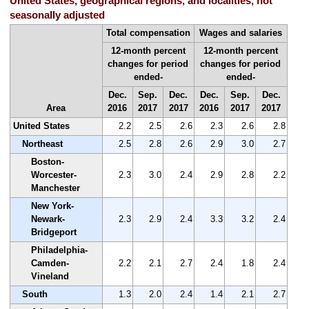
United States, geographical regions, and localities, not
seasonally adjusted
Total compensation
Wages and salaries
12-month percent
12-month percent
changes for period
changes for period
ended-
ended-
Dec.
Sep.
Dec.
Dec.
Sep.
Dec.
Area
2016
2017
2017
2016
2017
2017
United States
2.2
2.5
2.6
2.3
2.6
2.8
Northeast
2.5
2.8
2.6
2.9
3.0
2.7
Boston-
Worcester-
2.3
3.0
2.4
2.9
2.8
2.2
Manchester
New York-
Newark-
2.3
2.9
2.4
3.3
3.2
2.4
Bridgeport
Philadelphia-
Camden-
2.2
2.1
2.7
2.4
1.8
2.4
Vineland
South
1.3
2.0
2.4
1.4
2.1
2.7