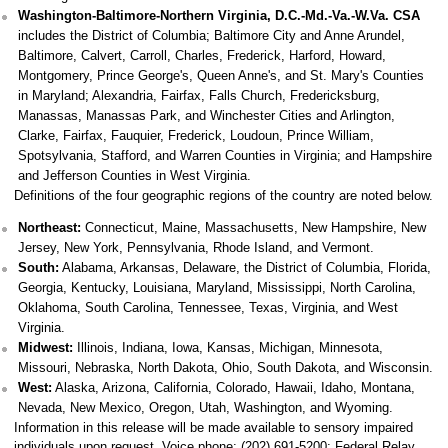
Washington-Baltimore-Northern Virginia, D.C.-Md.-Va.-W.Va. CSA
includes the District of Columbia; Baltimore City and Anne Arundel,
Baltimore, Calvert, Carroll, Charles, Frederick, Harford, Howard,
Montgomery, Prince George's, Queen Anne's, and St. Mary's Counties
in Maryland; Alexandria, Fairfax, Falls Church, Fredericksburg,
Manassas, Manassas Park, and Winchester Cities and Arlington,
Clarke, Fairfax, Fauquier, Frederick, Loudoun, Prince William,
Spotsylvania, Stafford, and Warren Counties in Virginia; and Hampshire
and Jefferson Counties in West Virginia.
Definitions of the four geographic regions of the country are noted below.
Northeast:
Connecticut, Maine, Massachusetts, New Hampshire, New
Jersey, New York, Pennsylvania, Rhode Island, and Vermont.
South:
Alabama, Arkansas, Delaware, the District of Columbia, Florida,
Georgia, Kentucky, Louisiana, Maryland, Mississippi, North Carolina,
Oklahoma, South Carolina, Tennessee, Texas, Virginia, and West
Virginia.
Midwest:
Illinois, Indiana, Iowa, Kansas, Michigan, Minnesota,
Missouri, Nebraska, North Dakota, Ohio, South Dakota, and Wisconsin.
West:
Alaska, Arizona, California, Colorado, Hawaii, Idaho, Montana,
Nevada, New Mexico, Oregon, Utah, Washington, and Wyoming.
Information in this release will be made available to sensory impaired
individuals upon request. Voice phone: (202) 691-5200; Federal Relay