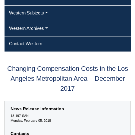
Western Subjects
Western Archives
Contact Western
Changing Compensation Costs in the Los
Angeles Metropolitan Area – December
2017
News Release Information
18-197-SAN
Monday, February 05, 2018
Contacts