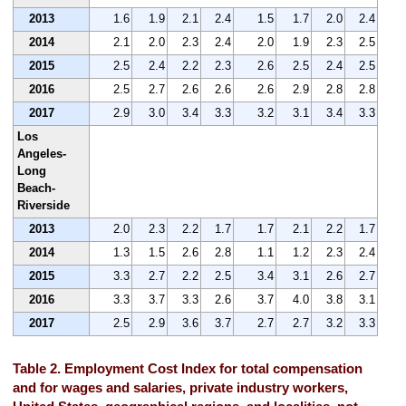
2013
1.6
1.9
2.1
2.4
1.5
1.7
2.0
2.4
2014
2.1
2.0
2.3
2.4
2.0
1.9
2.3
2.5
2015
2.5
2.4
2.2
2.3
2.6
2.5
2.4
2.5
2016
2.5
2.7
2.6
2.6
2.6
2.9
2.8
2.8
2017
2.9
3.0
3.4
3.3
3.2
3.1
3.4
3.3
Los
Angeles-
Long
Beach-
Riverside
2013
2.0
2.3
2.2
1.7
1.7
2.1
2.2
1.7
2014
1.3
1.5
2.6
2.8
1.1
1.2
2.3
2.4
2015
3.3
2.7
2.2
2.5
3.4
3.1
2.6
2.7
2016
3.3
3.7
3.3
2.6
3.7
4.0
3.8
3.1
2017
2.5
2.9
3.6
3.7
2.7
2.7
3.2
3.3
Table 2. Employment Cost Index for total compensation
and for wages and salaries, private industry workers,