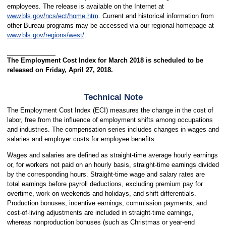
employees. The release is available on the Internet at
www.bls.gov/ncs/ect/home.htm
. Current and historical information from
other Bureau programs may be accessed via our regional homepage at
www.bls.gov/regions/west/
.
The Employment Cost Index for March 2018 is scheduled to be
released on Friday, April 27, 2018.
Technical Note
The Employment Cost Index (ECI) measures the change in the cost of
labor, free from the influence of employment shifts among occupations
and industries. The compensation series includes changes in wages and
salaries and employer costs for employee benefits.
Wages and salaries are defined as straight-time average hourly earnings
or, for workers not paid on an hourly basis, straight-time earnings divided
by the corresponding hours. Straight-time wage and salary rates are
total earnings before payroll deductions, excluding premium pay for
overtime, work on weekends and holidays, and shift differentials.
Production bonuses, incentive earnings, commission payments, and
cost-of-living adjustments are included in straight-time earnings,
whereas nonproduction bonuses (such as Christmas or year-end