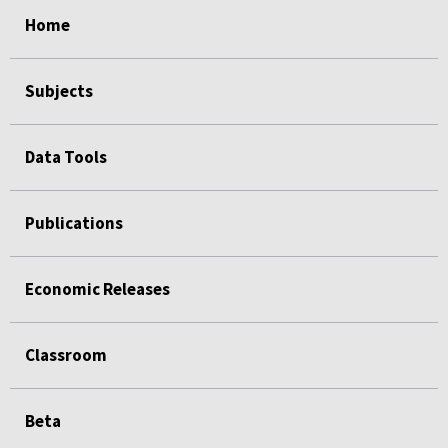
select
select
select
select
Home
Subjects
Data Tools
Publications
Economic Releases
Classroom
Beta