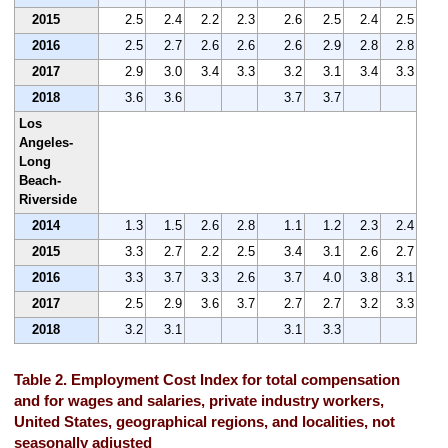
2015
2.5
2.4
2.2
2.3
2.6
2.5
2.4
2.5
2016
2.5
2.7
2.6
2.6
2.6
2.9
2.8
2.8
2017
2.9
3.0
3.4
3.3
3.2
3.1
3.4
3.3
2018
3.6
3.6
3.7
3.7
Los
Angeles-
Long
Beach-
Riverside
2014
1.3
1.5
2.6
2.8
1.1
1.2
2.3
2.4
2015
3.3
2.7
2.2
2.5
3.4
3.1
2.6
2.7
2016
3.3
3.7
3.3
2.6
3.7
4.0
3.8
3.1
2017
2.5
2.9
3.6
3.7
2.7
2.7
3.2
3.3
2018
3.2
3.1
3.1
3.3
Table 2. Employment Cost Index for total compensation
and for wages and salaries, private industry workers,
United States, geographical regions, and localities, not
seasonally adjusted