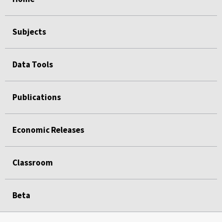
Subjects
Data Tools
Publications
Economic Releases
Classroom
Beta