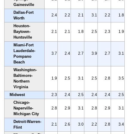
Gainesville
Dallas-Fort
2.4
2.2
2.1
3.1
2.2
1.8
Worth
Houston-
Baytown-
2.1
2.1
1.8
2.5
2.3
1.9
Huntsville
Miami-Fort
Lauderdale-
3.7
2.4
2.7
3.9
2.7
3.1
Pompano
Beach
Washington-
Baltimore-
1.9
2.5
3.1
2.5
2.8
3.5
Northern
Virginia
Midwest
2.3
2.4
2.5
2.4
2.4
2.5
Chicago-
Naperville-
2.8
2.9
3.1
2.8
2.9
3.1
Michigan City
Detroit-Warren-
2.1
2.6
3.0
2.2
2.8
3.4
Flint