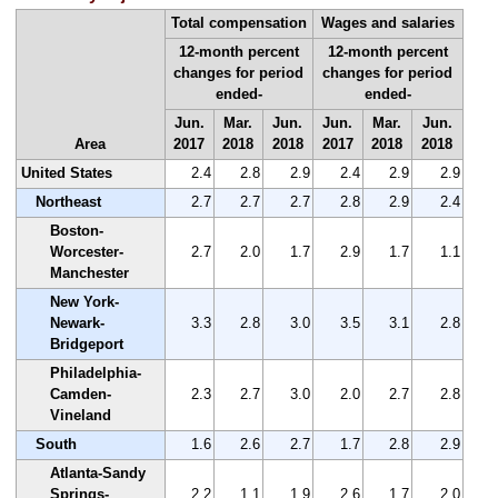
Total compensation
Wages and salaries
12-month percent
12-month percent
changes for period
changes for period
ended-
ended-
Jun.
Mar.
Jun.
Jun.
Mar.
Jun.
Area
2017
2018
2018
2017
2018
2018
United States
2.4
2.8
2.9
2.4
2.9
2.9
Northeast
2.7
2.7
2.7
2.8
2.9
2.4
Boston-
Worcester-
2.7
2.0
1.7
2.9
1.7
1.1
Manchester
New York-
Newark-
3.3
2.8
3.0
3.5
3.1
2.8
Bridgeport
Philadelphia-
Camden-
2.3
2.7
3.0
2.0
2.7
2.8
Vineland
South
1.6
2.6
2.7
1.7
2.8
2.9
Atlanta-Sandy
Springs-
2.2
1.1
1.9
2.6
1.7
2.0