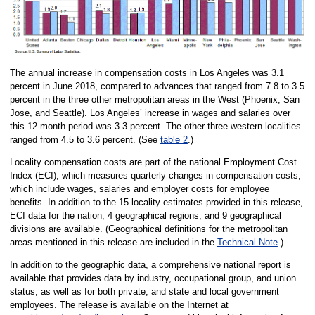
The annual increase in compensation costs in Los Angeles was 3.1
percent in June 2018, compared to advances that ranged from 7.8 to 3.5
percent in the three other metropolitan areas in the West (Phoenix, San
Jose, and Seattle). Los Angeles’ increase in wages and salaries over
this 12-month period was 3.3 percent. The other three western localities
ranged from 4.5 to 3.6 percent. (See
table 2
.)
Locality compensation costs are part of the national Employment Cost
Index (ECI), which measures quarterly changes in compensation costs,
which include wages, salaries and employer costs for employee
benefits. In addition to the 15 locality estimates provided in this release,
ECI data for the nation, 4 geographical regions, and 9 geographical
divisions are available. (Geographical definitions for the metropolitan
areas mentioned in this release are included in the
Technical Note
.)
In addition to the geographic data, a comprehensive national report is
available that provides data by industry, occupational group, and union
status, as well as for both private, and state and local government
employees. The release is available on the Internet at