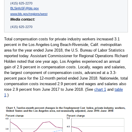
(415) 625-2270
BLSinfoSF@bls.gov
www.bls.gov/regions/west
Media contact:
(415) 625-2270
Total compensation costs for private industry workers increased 3.1
percent in the Los Angeles-Long Beach-Riverside, Calif. metropolitan
area for the year ended June 2018, the U.S. Bureau of Labor Statistics
reported today. Assistant Commissioner for Regional Operations Richard
Holden noted that one year ago, Los Angeles experienced an annual
gain of 2.9 percent in compensation costs. Locally, wages and salaries,
the largest component of compensation costs, advanced at a 3.3-
percent pace for the 12-month period ended June 2018. Nationwide, total
compensation costs increased 2.9 percent and wages and salaries also
rose 2.9 percent from June 2017 to June 2018. (See
chart 1
and
table
1
.)