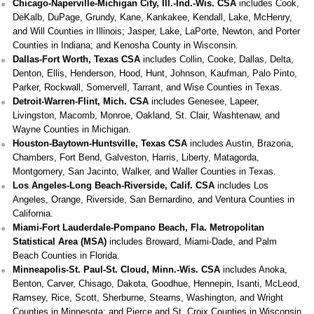
Chicago-Naperville-Michigan City, Ill.-Ind.-Wis. CSA
includes Cook,
DeKalb, DuPage, Grundy, Kane, Kankakee, Kendall, Lake, McHenry,
and Will Counties in Illinois; Jasper, Lake, LaPorte, Newton, and Porter
Counties in Indiana; and Kenosha County in Wisconsin.
Dallas-Fort Worth, Texas CSA
includes Collin, Cooke, Dallas, Delta,
Denton, Ellis, Henderson, Hood, Hunt, Johnson, Kaufman, Palo Pinto,
Parker, Rockwall, Somervell, Tarrant, and Wise Counties in Texas.
Detroit-Warren-Flint, Mich. CSA
includes Genesee, Lapeer,
Livingston, Macomb, Monroe, Oakland, St. Clair, Washtenaw, and
Wayne Counties in Michigan.
Houston-Baytown-Huntsville, Texas CSA
includes Austin, Brazoria,
Chambers, Fort Bend, Galveston, Harris, Liberty, Matagorda,
Montgomery, San Jacinto, Walker, and Waller Counties in Texas.
Los Angeles-Long Beach-Riverside, Calif. CSA
includes Los
Angeles, Orange, Riverside, San Bernardino, and Ventura Counties in
California.
Miami-Fort Lauderdale-Pompano Beach, Fla. Metropolitan
Statistical Area (MSA)
includes Broward, Miami-Dade, and Palm
Beach Counties in Florida.
Minneapolis-St. Paul-St. Cloud, Minn.-Wis. CSA
includes Anoka,
Benton, Carver, Chisago, Dakota, Goodhue, Hennepin, Isanti, McLeod,
Ramsey, Rice, Scott, Sherburne, Stearns, Washington, and Wright
Counties in Minnesota; and Pierce and St. Croix Counties in Wisconsin.