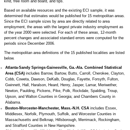
kind, free room and board, and tips.
Based on available resources and the existing ECI sample, it was
determined that estimates would be published for 15 metropolitan areas.
Since the ECI sample sizes by area are directly related to area
employment, the areas with the largest private industry employment as
of the year 2000 were selected. For each of these areas, 12-month
percent changes and associated standard errors were computed for the
periods since December 2006.
The metropolitan area definitions of the 15 published localities are listed
below.
Atlanta-Sandy Springs-Gainesville, Ga.-Ala. Combined Statistical
Area (CSA)
includes Barrow, Bartow, Butts, Carroll, Cherokee, Clayton,
Cobb, Coweta, Dawson, DeKalb, Douglas, Fayette, Forsyth, Fulton,
Gwinnett, Hall, Haralson, Heard, Henry, Jasper, Lamar, Meriwether,
Newton, Paulding, Pickens, Pike, Polk, Rockdale, Spalding, Troup,
Upson, and Walton Counties in Georgia; and Chambers County in
Alabama.
Boston-Worcester-Manchester, Mass.-N.H. CSA
includes Essex,
Middlesex, Norfolk, Plymouth, Suffolk, and Worcester Counties in
Massachusetts and Belknap, Hillsborough, Merrimack, Rockingham,
and Strafford Counties in New Hampshire.