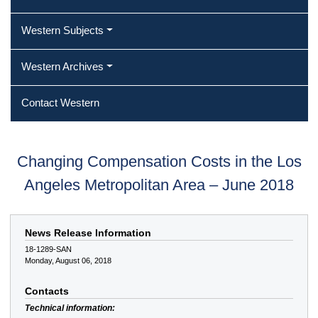
Western Subjects
Western Archives
Contact Western
Changing Compensation Costs in the Los
Angeles Metropolitan Area – June 2018
News Release Information
18-1289-SAN
Monday, August 06, 2018
Contacts
Technical information: