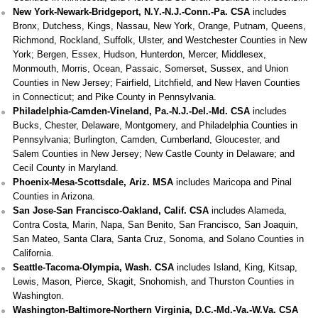
New York-Newark-Bridgeport, N.Y.-N.J.-Conn.-Pa. CSA
includes
Bronx, Dutchess, Kings, Nassau, New York, Orange, Putnam, Queens,
Richmond, Rockland, Suffolk, Ulster, and Westchester Counties in New
York; Bergen, Essex, Hudson, Hunterdon, Mercer, Middlesex,
Monmouth, Morris, Ocean, Passaic, Somerset, Sussex, and Union
Counties in New Jersey; Fairfield, Litchfield, and New Haven Counties
in Connecticut; and Pike County in Pennsylvania.
Philadelphia-Camden-Vineland, Pa.-N.J.-Del.-Md. CSA
includes
Bucks, Chester, Delaware, Montgomery, and Philadelphia Counties in
Pennsylvania; Burlington, Camden, Cumberland, Gloucester, and
Salem Counties in New Jersey; New Castle County in Delaware; and
Cecil County in Maryland.
Phoenix-Mesa-Scottsdale, Ariz. MSA
includes Maricopa and Pinal
Counties in Arizona.
San Jose-San Francisco-Oakland, Calif. CSA
includes Alameda,
Contra Costa, Marin, Napa, San Benito, San Francisco, San Joaquin,
San Mateo, Santa Clara, Santa Cruz, Sonoma, and Solano Counties in
California.
Seattle-Tacoma-Olympia, Wash. CSA
includes Island, King, Kitsap,
Lewis, Mason, Pierce, Skagit, Snohomish, and Thurston Counties in
Washington.
Washington-Baltimore-Northern Virginia, D.C.-Md.-Va.-W.Va. CSA