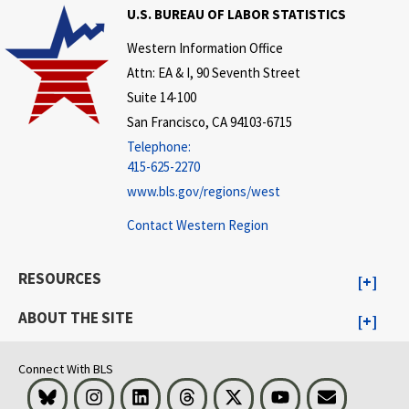
U.S. BUREAU OF LABOR STATISTICS
Western Information Office
Attn: EA & I, 90 Seventh Street
Suite 14-100
San Francisco, CA 94103-6715
Telephone:
415-625-2270
www.bls.gov/regions/west
Contact Western Region
RESOURCES
ABOUT THE SITE
Connect With BLS
Bluesky
Instagram
LinkedIn
Threads
Visit BLS on X
Youtube
Email