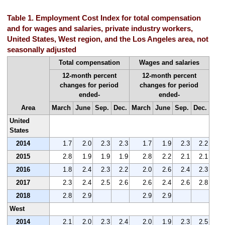
Table 1. Employment Cost Index for total compensation
and for wages and salaries, private industry workers,
United States, West region, and the Los Angeles area, not
seasonally adjusted
Total compensation
Wages and salaries
12-month percent
12-month percent
changes for period
changes for period
ended-
ended-
Area
March
June
Sep.
Dec.
March
June
Sep.
Dec.
United
States
2014
1.7
2.0
2.3
2.3
1.7
1.9
2.3
2.2
2015
2.8
1.9
1.9
1.9
2.8
2.2
2.1
2.1
2016
1.8
2.4
2.3
2.2
2.0
2.6
2.4
2.3
2017
2.3
2.4
2.5
2.6
2.6
2.4
2.6
2.8
2018
2.8
2.9
2.9
2.9
West
2014
2.1
2.0
2.3
2.4
2.0
1.9
2.3
2.5