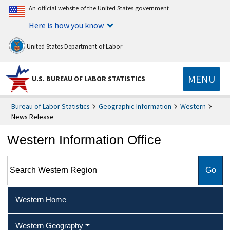
An official website of the United States government
Here is how you know
United States Department of Labor
MENU
U.S. BUREAU OF LABOR STATISTICS
Bureau of Labor Statistics
Geographic Information
Western
News Release
Western Information Office
Search Western Region
Western Home
Western Geography