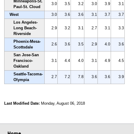
Minneapolis-St.
3.0
3.5
3.2
3.0
3.9
3.1
Paul-St. Cloud
West
3.0
3.6
3.6
3.1
3.7
3.7
Los Angeles-
Long Beach-
2.9
3.2
3.1
2.7
3.1
3.3
Riverside
Phoenix-Mesa-
2.6
3.6
3.5
2.9
4.0
3.6
Scottsdale
San Jose-San
Francisco-
3.1
4.4
4.0
3.1
4.9
4.5
Oakland
Seattle-Tacoma-
2.7
7.2
7.8
3.6
3.6
3.9
Olympia
Last Modified Date:
Monday, August 06, 2018
select
select
select
select
Home