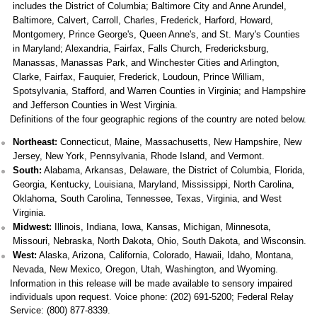
includes the District of Columbia; Baltimore City and Anne Arundel,
Baltimore, Calvert, Carroll, Charles, Frederick, Harford, Howard,
Montgomery, Prince George's, Queen Anne's, and St. Mary's Counties
in Maryland; Alexandria, Fairfax, Falls Church, Fredericksburg,
Manassas, Manassas Park, and Winchester Cities and Arlington,
Clarke, Fairfax, Fauquier, Frederick, Loudoun, Prince William,
Spotsylvania, Stafford, and Warren Counties in Virginia; and Hampshire
and Jefferson Counties in West Virginia.
Definitions of the four geographic regions of the country are noted below.
Northeast:
Connecticut, Maine, Massachusetts, New Hampshire, New
Jersey, New York, Pennsylvania, Rhode Island, and Vermont.
South:
Alabama, Arkansas, Delaware, the District of Columbia, Florida,
Georgia, Kentucky, Louisiana, Maryland, Mississippi, North Carolina,
Oklahoma, South Carolina, Tennessee, Texas, Virginia, and West
Virginia.
Midwest:
Illinois, Indiana, Iowa, Kansas, Michigan, Minnesota,
Missouri, Nebraska, North Dakota, Ohio, South Dakota, and Wisconsin.
West:
Alaska, Arizona, California, Colorado, Hawaii, Idaho, Montana,
Nevada, New Mexico, Oregon, Utah, Washington, and Wyoming.
Information in this release will be made available to sensory impaired
individuals upon request. Voice phone: (202) 691-5200; Federal Relay
Service: (800) 877-8339.