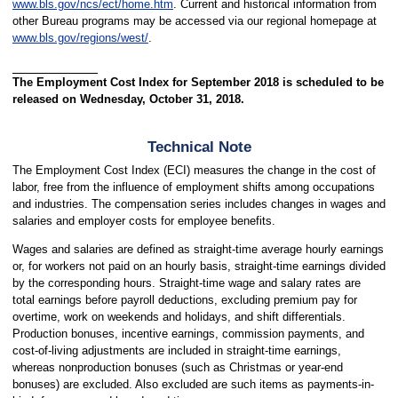
www.bls.gov/ncs/ect/home.htm
. Current and historical information from
other Bureau programs may be accessed via our regional homepage at
www.bls.gov/regions/west/
.
The Employment Cost Index for September 2018 is scheduled to be
released on Wednesday, October 31, 2018.
Technical Note
The Employment Cost Index (ECI) measures the change in the cost of
labor, free from the influence of employment shifts among occupations
and industries. The compensation series includes changes in wages and
salaries and employer costs for employee benefits.
Wages and salaries are defined as straight-time average hourly earnings
or, for workers not paid on an hourly basis, straight-time earnings divided
by the corresponding hours. Straight-time wage and salary rates are
total earnings before payroll deductions, excluding premium pay for
overtime, work on weekends and holidays, and shift differentials.
Production bonuses, incentive earnings, commission payments, and
cost-of-living adjustments are included in straight-time earnings,
whereas nonproduction bonuses (such as Christmas or year-end
bonuses) are excluded. Also excluded are such items as payments-in-