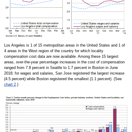
Los Angeles is 1 of 15 metropolitan areas in the United States and 1 of
4 areas in the West region of the country for which locality
compensation cost data are now available. Among these 15 largest
areas, over-the-year percentage increases in the cost of compensation
ranged from 7.8 percent in Seattle to 1.7 percent in Boston in June
2018; for wages and salaries, San Jose registered the largest increase
(4.5 percent) while Boston registered the smallest (1.1 percent). (See
chart 2
.)