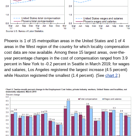
Phoenix is 1 of 15 metropolitan areas in the United States and 1 of 4
areas in the West region of the country for which locality compensation
cost data are now available. Among these 15 largest areas, over-the-
year percentage changes in the cost of compensation ranged from 3.9
percent in New York to -0.2 percent in Seattle in March 2019; for wages
and salaries, Los Angeles registered the largest increase (4.5 percent)
while Houston registered the smallest (1.4 percent). (See
chart 2
.)