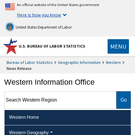
An official website of the United States government
Here is how you know
United States Department of Labor
MENU
U.S. BUREAU OF LABOR STATISTICS
Bureau of Labor Statistics
Geographic Information
Western
News Release
Western Information Office
Search Western Region
Western Home
Western Geography