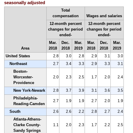
seasonally adjusted
Total
compensation
Wages and salaries
12-month percent
12-month percent
changes for period
changes for period
ended-
ended-
Mar.
Dec.
Mar.
Mar.
Dec.
Mar.
Area
2018
2018
2019
2018
2018
2019
United States
2.8
3.0
2.8
2.9
3.1
3.0
Northeast
2.7
3.4
3.3
2.9
3.3
3.1
Boston-
Worcester-
2.0
2.3
2.5
1.7
2.0
2.4
Providence
New York-Newark
2.8
3.7
3.9
3.1
3.6
3.5
Philadelphia-
2.7
1.9
1.9
2.7
2.0
1.9
Reading-Camden
South
2.6
2.6
2.2
2.8
2.7
2.4
Atlanta-Athens-
Clarke County-
1.1
2.0
2.3
1.7
2.2
2.5
Sandy Springs