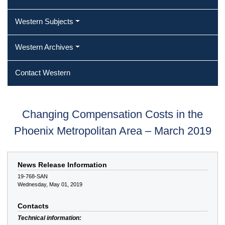
Western Subjects
Western Archives
Contact Western
Changing Compensation Costs in the
Phoenix Metropolitan Area – March 2019
News Release Information
19-768-SAN
Wednesday, May 01, 2019
Contacts
Technical information: