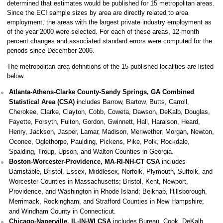
determined that estimates would be published for 15 metropolitan areas.
Since the ECI sample sizes by area are directly related to area
employment, the areas with the largest private industry employment as
of the year 2000 were selected. For each of these areas, 12-month
percent changes and associated standard errors were computed for the
periods since December 2006.
The metropolitan area definitions of the 15 published localities are listed
below.
Atlanta-Athens-Clarke County-Sandy Springs, GA Combined
Statistical Area (CSA)
includes Barrow, Bartow, Butts, Carroll,
Cherokee, Clarke, Clayton, Cobb, Coweta, Dawson, DeKalb, Douglas,
Fayette, Forsyth, Fulton, Gordon, Gwinnett, Hall, Haralson, Heard,
Henry, Jackson, Jasper, Lamar, Madison, Meriwether, Morgan, Newton,
Oconee, Oglethorpe, Paulding, Pickens, Pike, Polk, Rockdale,
Spalding, Troup, Upson, and Walton Counties in Georgia.
Boston-Worcester-Providence, MA-RI-NH-CT CSA
includes
Barnstable, Bristol, Essex, Middlesex, Norfolk, Plymouth, Suffolk, and
Worcester Counties in Massachusetts; Bristol, Kent, Newport,
Providence, and Washington in Rhode Island; Belknap, Hillsborough,
Merrimack, Rockingham, and Strafford Counties in New Hampshire;
and Windham County in Connecticut.
Chicago-Naperville, IL-IN-WI CSA
includes Bureau, Cook, DeKalb,