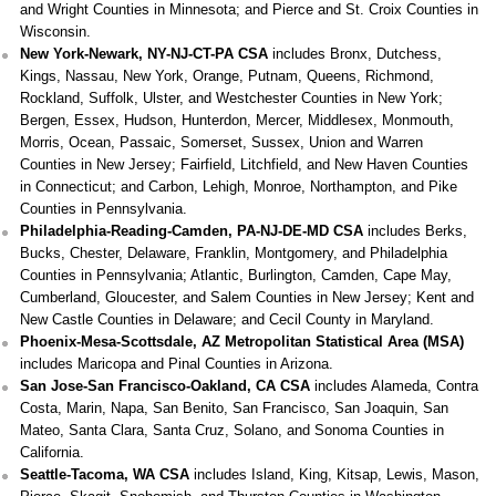
and Wright Counties in Minnesota; and Pierce and St. Croix Counties in
Wisconsin.
New York-Newark, NY-NJ-CT-PA CSA
includes Bronx, Dutchess,
Kings, Nassau, New York, Orange, Putnam, Queens, Richmond,
Rockland, Suffolk, Ulster, and Westchester Counties in New York;
Bergen, Essex, Hudson, Hunterdon, Mercer, Middlesex, Monmouth,
Morris, Ocean, Passaic, Somerset, Sussex, Union and Warren
Counties in New Jersey; Fairfield, Litchfield, and New Haven Counties
in Connecticut; and Carbon, Lehigh, Monroe, Northampton, and Pike
Counties in Pennsylvania.
Philadelphia-Reading-Camden, PA-NJ-DE-MD CSA
includes Berks,
Bucks, Chester, Delaware, Franklin, Montgomery, and Philadelphia
Counties in Pennsylvania; Atlantic, Burlington, Camden, Cape May,
Cumberland, Gloucester, and Salem Counties in New Jersey; Kent and
New Castle Counties in Delaware; and Cecil County in Maryland.
Phoenix-Mesa-Scottsdale, AZ Metropolitan Statistical Area (MSA)
includes Maricopa and Pinal Counties in Arizona.
San Jose-San Francisco-Oakland, CA CSA
includes Alameda, Contra
Costa, Marin, Napa, San Benito, San Francisco, San Joaquin, San
Mateo, Santa Clara, Santa Cruz, Solano, and Sonoma Counties in
California.
Seattle-Tacoma, WA CSA
includes Island, King, Kitsap, Lewis, Mason,