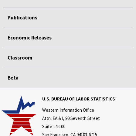
Publications
Economic Releases
Classroom
Beta
U.S. BUREAU OF LABOR STATISTICS
Western Information Office
Attn: EA & I, 90 Seventh Street
Suite 14-100
San Francisco, CA 94103-6715