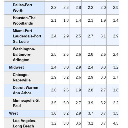
Dallas-Fort
2.2
2.3
2.8
2.2
2.0
2.9
Worth
Houston-The
2.1
1.8
1.4
2.3
1.9
1.4
Woodlands
Miami-Fort
Lauderdale-Port
2.4
2.9
2.5
2.7
3.1
2.9
St. Lucie
Washington-
Baltimore-
2.5
2.6
2.6
2.8
2.6
2.4
Arlington
Midwest
2.4
3.0
2.9
2.4
3.3
3.2
Chicago-
2.9
3.2
2.6
2.9
3.0
2.7
Naperville
Detroit-Warren-
2.6
2.6
1.9
2.8
2.7
1.8
Ann Arbor
Minneapolis-St.
3.5
5.0
2.7
3.9
5.2
2.2
Paul
West
3.6
3.2
2.9
3.7
3.7
3.5
Los Angeles-
3.2
3.0
3.5
3.1
3.7
4.5
Long Beach