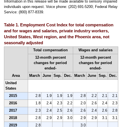
Information in this release will be made available to sensory impaired
individuals upon request. Voice phone: (202) 691-5200; Federal Relay
Service: (800) 877-8339.
Table 1. Employment Cost Index for total compensation
and for wages and salaries, private industry workers,
United States, West region, and the Phoenix area, not
seasonally adjusted
Total compensation
Wages and salaries
12-month percent
12-month percent
changes for period
changes for period
ended-
ended-
Area
March
June
Sep.
Dec.
March
June
Sep.
Dec.
United
States
2015
2.8
1.9
1.9
1.9
2.8
2.2
2.1
2.1
2016
1.8
2.4
2.3
2.2
2.0
2.6
2.4
2.3
2017
2.3
2.4
2.5
2.6
2.6
2.4
2.6
2.8
2018
2.8
2.9
2.9
3.0
2.9
2.9
3.1
3.1
2019
2.8
3.0