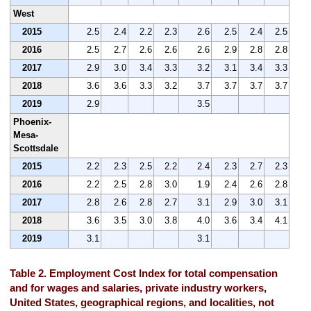
West
2015
2.5
2.4
2.2
2.3
2.6
2.5
2.4
2.5
2016
2.5
2.7
2.6
2.6
2.6
2.9
2.8
2.8
2017
2.9
3.0
3.4
3.3
3.2
3.1
3.4
3.3
2018
3.6
3.6
3.3
3.2
3.7
3.7
3.7
3.7
2019
2.9
3.5
Phoenix-
Mesa-
Scottsdale
2015
2.2
2.3
2.5
2.2
2.4
2.3
2.7
2.3
2016
2.2
2.5
2.8
3.0
1.9
2.4
2.6
2.8
2017
2.8
2.6
2.8
2.7
3.1
2.9
3.0
3.1
2018
3.6
3.5
3.0
3.8
4.0
3.6
3.4
4.1
2019
3.1
3.1
Table 2. Employment Cost Index for total compensation
and for wages and salaries, private industry workers,
United States, geographical regions, and localities, not