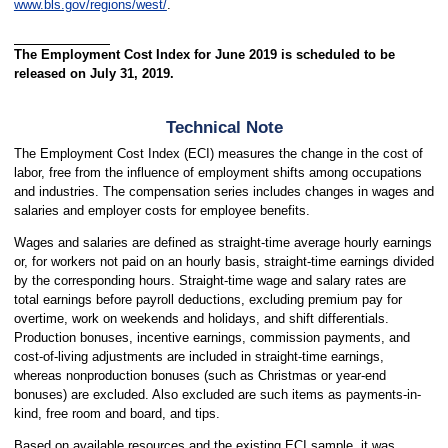
www.bls.gov/regions/west/
.
The Employment Cost Index for June 2019 is scheduled to be
released on July 31, 2019.
Technical Note
The Employment Cost Index (ECI) measures the change in the cost of
labor, free from the influence of employment shifts among occupations
and industries. The compensation series includes changes in wages and
salaries and employer costs for employee benefits.
Wages and salaries are defined as straight-time average hourly earnings
or, for workers not paid on an hourly basis, straight-time earnings divided
by the corresponding hours. Straight-time wage and salary rates are
total earnings before payroll deductions, excluding premium pay for
overtime, work on weekends and holidays, and shift differentials.
Production bonuses, incentive earnings, commission payments, and
cost-of-living adjustments are included in straight-time earnings,
whereas nonproduction bonuses (such as Christmas or year-end
bonuses) are excluded. Also excluded are such items as payments-in-
kind, free room and board, and tips.
Based on available resources and the existing ECI sample, it was