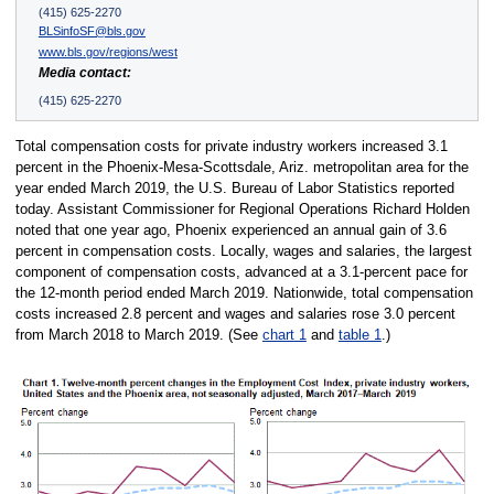
(415) 625-2270
BLSinfoSF@bls.gov
www.bls.gov/regions/west
Media contact:
(415) 625-2270
Total compensation costs for private industry workers increased 3.1
percent in the Phoenix-Mesa-Scottsdale, Ariz. metropolitan area for the
year ended March 2019, the U.S. Bureau of Labor Statistics reported
today. Assistant Commissioner for Regional Operations Richard Holden
noted that one year ago, Phoenix experienced an annual gain of 3.6
percent in compensation costs. Locally, wages and salaries, the largest
component of compensation costs, advanced at a 3.1-percent pace for
the 12-month period ended March 2019. Nationwide, total compensation
costs increased 2.8 percent and wages and salaries rose 3.0 percent
from March 2018 to March 2019. (See
chart 1
and
table 1
.)