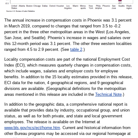
The annual increase in compensation costs in Phoenix was 3.1 percent
in March 2019, compared to changes that ranged from 3.5 to -0.2
percent in the three other metropolitan areas in the West (Los Angeles,
San Jose, and Seattle). Phoenix’s increase in wages and salaries over
this 12-month period was 3.1 percent. The other three western localities
ranged from 4.5 to 2.9 percent. (See
table 2
.)
Locality compensation costs are part of the national Employment Cost
Index (ECI), which measures quarterly changes in compensation costs,
which include wages, salaries and employer costs for employee
benefits. In addition to the 15 locality estimates provided in this release,
ECI data for the nation, 4 geographical regions, and 9 geographical
divisions are available. (Geographical definitions for the metropolitan
areas mentioned in this release are included in the
Technical Note
.)
In addition to the geographic data, a comprehensive national report is
available that provides data by industry, occupational group, and union
status, as well as for both private, and state and local government
employees. The release is available on the Internet at
www.bls.gov/ncs/ect/home.htm
. Current and historical information from
other Bureau programs may be accessed via our regional homepage at