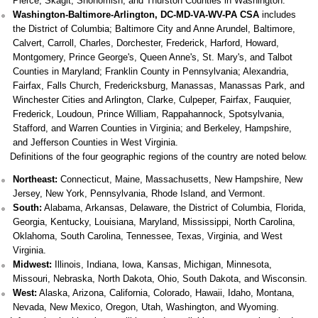
Pierce, Skagit, Snohomish, and Thurston Counties in Washington.
Washington-Baltimore-Arlington, DC-MD-VA-WV-PA CSA
includes
the District of Columbia; Baltimore City and Anne Arundel, Baltimore,
Calvert, Carroll, Charles, Dorchester, Frederick, Harford, Howard,
Montgomery, Prince George's, Queen Anne's, St. Mary's, and Talbot
Counties in Maryland; Franklin County in Pennsylvania; Alexandria,
Fairfax, Falls Church, Fredericksburg, Manassas, Manassas Park, and
Winchester Cities and Arlington, Clarke, Culpeper, Fairfax, Fauquier,
Frederick, Loudoun, Prince William, Rappahannock, Spotsylvania,
Stafford, and Warren Counties in Virginia; and Berkeley, Hampshire,
and Jefferson Counties in West Virginia.
Definitions of the four geographic regions of the country are noted below.
Northeast:
Connecticut, Maine, Massachusetts, New Hampshire, New
Jersey, New York, Pennsylvania, Rhode Island, and Vermont.
South:
Alabama, Arkansas, Delaware, the District of Columbia, Florida,
Georgia, Kentucky, Louisiana, Maryland, Mississippi, North Carolina,
Oklahoma, South Carolina, Tennessee, Texas, Virginia, and West
Virginia.
Midwest:
Illinois, Indiana, Iowa, Kansas, Michigan, Minnesota,
Missouri, Nebraska, North Dakota, Ohio, South Dakota, and Wisconsin.
West:
Alaska, Arizona, California, Colorado, Hawaii, Idaho, Montana,
Nevada, New Mexico, Oregon, Utah, Washington, and Wyoming.