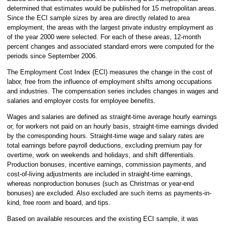
determined that estimates would be published for 15 metropolitan areas.
Since the ECI sample sizes by area are directly related to area
employment, the areas with the largest private industry employment as
of the year 2000 were selected. For each of these areas, 12-month
percent changes and associated standard errors were computed for the
periods since September 2006.
The Employment Cost Index (ECI) measures the change in the cost of
labor, free from the influence of employment shifts among occupations
and industries. The compensation series includes changes in wages and
salaries and employer costs for employee benefits.
Wages and salaries are defined as straight-time average hourly earnings
or, for workers not paid on an hourly basis, straight-time earnings divided
by the corresponding hours. Straight-time wage and salary rates are
total earnings before payroll deductions, excluding premium pay for
overtime, work on weekends and holidays, and shift differentials.
Production bonuses, incentive earnings, commission payments, and
cost-of-living adjustments are included in straight-time earnings,
whereas nonproduction bonuses (such as Christmas or year-end
bonuses) are excluded. Also excluded are such items as payments-in-
kind, free room and board, and tips.
Based on available resources and the existing ECI sample, it was