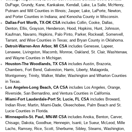
DuPage, Grundy, Kane, Kankakee, Kendall, Lake, La Salle, McHenry,
Putnam and Will Counties in Illinois; Jasper, Lake, LaPorte, Newton,
and Porter Counties in Indiana; and Kenosha County in Wisconsin.
Dallas-Fort Worth, TX-OK CSA
includes Collin, Cooke, Dallas,
Denton, Ellis, Grayson, Henderson, Hood, Hopkins, Hunt, Johnson,
Kaufman, Navarro, Hopkins, Palo Pinto, Parker, Rockwall, Somervell,
Tarrant, and Wise Counties in Texas; and Bryan County in Oklahoma.
Detroit-Warren-Ann Arbor, MI CSA
includes Genesee, Lapeer,
Lenawee, Livingston, Macomb, Monroe, Oakland, St. Clair, Washtenaw,
and Wayne Counties in Michigan.
Houston-The Woodlands, TX CSA
includes Austin, Brazoria,
Chambers, Fort Bend, Galveston, Harris, Liberty, Matagorda,
Montgomery, Trinity, Walker, Waller, Washington and Wharton Counties
in Texas.
Los Angeles-Long Beach, CA CSA
includes Los Angeles, Orange,
Riverside, San Bernardino, and Ventura Counties in California.
Miami-Fort Lauderdale-Port St. Lucie, FL CSA
includes Broward,
Indian River, Martin, Miami-Dade, Okeechobee, Palm Beach and St.
Lucie Counties in Florida.
Minneapolis-St. Paul, MN-WI CSA
includes Anoka, Benton, Carver,
Chisago, Dakota, Goodhue, Hennepin, Isanti, Le Sueur, McLeod, Mille
Lachs, Ramsey, Rice, Scott, Sherburne, Sibley, Stearns, Washington,