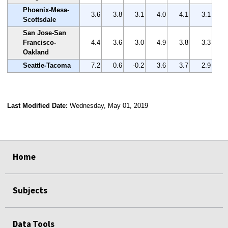
Phoenix-Mesa-
3.6
3.8
3.1
4.0
4.1
3.1
Scottsdale
San Jose-San
Francisco-
4.4
3.6
3.0
4.9
3.8
3.3
Oakland
Seattle-Tacoma
7.2
0.6
-0.2
3.6
3.7
2.9
Last Modified Date:
Wednesday, May 01, 2019
select
select
select
select
Home
Subjects
Data Tools