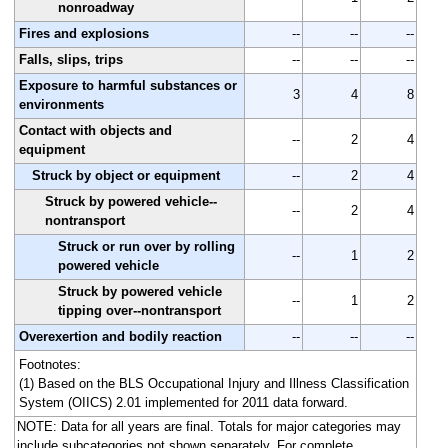
nonroadway
Fires and explosions
--
--
--
Falls, slips, trips
--
--
--
Exposure to harmful substances or
3
4
8
environments
Contact with objects and
--
2
4
equipment
Struck by object or equipment
--
2
4
Struck by powered vehicle--
--
2
4
nontransport
Struck or run over by rolling
--
1
2
powered vehicle
Struck by powered vehicle
--
1
2
tipping over--nontransport
Overexertion and bodily reaction
--
--
--
Footnotes:
(1) Based on the BLS Occupational Injury and Illness Classification
System (OIICS) 2.01 implemented for 2011 data forward.
NOTE: Data for all years are final. Totals for major categories may
include subcategories not shown separately. For complete