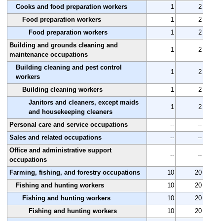
Cooks and food preparation workers
1
2
Food preparation workers
1
2
Food preparation workers
1
2
Building and grounds cleaning and
1
2
maintenance occupations
Building cleaning and pest control
1
2
workers
Building cleaning workers
1
2
Janitors and cleaners, except maids
1
2
and housekeeping cleaners
Personal care and service occupations
--
--
Sales and related occupations
--
--
Office and administrative support
--
--
occupations
Farming, fishing, and forestry occupations
10
20
Fishing and hunting workers
10
20
Fishing and hunting workers
10
20
Fishing and hunting workers
10
20