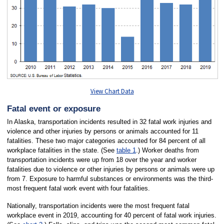
View Chart Data
Fatal event or exposure
In Alaska, transportation incidents resulted in 32 fatal work injuries and
violence and other injuries by persons or animals accounted for 11
fatalities. These two major categories accounted for 84 percent of all
workplace fatalities in the state. (See
table 1
.) Worker deaths from
transportation incidents were up from 18 over the year and worker
fatalities due to violence or other injuries by persons or animals were up
from 7. Exposure to harmful substances or environments was the third-
most frequent fatal work event with four fatalities.
Nationally, transportation incidents were the most frequent fatal
workplace event in 2019, accounting for 40 percent of fatal work injuries.