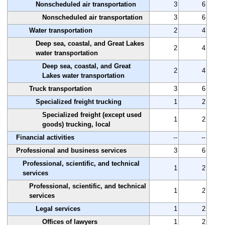
Nonscheduled air transportation
3
6
Nonscheduled air transportation
3
6
Water transportation
2
4
Deep sea, coastal, and Great Lakes
2
4
water transportation
Deep sea, coastal, and Great
2
4
Lakes water transportation
Truck transportation
3
6
Specialized freight trucking
1
2
Specialized freight (except used
1
2
goods) trucking, local
Financial activities
--
--
Professional and business services
3
6
Professional, scientific, and technical
1
2
services
Professional, scientific, and technical
1
2
services
Legal services
1
2
Offices of lawyers
1
2