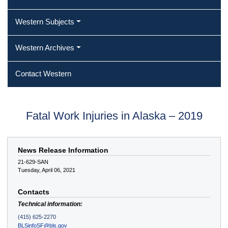
Western Subjects
Western Archives
Contact Western
Fatal Work Injuries in Alaska – 2019
News Release Information
21-629-SAN
Tuesday, April 06, 2021
Contacts
Technical information:
(415) 625-2270
BLSinfoSF@bls.gov