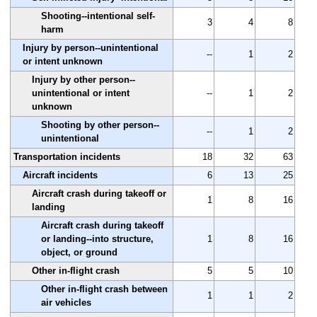
Shooting--intentional self-
3
4
8
harm
Injury by person--unintentional
--
1
2
or intent unknown
Injury by other person--
unintentional or intent
--
1
2
unknown
Shooting by other person--
--
1
2
unintentional
Transportation incidents
18
32
63
Aircraft incidents
6
13
25
Aircraft crash during takeoff or
1
8
16
landing
Aircraft crash during takeoff
or landing--into structure,
1
8
16
object, or ground
Other in-flight crash
5
5
10
Other in-flight crash between
1
1
2
air vehicles