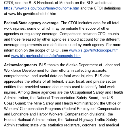
CFOI, see the BLS Handbook of Methods on the BLS website at
https://www.bls.gov/opub/hom/cfoi/home.htm
and the CFOI definitions
at
www.bls.gov/iif/oshcfdef.htm
.
Federal/State agency coverage.
The CFOI includes data for all fatal
work injuries, some of which may be outside the scope of other
agencies or regulatory coverage. Comparisons between CFOI counts
and those released by other agencies should account for the different
coverage requirements and definitions used by each agency. For more
information on the scope of CFOI, see
www.bls.gov/iif/cfoiscope.htm
and
www.bls.gov/opub/hom/cfoi/concepts.htm
.
Acknowledgments.
BLS thanks the Alaska Department of Labor and
Workforce Development for their efforts in collecting accurate,
comprehensive, and useful data on fatal work injuries. BLS also
appreciates the efforts of all federal, state, local, and private sector
entities that provided source documents used to identify fatal work
injuries. Among these agencies are the Occupational Safety and Health
Administration; the National Transportation Safety Board; the U.S.
Coast Guard; the Mine Safety and Health Administration; the Office of
Workers’ Compensation Programs (Federal Employees' Compensation
and Longshore and Harbor Workers' Compensation divisions); the
Federal Railroad Administration; the National Highway Traffic Safety
Administration; state vital statistics registrars, coroners, and medical