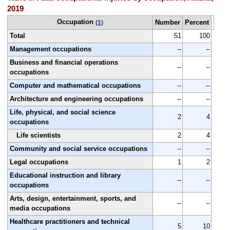
2019
Occupation
Number
Percent
(1)
Total
51
100
Management occupations
--
--
Business and financial operations
--
--
occupations
Computer and mathematical occupations
--
--
Architecture and engineering occupations
--
--
Life, physical, and social science
2
4
occupations
Life scientists
2
4
Community and social service occupations
--
--
Legal occupations
1
2
Educational instruction and library
--
--
occupations
Arts, design, entertainment, sports, and
--
--
media occupations
Healthcare practitioners and technical
5
10