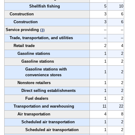
Shellfish fishing
5
10
Construction
3
6
Construction
3
6
Service providing
--
--
(3)
Trade, transportation, and utilities
--
--
Retail trade
2
4
Gasoline stations
1
2
Gasoline stations
1
2
Gasoline stations with
1
2
convenience stores
Nonstore retailers
1
2
Direct selling establishments
1
2
Fuel dealers
1
2
Transportation and warehousing
11
22
Air transportation
4
8
Scheduled air transportation
1
2
Scheduled air transportation
1
2