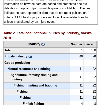
information on how the data are coded and presented see our
definitions page at https://www.bls.gov/iif/oshcfdef.htm. Dashes
indicate no data reported or data that do not meet publication
criteria. CFOI fatal injury counts exclude illness-related deaths
unless precipitated by an injury event.
Table 2. Fatal occupational injuries by industry, Alaska,
2019
Industry
Number
Percent
(1)
Total
51
100
Private industry
40
78
(2)
Goods producing
--
--
Natural resources and mining
11
22
Agriculture, forestry, fishing and
11
22
hunting
Fishing, hunting and trapping
11
22
Fishing
11
22
Fishing
11
22
Finfish fishing
4
8