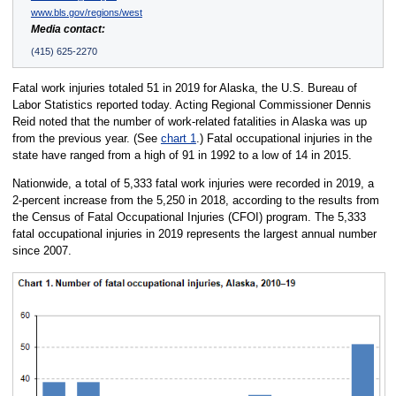
www.bls.gov/regions/west
Media contact:
(415) 625-2270
Fatal work injuries totaled 51 in 2019 for Alaska, the U.S. Bureau of
Labor Statistics reported today. Acting Regional Commissioner Dennis
Reid noted that the number of work-related fatalities in Alaska was up
from the previous year. (See
chart 1
.) Fatal occupational injuries in the
state have ranged from a high of 91 in 1992 to a low of 14 in 2015.
Nationwide, a total of 5,333 fatal work injuries were recorded in 2019, a
2-percent increase from the 5,250 in 2018, according to the results from
the Census of Fatal Occupational Injuries (CFOI) program. The 5,333
fatal occupational injuries in 2019 represents the largest annual number
since 2007.