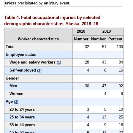
unless precipitated by an injury event.
Table 4. Fatal occupational injuries by selected
demographic characteristics, Alaska, 2018–19
2018
2019
Worker characteristics
Number
Number
Percent
Total
32
51
100
Employee status
Wage and salary workers
28
43
84
(1)
Self-employed
4
8
16
(2)
Gender
Men
30
47
92
Women
--
4
8
Age
(3)
20 to 24 years
3
5
10
25 to 34 years
4
13
25
35 to 44 years
4
9
18
45 to 54 years
9
11
22