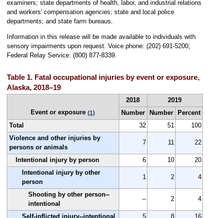
examiners; state departments of health, labor, and industrial relations
and workers' compensation agencies; state and local police
departments; and state farm bureaus.
Information in this release will be made available to individuals with
sensory impairments upon request. Voice phone: (202) 691-5200;
Federal Relay Service: (800) 877-8339.
Table 1. Fatal occupational injuries by event or exposure,
Alaska, 2018–19
2018
2019
Event or exposure
Number
Number
Percent
(1)
Total
32
51
100
Violence and other injuries by
7
11
22
persons or animals
Intentional injury by person
6
10
20
Intentional injury by other
1
2
4
person
Shooting by other person--
--
2
4
intentional
Self-inflicted injury--intentional
5
8
16