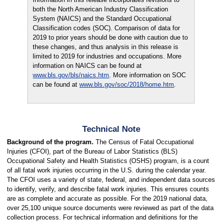
both the North American Industry Classification
System (NAICS) and the Standard Occupational
Classification codes (SOC). Comparison of data for
2019 to prior years should be done with caution due to
these changes, and thus analysis in this release is
limited to 2019 for industries and occupations. More
information on NAICS can be found at
www.bls.gov/bls/naics.htm
. More information on SOC
can be found at
www.bls.gov/soc/2018/home.htm
.
Technical Note
Background of the program.
The Census of Fatal Occupational
Injuries (CFOI), part of the Bureau of Labor Statistics (BLS)
Occupational Safety and Health Statistics (OSHS) program, is a count
of all fatal work injuries occurring in the U.S. during the calendar year.
The CFOI uses a variety of state, federal, and independent data sources
to identify, verify, and describe fatal work injuries. This ensures counts
are as complete and accurate as possible. For the 2019 national data,
over 25,100 unique source documents were reviewed as part of the data
collection process. For technical information and definitions for the