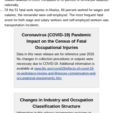
nationally.
Of the 51 fatal work injuries in Alaska, 84 percent worked for wages and
salaries; the remainder were self-employed. The most frequent fatal
event for both wage and salary workers and self-employed workers was
transportation incidents.
Coronavirus (COVID-19) Pandemic
Impact on the Census of Fatal
Occupational Injuries
Data in this news release are for reference year 2019.
No changes in collection procedures or outputs were
necessary due to COVID-19. Additional information is
available at
www.bls.gov/covid19/effects-of-covid-19-
on-workplace-injuries-and-illnesses-compensation-and-
occupational-requirements.htm
.
Changes in Industry and Occupation
Classification Structure
Information in this release incorporates revisions to