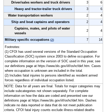
Driver/sales workers and truck drivers
3
6
Heavy and tractor-trailer truck drivers
3
6
Water transportation workers
2
4
Ship and boat captains and operators
2
4
Captains, mates, and pilots of water
2
4
vessels
Military specific occupations
7
14
(2)
Footnotes:
(1) CFOI has used several versions of the Standard Occupation
Classification (SOC) system since 2003 to define occupation. For
complete information on the version of SOC used in this year, see
our definitions page at https://www.bls.gov/iif/oshcfdef.htm. Cases
where occupation is unknown are included in the total.
(2) Includes fatal injuries to persons identified as resident armed
forces regardless of individual occupation listed.
NOTE: Data for all years are final. Totals for major categories may
include subcategories not shown separately. For complete
information on how the data are coded and presented see our
definitions page at https://www.bls.gov/iif/oshcfdef.htm. Dashes
indicate no data reported or data that do not meet publication
criteria. CFOI fatal injury counts exclude illness-related deaths