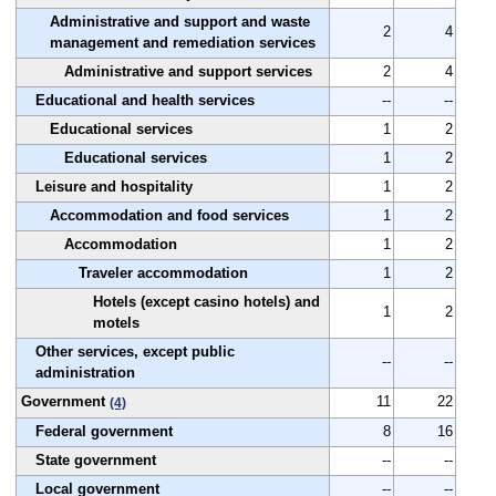
Administrative and support and waste
2
4
management and remediation services
Administrative and support services
2
4
Educational and health services
--
--
Educational services
1
2
Educational services
1
2
Leisure and hospitality
1
2
Accommodation and food services
1
2
Accommodation
1
2
Traveler accommodation
1
2
Hotels (except casino hotels) and
1
2
motels
Other services, except public
--
--
administration
Government
11
22
(4)
Federal government
8
16
State government
--
--
Local government
--
--