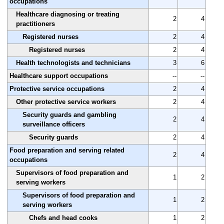
occupations
Healthcare diagnosing or treating
2
4
practitioners
Registered nurses
2
4
Registered nurses
2
4
Health technologists and technicians
3
6
Healthcare support occupations
--
--
Protective service occupations
2
4
Other protective service workers
2
4
Security guards and gambling
2
4
surveillance officers
Security guards
2
4
Food preparation and serving related
2
4
occupations
Supervisors of food preparation and
1
2
serving workers
Supervisors of food preparation and
1
2
serving workers
Chefs and head cooks
1
2