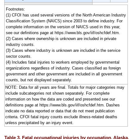
Footnotes:
(1) CFOI has used several versions of the North American Industry
Classification System (NAICS) since 2003 to define industry. For
complete information on the version of NAICS used in this year,
see our definitions page at https://www.bls.gov/iif/oshcfdef.htm.
(2) Cases where ownership is unknown are included in private
industry counts.
(3) Cases where industry is unknown are included in the service
sector counts.
(4) Includes fatal injuries to workers employed by governmental
organizations regardless of industry. Cases classified as foreign
government and other government are included in all government
counts, but not displayed separately.
NOTE: Data for all years are final. Totals for major categories may
include subcategories not shown separately. For complete
information on how the data are coded and presented see our
definitions page at https://www.bls.gov/iif/oshcfdef.htm. Dashes
indicate no data reported or data that do not meet publication
criteria. CFOI fatal injury counts exclude illness-related deaths
unless precipitated by an injury event.
Table 3. Fatal occupational injuries by occupation, Alaska,