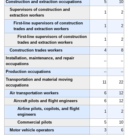
Construction and extraction occupations
5
10
Supervisors of construction and
1
2
extraction workers
First-line supervisors of construction
1
2
trades and extraction workers
First-line supervisors of construction
1
2
trades and extraction workers
Construction trades workers
4
8
Installation, maintenance, and repair
--
--
occupations
Production occupations
--
--
Transportation and material moving
11
22
occupations
Air transportation workers
6
12
Aircraft pilots and flight engineers
6
12
Airline pilots, copilots, and flight
1
2
engineers
Commercial pilots
5
10
Motor vehicle operators
3
6