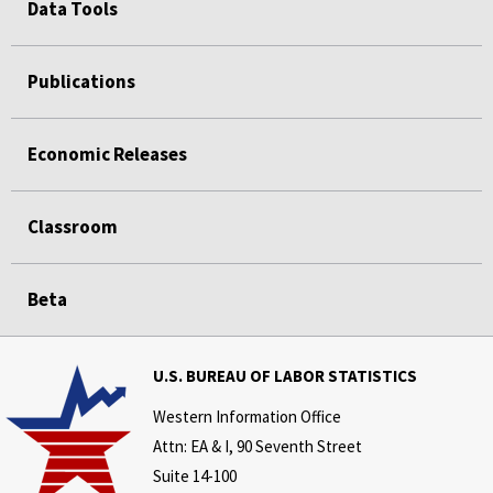
Data Tools
Publications
Economic Releases
Classroom
Beta
U.S. BUREAU OF LABOR STATISTICS
Western Information Office
Attn: EA & I, 90 Seventh Street
Suite 14-100