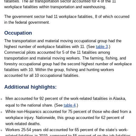
fatalities. The air transportation sector accounted for 4 of the 11
workplace fatalities within transportation and warehousing.
The government sector had 11 workplace fatalities, 8 of which occurred
in the federal government.
Occupation
The transportation and material moving occupational group had the
highest number of workplace fatalities with 11. (See
table 3
.)
Commercial pilots accounted for 5 of the 11 fatalities among
transportation and material moving workers. The farming, fishing, and
forestry occupational group had the second highest number of workplace
fatalities with 10. Within the group, fishing and hunting workers
accounted for all 10 occupational fatalities.
Additional highlights:
Men accounted for 92 percent of the work-related fatalities in Alaska,
equal to the national share. (See
table 4
.)
White non-Hispanics accounted for 75 percent of those who died from a
workplace injury. Nationwide, this group accounted for 62 percent of
work-related deaths.
Workers 25-54 years old accounted for 65 percent of the state’s work-
related fatalities in 2019, compared to 55 percent of on-the-job fatalities