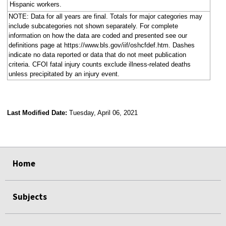
Hispanic workers.
NOTE: Data for all years are final. Totals for major categories may
include subcategories not shown separately. For complete
information on how the data are coded and presented see our
definitions page at https://www.bls.gov/iif/oshcfdef.htm. Dashes
indicate no data reported or data that do not meet publication
criteria. CFOI fatal injury counts exclude illness-related deaths
unless precipitated by an injury event.
Last Modified Date:
Tuesday, April 06, 2021
select
select
select
select
Home
Subjects