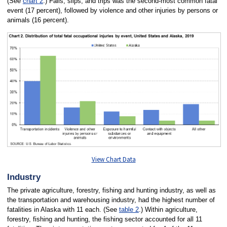
(See
chart 2
.) Falls, slips, and trips was the second-most common fatal
event (17 percent), followed by violence and other injuries by persons or
animals (16 percent).
View Chart Data
Industry
The private agriculture, forestry, fishing and hunting industry, as well as
the transportation and warehousing industry, had the highest number of
fatalities in Alaska with 11 each. (See
table 2
.) Within agriculture,
forestry, fishing and hunting, the fishing sector accounted for all 11