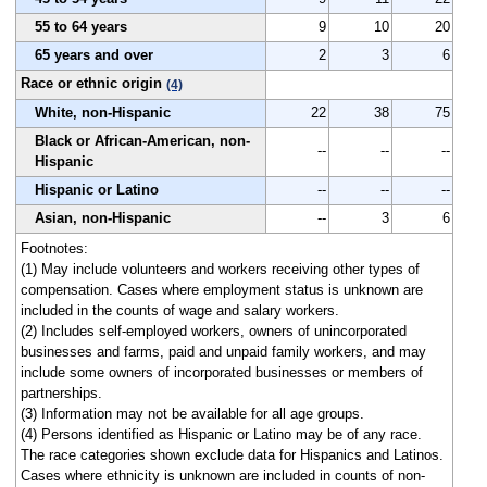
55 to 64 years
9
10
20
65 years and over
2
3
6
Race or ethnic origin
(4)
White, non-Hispanic
22
38
75
Black or African-American, non-
--
--
--
Hispanic
Hispanic or Latino
--
--
--
Asian, non-Hispanic
--
3
6
Footnotes:
(1) May include volunteers and workers receiving other types of
compensation. Cases where employment status is unknown are
included in the counts of wage and salary workers.
(2) Includes self-employed workers, owners of unincorporated
businesses and farms, paid and unpaid family workers, and may
include some owners of incorporated businesses or members of
partnerships.
(3) Information may not be available for all age groups.
(4) Persons identified as Hispanic or Latino may be of any race.
The race categories shown exclude data for Hispanics and Latinos.
Cases where ethnicity is unknown are included in counts of non-