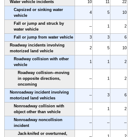
Water vehicle incidents
10
11
22
Capsized or sinking water
4
5
10
vehicle
Fall or jump and struck by
--
1
2
water vehicle
Fall or jump from water vehicle
3
3
6
Roadway incidents involving
2
5
10
motorized land vehicle
Roadway collision with other
1
1
2
vehicle
Roadway collision--moving
in opposite directions,
--
1
2
oncoming
Nonroadway incident involving
--
3
6
motorized land vehicles
Nonroadway collision with
--
1
2
object other than vehicle
Nonroadway noncollision
--
--
--
incident
Jack-knifed or overturned,
--
1
2