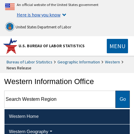
An official website of the United States government
Here is how you know
United States Department of Labor
MENU
U.S. BUREAU OF LABOR STATISTICS
Bureau of Labor Statistics
Geographic Information
Western
News Release
Western Information Office
Search Western Region
Western Home
Western Geography