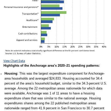
View Chart Data
Highlights of the Anchorage area’s 2020–21 spending patterns:
Housing
: This was the largest expenditure component for Anchorage-
area households and averaged $24,833. Housing accounted for 34.4
percent of the area’s household budget, similar to the 34.3-percent U.S.
average. Among the 22 metropolitan areas nationwide for which data
were available, Anchorage was 1 of 11 areas to have a housing
expenditure share that was similar to the national average. Housing
expenditures shares among the 22 published metropolitan areas
nationwide ranged from 41.9 percent in San Francisco to 30.7 percent