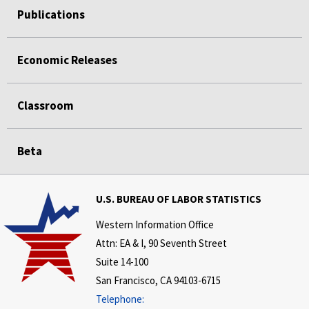
Publications
Economic Releases
Classroom
Beta
U.S. BUREAU OF LABOR STATISTICS
Western Information Office
Attn: EA & I, 90 Seventh Street
Suite 14-100
San Francisco, CA 94103-6715
Telephone: