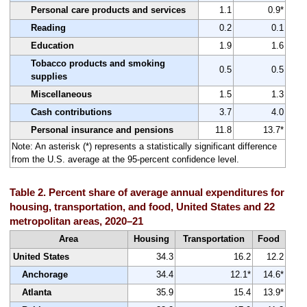
Personal care products and services
1.1
0.9*
Reading
0.2
0.1
Education
1.9
1.6
Tobacco products and smoking
0.5
0.5
supplies
Miscellaneous
1.5
1.3
Cash contributions
3.7
4.0
Personal insurance and pensions
11.8
13.7*
Note: An asterisk (*) represents a statistically significant difference
from the U.S. average at the 95-percent confidence level.
Table 2. Percent share of average annual expenditures for
housing, transportation, and food, United States and 22
metropolitan areas, 2020–21
Area
Housing
Transportation
Food
United States
34.3
16.2
12.2
Anchorage
34.4
12.1*
14.6*
Atlanta
35.9
15.4
13.9*