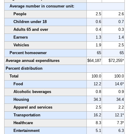
Average number in consumer unit:
People
2.5
2.6
Children under 18
0.6
0.7
Adults 65 and over
0.4
0.3
Earners
1.3
1.4
Vehicles
1.9
2.5
Percent homeowner
65
65
Average annual expenditures
$64,187
$72,255*
Percent distribution
Total
100.0
100.0
Food
12.2
14.6*
Alcoholic beverages
0.8
0.9
Housing
34.3
34.4
Apparel and services
2.5
2.2
Transportation
16.2
12.1*
Healthcare
8.3
7.3*
Entertainment
5.1
6.3