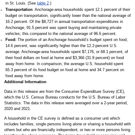
in St. Louis. (See
table 2
.)
Transportation
: Anchorage-area households spent 12.1 percent of their
budget on transportation, significantly lower than the national average of
16.2 percent. Of the $8,727 in annual transportation expenditures in
Anchorage, 91.5 percent was spent buying and maintaining private
vehicles; this compared to the national average of 96.6 percent.
Food:
The portion of an Anchorage household’s budget spent on food,
14.6 percent, was significantly higher than the 12.2-percent U.S.
average. Anchorage-area households spent $7,176, or 68.1 percent, of
their food dollars on food at home and $3,366 (31.9 percent) on food
away from home. In comparison, the average U.S. household spent
65.3 percent of its food budget on food at home and 34.7 percent on
food away from home.
Additional Information
Data in this release are from the Consumer Expenditure Survey (CE),
which the U.S. Census Bureau conducts for the U.S. Bureau of Labor
Statistics. The data in this release were averaged over a 2-year period,
2020 and 2021.
A household in the CE survey is defined as a consumer unit which
includes families, single persons living alone or sharing a household with
others but who are financially independent, or two or more persons living