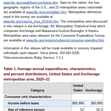
www.bls.gov/opub/hom/cex/home.htm
. Data for the nation, the four
geographic regions of the U.S., and 22 metropolitan areas nationwide
are available at
www.bls.gov/cex/tables.htm
. Metropolitan definitions
used in the survey are available at
www.bls.gov/cex/ce_msa_201516.htm
. The metropolitan area discussed
in this release is the Anchorage, AK Metropolitan Statistical Area which
comprises Anchorage and Matanuska-Susitna Boroughs in Alaska.
Metropolitan area news releases for the Consumer Expenditure Survey
are available at
www.bls.gov/regions/subjects/consumer-spending.htm
.
Information in this release will be made available to sensory impaired
individuals upon request. Voice phone: 202-691-5200;
Telecommunications Relay Service: 7-1-1.
Table 1. Average annual expenditures, characteristics,
and percent distributions, United States and Anchorage
metropolitan area, 2020–21
United
Category
States
Anchorage
Consumer unit characteristics:
Income before taxes
$85,906
$93,893
Age of reference person
52
50.3