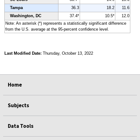
Tampa
36.3
18.2
11.6
Washington, DC
37.4*
10.5*
12.0
Note: An asterisk (*) represents a statistically significant difference
from the U.S. average at the 95-percent confidence level.
Last Modified Date:
Thursday, October 13, 2022
select
select
select
select
Home
Subjects
Data Tools