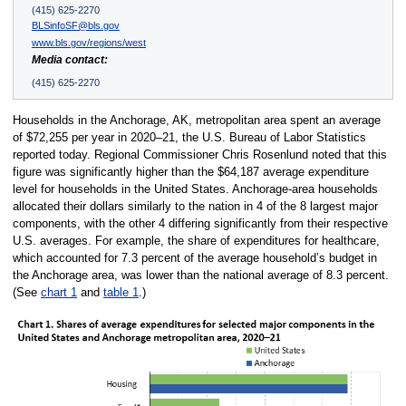
(415) 625-2270
BLSinfoSF@bls.gov
www.bls.gov/regions/west
Media contact:
(415) 625-2270
Households in the Anchorage, AK, metropolitan area spent an average
of $72,255 per year in 2020–21, the U.S. Bureau of Labor Statistics
reported today. Regional Commissioner Chris Rosenlund noted that this
figure was significantly higher than the $64,187 average expenditure
level for households in the United States. Anchorage-area households
allocated their dollars similarly to the nation in 4 of the 8 largest major
components, with the other 4 differing significantly from their respective
U.S. averages. For example, the share of expenditures for healthcare,
which accounted for 7.3 percent of the average household’s budget in
the Anchorage area, was lower than the national average of 8.3 percent.
(See
chart 1
and
table 1
.)