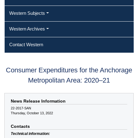
Western Subjects
Western Archives
Contact Western
Consumer Expenditures for the Anchorage
Metropolitan Area: 2020–21
News Release Information
22-2017-SAN
Thursday, October 13, 2022
Contacts
Technical information: