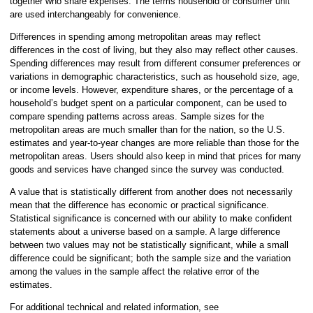
together who share expenses. The terms household or consumer unit
are used interchangeably for convenience.
Differences in spending among metropolitan areas may reflect
differences in the cost of living, but they also may reflect other causes.
Spending differences may result from different consumer preferences or
variations in demographic characteristics, such as household size, age,
or income levels. However, expenditure shares, or the percentage of a
household’s budget spent on a particular component, can be used to
compare spending patterns across areas. Sample sizes for the
metropolitan areas are much smaller than for the nation, so the U.S.
estimates and year-to-year changes are more reliable than those for the
metropolitan areas. Users should also keep in mind that prices for many
goods and services have changed since the survey was conducted.
A value that is statistically different from another does not necessarily
mean that the difference has economic or practical significance.
Statistical significance is concerned with our ability to make confident
statements about a universe based on a sample. A large difference
between two values may not be statistically significant, while a small
difference could be significant; both the sample size and the variation
among the values in the sample affect the relative error of the
estimates.
For additional technical and related information, see