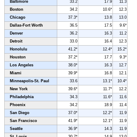
Baltimore
33.2
17.9
11.3
Boston
34.2
10.6*
12.3
Chicago
37.3*
13.8
13.0
Dallas-Fort Worth
36.5
17.5
9.6*
Denver
36.2
16.3
11.2
Detroit
33.0
16.4
12.3
Honolulu
41.2*
12.4*
15.2*
Houston
37.2*
17.7
9.3*
Los Angeles
38.0*
16.3
12.7
Miami
39.9*
16.8
12.1
Minneapolis-St. Paul
33.6
13.1*
10.4*
New York
39.6*
11.7*
12.2
Philadelphia
34.3
11.6*
11.6
Phoenix
34.2
18.9
11.4
San Diego
37.0*
12.2*
11.9
San Francisco
41.9*
12.1*
11.9
Seattle
36.9*
14.3
11.9
St. Louis
30.7*
14.9
13.0