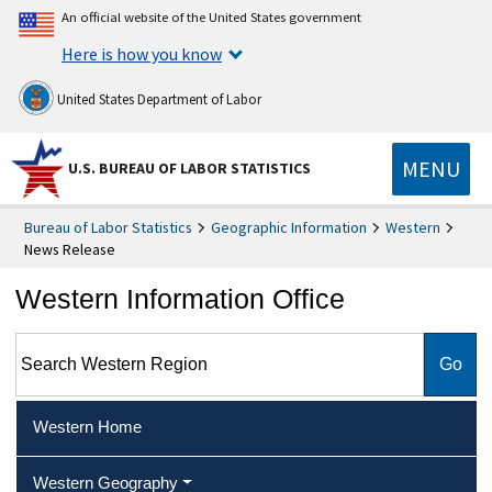
An official website of the United States government
Here is how you know
United States Department of Labor
MENU
U.S. BUREAU OF LABOR STATISTICS
Bureau of Labor Statistics
Geographic Information
Western
News Release
Western Information Office
Search Western Region
Western Home
Western Geography