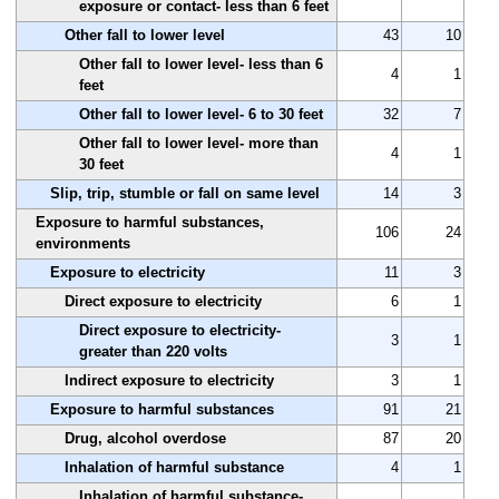
exposure or contact- less than 6 feet
Other fall to lower level
43
10
Other fall to lower level- less than 6
4
1
feet
Other fall to lower level- 6 to 30 feet
32
7
Other fall to lower level- more than
4
1
30 feet
Slip, trip, stumble or fall on same level
14
3
Exposure to harmful substances,
106
24
environments
Exposure to electricity
11
3
Direct exposure to electricity
6
1
Direct exposure to electricity-
3
1
greater than 220 volts
Indirect exposure to electricity
3
1
Exposure to harmful substances
91
21
Drug, alcohol overdose
87
20
Inhalation of harmful substance
4
1
Inhalation of harmful substance-