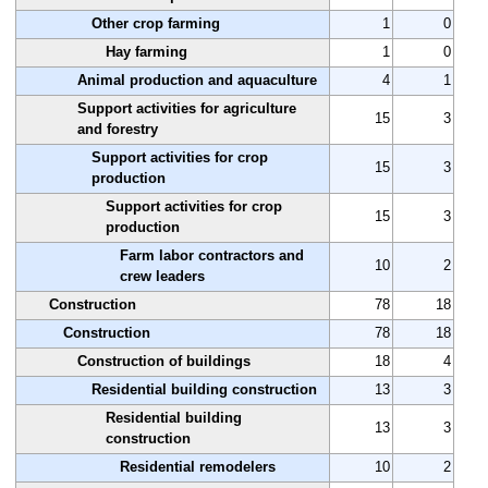
Other crop farming
1
0
Hay farming
1
0
Animal production and aquaculture
4
1
Support activities for agriculture
15
3
and forestry
Support activities for crop
15
3
production
Support activities for crop
15
3
production
Farm labor contractors and
10
2
crew leaders
Construction
78
18
Construction
78
18
Construction of buildings
18
4
Residential building construction
13
3
Residential building
13
3
construction
Residential remodelers
10
2