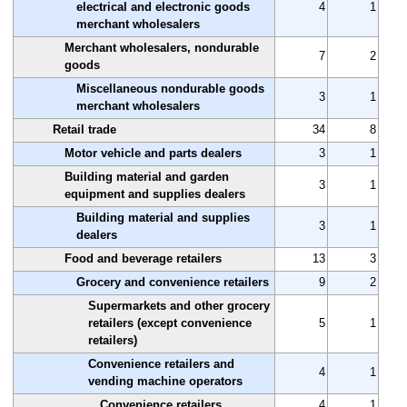
electrical and electronic goods
4
1
merchant wholesalers
Merchant wholesalers, nondurable
7
2
goods
Miscellaneous nondurable goods
3
1
merchant wholesalers
Retail trade
34
8
Motor vehicle and parts dealers
3
1
Building material and garden
3
1
equipment and supplies dealers
Building material and supplies
3
1
dealers
Food and beverage retailers
13
3
Grocery and convenience retailers
9
2
Supermarkets and other grocery
retailers (except convenience
5
1
retailers)
Convenience retailers and
4
1
vending machine operators
Convenience retailers
4
1