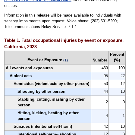
entities.
Information in this release will be made available to individuals with
sensory impairments upon request. Voice phone: (202) 691-5200;
Telecommunications Relay Service: 7-1-1.
Table 1. Fatal occupational injuries by event or exposure,
California, 2023
Percent
Event or Exposure
Number
(%)
(1)
All events and exposures
439
100
Violent acts
95
22
Homicides (violent acts by other person)
53
12
Shooting by other person
44
10
Stabbing, cutting, slashing by other
2
0
person
Hitting, kicking, beating by other
4
1
person
Suicides (intentional self-harm)
42
10
Intentional self-harm-- shooting
12
3