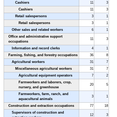
Cashiers
11
3
Cashiers
11
3
Retail salespersons
3
1
Retail salespersons
3
1
Other sales and related workers
6
1
Office and administrative support
11
3
occupations
Information and record clerks
4
1
Farming, fishing, and forestry occupations
36
8
Agricultural workers
31
7
Miscellaneous agricultural workers
31
7
Agricultural equipment operators
7
2
Farmworkers and laborers, crop,
20
5
nursery, and greenhouse
Farmworkers, farm, ranch, and
3
1
aquacultural animals
Construction and extraction occupations
77
18
Supervisors of construction and
12
3