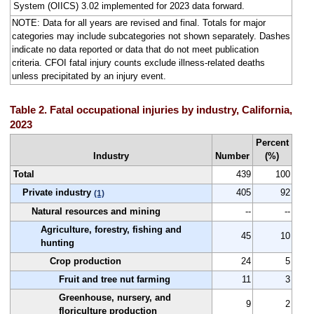
System (OIICS) 3.02 implemented for 2023 data forward.
NOTE: Data for all years are revised and final. Totals for major
categories may include subcategories not shown separately. Dashes
indicate no data reported or data that do not meet publication
criteria. CFOI fatal injury counts exclude illness-related deaths
unless precipitated by an injury event.
Table 2. Fatal occupational injuries by industry, California,
2023
Percent
Industry
Number
(%)
Total
439
100
Private industry
405
92
(1)
Natural resources and mining
--
--
Agriculture, forestry, fishing and
45
10
hunting
Crop production
24
5
Fruit and tree nut farming
11
3
Greenhouse, nursery, and
9
2
floriculture production