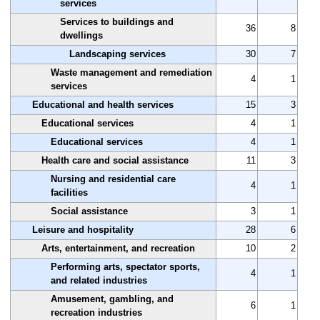
services
Services to buildings and
36
8
dwellings
Landscaping services
30
7
Waste management and remediation
4
1
services
Educational and health services
15
3
Educational services
4
1
Educational services
4
1
Health care and social assistance
11
3
Nursing and residential care
4
1
facilities
Social assistance
3
1
Leisure and hospitality
28
6
Arts, entertainment, and recreation
10
2
Performing arts, spectator sports,
4
1
and related industries
Amusement, gambling, and
6
1
recreation industries