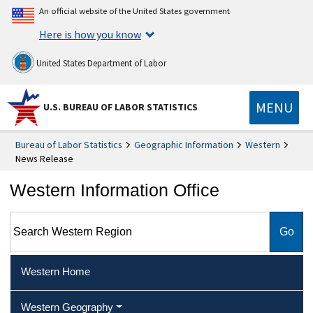
An official website of the United States government
Here is how you know
United States Department of Labor
MENU
U.S. BUREAU OF LABOR STATISTICS
Bureau of Labor Statistics
Geographic Information
Western
News Release
Western Information Office
Search Western Region
Western Home
Western Geography