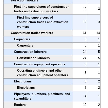
extraction workers
First-line supervisors of construction
12
3
trades and extraction workers
First-line supervisors of
construction trades and extraction
12
3
workers
Construction trades workers
61
14
Carpenters
6
1
Carpenters
6
1
Construction laborers
24
5
Construction laborers
24
5
Construction equipment operators
3
1
Operating engineers and other
3
1
construction equipment operators
Electricians
8
2
Electricians
8
2
Pipelayers, plumbers, pipefitters, and
4
1
steamfitters
Roofers
10
2