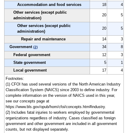
Accommodation and food services
18
4
Other services (except public
20
5
administration)
Other services (except public
20
5
administration)
Repair and maintenance
14
3
Government
34
8
(2)
Federal government
12
3
State government
5
1
Local government
17
4
Footnotes:
(1) CFOI has used several versions of the North American Industry
Classification System (NAICS) since 2003 to define industry. For
complete information on the version of NAICS used in this year,
see our concepts page at
https://www.bls.gov/opub/hom/cfoi/concepts.htm#industry.
(2) Includes fatal injuries to workers employed by governmental
organizations regardless of industry. Cases classified as foreign
government and other government are included in all government
counts, but not displayed separately.