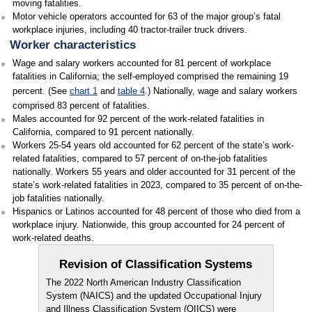
moving fatalities.
Motor vehicle operators accounted for 63 of the major group’s fatal
workplace injuries, including 40 tractor-trailer truck drivers.
Worker characteristics
Wage and salary workers accounted for 81 percent of workplace
fatalities in California; the self-employed comprised the remaining 19
percent. (See
chart 1
and
table 4
.) Nationally, wage and salary workers
comprised 83 percent of fatalities.
Males accounted for 92 percent of the work-related fatalities in
California, compared to 91 percent nationally.
Workers 25-54 years old accounted for 62 percent of the state’s work-
related fatalities, compared to 57 percent of on-the-job fatalities
nationally. Workers 55 years and older accounted for 31 percent of the
state’s work-related fatalities in 2023, compared to 35 percent of on-the-
job fatalities nationally.
Hispanics or Latinos accounted for 48 percent of those who died from a
workplace injury. Nationwide, this group accounted for 24 percent of
work-related deaths.
Revision of Classification Systems
The 2022 North American Industry Classification
System (NAICS) and the updated Occupational Injury
and Illness Classification System (OIICS) were