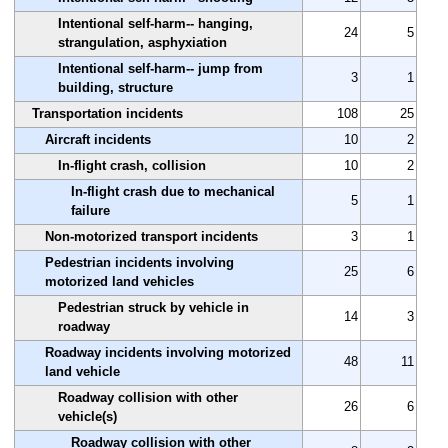
Intentional self-harm-- hanging,
24
5
strangulation, asphyxiation
Intentional self-harm-- jump from
3
1
building, structure
Transportation incidents
108
25
Aircraft incidents
10
2
In-flight crash, collision
10
2
In-flight crash due to mechanical
5
1
failure
Non-motorized transport incidents
3
1
Pedestrian incidents involving
25
6
motorized land vehicles
Pedestrian struck by vehicle in
14
3
roadway
Roadway incidents involving motorized
48
11
land vehicle
Roadway collision with other
26
6
vehicle(s)
Roadway collision with other