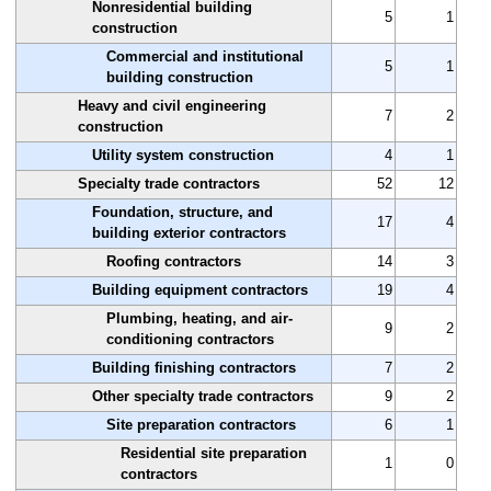
Nonresidential building
5
1
construction
Commercial and institutional
5
1
building construction
Heavy and civil engineering
7
2
construction
Utility system construction
4
1
Specialty trade contractors
52
12
Foundation, structure, and
17
4
building exterior contractors
Roofing contractors
14
3
Building equipment contractors
19
4
Plumbing, heating, and air-
9
2
conditioning contractors
Building finishing contractors
7
2
Other specialty trade contractors
9
2
Site preparation contractors
6
1
Residential site preparation
1
0
contractors