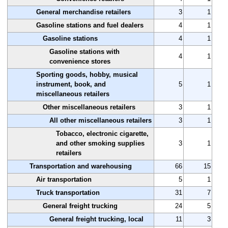
General merchandise retailers
3
1
Gasoline stations and fuel dealers
4
1
Gasoline stations
4
1
Gasoline stations with
4
1
convenience stores
Sporting goods, hobby, musical
instrument, book, and
5
1
miscellaneous retailers
Other miscellaneous retailers
3
1
All other miscellaneous retailers
3
1
Tobacco, electronic cigarette,
and other smoking supplies
3
1
retailers
Transportation and warehousing
66
15
Air transportation
5
1
Truck transportation
31
7
General freight trucking
24
5
General freight trucking, local
11
3