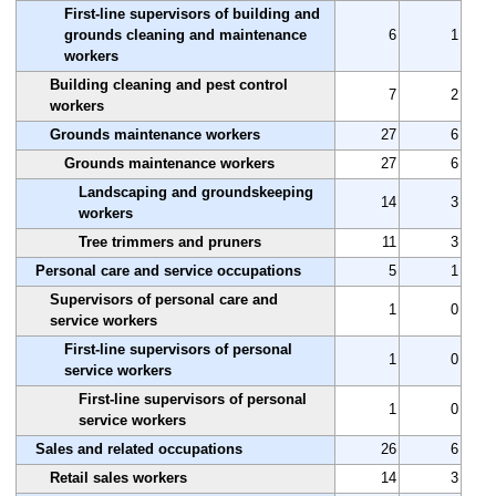
First-line supervisors of building and
grounds cleaning and maintenance
6
1
workers
Building cleaning and pest control
7
2
workers
Grounds maintenance workers
27
6
Grounds maintenance workers
27
6
Landscaping and groundskeeping
14
3
workers
Tree trimmers and pruners
11
3
Personal care and service occupations
5
1
Supervisors of personal care and
1
0
service workers
First-line supervisors of personal
1
0
service workers
First-line supervisors of personal
1
0
service workers
Sales and related occupations
26
6
Retail sales workers
14
3