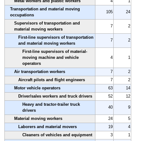
Metal workers and plastic workers
4
1
Transportation and material moving
105
24
occupations
Supervisors of transportation and
7
2
material moving workers
First-line supervisors of transportation
7
2
and material moving workers
First-line supervisors of material-
moving machine and vehicle
4
1
operators
Air transportation workers
7
2
Aircraft pilots and flight engineers
7
2
Motor vehicle operators
63
14
Driver/sales workers and truck drivers
52
12
Heavy and tractor-trailer truck
40
9
drivers
Material moving workers
24
5
Laborers and material movers
19
4
Cleaners of vehicles and equipment
3
1