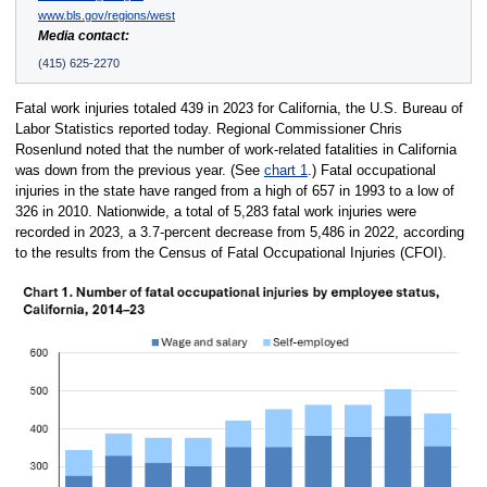
www.bls.gov/regions/west
Media contact:
(415) 625-2270
Fatal work injuries totaled 439 in 2023 for California, the U.S. Bureau of
Labor Statistics reported today. Regional Commissioner Chris
Rosenlund noted that the number of work-related fatalities in California
was down from the previous year. (See
chart 1
.) Fatal occupational
injuries in the state have ranged from a high of 657 in 1993 to a low of
326 in 2010. Nationwide, a total of 5,283 fatal work injuries were
recorded in 2023, a 3.7-percent decrease from 5,486 in 2022, according
to the results from the Census of Fatal Occupational Injuries (CFOI).