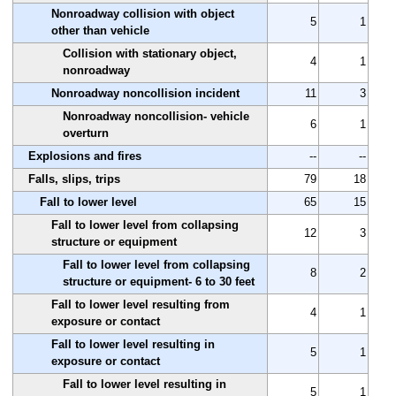
Nonroadway collision with object
5
1
other than vehicle
Collision with stationary object,
4
1
nonroadway
Nonroadway noncollision incident
11
3
Nonroadway noncollision- vehicle
6
1
overturn
Explosions and fires
--
--
Falls, slips, trips
79
18
Fall to lower level
65
15
Fall to lower level from collapsing
12
3
structure or equipment
Fall to lower level from collapsing
8
2
structure or equipment- 6 to 30 feet
Fall to lower level resulting from
4
1
exposure or contact
Fall to lower level resulting in
5
1
exposure or contact
Fall to lower level resulting in
5
1