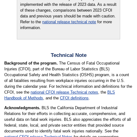
implemented with the release of 2023 data. As a result
of these changes, comparisons between 2023 CFOI
data and previous years should be made with caution.
Refer to the
national release technical note
for more
information.
Technical Note
Background of the program.
The Census of Fatal Occupational
Injuries (CFOI), part of the Bureau of Labor Statistics (BLS)
Occupational Safety and Health Statistics (OSHS) program, is a count
of all fatalities resulting from workplace injuries occurring in the U.S.
during the calendar year. For technical information and definitions for the
CFOI, see the
national CFOI release Technical notes
, the
BLS
Handbook of Methods
, and the
CFOI definitions
.
Acknowledgments.
BLS the California Department of Industrial
Relations for their efforts in collecting accurate, comprehensive, and
useful data on fatal work injuries. BLS also appreciates the efforts of all
federal, state, local, and private sector entities that provided source
documents used to identify fatal work injuries nationally. See the
national CFOI release Technical Notes
for details on cooperating