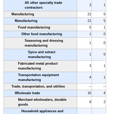
All other specialty trade
3
1
contractors
Manufacturing
21
5
Manufacturing
21
5
Food manufacturing
5
1
Other food manufacturing
1
0
Seasoning and dressing
1
0
manufacturing
Spice and extract
1
0
manufacturing
Fabricated metal product
3
1
manufacturing
Transportation equipment
4
1
manufacturing
Trade, transportation, and utilities
--
--
Wholesale trade
16
4
Merchant wholesalers, durable
9
2
goods
Household appliances and