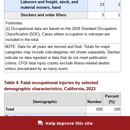
Laborers and freight, stock, and
13
3
material movers, hand
Stockers and order fillers
3
1
Footnotes:
(1) Occupational data are based on the 2018 Standard Occupation
Classification (SOC). Cases where occupation is unknown are
included in the total.
NOTE: Data for all years are revised and final. Totals for major
categories may include subcategories not shown separately. Dashes
indicate no data reported or data that do not meet publication
criteria. CFOI fatal injury counts exclude illness-related deaths
unless precipitated by an injury event.
Table 4. Fatal occupational injuries by selected
demographic characteristics, California, 2023
Percent
Demographic
Number
(%)
Total
439
100
Employee status
Help improve this site
Wage and salary workers
354
81
(1)