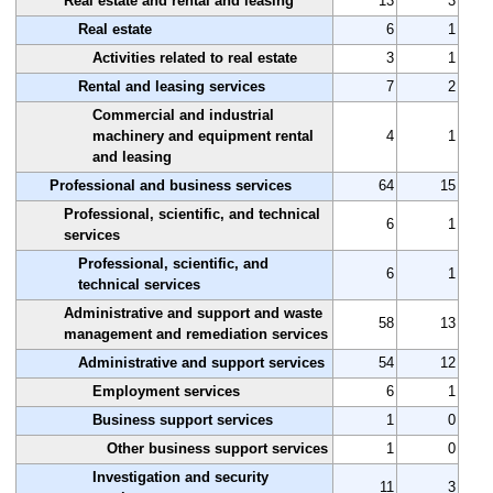
Real estate and rental and leasing
13
3
Real estate
6
1
Activities related to real estate
3
1
Rental and leasing services
7
2
Commercial and industrial
machinery and equipment rental
4
1
and leasing
Professional and business services
64
15
Professional, scientific, and technical
6
1
services
Professional, scientific, and
6
1
technical services
Administrative and support and waste
58
13
management and remediation services
Administrative and support services
54
12
Employment services
6
1
Business support services
1
0
Other business support services
1
0
Investigation and security
11
3