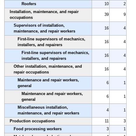
Roofers
10
2
Installation, maintenance, and repair
39
9
occupations
Supervisors of installation,
16
4
maintenance, and repair workers
First-line supervisors of mechanics,
16
4
installers, and repairers
First-line supervisors of mechanics,
16
4
installers, and repairers
Other installation, maintenance, and
16
4
repair occupations
Maintenance and repair workers,
6
1
general
Maintenance and repair workers,
6
1
general
Miscellaneous installation,
4
1
maintenance, and repair workers
Production occupations
11
3
Food processing workers
3
1