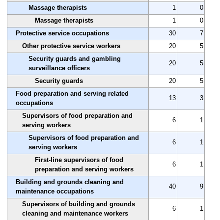
Massage therapists
1
0
Massage therapists
1
0
Protective service occupations
30
7
Other protective service workers
20
5
Security guards and gambling
20
5
surveillance officers
Security guards
20
5
Food preparation and serving related
13
3
occupations
Supervisors of food preparation and
6
1
serving workers
Supervisors of food preparation and
6
1
serving workers
First-line supervisors of food
6
1
preparation and serving workers
Building and grounds cleaning and
40
9
maintenance occupations
Supervisors of building and grounds
6
1
cleaning and maintenance workers