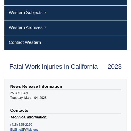
Western Subjects
Western Archives
Contact Western
Fatal Work Injuries in California — 2023
News Release Information
25-309-SAN
Tuesday, March 04, 2025
Contacts
Technical information:
(415) 625-2270
BLSinfoSF@bls.gov