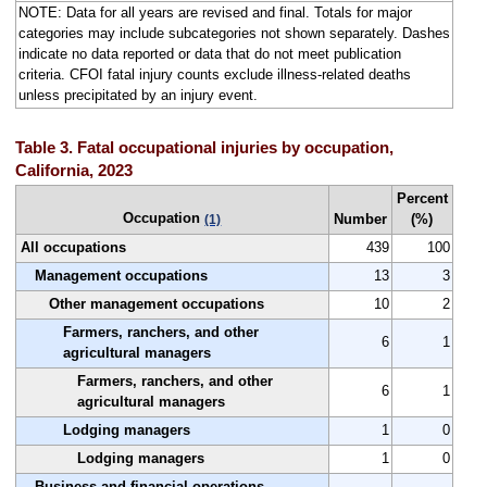
NOTE: Data for all years are revised and final. Totals for major
categories may include subcategories not shown separately. Dashes
indicate no data reported or data that do not meet publication
criteria. CFOI fatal injury counts exclude illness-related deaths
unless precipitated by an injury event.
Table 3. Fatal occupational injuries by occupation,
California, 2023
Percent
Occupation
Number
(%)
(1)
All occupations
439
100
Management occupations
13
3
Other management occupations
10
2
Farmers, ranchers, and other
6
1
agricultural managers
Farmers, ranchers, and other
6
1
agricultural managers
Lodging managers
1
0
Lodging managers
1
0
Business and financial operations