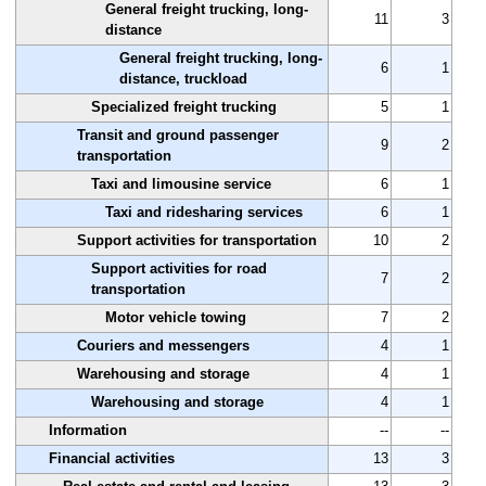
General freight trucking, long-
11
3
distance
General freight trucking, long-
6
1
distance, truckload
Specialized freight trucking
5
1
Transit and ground passenger
9
2
transportation
Taxi and limousine service
6
1
Taxi and ridesharing services
6
1
Support activities for transportation
10
2
Support activities for road
7
2
transportation
Motor vehicle towing
7
2
Couriers and messengers
4
1
Warehousing and storage
4
1
Warehousing and storage
4
1
Information
--
--
Financial activities
13
3