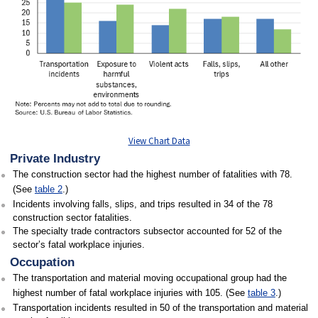
View Chart Data
Private Industry
The construction sector had the highest number of fatalities with 78.
(See
table 2
.)
Incidents involving falls, slips, and trips resulted in 34 of the 78
construction sector fatalities.
The specialty trade contractors subsector accounted for 52 of the
sector’s fatal workplace injuries.
Occupation
The transportation and material moving occupational group had the
highest number of fatal workplace injuries with 105. (See
table 3
.)
Transportation incidents resulted in 50 of the transportation and material