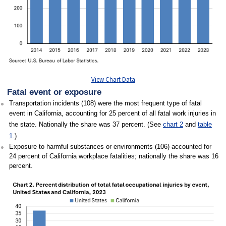
View Chart Data
Fatal event or exposure
Transportation incidents (108) were the most frequent type of fatal
event in California, accounting for 25 percent of all fatal work injuries in
the state. Nationally the share was 37 percent. (See
chart 2
and
table
1
.)
Exposure to harmful substances or environments (106) accounted for
24 percent of California workplace fatalities; nationally the share was 16
percent.