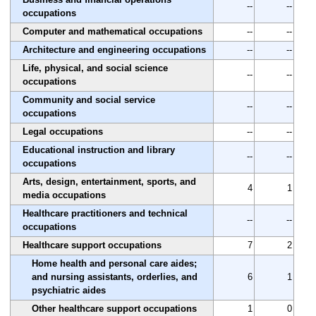
--
--
occupations
Computer and mathematical occupations
--
--
Architecture and engineering occupations
--
--
Life, physical, and social science
--
--
occupations
Community and social service
--
--
occupations
Legal occupations
--
--
Educational instruction and library
--
--
occupations
Arts, design, entertainment, sports, and
4
1
media occupations
Healthcare practitioners and technical
--
--
occupations
Healthcare support occupations
7
2
Home health and personal care aides;
and nursing assistants, orderlies, and
6
1
psychiatric aides
Other healthcare support occupations
1
0