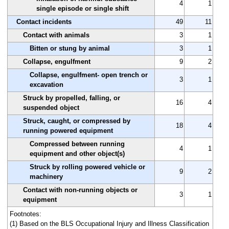
4
1
single episode or single shift
Contact incidents
49
11
Contact with animals
3
1
Bitten or stung by animal
3
1
Collapse, engulfment
9
2
Collapse, engulfment- open trench or
3
1
excavation
Struck by propelled, falling, or
16
4
suspended object
Struck, caught, or compressed by
18
4
running powered equipment
Compressed between running
4
1
equipment and other object(s)
Struck by rolling powered vehicle or
9
2
machinery
Contact with non-running objects or
3
1
equipment
Footnotes:
(1) Based on the BLS Occupational Injury and Illness Classification