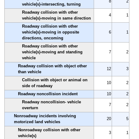
8
2
vehicle(s)-intersecting, turning
Roadway collision with other
4
1
vehicle(s)-moving in same direction
Roadway collision with other
vehicle(s)-moving in opposite
6
1
directions, oncoming
Roadway collision with other
vehicle(s)-moving and standing
7
2
vehicle
Roadway collision with object other
12
3
than vehicle
Collision with object or animal on
10
2
side of roadway
Roadway noncollision incident
10
2
Roadway noncollision- vehicle
7
2
overturn
Nonroadway incidents involving
20
5
motorized land vehicles
Nonroadway collision with other
3
1
vehicle(s)