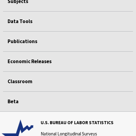
Subjects
Data Tools
Publications
Economic Releases
Classroom
Beta
U.S. BUREAU OF LABOR STATISTICS
National Longitudinal Surveys