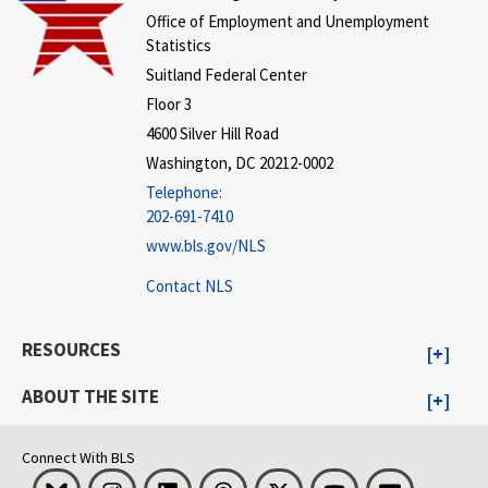
Office of Employment and Unemployment
Statistics
Suitland Federal Center
Floor 3
4600 Silver Hill Road
Washington, DC 20212-0002
Telephone:
202-691-7410
www.bls.gov/NLS
Contact NLS
RESOURCES
ABOUT THE SITE
Connect With BLS
Bluesky
Instagram
LinkedIn
Threads
Visit BLS on X
Youtube
Email