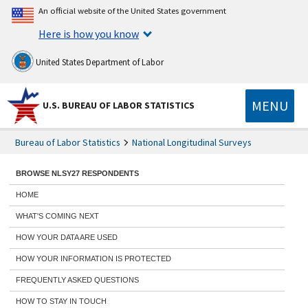
An official website of the United States government
Here is how you know
United States Department of Labor
MENU
U.S. BUREAU OF LABOR STATISTICS
Bureau of Labor Statistics
National Longitudinal Surveys
BROWSE NLSY27 RESPONDENTS
HOME
WHAT'S COMING NEXT
HOW YOUR DATA ARE USED
HOW YOUR INFORMATION IS PROTECTED
FREQUENTLY ASKED QUESTIONS
HOW TO STAY IN TOUCH