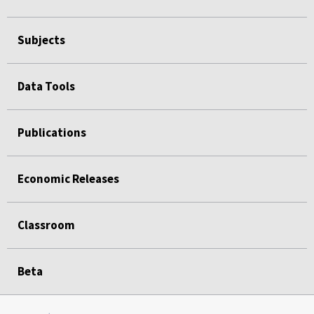
Subjects
Data Tools
Publications
Economic Releases
Classroom
Beta