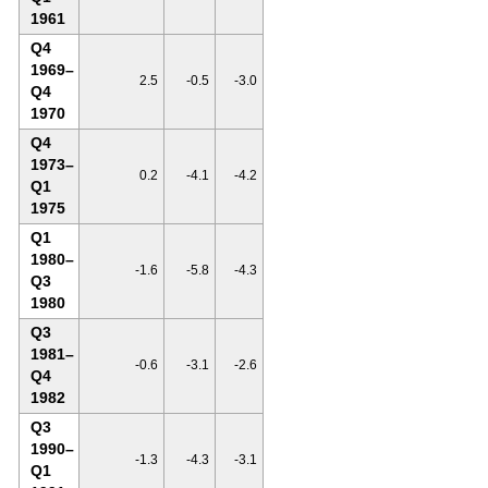
1961
Q4
1969–
2.5
-0.5
-3.0
Q4
1970
Q4
1973–
0.2
-4.1
-4.2
Q1
1975
Q1
1980–
-1.6
-5.8
-4.3
Q3
1980
Q3
1981–
-0.6
-3.1
-2.6
Q4
1982
Q3
1990–
-1.3
-4.3
-3.1
Q1