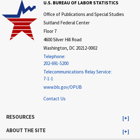
U.S. BUREAU OF LABOR STATISTICS
Office of Publications and Special Studies
Suitland Federal Center
Floor 7
4600 Silver Hill Road
Washington, DC 20212-0002
Telephone:
202-691-5200
Telecommunications Relay Service:
7-1-1
www.bls.gov/OPUB
Contact Us
RESOURCES
ABOUT THE SITE