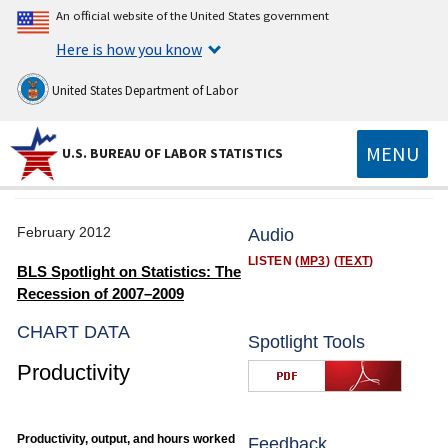
An official website of the United States government
Here is how you know
United States Department of Labor
MENU
U.S. BUREAU OF LABOR STATISTICS
February 2012
Audio
LISTEN (
MP3
) (
TEXT
)
BLS Spotlight on Statistics: The
Recession of 2007–2009
CHART DATA
Spotlight Tools
Productivity
Productivity, output, and hours worked
Feedback