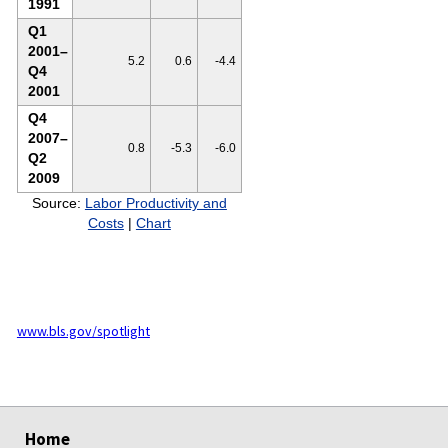
1991
Q1
2001–
5.2
0.6
-4.4
Q4
2001
Q4
2007–
0.8
-5.3
-6.0
Q2
2009
Source:
Labor Productivity and
Costs
|
Chart
www.bls.gov/spotlight
select
select
Home