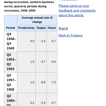
during recessions, nonfarm business
Please send us your
sector, quarterly periods during
feedback and comments
recessions, 1948–2009
about this article.
Average annual rate of
change
Back
Period
Productivity
Output
Hours
Q4
Back to Feature
1948–
4.0
-1.0
-4.7
Q4
1949
Q2
1953–
1.0
-3.7
-4.6
Q2
1954
Q3
1957–
1.0
-6.6
-7.5
Q2
1958
Q2
1960–
0.2
-2.5
-2.7
Q1