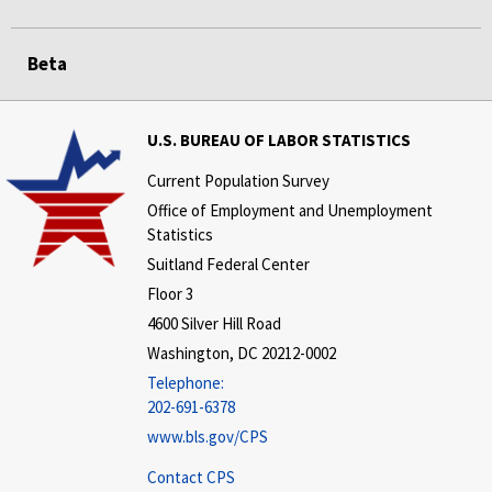
Beta
U.S. BUREAU OF LABOR STATISTICS
Current Population Survey
Office of Employment and Unemployment
Statistics
Suitland Federal Center
Floor 3
4600 Silver Hill Road
Washington, DC 20212-0002
Telephone:
202-691-6378
www.bls.gov/CPS
Contact CPS