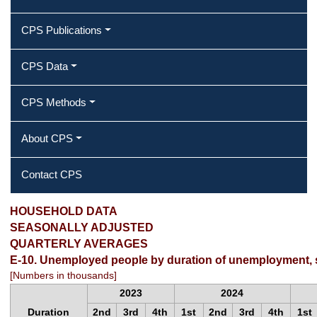
CPS Publications
CPS Data
CPS Methods
About CPS
Contact CPS
HOUSEHOLD DATA
SEASONALLY ADJUSTED
QUARTERLY AVERAGES
E-10. Unemployed people by duration of unemployment, 
[Numbers in thousands]
2023
2024
Duration
2nd
3rd
4th
1st
2nd
3rd
4th
1st