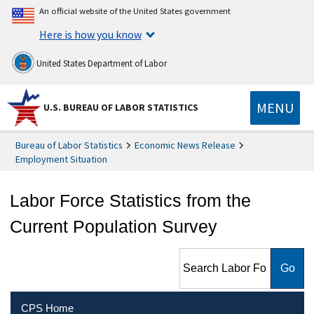
An official website of the United States government
Here is how you know
United States Department of Labor
MENU
U.S. BUREAU OF LABOR STATISTICS
Bureau of Labor Statistics
Economic News Release
Employment Situation
Labor Force Statistics from the
Current Population Survey
Search Labor Force Statistics
from the Current Population
Survey
CPS Home