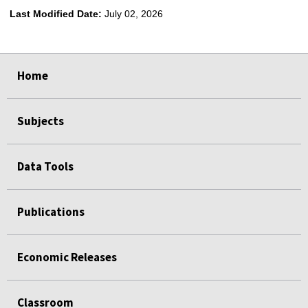
Last Modified Date:
July 02, 2026
select
select
select
select
Home
Subjects
Data Tools
Publications
Economic Releases
Classroom