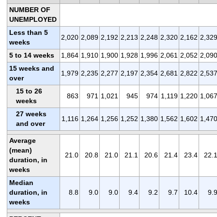
NUMBER OF
UNEMPLOYED
Less than 5
2,020
2,089
2,192
2,213
2,248
2,320
2,162
2,32
weeks
5 to 14 weeks
1,864
1,910
1,900
1,928
1,996
2,061
2,052
2,09
15 weeks and
1,979
2,235
2,277
2,197
2,354
2,681
2,822
2,53
over
15 to 26
863
971
1,021
945
974
1,119
1,220
1,06
weeks
27 weeks
1,116
1,264
1,256
1,252
1,380
1,562
1,602
1,47
and over
Average
(mean)
21.0
20.8
21.0
21.1
20.6
21.4
23.4
22.
duration, in
weeks
Median
duration, in
8.8
9.0
9.0
9.4
9.2
9.7
10.4
9.
weeks