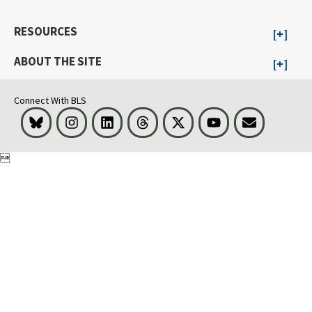
RESOURCES
ABOUT THE SITE
Connect With BLS
Bluesky
Instagram
LinkedIn
Threads
Visit BLS on X
Youtube
Email
