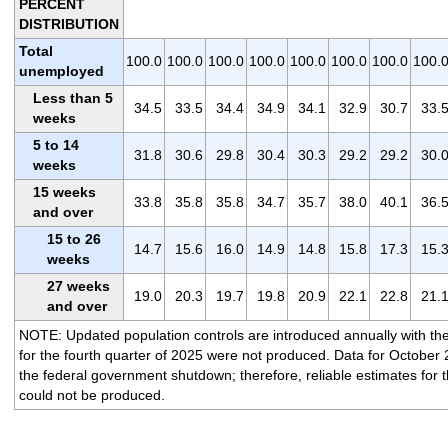
PERCENT
DISTRIBUTION
Total
100.0
100.0
100.0
100.0
100.0
100.0
100.0
100.
unemployed
Less than 5
34.5
33.5
34.4
34.9
34.1
32.9
30.7
33.
weeks
5 to 14
31.8
30.6
29.8
30.4
30.3
29.2
29.2
30.
weeks
15 weeks
33.8
35.8
35.8
34.7
35.7
38.0
40.1
36.
and over
15 to 26
14.7
15.6
16.0
14.9
14.8
15.8
17.3
15.
weeks
27 weeks
19.0
20.3
19.7
19.8
20.9
22.1
22.8
21.
and over
NOTE: Updated population controls are introduced annually with the
for the fourth quarter of 2025 were not produced. Data for October 
the federal government shutdown; therefore, reliable estimates for t
could not be produced.