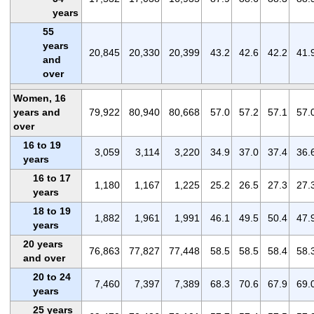
years
55
years
20,845
20,330
20,399
43.2
42.6
42.2
41.
and
over
Women, 16
years and
79,922
80,940
80,668
57.0
57.2
57.1
57.
over
16 to 19
3,059
3,114
3,220
34.9
37.0
37.4
36.
years
16 to 17
1,180
1,167
1,225
25.2
26.5
27.3
27.
years
18 to 19
1,882
1,961
1,991
46.1
49.5
50.4
47.
years
20 years
76,863
77,827
77,448
58.5
58.5
58.4
58.
and over
20 to 24
7,460
7,397
7,389
68.3
70.6
67.9
69.
years
25 years