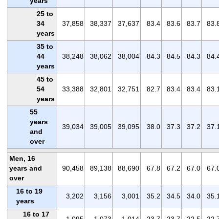
years
25 to
34
37,858
38,337
37,637
83.4
83.6
83.7
83.
years
35 to
44
38,248
38,062
38,004
84.3
84.5
84.3
84.
years
45 to
54
33,388
32,801
32,751
82.7
83.4
83.4
83.
years
55
years
39,034
39,005
39,095
38.0
37.3
37.2
37.
and
over
Men, 16
years and
90,458
89,138
88,690
67.8
67.2
67.0
67.
over
16 to 19
3,202
3,156
3,001
35.2
34.5
34.0
35.
years
16 to 17
1,095
1,073
1,014
23.7
23.7
22.5
22.