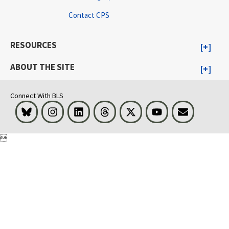
Contact CPS
RESOURCES
ABOUT THE SITE
Connect With BLS
Bluesky
Instagram
LinkedIn
Threads
Visit BLS on X
Youtube
Email
