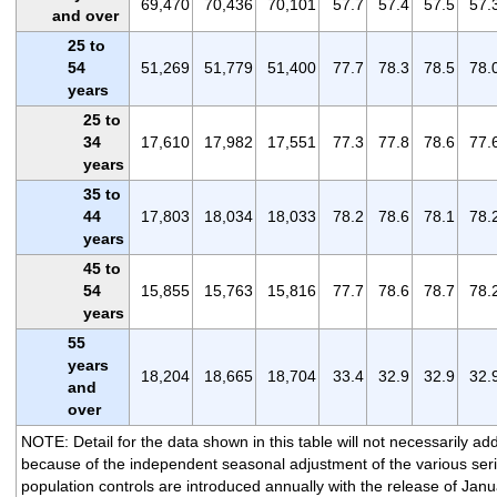
69,470
70,436
70,101
57.7
57.4
57.5
57.
and over
25 to
54
51,269
51,779
51,400
77.7
78.3
78.5
78.
years
25 to
34
17,610
17,982
17,551
77.3
77.8
78.6
77.
years
35 to
44
17,803
18,034
18,033
78.2
78.6
78.1
78.
years
45 to
54
15,855
15,763
15,816
77.7
78.6
78.7
78.
years
55
years
18,204
18,665
18,704
33.4
32.9
32.9
32.
and
over
NOTE: Detail for the data shown in this table will not necessarily add
because of the independent seasonal adjustment of the various ser
population controls are introduced annually with the release of Janu