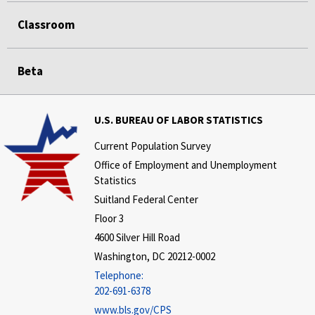
Classroom
Beta
U.S. BUREAU OF LABOR STATISTICS
Current Population Survey
Office of Employment and Unemployment
Statistics
Suitland Federal Center
Floor 3
4600 Silver Hill Road
Washington, DC 20212-0002
Telephone:
202-691-6378
www.bls.gov/CPS