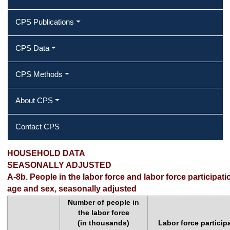
CPS Publications
CPS Data
CPS Methods
About CPS
Contact CPS
HOUSEHOLD DATA
SEASONALLY ADJUSTED
A-8b. People in the labor force and labor force participati
age and sex, seasonally adjusted
Number of people in
the labor force
(in thousands)
Labor force particip