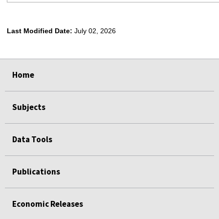
Last Modified Date:
July 02, 2026
select
select
select
select
Home
Subjects
Data Tools
Publications
Economic Releases