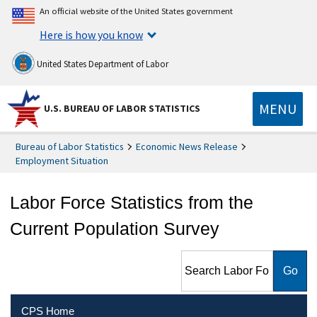
An official website of the United States government
Here is how you know
United States Department of Labor
MENU
U.S. BUREAU OF LABOR STATISTICS
Bureau of Labor Statistics
Economic News Release
Employment Situation
Labor Force Statistics from the
Current Population Survey
Search Labor Force Statistics
from the Current Population
Survey
CPS Home