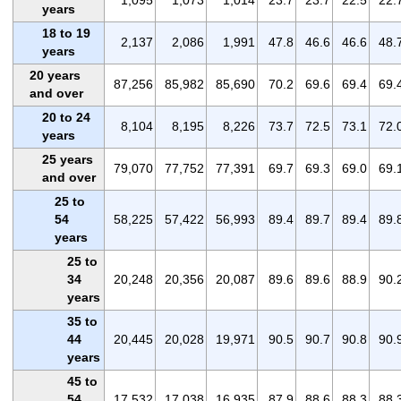
years
18 to 19
2,137
2,086
1,991
47.8
46.6
46.6
48.
years
20 years
87,256
85,982
85,690
70.2
69.6
69.4
69.
and over
20 to 24
8,104
8,195
8,226
73.7
72.5
73.1
72.
years
25 years
79,070
77,752
77,391
69.7
69.3
69.0
69.
and over
25 to
54
58,225
57,422
56,993
89.4
89.7
89.4
89.
years
25 to
34
20,248
20,356
20,087
89.6
89.6
88.9
90.
years
35 to
44
20,445
20,028
19,971
90.5
90.7
90.8
90.
years
45 to
54
17,532
17,038
16,935
87.9
88.6
88.3
88.