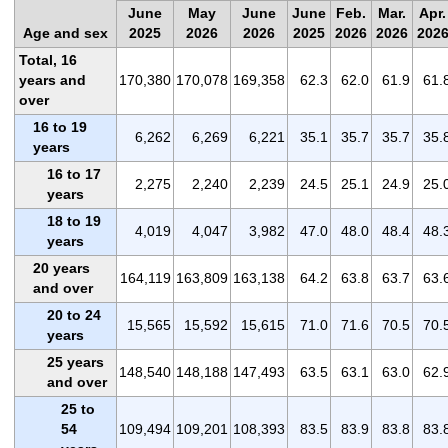
June
May
June
June
Feb.
Mar.
Apr.
Age and sex
2025
2026
2026
2025
2026
2026
202
Total, 16
years and
170,380
170,078
169,358
62.3
62.0
61.9
61.
over
16 to 19
6,262
6,269
6,221
35.1
35.7
35.7
35.
years
16 to 17
2,275
2,240
2,239
24.5
25.1
24.9
25.
years
18 to 19
4,019
4,047
3,982
47.0
48.0
48.4
48.
years
20 years
164,119
163,809
163,138
64.2
63.8
63.7
63.
and over
20 to 24
15,565
15,592
15,615
71.0
71.6
70.5
70.
years
25 years
148,540
148,188
147,493
63.5
63.1
63.0
62.
and over
25 to
54
109,494
109,201
108,393
83.5
83.9
83.8
83.