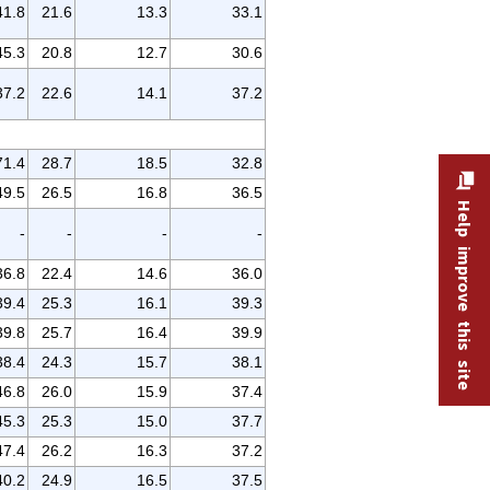
41.8
21.6
13.3
33.1
45.3
20.8
12.7
30.6
37.2
22.6
14.1
37.2
71.4
28.7
18.5
32.8
49.5
26.5
16.8
36.5
Help improve this site
-
-
-
-
36.8
22.4
14.6
36.0
39.4
25.3
16.1
39.3
39.8
25.7
16.4
39.9
38.4
24.3
15.7
38.1
46.8
26.0
15.9
37.4
45.3
25.3
15.0
37.7
47.4
26.2
16.3
37.2
40.2
24.9
16.5
37.5