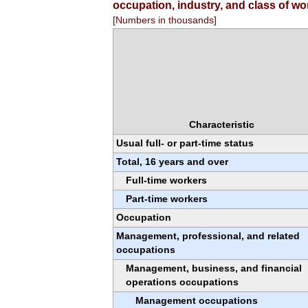
occupation, industry, and class of wo
[Numbers in thousands]
Characteristic
Usual full- or part-time status
Total, 16 years and over
Full-time workers
Part-time workers
Occupation
Management, professional, and related
occupations
Management, business, and financial
operations occupations
Management occupations