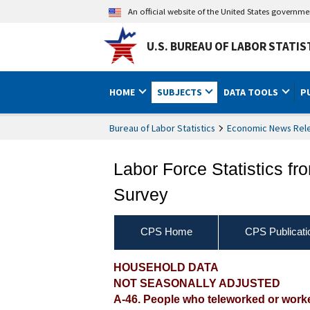
An official website of the United States governm
U.S. BUREAU OF LABOR STATIS
HOME
SUBJECTS
DATA TOOLS
P
Bureau of Labor Statistics
Economic News Rel
Labor Force Statistics fr
Survey
CPS Home
CPS Publicati
HOUSEHOLD DATA
NOT SEASONALLY ADJUSTED
A-46. People who teleworked or worked