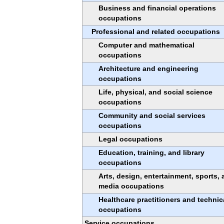
Business and financial operations
occupations
Professional and related occupations
Computer and mathematical
occupations
Architecture and engineering
occupations
Life, physical, and social science
occupations
Community and social services
occupations
Legal occupations
Education, training, and library
occupations
Arts, design, entertainment, sports,
media occupations
Healthcare practitioners and technic
occupations
Service occupations