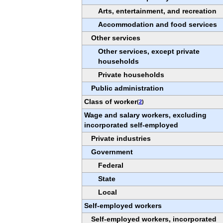
Arts, entertainment, and recreation
Accommodation and food services
Other services
Other services, except private
households
Private households
Public administration
Class of worker
(
2
)
Wage and salary workers, excluding
incorporated self-employed
Private industries
Government
Federal
State
Local
Self-employed workers
Self-employed workers, incorporated