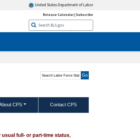
United States Department of Labor
Release Calendar
|
Subscribe
Search Labor Force
Statistics from the
Current Population
Survey
About CPS
Contact CPS
ual full- or part-time status,