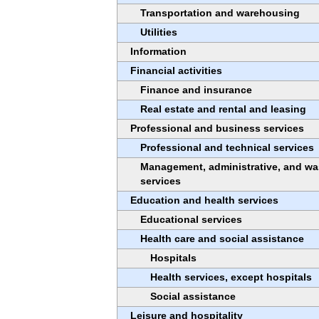
Transportation and warehousing
Utilities
Information
Financial activities
Finance and insurance
Real estate and rental and leasing
Professional and business services
Professional and technical services
Management, administrative, and wa
services
Education and health services
Educational services
Health care and social assistance
Hospitals
Health services, except hospitals
Social assistance
Leisure and hospitality