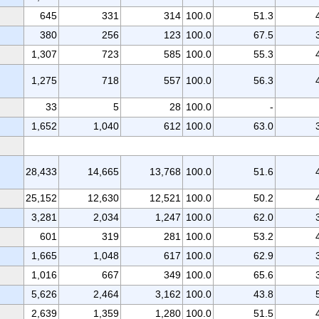
645
331
314
100.0
51.3
380
256
123
100.0
67.5
1,307
723
585
100.0
55.3
1,275
718
557
100.0
56.3
33
5
28
100.0
-
1,652
1,040
612
100.0
63.0
28,433
14,665
13,768
100.0
51.6
25,152
12,630
12,521
100.0
50.2
3,281
2,034
1,247
100.0
62.0
601
319
281
100.0
53.2
1,665
1,048
617
100.0
62.9
1,016
667
349
100.0
65.6
5,626
2,464
3,162
100.0
43.8
2,639
1,359
1,280
100.0
51.5