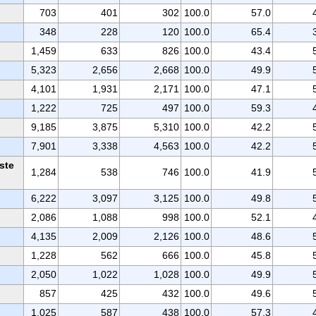
703
401
302
100.0
57.0
348
228
120
100.0
65.4
1,459
633
826
100.0
43.4
5,323
2,656
2,668
100.0
49.9
4,101
1,931
2,171
100.0
47.1
1,222
725
497
100.0
59.3
9,185
3,875
5,310
100.0
42.2
7,901
3,338
4,563
100.0
42.2
ste
1,284
538
746
100.0
41.9
6,222
3,097
3,125
100.0
49.8
2,086
1,088
998
100.0
52.1
4,135
2,009
2,126
100.0
48.6
1,228
562
666
100.0
45.8
2,050
1,022
1,028
100.0
49.9
857
425
432
100.0
49.6
1,025
587
438
100.0
57.3