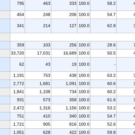
795
463
333
100.0
58.2
454
248
206
100.0
54.7
341
214
127
100.0
62.8
359
103
256
100.0
28.6
33,720
17,031
16,689
100.0
50.5
62
43
19
100.0
-
1,191
753
438
100.0
63.2
2,772
1,681
1,091
100.0
60.6
1,841
1,108
734
100.0
60.2
931
573
358
100.0
61.6
2,472
1,316
1,156
100.0
53.2
751
410
340
100.0
54.7
1,721
905
816
100.0
52.6
1,051
628
422
100.0
59.8