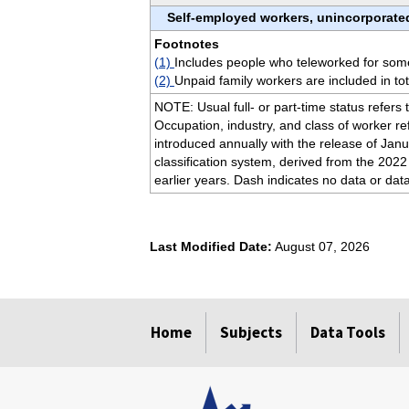
Self-employed workers, unincorporate
Footnotes
(1)
Includes people who teleworked for some 
(2)
Unpaid family workers are included in to
NOTE: Usual full- or part-time status refers 
Occupation, industry, and class of worker re
introduced annually with the release of Janu
classification system, derived from the 2022
earlier years. Dash indicates no data or dat
Last Modified Date:
August 07, 2026
select
select
select
select
Home
Subjects
Data Tools