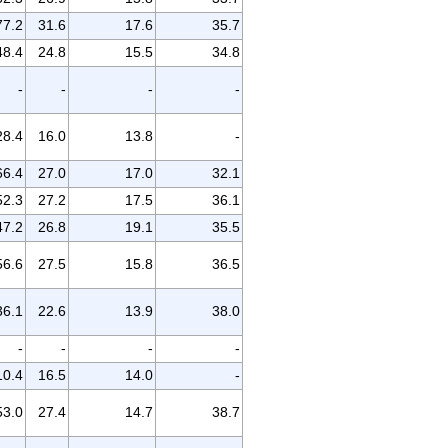
77.2
31.6
17.6
35.7
48.4
24.8
15.5
34.8
-
-
-
-
28.4
16.0
13.8
-
66.4
27.0
17.0
32.1
52.3
27.2
17.5
36.1
47.2
26.8
19.1
35.5
56.6
27.5
15.8
36.5
36.1
22.6
13.9
38.0
-
-
-
-
10.4
16.5
14.0
-
53.0
27.4
14.7
38.7