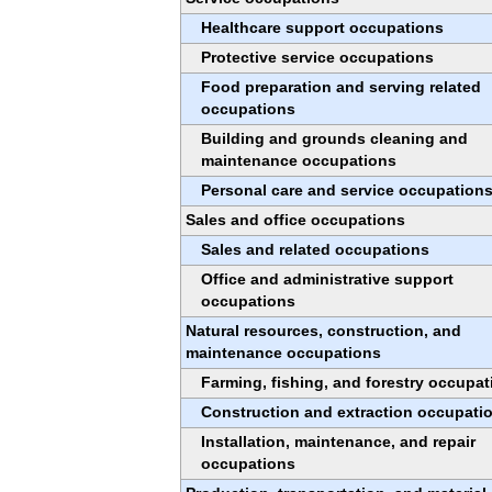
Healthcare support occupations
Protective service occupations
Food preparation and serving related
occupations
Building and grounds cleaning and
maintenance occupations
Personal care and service occupation
Sales and office occupations
Sales and related occupations
Office and administrative support
occupations
Natural resources, construction, and
maintenance occupations
Farming, fishing, and forestry occupat
Construction and extraction occupati
Installation, maintenance, and repair
occupations