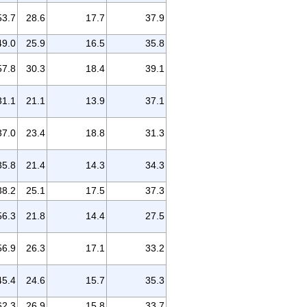
53.7
28.6
17.7
37.9
49.0
25.9
16.5
35.8
57.8
30.3
18.4
39.1
31.1
21.1
13.9
37.1
37.0
23.4
18.8
31.3
35.8
21.4
14.3
34.3
38.2
25.1
17.5
37.3
56.3
21.8
14.4
27.5
56.9
26.3
17.1
33.2
45.4
24.6
15.7
35.3
62.3
26.9
15.8
33.7