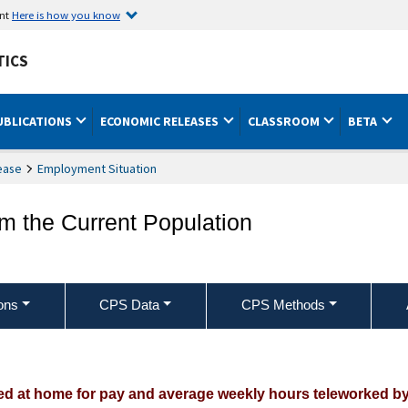
ent
Here is how you know
TICS
UBLICATIONS
ECONOMIC RELEASES
CLASSROOM
BETA
ease
Employment Situation
om the Current Population
ons
CPS Data
CPS Methods
 at home for pay and average weekly hours teleworked by us