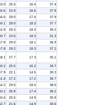
43.0
25.4
16.4
37.4
34.6
23.9
16.6
37.8
56.6
29.0
17.4
37.9
50.1
28.0
18.3
37.7
52.9
29.3
18.3
39.2
40.7
23.6
18.3
31.3
57.8
29.0
18.1
36.9
57.8
29.2
18.3
37.2
58.1
27.7
17.3
35.1
50.2
25.5
16.2
34.7
47.9
22.1
14.5
30.3
51.4
27.2
17.2
36.7
54.2
29.0
18.4
38.0
50.1
26.8
17.4
36.2
50.4
25.5
14.9
35.9
42.7
21.6
14.9
30.6