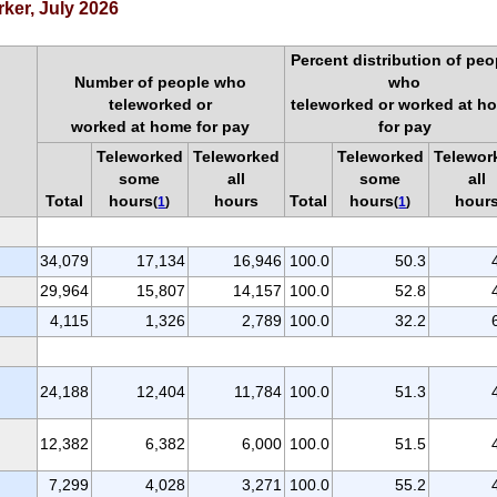
rker, July 2026
Percent distribution of peo
Number of people who
who
teleworked or
teleworked or worked at h
worked at home for pay
for pay
Teleworked
Teleworked
Teleworked
Telewor
some
all
some
all
Total
hours
hours
Total
hours
hour
(
1
)
(
1
)
34,079
17,134
16,946
100.0
50.3
29,964
15,807
14,157
100.0
52.8
4,115
1,326
2,789
100.0
32.2
24,188
12,404
11,784
100.0
51.3
12,382
6,382
6,000
100.0
51.5
7,299
4,028
3,271
100.0
55.2