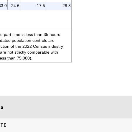
63.0
24.6
17.5
28.8
d part time is less than 35 hours.
pdated population controls are
duction of the 2022 Census industry
are not strictly comparable with
less than 75,000).
ta
ITE