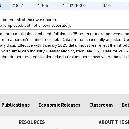
d
2,987
1,105
1,882
100.0
37.0
but not all of their work hours.
tal employed, but not shown separately.
to hours at all jobs combined; full time is 35 hours or more per week, an
fer to a person's main or sole job. Data are not seasonally adjusted. U
ary data. Effective with January 2025 data, industries reflect the intro
 North American Industry Classification System (NAICS). Data for 2025 
a that do not meet publication criteria (values not shown where base is 
Publications
Economic Releases
Classroom
Be
RESOURCES
ABOUT THE S