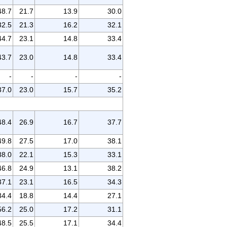
48.7
21.7
13.9
30.0
32.5
21.3
16.2
32.1
44.7
23.1
14.8
33.4
43.7
23.0
14.8
33.4
-
-
-
-
37.0
23.0
15.7
35.2
48.4
26.9
16.7
37.7
49.8
27.5
17.0
38.1
38.0
22.1
15.3
33.1
46.8
24.9
13.1
38.2
37.1
23.1
16.5
34.3
34.4
18.8
14.4
27.1
56.2
25.0
17.2
31.1
48.5
25.5
17.1
34.4