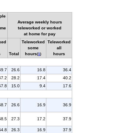
ple
Average weekly hours
ome
teleworked or worked
at home for pay
ked
Teleworked
Teleworked
some
all
s
Total
hours
hours
(
1
)
49.7
26.6
16.8
36.4
47.2
28.2
17.4
40.2
67.8
15.0
9.4
17.6
48.7
26.6
16.9
36.9
48.5
27.3
17.2
37.9
44.8
26.3
16.9
37.9