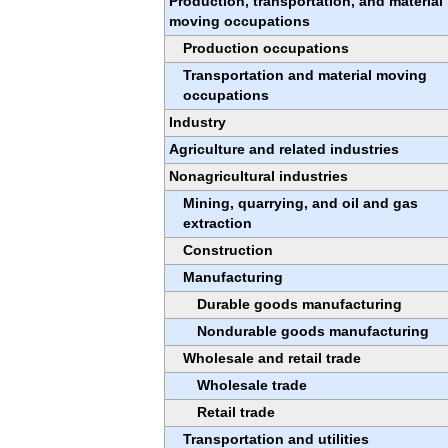
Production, transportation, and material
moving occupations
Production occupations
Transportation and material moving
occupations
Industry
Agriculture and related industries
Nonagricultural industries
Mining, quarrying, and oil and gas
extraction
Construction
Manufacturing
Durable goods manufacturing
Nondurable goods manufacturing
Wholesale and retail trade
Wholesale trade
Retail trade
Transportation and utilities