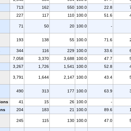
713
162
550
100.0
22.8
227
117
110
100.0
51.6
71
50
20
100.0
-
193
138
55
100.0
71.6
s
344
116
229
100.0
33.6
7,058
3,370
3,688
100.0
47.7
3,267
1,726
1,541
100.0
52.8
3,791
1,644
2,147
100.0
43.4
490
313
177
100.0
63.9
ions
41
15
26
100.0
-
ons
204
183
21
100.0
89.6
245
115
130
100.0
47.0