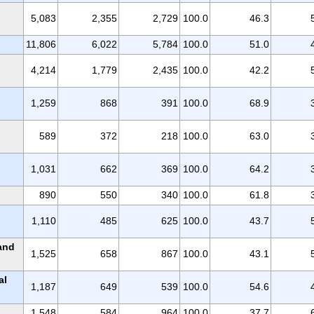
5,083
2,355
2,729
100.0
46.3
11,806
6,022
5,784
100.0
51.0
4,214
1,779
2,435
100.0
42.2
1,259
868
391
100.0
68.9
589
372
218
100.0
63.0
1,031
662
369
100.0
64.2
890
550
340
100.0
61.8
1,110
485
625
100.0
43.7
 and
1,525
658
867
100.0
43.1
al
1,187
649
539
100.0
54.6
1,548
584
964
100.0
37.7