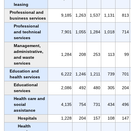
leasing
Professional and
9,185
1,263
1,537
1,131
813
business services
Professional
and technical
7,901
1,055
1,284
1,018
714
services
Management,
administrative,
1,284
208
253
113
99
and waste
services
Education and
6,222
1,246
1,211
739
701
health services
Educational
2,086
492
480
305
204
services
Health care and
social
4,135
754
731
434
496
assistance
Hospitals
1,228
204
157
108
147
Health