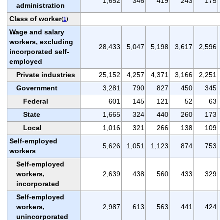
1,652
346
419
243
175
administration
Class of worker
(
1
)
Wage and salary
workers, excluding
28,433
5,047
5,198
3,617
2,596
incorporated self-
employed
Private industries
25,152
4,257
4,371
3,166
2,251
Government
3,281
790
827
450
345
Federal
601
145
121
52
63
State
1,665
324
440
260
173
Local
1,016
321
266
138
109
Self-employed
5,626
1,051
1,123
874
753
workers
Self-employed
workers,
2,639
438
560
433
329
incorporated
Self-employed
workers,
2,987
613
563
441
424
unincorporated