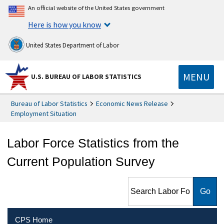
An official website of the United States government
Here is how you know
United States Department of Labor
MENU
U.S. BUREAU OF LABOR STATISTICS
Bureau of Labor Statistics
Economic News Release
Employment Situation
Labor Force Statistics from the
Current Population Survey
Search Labor Force Statistics
from the Current Population
Survey
CPS Home