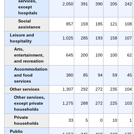
services,
2,050
391
390
205
242
except
hospitals
Social
857
159
185
121
108
assistance
Leisure and
1,025
285
193
158
107
hospitality
Arts,
entertainment,
645
200
100
100
62
and recreation
Accommodation
and food
380
85
94
59
45
services
Other services
1,307
292
272
235
104
Other services,
except private
1,275
288
272
225
103
households
Private
33
5
0
10
1
households
Public