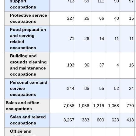
support
713
69
111
90
97
occupations
Protective service
227
25
66
40
15
occupations
Food preparation
and serving
71
26
14
11
11
related
occupations
Building and
grounds cleaning
193
96
37
4
16
and maintenance
occupations
Personal care and
service
344
85
55
52
24
occupations
Sales and office
7,058
1,056
1,219
1,068
770
occupations
Sales and related
3,267
383
600
623
418
occupations
Office and