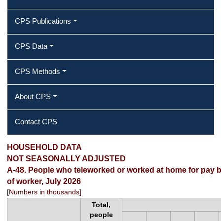
CPS Publications
CPS Data
CPS Methods
About CPS
Contact CPS
HOUSEHOLD DATA
NOT SEASONALLY ADJUSTED
A-48. People who teleworked or worked at home for pay by 
of worker, July 2026
[Numbers in thousands]
Total,
people