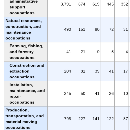
administrative
3,791
674
619
445
352
support
occupations
Natural resources,
construction, and
490
151
80
72
31
maintenance
occupations
Farming, fishing,
and forestry
41
21
0
5
4
occupations
Construction and
extraction
204
81
39
41
17
occupations
Installation,
maintenance, and
245
50
41
26
10
repair
occupations
Production,
transportation, and
795
227
141
122
87
material moving
occupations