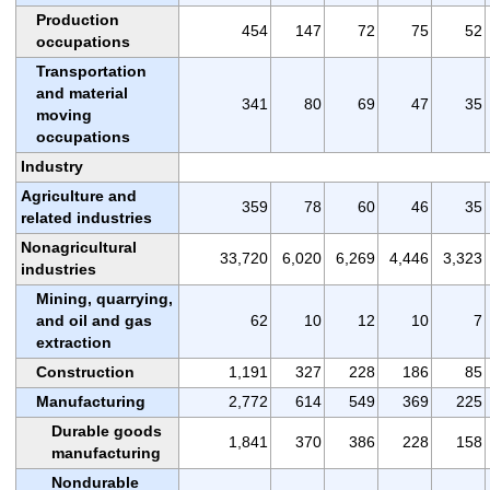
Production
454
147
72
75
52
occupations
Transportation
and material
341
80
69
47
35
moving
occupations
Industry
Agriculture and
359
78
60
46
35
related industries
Nonagricultural
33,720
6,020
6,269
4,446
3,323
industries
Mining, quarrying,
and oil and gas
62
10
12
10
7
extraction
Construction
1,191
327
228
186
85
Manufacturing
2,772
614
549
369
225
Durable goods
1,841
370
386
228
158
manufacturing
Nondurable