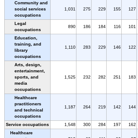
Community and
social services
1,031
275
229
155
127
occupations
Legal
890
186
184
116
101
occupations
Education,
training, and
1,110
283
229
146
122
library
occupations
Arts, design,
entertainment,
sports, and
1,525
232
282
251
183
media
occupations
Healthcare
practitioners
1,187
264
219
142
144
and technical
occupations
Service occupations
1,548
300
284
197
162
Healthcare