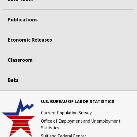
Publications
Economic Releases
Classroom
Beta
U.S. BUREAU OF LABOR STATISTICS
Current Population Survey
Office of Employment and Unemployment
Statistics
Suitland Federal Center