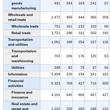
goods
931
244
163
141
67
manufacturing
Wholesale and
2,472
459
444
360
258
retail trade
Wholesale trade
751
161
132
110
66
Retail trade
1,721
298
311
250
192
Transportation
1,051
188
254
157
126
and utilities
Transportation
and
703
106
176
120
63
warehousing
Utilities
348
82
79
37
64
Information
1,459
220
234
141
162
Financial
5,323
769
917
716
559
activities
Finance and
4,101
545
665
467
427
insurance
Real estate and
rental and
1,222
225
253
249
131