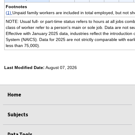
Footnotes
(1)
Unpaid family workers are included in total employed, but not s
NOTE: Usual full- or part-time status refers to hours at all jobs com
class of worker refer to a person's main or sole job. Data are not s
Effective with January 2025 data, industries reflect the introductio
System (NAICS). Data for 2025 are not strictly comparable with earli
less than 75,000).
Last Modified Date:
August 07, 2026
select
select
select
select
Home
Subjects
Data Tools