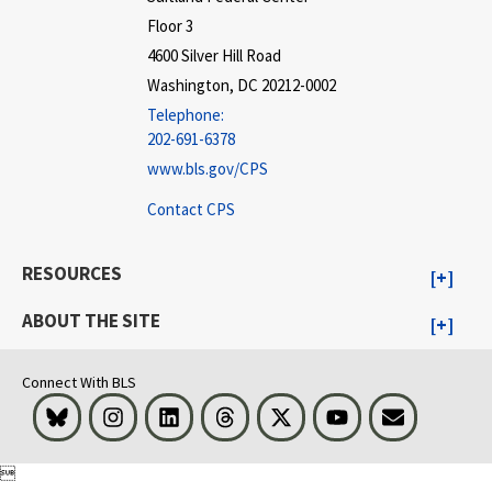
Floor 3
4600 Silver Hill Road
Washington, DC 20212-0002
Telephone:
202-691-6378
www.bls.gov/CPS
Contact CPS
RESOURCES
ABOUT THE SITE
Connect With BLS
Bluesky
Instagram
LinkedIn
Threads
Visit BLS on X
Youtube
Email
