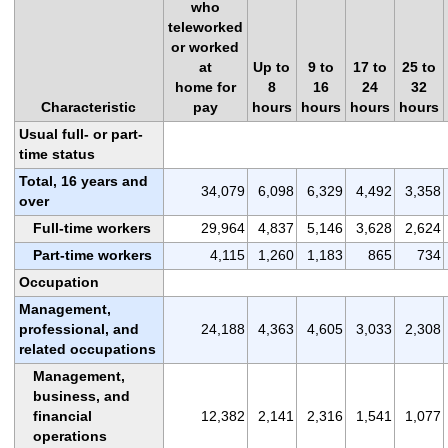
who
teleworked
or worked
at
Up to
9 to
17 to
25 to
home for
8
16
24
32
Characteristic
pay
hours
hours
hours
hours
Usual full- or part-
time status
Total, 16 years and
34,079
6,098
6,329
4,492
3,358
over
Full-time workers
29,964
4,837
5,146
3,628
2,624
Part-time workers
4,115
1,260
1,183
865
734
Occupation
Management,
professional, and
24,188
4,363
4,605
3,033
2,308
related occupations
Management,
business, and
financial
12,382
2,141
2,316
1,541
1,077
operations