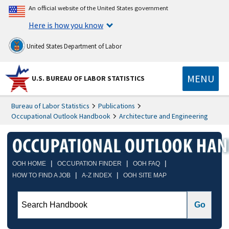
An official website of the United States government
Here is how you know
United States Department of Labor
MENU
U.S. BUREAU OF LABOR STATISTICS
Bureau of Labor Statistics
Publications
Occupational Outlook Handbook
Architecture and Engineering
|
|
|
OOH HOME
OCCUPATION FINDER
OOH FAQ
|
|
HOW TO FIND A JOB
A-Z INDEX
OOH SITE MAP