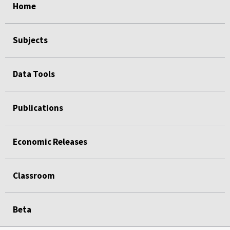
Home
Subjects
Data Tools
Publications
Economic Releases
Classroom
Beta