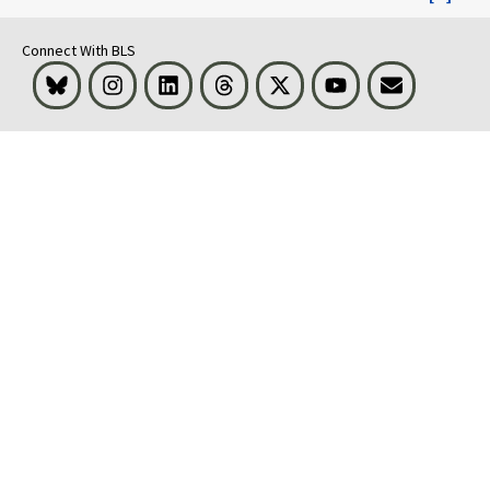
Connect With BLS
Bluesky
Instagram
LinkedIn
Threads
Visit BLS on X
Youtube
Email