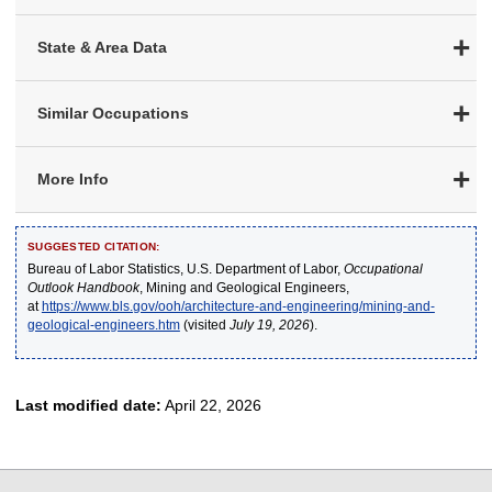
State & Area Data
Similar Occupations
More Info
SUGGESTED CITATION:
Bureau of Labor Statistics, U.S. Department of Labor,
Occupational
Outlook Handbook
, Mining and Geological Engineers,
at
https://www.bls.gov/ooh/architecture-and-engineering/mining-and-
geological-engineers.htm
(visited
July 19, 2026
).
Last modified date:
April 22, 2026
select
select
select
select
select