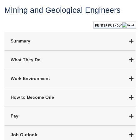
Mining and Geological Engineers
PRINTER-FRIENDLY
Summary
What They Do
Work Environment
How to Become One
Pay
Job Outlook