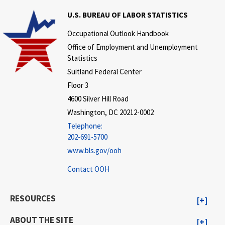
U.S. BUREAU OF LABOR STATISTICS
Occupational Outlook Handbook
Office of Employment and Unemployment
Statistics
Suitland Federal Center
Floor 3
4600 Silver Hill Road
Washington, DC 20212-0002
Telephone:
202-691-5700
www.bls.gov/ooh
Contact OOH
RESOURCES
ABOUT THE SITE