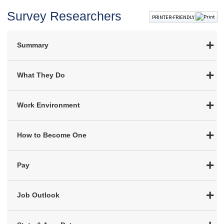
Survey Researchers
PRINTER-FRIENDLY
Summary
What They Do
Work Environment
How to Become One
Pay
Job Outlook