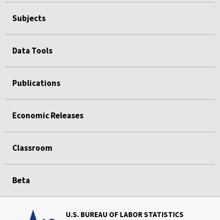
Subjects
Data Tools
Publications
Economic Releases
Classroom
Beta
U.S. BUREAU OF LABOR STATISTICS