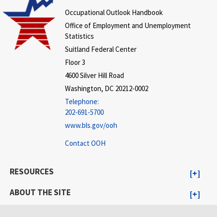
Occupational Outlook Handbook
Office of Employment and Unemployment
Statistics
Suitland Federal Center
Floor 3
4600 Silver Hill Road
Washington, DC 20212-0002
Telephone:
202-691-5700
www.bls.gov/ooh
Contact OOH
RESOURCES
ABOUT THE SITE