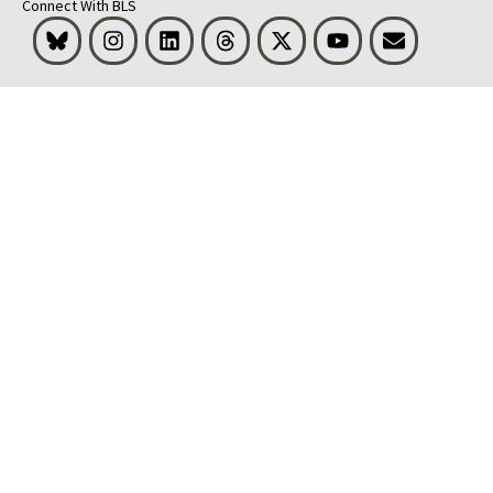
Connect With BLS
Bluesky
Instagram
LinkedIn
Threads
Visit BLS on X
Youtube
Email