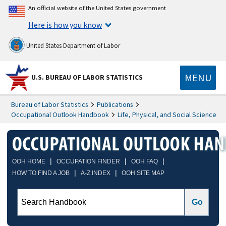
An official website of the United States government
Here is how you know
United States Department of Labor
MENU
U.S. BUREAU OF LABOR STATISTICS
Bureau of Labor Statistics
Publications
Occupational Outlook Handbook
Life, Physical, and Social Science
|
|
|
OOH HOME
OCCUPATION FINDER
OOH FAQ
|
|
HOW TO FIND A JOB
A-Z INDEX
OOH SITE MAP