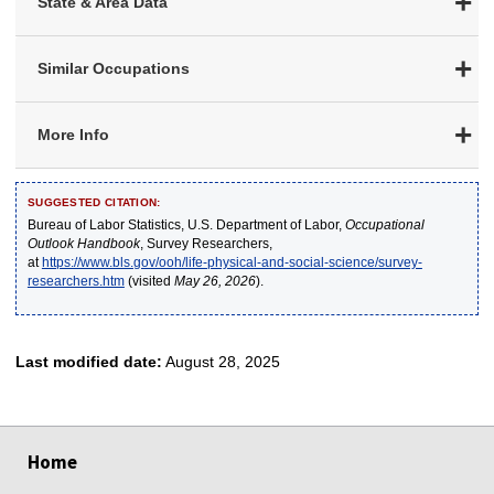
State & Area Data
Similar Occupations
More Info
SUGGESTED CITATION:
Bureau of Labor Statistics, U.S. Department of Labor,
Occupational
Outlook Handbook
, Survey Researchers,
at
https://www.bls.gov/ooh/life-physical-and-social-science/survey-
researchers.htm
(visited
May 26, 2026
).
Last modified date:
August 28, 2025
select
select
select
select
select
Home