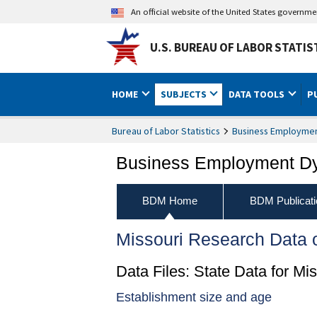
An official website of the United States governm
U.S. BUREAU OF LABOR STATIS
HOME
SUBJECTS
DATA TOOLS
P
Bureau of Labor Statistics
Business Employme
Business Employment D
BDM Home
BDM Publicati
Missouri Research Data
Data Files: State Data for Mis
Establishment size and age