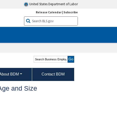
United States Department of Labor
Release Calendar
|
Subscribe
Search Business
Employment Dynamics
About BDM
Contact BDM
Age and Size