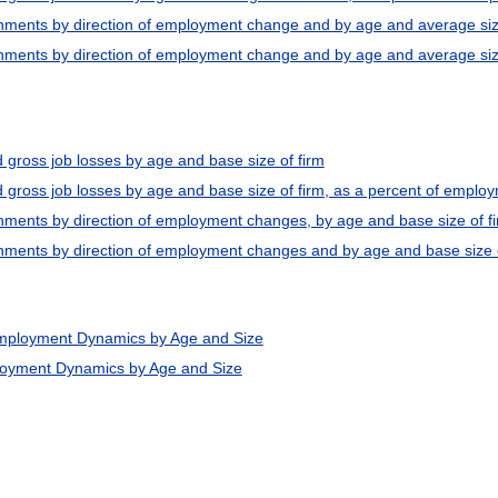
shments by direction of employment change and by age and average siz
hments by direction of employment change and by age and average size o
 gross job losses by age and base size of firm
d gross job losses by age and base size of firm, as a percent of emplo
hments by direction of employment changes, by age and base size of f
hments by direction of employment changes and by age and base size of
Employment Dynamics by Age and Size
loyment Dynamics by Age and Size