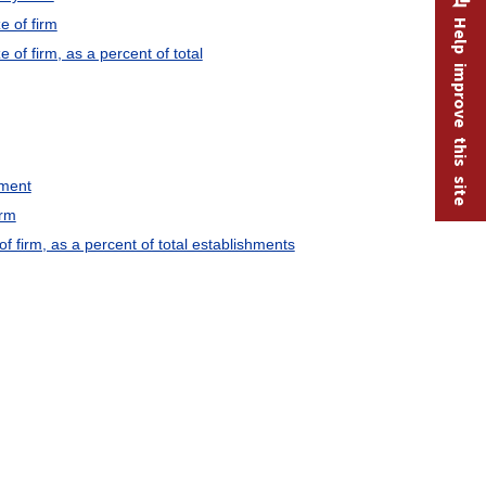
e of firm
Help improve this site
f firm, as a percent of total
yment
irm
 firm, as a percent of total establishments