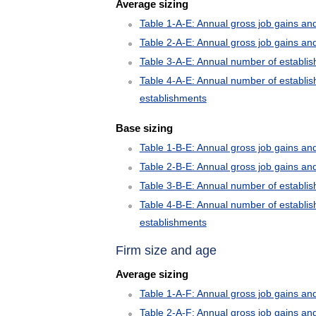
Average sizing
Table 1-A-E: Annual gross job gains an
Table 2-A-E: Annual gross job gains an
Table 3-A-E: Annual number of establi
Table 4-A-E: Annual number of establis
establishments
Base sizing
Table 1-B-E: Annual gross job gains an
Table 2-B-E: Annual gross job gains an
Table 3-B-E: Annual number of establi
Table 4-B-E: Annual number of establis
establishments
Firm size and age
Average sizing
Table 1-A-F: Annual gross job gains and
Table 2-A-F: Annual gross job gains an