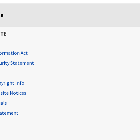
ta
ITE
ormation Act
curity Statement
pyright Info
site Notices
ials
Statement