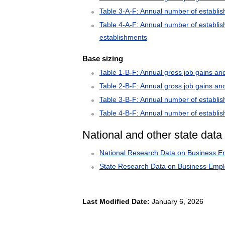
Table 3-A-F: Annual number of establi
Table 4-A-F: Annual number of establis
establishments
Base sizing
Table 1-B-F: Annual gross job gains and
Table 2-B-F: Annual gross job gains an
Table 3-B-F: Annual number of establis
Table 4-B-F: Annual number of establis
National and other state data
National Research Data on Business 
State Research Data on Business Emp
Last Modified Date:
January 6, 2026