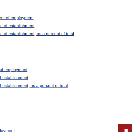
cent of employment
e of establishment
of establishment, as a percent of total
t of employment
f establishment
establishment, as a percent of total
ployment