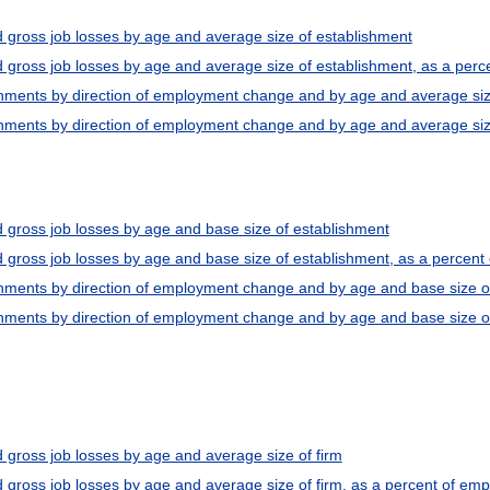
d gross job losses by age and average size of establishment
d gross job losses by age and average size of establishment, as a per
shments by direction of employment change and by age and average siz
hments by direction of employment change and by age and average size 
d gross job losses by age and base size of establishment
d gross job losses by age and base size of establishment, as a percen
shments by direction of employment change and by age and base size o
hments by direction of employment change and by age and base size of 
 gross job losses by age and average size of firm
d gross job losses by age and average size of firm, as a percent of em