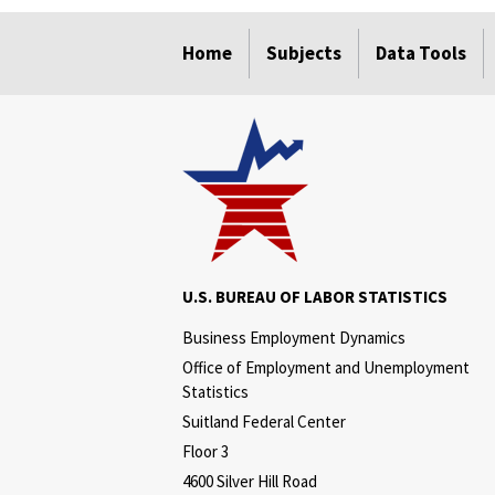
select
select
select
select
Home
Subjects
Data Tools
U.S. BUREAU OF LABOR STATISTICS
Business Employment Dynamics
Office of Employment and Unemployment
Statistics
Suitland Federal Center
Floor 3
4600 Silver Hill Road