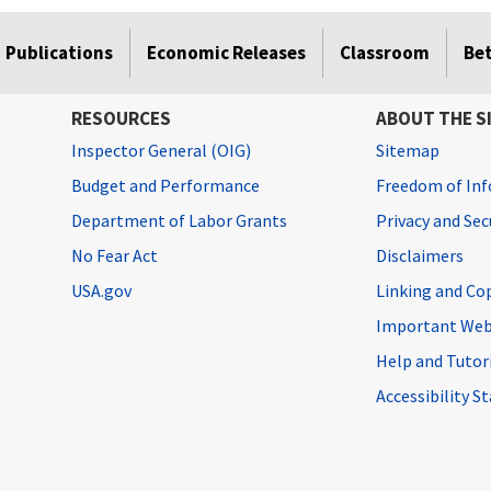
Publications
Economic Releases
Classroom
Be
RESOURCES
ABOUT THE S
Inspector General (OIG)
Sitemap
Budget and Performance
Freedom of Inf
Department of Labor Grants
Privacy and Se
No Fear Act
Disclaimers
USA.gov
Linking and Co
Important Web
Help and Tutor
Accessibility 