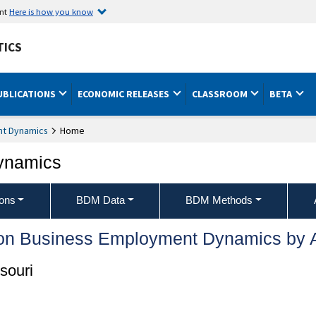
ent
Here is how you know
TICS
UBLICATIONS
ECONOMIC RELEASES
CLASSROOM
BETA
nt Dynamics
Home
ynamics
ons
BDM Data
BDM Methods
 on Business Employment Dynamics by 
souri