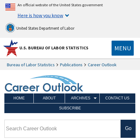
An official website of the United States government
Here is how you know
United States Department of Labor
MENU
U.S. BUREAU OF LABOR STATISTICS
Bureau of Labor Statistics
Publications
Career Outlook
HOME
ABOUT
ARCHIVES
CONTACT US
SUBSCRIBE
Search Career Outlook