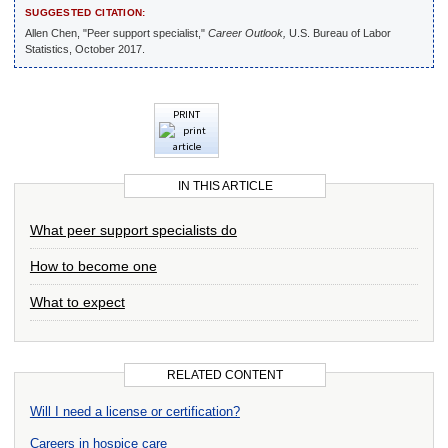
SUGGESTED CITATION:
Allen Chen, "Peer support specialist,"
Career Outlook,
U.S. Bureau of Labor
Statistics, October 2017.
PRINT
IN THIS ARTICLE
What peer support specialists do
How to become one
What to expect
RELATED CONTENT
Will I need a license or certification?
Careers in hospice care