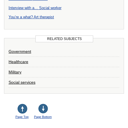
Interview with a… Social worker
You’re a what? Art therapist
RELATED SUBJECTS
Government
Healthcare
Military
Social services
Page Top
Page Bottom