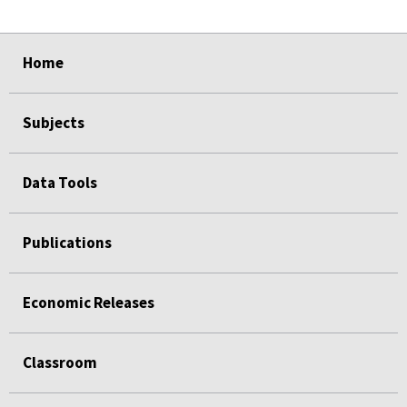
select
select
select
select
Home
Subjects
Data Tools
Publications
Economic Releases
Classroom