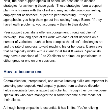
Next, the peer support specialist schedules sessions to discuss
strategies for achieving those goals. These strategies form a support
plan, which varies with the client and may include group counseling,
employment assistance, or peer-to-peer mentoring. “If they’re
agoraphobic, you help them go out into society,” says Baren. “If they
have health problems, you accompany them to their doctor.”
Peer support specialists offer encouragement throughout clients’
recovery. How long specialists work with each client depends on a
number of variables, such as how complex the client’s challenges are
and the rate of progress toward reaching his or her goals. Baren says
that he typically works with a client for at least 8 weeks. Specialists
may have a caseload of 10 to 20 clients at a time, as participants in
either group or one-on-one sessions.
How to become one
Communication, interpersonal, and active-listening skills are important in
providing peer support. And empathy gained from a shared disorder
helps specialists build a rapport with clients. Through their own recovery,
specialists who have managed the disorder become a role model for
their clients.
Although being empathic is essential, it has limits. “You’re reliving