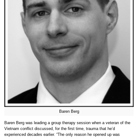
Baren Berg
Baren Berg was leading a group therapy session when a veteran of the
Vietnam conflict discussed, for the first time, trauma that he’d
experienced decades earlier. “The only reason he opened up was