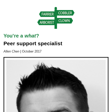
Career Outlook article page
You’re a
what
?
Peer support specialist
Allen Chen
|
October 2017