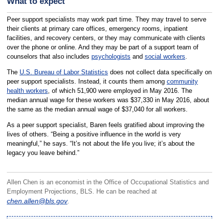
What to expect
Peer support specialists may work part time. They may travel to serve
their clients at primary care offices, emergency rooms, inpatient
facilities, and recovery centers, or they may communicate with clients
over the phone or online. And they may be part of a support team of
counselors that also includes
psychologists
and
social workers
.
The
U.S. Bureau of Labor Statistics
does not collect data specifically on
peer support specialists. Instead, it counts them among
community
health workers
, of which 51,900 were employed in May 2016. The
median annual wage for these workers was $37,330 in May 2016, about
the same as the median annual wage of $37,040 for all workers.
As a peer support specialist, Baren feels gratified about improving the
lives of others. “Being a positive influence in the world is very
meaningful,” he says. “It’s not about the life you live; it’s about the
legacy you leave behind.”
Allen Chen is an economist in the Office of Occupational Statistics and
Employment Projections, BLS. He can be reached at
chen.allen@bls.gov
.