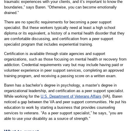
traumatic experiences with your clients, and it’s important to know the
boundaries,” says Baren. “Otherwise, you can become emotionally
drained.”
There are no specific requirements for becoming a peer support
specialist. But these workers typically need at least a high school
diploma or its equivalent, a history of a mental health disorder that they
are comfortable discussing, and certification from a peer support
specialist program that includes experiential training.
Certification is available through state agencies and support
organizations, such as those focusing on mental health or recovery from
addiction. Credential requirements vary but may include having paid or
volunteer experience in peer support services, completing an approved
training program, and receiving a passing score on a written exam.
Baren has a bachelor’s degree in psychology, a master’s degree in
organizational leadership, and certification as a peer support specialist.
While working for the
U.S. Department of Veterans Affairs
(VA), Baren
noticed a gap between the VA and peer support communities. He put his
education to work by starting a business that provides counseling
services to veterans. “As a peer support specialist,” he says, “you are
able to use your disability as a source of strength.”