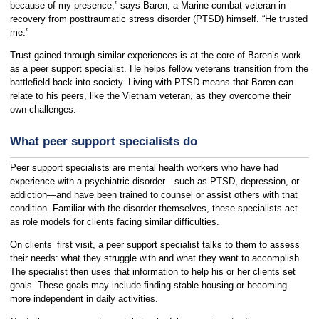
because of my presence,” says Baren, a Marine combat veteran in
recovery from posttraumatic stress disorder (PTSD) himself. “He trusted
me.”
Trust gained through similar experiences is at the core of Baren’s work
as a peer support specialist. He helps fellow veterans transition from the
battlefield back into society. Living with PTSD means that Baren can
relate to his peers, like the Vietnam veteran, as they overcome their
own challenges.
What peer support specialists do
Peer support specialists are mental health workers who have had
experience with a psychiatric disorder—such as PTSD, depression, or
addiction—and have been trained to counsel or assist others with that
condition. Familiar with the disorder themselves, these specialists act
as role models for clients facing similar difficulties.
On clients’ first visit, a peer support specialist talks to them to assess
their needs: what they struggle with and what they want to accomplish.
The specialist then uses that information to help his or her clients set
goals. These goals may include finding stable housing or becoming
more independent in daily activities.