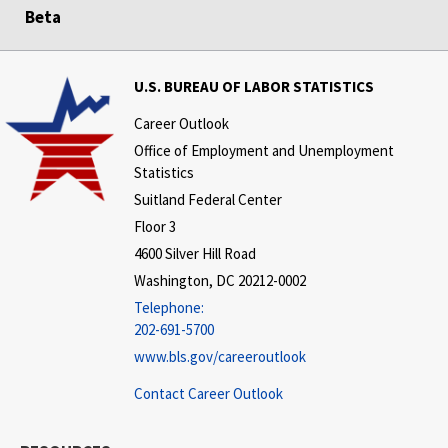
Beta
U.S. BUREAU OF LABOR STATISTICS
Career Outlook
Office of Employment and Unemployment
Statistics
Suitland Federal Center
Floor 3
4600 Silver Hill Road
Washington, DC 20212-0002
Telephone:
202-691-5700
www.bls.gov/careeroutlook
Contact Career Outlook