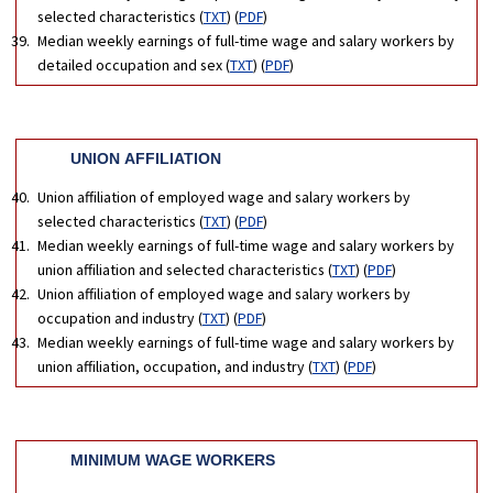
selected characteristics (
TXT
) (
PDF
)
Median weekly earnings of full-time wage and salary workers by
detailed occupation and sex (
TXT
) (
PDF
)
UNION AFFILIATION
Union affiliation of employed wage and salary workers by
selected characteristics (
TXT
) (
PDF
)
Median weekly earnings of full-time wage and salary workers by
union affiliation and selected characteristics (
TXT
) (
PDF
)
Union affiliation of employed wage and salary workers by
occupation and industry (
TXT
) (
PDF
)
Median weekly earnings of full-time wage and salary workers by
union affiliation, occupation, and industry (
TXT
) (
PDF
)
MINIMUM WAGE WORKERS