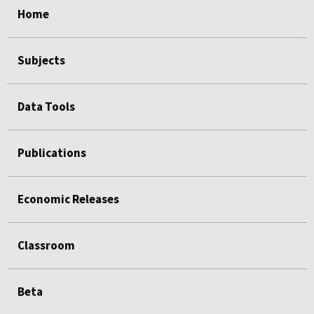
Home
Subjects
Data Tools
Publications
Economic Releases
Classroom
Beta