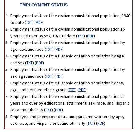
EMPLOYMENT STATUS
Employment status of the civilian noninstitutional population, 1940
to date (
TXT
) (
PDF
)
Employment status of the civilian noninstitutional population 16
years and over by sex, 1971 to date (
TXT
) (
PDF
)
Employment status of the civilian noninstitutional population by
age, sex, and race (
TXT
) (
PDF
)
Employment status of the Hispanic or Latino population by age
and sex (
TXT
) (
PDF
)
Employment status of the civilian noninstitutional population by
sex, age, and race (
TXT
) (
PDF
)
Employment status of the Hispanic or Latino population by sex,
age, and detailed ethnic group (
TXT
) (
PDF
)
Employment status of the civilian noninstitutional population 25
years and over by educational attainment, sex, race, and Hispanic
or Latino ethnicity (
TXT
) (
PDF
)
Employed and unemployed full- and part-time workers by age,
sex, race, and Hispanic or Latino ethnicity (
TXT
) (
PDF
)