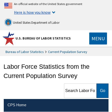
An official website of the United States government
Here is how you know
United States Department of Labor
MENU
U.S. BUREAU OF LABOR STATISTICS
Bureau of Labor Statistics
Current Population Survey
Labor Force Statistics from the
Current Population Survey
Search Labor Force Statistics
from the Current Population
Survey
CPS Home