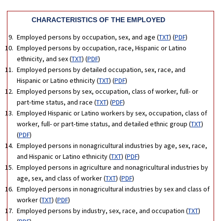
CHARACTERISTICS OF THE EMPLOYED
Employed persons by occupation, sex, and age (
TXT
) (
PDF
)
Employed persons by occupation, race, Hispanic or Latino
ethnicity, and sex (
TXT
) (
PDF
)
Employed persons by detailed occupation, sex, race, and
Hispanic or Latino ethnicity (
TXT
) (
PDF
)
Employed persons by sex, occupation, class of worker, full- or
part-time status, and race (
TXT
) (
PDF
)
Employed Hispanic or Latino workers by sex, occupation, class of
worker, full- or part-time status, and detailed ethnic group (
TXT
)
(
PDF
)
Employed persons in nonagricultural industries by age, sex, race,
and Hispanic or Latino ethnicity (
TXT
) (
PDF
)
Employed persons in agriculture and nonagricultural industries by
age, sex, and class of worker (
TXT
) (
PDF
)
Employed persons in nonagricultural industries by sex and class of
worker (
TXT
) (
PDF
)
Employed persons by industry, sex, race, and occupation (
TXT
)