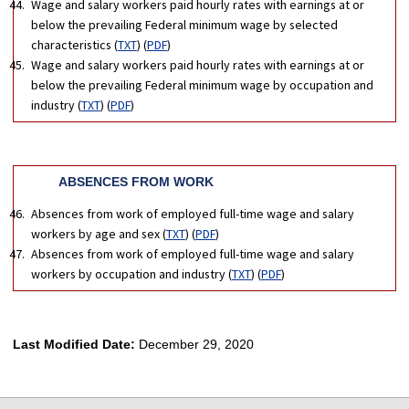
Wage and salary workers paid hourly rates with earnings at or
below the prevailing Federal minimum wage by selected
characteristics (
TXT
) (
PDF
)
Wage and salary workers paid hourly rates with earnings at or
below the prevailing Federal minimum wage by occupation and
industry (
TXT
) (
PDF
)
ABSENCES FROM WORK
Absences from work of employed full-time wage and salary
workers by age and sex (
TXT
) (
PDF
)
Absences from work of employed full-time wage and salary
workers by occupation and industry (
TXT
) (
PDF
)
Last Modified Date:
December 29, 2020
select
select
select
select