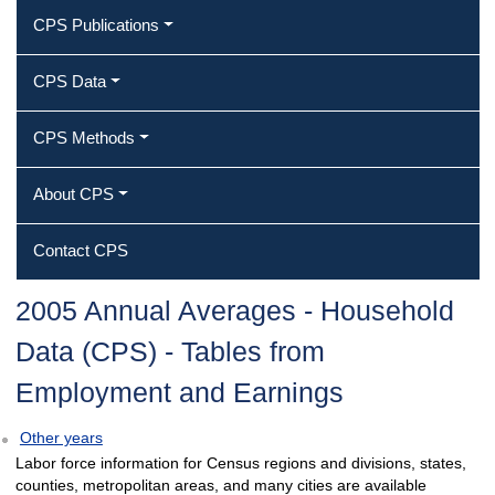
CPS Publications
CPS Data
CPS Methods
About CPS
Contact CPS
2005 Annual Averages ‐ Household
Data (CPS) ‐ Tables from
Employment and Earnings
Other years
Labor force information for Census regions and divisions, states,
counties, metropolitan areas, and many cities are available