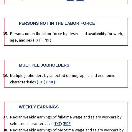
PERSONS NOT IN THE LABOR FORCE
Persons not in the labor force by desire and availability for work,
age, and sex (
TXT
) (
PDF
)
MULTIPLE JOBHOLDERS
Multiple jobholders by selected demographic and economic
characteristics (
TXT
) (
PDF
)
WEEKLY EARNINGS
Median weekly earnings of full-time wage and salary workers by
selected characteristics (
TXT
) (
PDF
)
Median weekly earnings of part-time wage and salary workers by