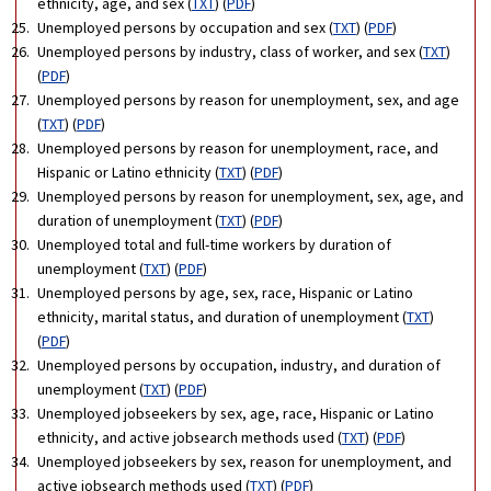
ethnicity, age, and sex (
TXT
) (
PDF
)
Unemployed persons by occupation and sex (
TXT
) (
PDF
)
Unemployed persons by industry, class of worker, and sex (
TXT
)
(
PDF
)
Unemployed persons by reason for unemployment, sex, and age
(
TXT
) (
PDF
)
Unemployed persons by reason for unemployment, race, and
Hispanic or Latino ethnicity (
TXT
) (
PDF
)
Unemployed persons by reason for unemployment, sex, age, and
duration of unemployment (
TXT
) (
PDF
)
Unemployed total and full-time workers by duration of
unemployment (
TXT
) (
PDF
)
Unemployed persons by age, sex, race, Hispanic or Latino
ethnicity, marital status, and duration of unemployment (
TXT
)
(
PDF
)
Unemployed persons by occupation, industry, and duration of
unemployment (
TXT
) (
PDF
)
Unemployed jobseekers by sex, age, race, Hispanic or Latino
ethnicity, and active jobsearch methods used (
TXT
) (
PDF
)
Unemployed jobseekers by sex, reason for unemployment, and
active jobsearch methods used (
TXT
) (
PDF
)