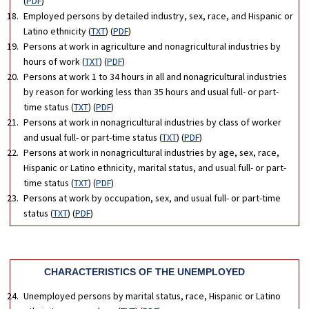
(
PDF
)
Employed persons by detailed industry, sex, race, and Hispanic or
Latino ethnicity (
TXT
) (
PDF
)
Persons at work in agriculture and nonagricultural industries by
hours of work (
TXT
) (
PDF
)
Persons at work 1 to 34 hours in all and nonagricultural industries
by reason for working less than 35 hours and usual full- or part-
time status (
TXT
) (
PDF
)
Persons at work in nonagricultural industries by class of worker
and usual full- or part-time status (
TXT
) (
PDF
)
Persons at work in nonagricultural industries by age, sex, race,
Hispanic or Latino ethnicity, marital status, and usual full- or part-
time status (
TXT
) (
PDF
)
Persons at work by occupation, sex, and usual full- or part-time
status (
TXT
) (
PDF
)
CHARACTERISTICS OF THE UNEMPLOYED
Unemployed persons by marital status, race, Hispanic or Latino