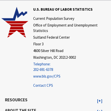
U.S. BUREAU OF LABOR STATISTICS
Current Population Survey
Office of Employment and Unemployment
Statistics
Suitland Federal Center
Floor 3
4600 Silver Hill Road
Washington, DC 20212-0002
Telephone:
202-691-6378
www.bls.gov/CPS
Contact CPS
RESOURCES
ABOUT THE SITE