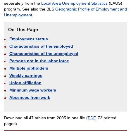
separately from the
Local Area Unemployment Statistics
(LAUS)
program. See also the BLS
Geographic Profile of Employment and
Unemployment
.
On This Page
Employment status
Characteristics of the employed
Characteristics of the unemployed
Persons not in the labor force
Multiple jobholders
Weekly earnings
Union affiliation
Minimum wage workers
Absences from work
Download all 47 tables from 2005 in one file (
PDF
, 72 printed
pages)