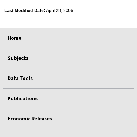
Last Modified Date:
April 28, 2006
select
select
select
select
Home
Subjects
Data Tools
Publications
Economic Releases