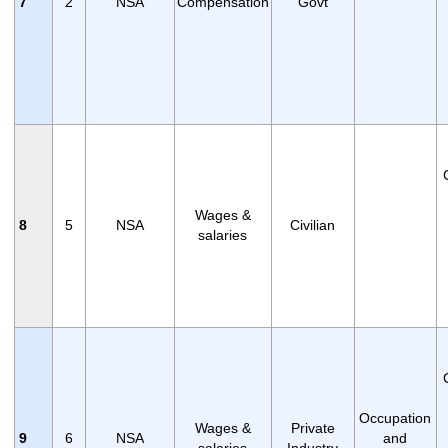
7
2
NSA
Compensation
Govt
Wages &
8
5
NSA
Civilian
salaries
Occupation
Wages &
Private
9
6
NSA
and
salaries
Industry