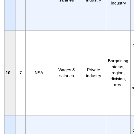
Industry
Bargaining
status,
Wages &
Private
10
7
NSA
region,
salaries
industry
division,
area
s