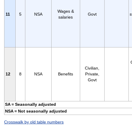
Wages &
11
5
NSA
Govt
s
salaries
Civilian,
12
8
NSA
Benefits
Private,
Govt
SA = Seasonally adjusted
NSA = Not seasonally adjusted
Crosswalk by old table numbers