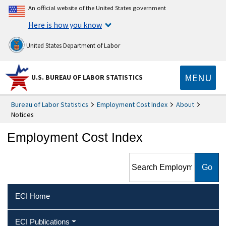
An official website of the United States government
Here is how you know
United States Department of Labor
MENU
U.S. BUREAU OF LABOR STATISTICS
Bureau of Labor Statistics
Employment Cost Index
About
Notices
Employment Cost Index
Search Employment Cost
Index
ECI Home
ECI Publications