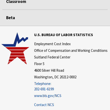
Classroom
Beta
U.S. BUREAU OF LABOR STATISTICS
Employment Cost Index
Office of Compensation and Working Conditions
Suitland Federal Center
Floor 5
4600 Silver Hill Road
Washington, DC 20212-0002
Telephone:
202-691-6199
www.bls.gov/NCS
Contact NCS