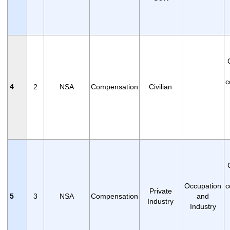
c
4
2
NSA
Compensation
Civilian
Occupation
c
Private
5
3
NSA
Compensation
and
Industry
Industry