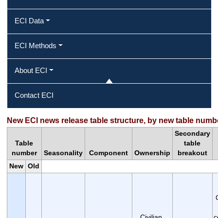
ECI Data
ECI Methods
About ECI
Contact ECI
New ECI news release table structure, by new table numb
Secondary
Table
table
number
Seasonality
Component
Ownership
breakout
New
Old
Civilian,
c