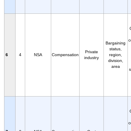
c
Bargaining
status,
Private
6
4
NSA
Compensation
region,
industry
division,
area
s
c