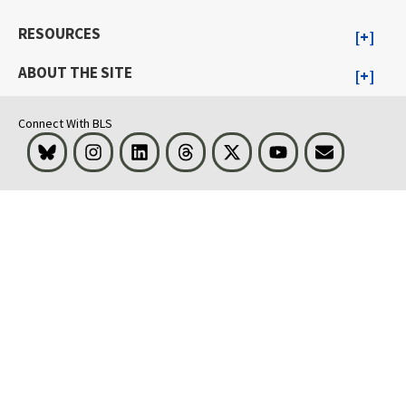
RESOURCES
ABOUT THE SITE
Connect With BLS
Bluesky
Instagram
LinkedIn
Threads
Visit BLS on X
Youtube
Email