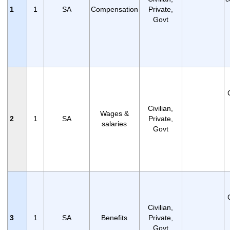
1
1
SA
Compensation
Private,
Govt
Civilian,
Wages &
2
1
SA
Private,
salaries
Govt
Civilian,
3
1
SA
Benefits
Private,
Govt