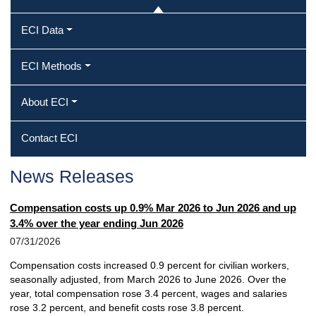
ECI Data
ECI Methods
About ECI
Contact ECI
News Releases
Compensation costs up 0.9% Mar 2026 to Jun 2026 and up
3.4% over the year ending Jun 2026
07/31/2026
Compensation costs increased 0.9 percent for civilian workers,
seasonally adjusted, from March 2026 to June 2026. Over the
year, total compensation rose 3.4 percent, wages and salaries
rose 3.2 percent, and benefit costs rose 3.8 percent.