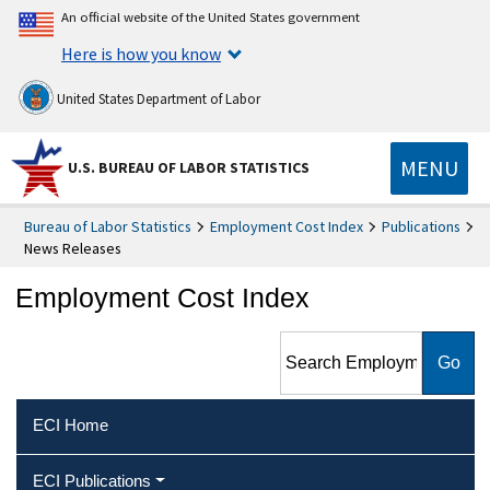
An official website of the United States government
Here is how you know
United States Department of Labor
MENU
U.S. BUREAU OF LABOR STATISTICS
Bureau of Labor Statistics
Employment Cost Index
Publications
News Releases
Employment Cost Index
Search Employment Cost
Index
ECI Home
ECI Publications