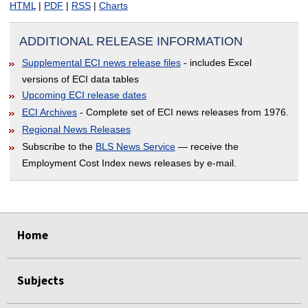
HTML
|
PDF
|
RSS
|
Charts
ADDITIONAL RELEASE INFORMATION
Supplemental ECI news release files
- includes Excel
versions of ECI data tables
Upcoming ECI release dates
ECI Archives
- Complete set of ECI news releases from 1976.
Regional News Releases
Subscribe to the
BLS News Service
— receive the
Employment Cost Index news releases by e-mail.
EMPTY HEADING
select
select
select
select
Home
Subjects