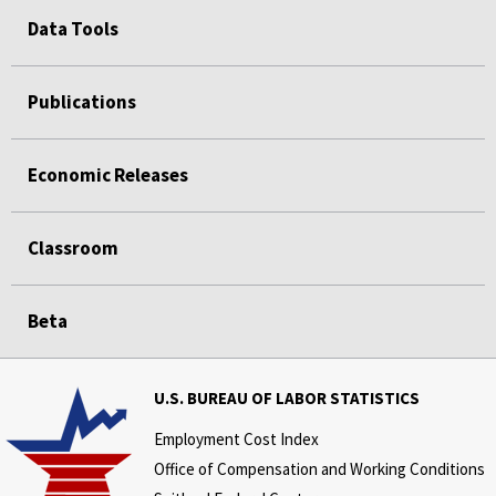
Data Tools
Publications
Economic Releases
Classroom
Beta
U.S. BUREAU OF LABOR STATISTICS
Employment Cost Index
Office of Compensation and Working Conditions