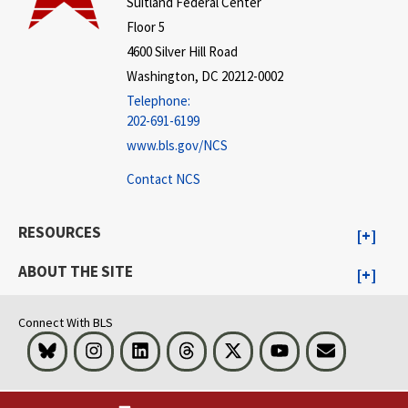
Suitland Federal Center
Floor 5
4600 Silver Hill Road
Washington, DC 20212-0002
Telephone:
202-691-6199
www.bls.gov/NCS
Contact NCS
RESOURCES
ABOUT THE SITE
Connect With BLS
Bluesky
Instagram
LinkedIn
Threads
Visit BLS on X
Youtube
Email