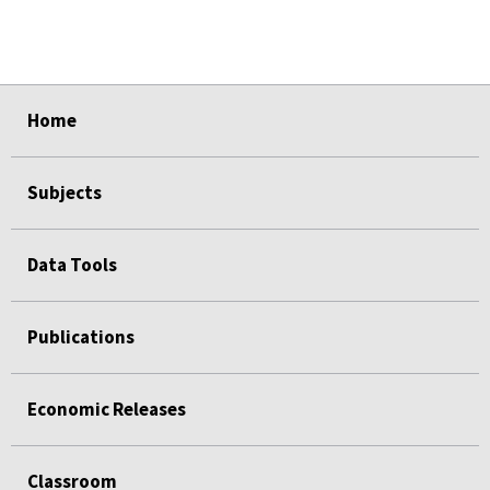
select
select
Home
Subjects
Data Tools
Publications
Economic Releases
Classroom