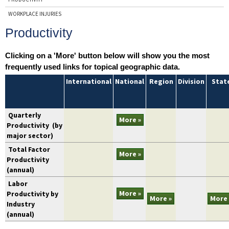
WORKPLACE INJURIES
Productivity
Clicking on a 'More' button below will show you the most
frequently used links for topical geographic data.
topic
International
National
Region
Division
Stat
Quarterly
More »
Productivity
(by
major sector)
Total Factor
More »
Productivity
(annual)
Labor
More »
Productivity by
More »
More 
Industry
(annual)