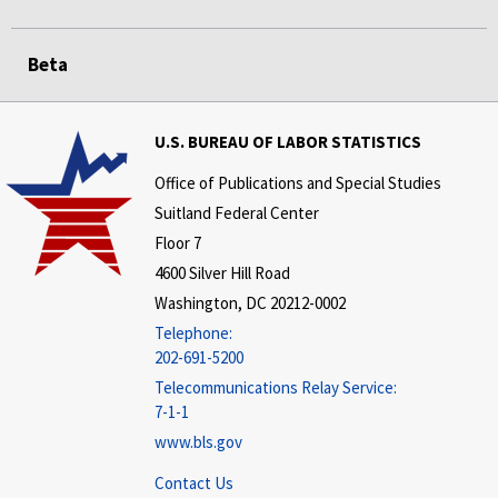
Beta
U.S. BUREAU OF LABOR STATISTICS
Office of Publications and Special Studies
Suitland Federal Center
Floor 7
4600 Silver Hill Road
Washington, DC 20212-0002
Telephone:
202-691-5200
Telecommunications Relay Service:
7-1-1
www.bls.gov
Contact Us