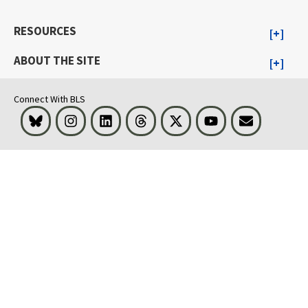
RESOURCES
ABOUT THE SITE
Connect With BLS
Bluesky
Instagram
LinkedIn
Threads
Visit BLS on X
Youtube
Email