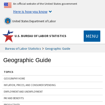
An official website of the United States government
Here is how you know
United States Department of Labor
MENU
U.S. BUREAU OF LABOR STATISTICS
Bureau of Labor Statistics
Geographic Guide
Geographic Guide
TOPICS
GEOGRAPHY HOME
INFLATION, PRICES, AND CONSUMER SPENDING
EMPLOYMENT AND UNEMPLOYMENT
PAY AND BENEFITS
PRODUCTIVITY