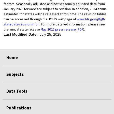
factors. Seasonally adjusted and not seasonally adjusted data from
January 2020 forward are subject to revision. In addition, 2024 annual
estimates for states will be released at this time. The revision tables
can be accessed through the JOLTS webpage at
www.bls.gov/jlt/jlt-
statedata-revisions.htm
. For more detailed information, please see
the annual state release
May 2025 press release
(
PDF
).
Last Modified Date:
July 25, 2025
select
select
select
select
Home
Subjects
Data Tools
Publications