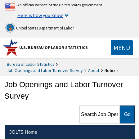
An official website of the United States government
Here is how you know
United States Department of Labor
MENU
U.S. BUREAU OF LABOR STATISTICS
Bureau of Labor Statistics
Job Openings and Labor Turnover Survey
About
Notices
Job Openings and Labor Turnover
Survey
Search Job Openings and
Labor Turnover Survey
JOLTS Home