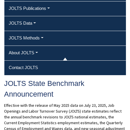
JOLTS Publications
JOLTS Data
JOLTS Methods
About JOLTS
Contact JOLTS
JOLTS State Benchmark
Announcement
Effective with the release of May 2025 data on July 23, 2025, Job
Openings and Labor Turnover Survey (JOLTS) state estimates reflect
the annual benchmark revisions to JOLTS national estimates, the
Current Employment Statistics employment estimates, the Quarterly
Census of Employment and Wages data, and new seasonal adjustment