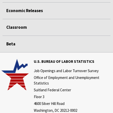
Economic Releases
Classroom
Beta
U.S. BUREAU OF LABOR STATISTICS
Job Openings and Labor Turnover Survey
Office of Employment and Unemployment
Statistics
Suitland Federal Center
Floor 3
4600 Silver Hill Road
Washington, DC 20212-0002