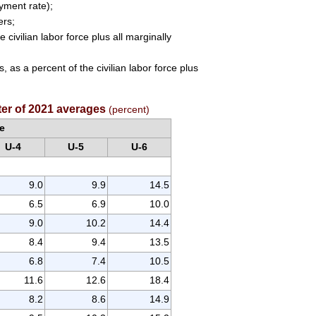
oyment rate);
ers;
civilian labor force plus all marginally
 as a percent of the civilian labor force plus
rter of 2021 averages
(percent)
e
U-4
U-5
U-6
9.0
9.9
14.5
6.5
6.9
10.0
9.0
10.2
14.4
8.4
9.4
13.5
6.8
7.4
10.5
11.6
12.6
18.4
8.2
8.6
14.9