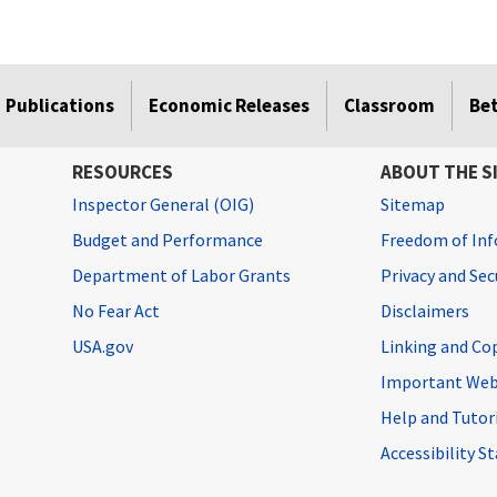
Publications
Economic Releases
Classroom
Be
RESOURCES
ABOUT THE S
Inspector General (OIG)
Sitemap
Budget and Performance
Freedom of Inf
Department of Labor Grants
Privacy and Se
No Fear Act
Disclaimers
USA.gov
Linking and Co
Important Web
Help and Tutor
Accessibility 