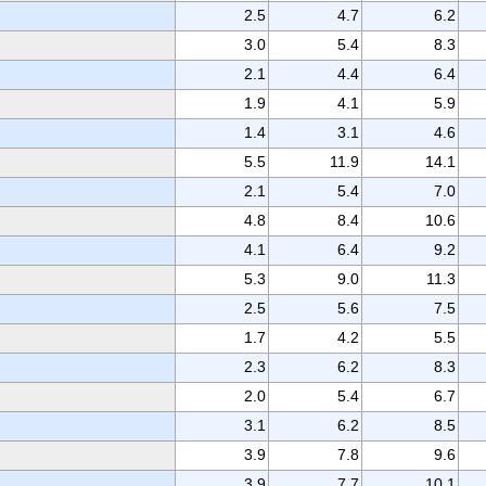
2.5
4.7
6.2
3.0
5.4
8.3
2.1
4.4
6.4
1.9
4.1
5.9
1.4
3.1
4.6
5.5
11.9
14.1
2.1
5.4
7.0
4.8
8.4
10.6
4.1
6.4
9.2
5.3
9.0
11.3
2.5
5.6
7.5
1.7
4.2
5.5
2.3
6.2
8.3
2.0
5.4
6.7
3.1
6.2
8.5
3.9
7.8
9.6
3.9
7.7
10.1