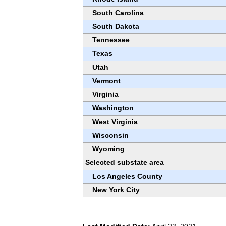
South Carolina
South Dakota
Tennessee
Texas
Utah
Vermont
Virginia
Washington
West Virginia
Wisconsin
Wyoming
Selected substate area
Los Angeles County
New York City