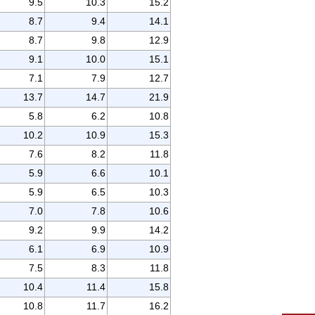
9.5
10.3
15.2
8.7
9.4
14.1
8.7
9.8
12.9
9.1
10.0
15.1
7.1
7.9
12.7
13.7
14.7
21.9
5.8
6.2
10.8
10.2
10.9
15.3
7.6
8.2
11.8
5.9
6.6
10.1
5.9
6.5
10.3
7.0
7.8
10.6
9.2
9.9
14.2
6.1
6.9
10.9
7.5
8.3
11.8
10.4
11.4
15.8
10.8
11.7
16.2