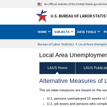
An official website of the United States governm
U.S. BUREAU OF LABOR STATIS
HOME
SUBJECTS
DATA TOOLS
P
Bureau of Labor Statistics
Local Area Unemploy
Local Area Unemployment
LAUS Home
LAUS Publicat
Alternative Measures of L
The six state measures are based on the same
U-1, persons unemployed 15 weeks or lon
U-2, job losers and persons who complete