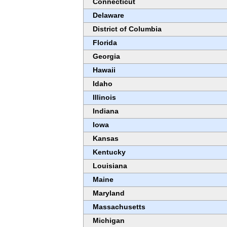
Connecticut
Delaware
District of Columbia
Florida
Georgia
Hawaii
Idaho
Illinois
Indiana
Iowa
Kansas
Kentucky
Louisiana
Maine
Maryland
Massachusetts
Michigan