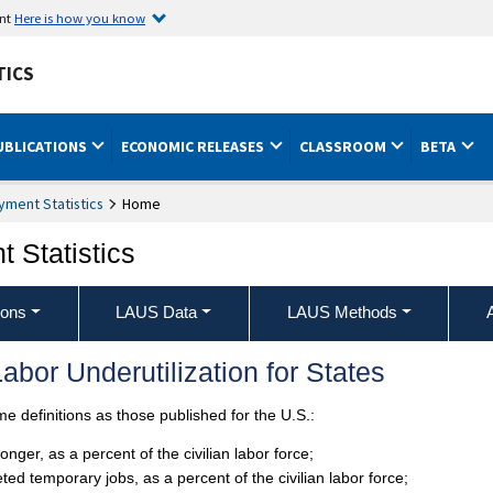
ent
Here is how you know
TICS
UBLICATIONS
ECONOMIC RELEASES
CLASSROOM
BETA
ment Statistics
Home
 Statistics
ions
LAUS Data
LAUS Methods
abor Underutilization for States
 definitions as those published for the U.S.:
ger, as a percent of the civilian labor force;
d temporary jobs, as a percent of the civilian labor force;