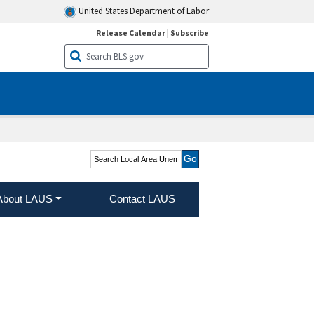
United States Department of Labor
Release Calendar
|
Subscribe
Search Local Area
Unemployment Statistics
About LAUS
Contact LAUS