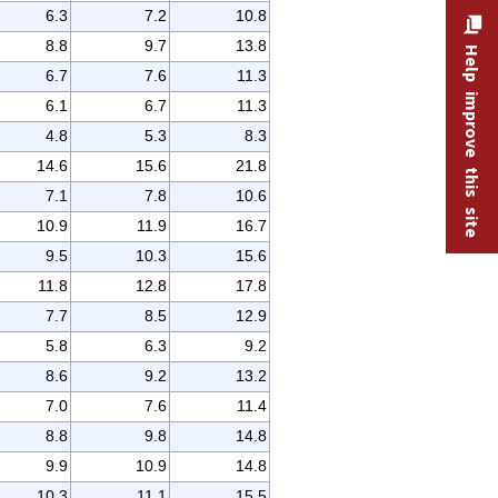
6.3
7.2
10.8
8.8
9.7
13.8
Help improve this site
6.7
7.6
11.3
6.1
6.7
11.3
4.8
5.3
8.3
14.6
15.6
21.8
7.1
7.8
10.6
10.9
11.9
16.7
9.5
10.3
15.6
11.8
12.8
17.8
7.7
8.5
12.9
5.8
6.3
9.2
8.6
9.2
13.2
7.0
7.6
11.4
8.8
9.8
14.8
9.9
10.9
14.8
10.3
11.1
15.5