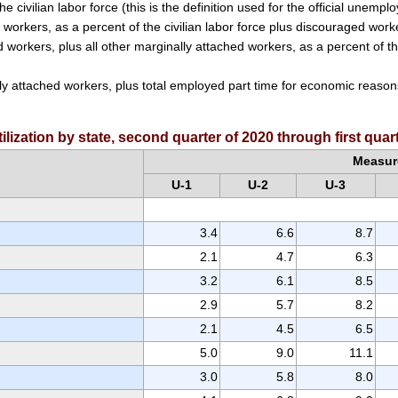
e civilian labor force (this is the definition used for the official unempl
workers, as a percent of the civilian labor force plus discouraged work
workers, plus all other marginally attached workers, as a percent of the 
ly attached workers, plus total employed part time for economic reasons,
lization by state, second quarter of 2020 through first qua
Measur
U-1
U-2
U-3
3.4
6.6
8.7
2.1
4.7
6.3
3.2
6.1
8.5
2.9
5.7
8.2
2.1
4.5
6.5
5.0
9.0
11.1
3.0
5.8
8.0