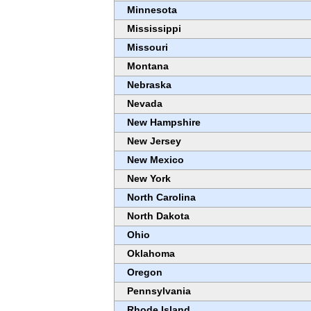
Minnesota
Mississippi
Missouri
Montana
Nebraska
Nevada
New Hampshire
New Jersey
New Mexico
New York
North Carolina
North Dakota
Ohio
Oklahoma
Oregon
Pennsylvania
Rhode Island