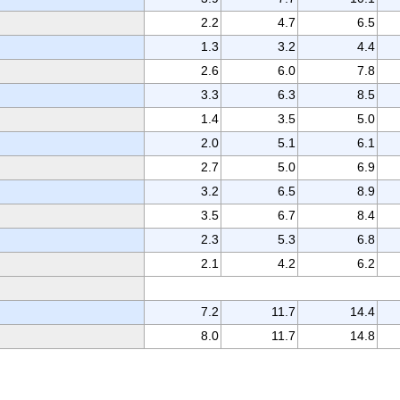
2.2
4.7
6.5
1.3
3.2
4.4
2.6
6.0
7.8
3.3
6.3
8.5
1.4
3.5
5.0
2.0
5.1
6.1
2.7
5.0
6.9
3.2
6.5
8.9
3.5
6.7
8.4
2.3
5.3
6.8
2.1
4.2
6.2
7.2
11.7
14.4
8.0
11.7
14.8