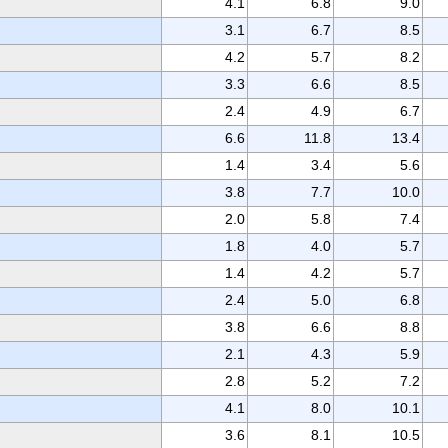
4.1
6.8
9.0
3.1
6.7
8.5
4.2
5.7
8.2
3.3
6.6
8.5
2.4
4.9
6.7
6.6
11.8
13.4
1.4
3.4
5.6
3.8
7.7
10.0
2.0
5.8
7.4
1.8
4.0
5.7
1.4
4.2
5.7
2.4
5.0
6.8
3.8
6.6
8.8
2.1
4.3
5.9
2.8
5.2
7.2
4.1
8.0
10.1
3.6
8.1
10.5