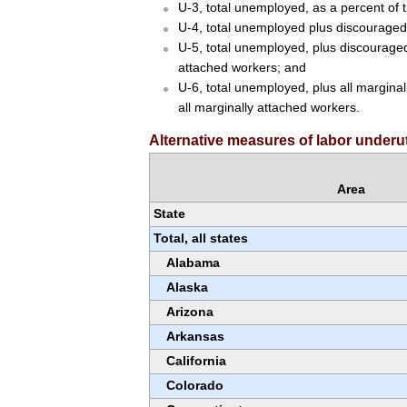
U-3, total unemployed, as a percent of th
U-4, total unemployed plus discouraged 
U-5, total unemployed, plus discouraged 
attached workers; and
U-6, total unemployed, plus all marginal
all marginally attached workers.
Alternative measures of labor underuti
Area
State
Total, all states
Alabama
Alaska
Arizona
Arkansas
California
Colorado