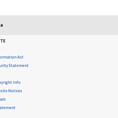
ta
ITE
ormation Act
curity Statement
pyright Info
site Notices
ials
Statement