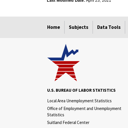
Last Modified Date:
April 23, 2021
select
select
select
select
Home
Subjects
Data Tools
U.S. BUREAU OF LABOR STATISTICS
Local Area Unemployment Statistics
Office of Employment and Unemployment
Statistics
Suitland Federal Center