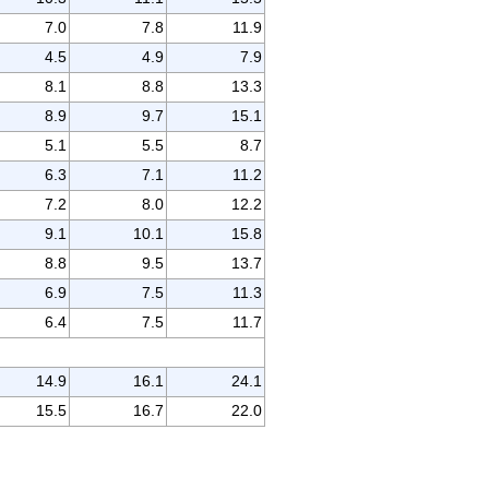
7.0
7.8
11.9
4.5
4.9
7.9
8.1
8.8
13.3
8.9
9.7
15.1
5.1
5.5
8.7
6.3
7.1
11.2
7.2
8.0
12.2
9.1
10.1
15.8
8.8
9.5
13.7
6.9
7.5
11.3
6.4
7.5
11.7
14.9
16.1
24.1
15.5
16.7
22.0