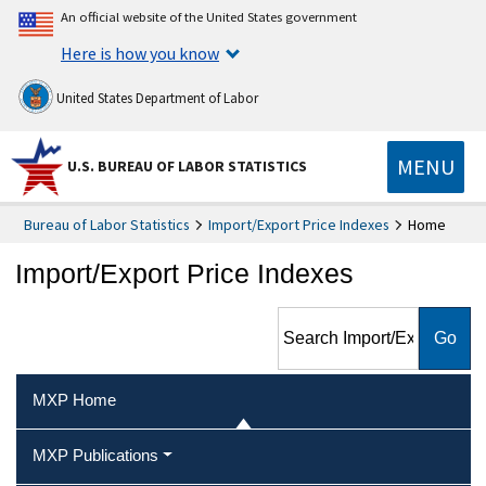
An official website of the United States government
Here is how you know
United States Department of Labor
MENU
U.S. BUREAU OF LABOR STATISTICS
Bureau of Labor Statistics
Import/Export Price Indexes
Home
Import/Export Price Indexes
Search Import/Export Price
Indexes
MXP Home
MXP Publications