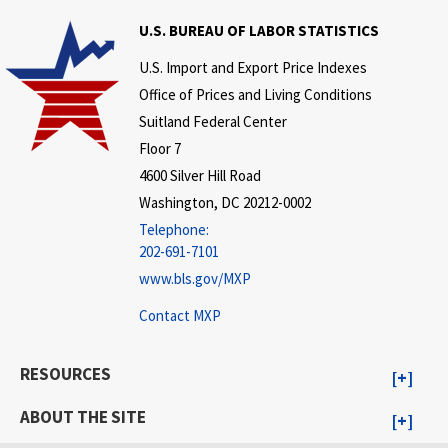
U.S. BUREAU OF LABOR STATISTICS
U.S. Import and Export Price Indexes
Office of Prices and Living Conditions
Suitland Federal Center
Floor 7
4600 Silver Hill Road
Washington, DC 20212-0002
Telephone:
202-691-7101
www.bls.gov/MXP
Contact MXP
RESOURCES
ABOUT THE SITE