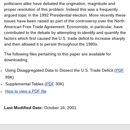
politicians alike have debated the origination, magnitude and
proper resolution of this problem. Indeed this was a frequently
argued topic in the 1992 Presidential election. More recently these
issues have been raised as part of the controversy over the North
American Free Trade Agreement. Economists, in particular, have
contributed to the debate by attempting to identify and quantify the
factors which first caused the U.S. trade deficit to increase sharply
and then allowed it to persist throughout the 1980s.
The following files pertaining to this paper are available for
downloading:
Using Disaggregated Data to Dissect the U.S. Trade Deficit (
PDF
99K)
Supplemental Tables (
PDF
30K)
How to view a PDF file
Last Modified Date:
October 16, 2001
select
select
select
select