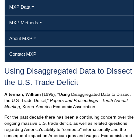
MXP Data
MXP Methods
About MXP
Contact MXP
Using Disaggregated Data to Dissect
the U.S. Trade Deficit
Alterman, William
(1995), "Using Disaggregated Data to Dissect
the U.S. Trade Deficit,"
Papers and Proceedings - Tenth Annual
Meeting
, Korea-America Economic Association
For the past decade there has been a continuing concern over the
ongoing massive U.S. trade deficit, as well as related questions
regarding America's ability to "compete" internationally and the
consequent impact on American jobs and wages. Economists and