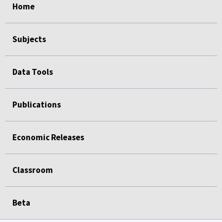
Home
Subjects
Data Tools
Publications
Economic Releases
Classroom
Beta