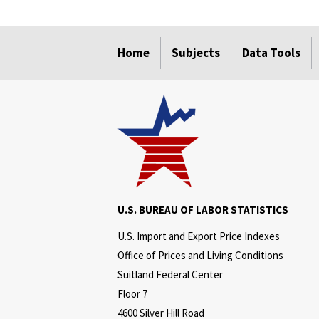
select
select
select
select
Home
Subjects
Data Tools
U.S. BUREAU OF LABOR STATISTICS
U.S. Import and Export Price Indexes
Office of Prices and Living Conditions
Suitland Federal Center
Floor 7
4600 Silver Hill Road