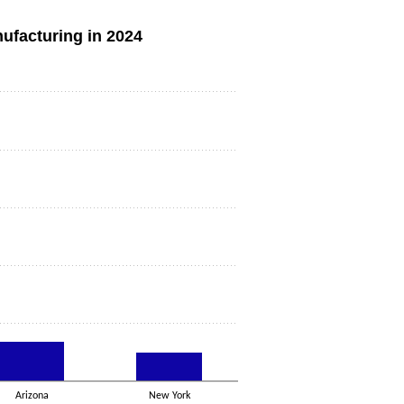
nufacturing in 2024
Arizona
New York