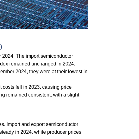
)
r 2024. The import semiconductor
 index remained unchanged in 2024.
ember 2024, they were at their lowest in
 costs fell in 2023, causing price
ng remained consistent, with a slight
es. Import and export semiconductor
d steady in 2024, while producer prices