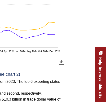
024
Apr 2024
Jun 2024
Aug 2024
Oct 2024
Dec 2024
Help improve this site
ee chart 2)
from 2023. The top 6 exporting states
and second, respectively.
10.3 billion in trade dollar value of