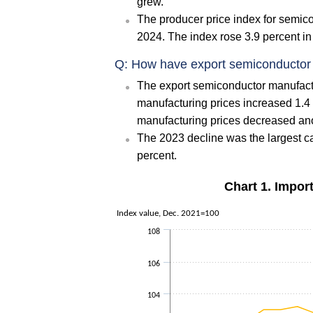
grew.
The producer price index for semic
2024. The index rose 3.9 percent in
Q: How have export semiconductor 
The export semiconductor manufact
manufacturing prices increased 1.4 
manufacturing prices decreased ano
The 2023 decline was the largest ca
percent.
Chart 1. Impor
Index value, Dec. 2021=100
108
106
104