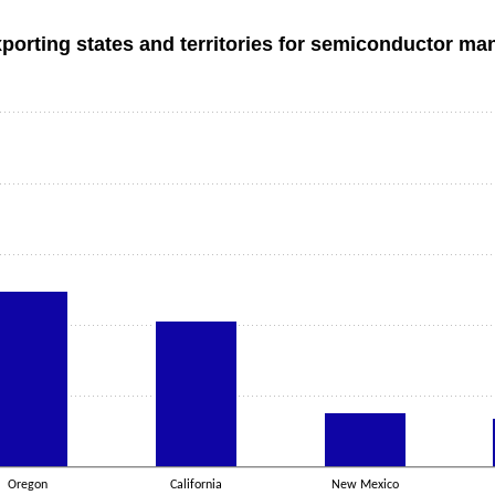
xporting states and territories for semiconductor ma
Oregon
California
New Mexico