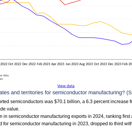
 2022
Oct 2022
Dec 2022
Feb 2023
Apr 2023
Jun 2023
Aug 2023
Oct 2023
Dec 2023
Feb 2
ew data.
ram.
View data
tates and territories for semiconductor manufacturing? (S
ported semiconductors was $70.1 billion, a 6.3 percent increase 
ade value.
n in semiconductor manufacturing exports in 2024, ranking first 
 for semiconductor manufacturing in 2023, dropped to third with $