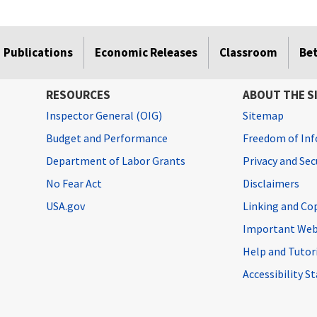
Publications
Economic Releases
Classroom
Be
RESOURCES
ABOUT THE S
Inspector General (OIG)
Sitemap
Budget and Performance
Freedom of Inf
Department of Labor Grants
Privacy and Se
No Fear Act
Disclaimers
USA.gov
Linking and Co
Important Web
Help and Tutor
Accessibility 