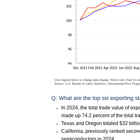
102
100
98
96
94
Dec 2021
Feb 2022
Apr 2022
Jun 2022
Aug
Click legend items to change data display. Hover over chart to vi
Source: U.S. Bureau of Labor Statistics, International Price Prog
Q: What are the top six exporting s
In 2024, the total trade value of ex
made up 74.2 percent of the total tr
Texas and Oregon totaled $32 billio
California, previously ranked second
semiconductors in 2024.