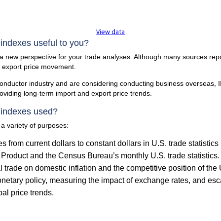
View data
 indexes useful to you?
 a new perspective for your trade analyses. Although many sources rep
d export price movement.
iconductor industry and are considering conducting business overseas,
viding long-term import and export price trends.
 indexes used?
 a variety of purposes:
es from current dollars to constant dollars in U.S. trade statisti
Product and the Census Bureau’s monthly U.S. trade statistics.
l trade on domestic inflation and the competitive position of the 
onetary policy, measuring the impact of exchange rates, and esca
bal price trends.