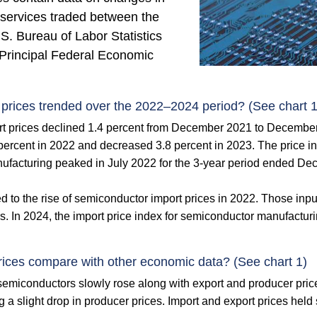
 services traded between the
S. Bureau of Labor Statistics
Principal Federal Economic
prices trended over the 2022–2024 period? (See chart 1
t prices declined 1.4 percent from December 2021 to Decembe
 percent in 2022 and decreased 3.8 percent in 2023. The price
ufacturing peaked in July 2022 for the 3-year period ended Dec
d to the rise of semiconductor import prices in 2022. Those input
. In 2024, the import price index for semiconductor manufacturi
ices compare with other economic data? (See chart 1)
 semiconductors slowly rose along with export and producer pric
ng a slight drop in producer prices. Import and export prices hel