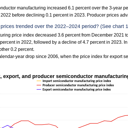
onductor manufacturing increased 6.1 percent over the 3-year
 2022 before declining 0.1 percent in 2023. Producer prices adv
prices trended over the 2022–2024 period? (See chart 1
uring price index decreased 3.6 percent from December 2021 
percent in 2022, followed by a decline of 4.7 percent in 2023. I
ther 0.2 percent.
lendar-year drop since 2006, when the price index for export s
t, export, and producer semiconductor manufacturin
Import semiconductor manufacturing price index
Producer semiconductor manufacturing price index
Export semiconductor manufacturing price index