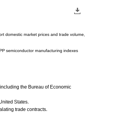
ort domestic market prices and trade volume,
 IPP semiconductor manufacturing indexes
cs including the Bureau of Economic
United States.
lating trade contracts.