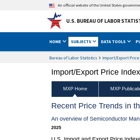
An official website of the United States governm
U.S. BUREAU OF LABOR STATIS
HOME
SUBJECTS
DATA TOOLS
P
Bureau of Labor Statistics
Import/Export Price
Import/Export Price Inde
MXP Home
MXP Publicati
Recent Price Trends in t
An overview of Semiconductor Manu
2025
U.S. Import and Export Price Index