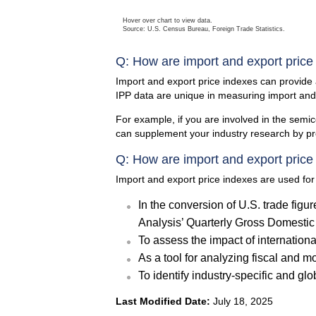
Hover over chart to view data.
Source: U.S. Census Bureau, Foreign Trade Statistics.
Q: How are import and export price
Import and export price indexes can provide
IPP data are unique in measuring import an
For example, if you are involved in the sem
can supplement your industry research by pro
Q: How are import and export price
Import and export price indexes are used for
In the conversion of U.S. trade figur
Analysis’ Quarterly Gross Domestic 
To assess the impact of internationa
As a tool for analyzing fiscal and m
To identify industry-specific and glo
Last Modified Date:
July 18, 2025