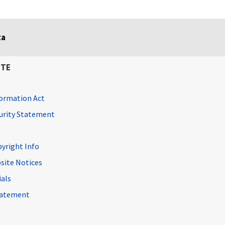
ta
ITE
ormation Act
curity Statement
pyright Info
site Notices
ials
Statement