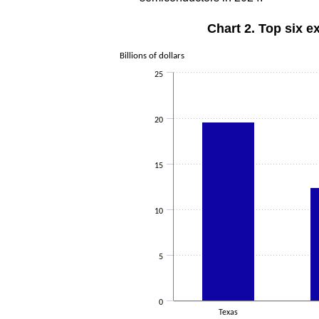
Chart 2. Top six e
Billions of dollars
25
20
15
10
5
0
Texas