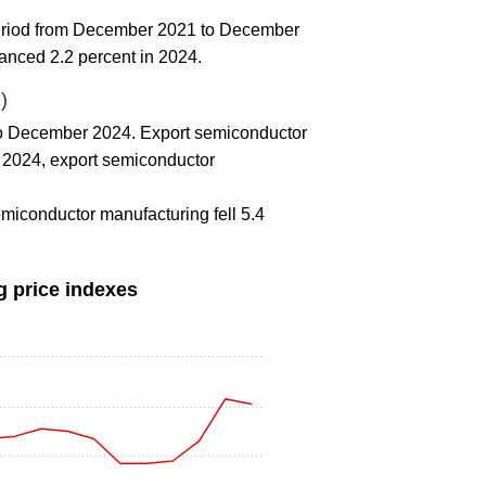
 period from December 2021 to December
anced 2.2 percent in 2024.
)
to December 2024. Export semiconductor
n 2024, export semiconductor
emiconductor manufacturing fell 5.4
g price indexes