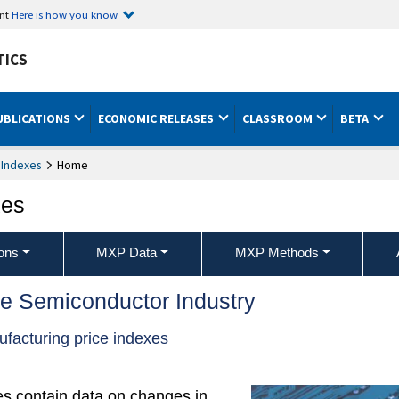
ent
Here is how you know
TICS
UBLICATIONS
ECONOMIC RELEASES
CLASSROOM
BETA
 Indexes
Home
xes
ons
MXP Data
MXP Methods
he Semiconductor Industry
facturing price indexes
es contain data on changes in