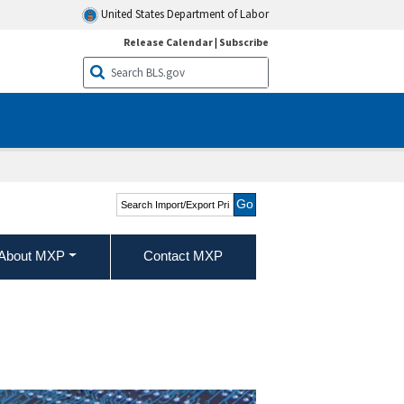
United States Department of Labor
Release Calendar
|
Subscribe
Search Import/Export
Price Indexes
About MXP
Contact MXP