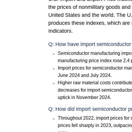
the prices of nonmilitary goods and
United States and the world. The U.
produces these indexes, which are 
Indicators.
Q: How have import semiconductor 
Semiconductor manufacturing impor
manufacturing price index rose 2.4
Import prices for semiconductor man
June 2024 and July 2024.
Higher raw material costs contribute
decreases for import semiconductors
uptick in November 2024.
Q: How did import semiconductor pr
Throughout 2022, import prices for
prices fell sharply in 2023, outpaci