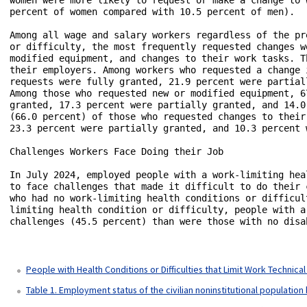
People with Health Conditions or Difficulties that Limit Work Technica
Table 1. Employment status of the civilian noninstitutional population 