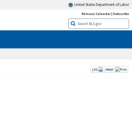
United States Department of Labor
Release Calendar
|
Subscribe
CPS
PRINT: